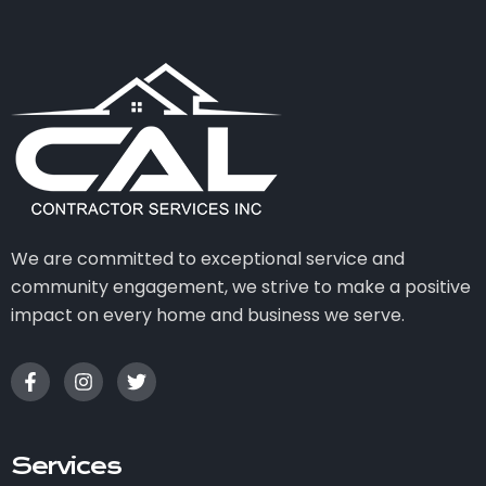
We are committed to exceptional service and
community engagement, we strive to make a positive
impact on every home and business we serve.
Services