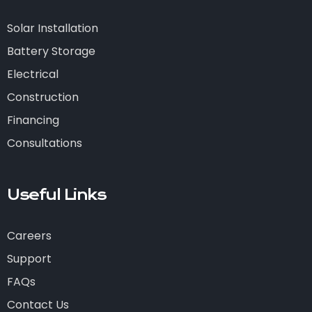
Solar Installation
Battery Storage
Electrical
Construction
Financing
Consultations
Useful Links
Careers
Support
FAQs
Contact Us