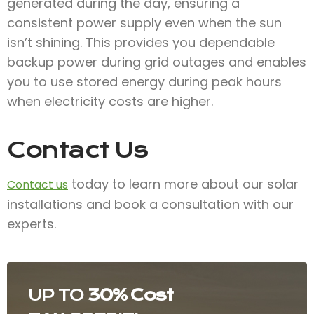
generated during the day, ensuring a
consistent power supply even when the sun
isn’t shining. This provides you dependable
backup power during grid outages and enables
you to use stored energy during peak hours
when electricity costs are higher.
Contact Us
today to learn more about our solar
Contact us
installations and book a consultation with our
experts.
UP TO
30% Cost