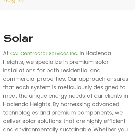
Solar
At
in Hacienda
CAL Contractor Services Inc.
Heights, we specialize in premium solar
installations for both residential and
commercial properties. Our approach ensures
that each system is meticulously designed to
meet the unique energy needs of our clients in
Hacienda Heights. By harnessing advanced
technologies and premium components, we
deliver solar solutions that are highly efficient
and environmentally sustainable. Whether you