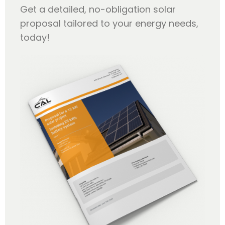
Get a detailed, no-obligation solar
proposal tailored to your energy needs,
today!