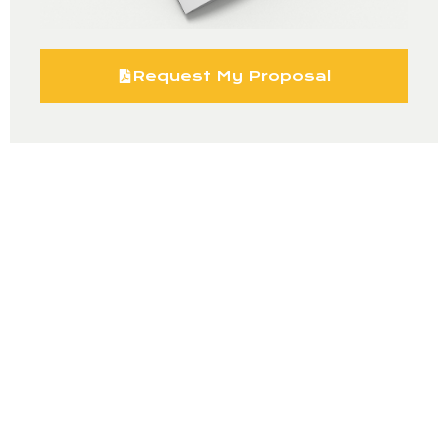
Request My Proposal