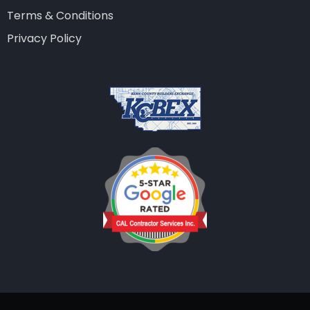
Terms & Conditions
Privacy Policy