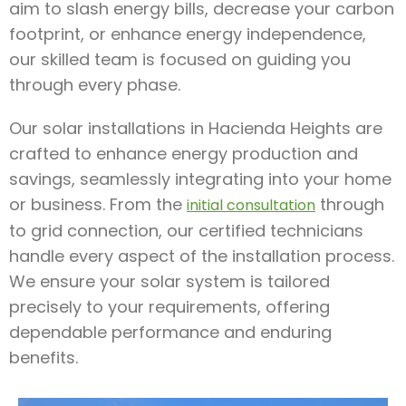
aim to slash energy bills, decrease your carbon
footprint, or enhance energy independence,
our skilled team is focused on guiding you
through every phase.
Our solar installations in Hacienda Heights are
crafted to enhance energy production and
savings, seamlessly integrating into your home
or business. From the
through
initial consultation
to grid connection, our certified technicians
handle every aspect of the installation process.
We ensure your solar system is tailored
precisely to your requirements, offering
dependable performance and enduring
benefits.