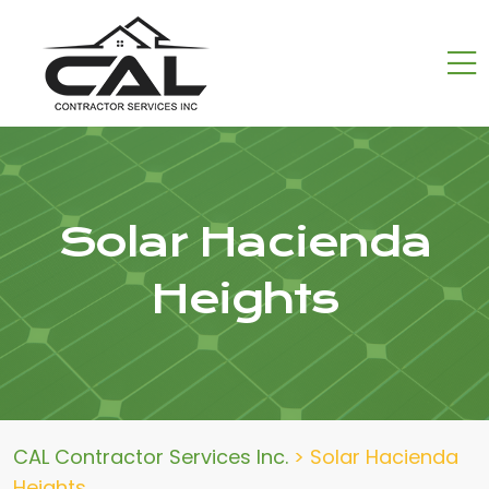
Solar Hacienda
Heights
CAL Contractor Services Inc.
>
Solar Hacienda
Heights