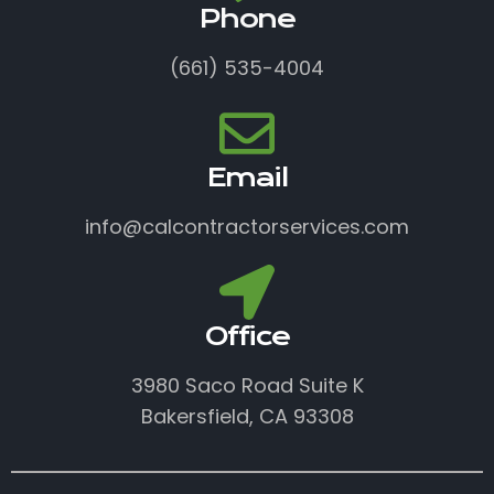
Phone
(661) 535-4004
Email
info@calcontractorservices.com
Office
3980 Saco Road Suite K
Bakersfield, CA 93308