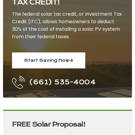
TAX CREDIT!
The federal solar tax credit, or Investment Tax
Credit (ITC), allows homeowners to deduct
30% of the cost of installing a solar PV system
from their federal taxes.
Start Saving Now
(661) 535-4004
FREE Solar Proposal!