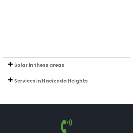
Solar in these areas
Services in Hacienda Heights