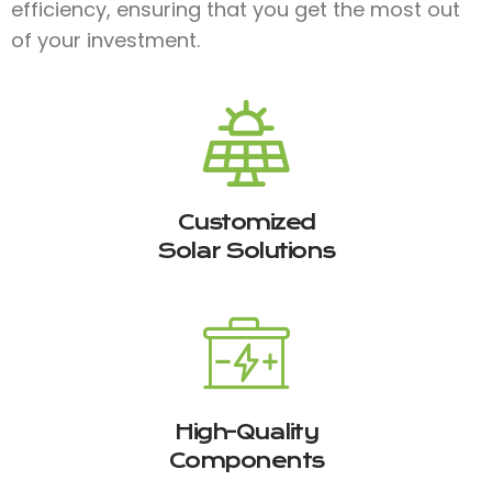
efficiency, ensuring that you get the most out
of your investment.
Customized
Solar Solutions
High-Quality
Components