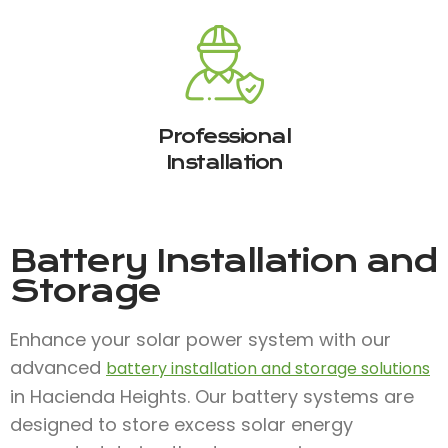
Professional
Installation
Battery Installation and
Storage
Enhance your solar power system with our
advanced
battery installation and storage solutions
in Hacienda Heights. Our battery systems are
designed to store excess solar energy