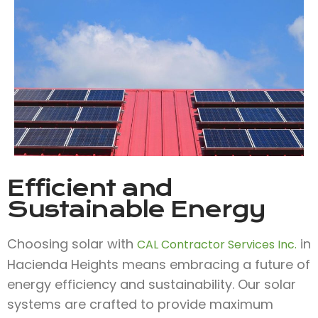
Efficient and
Sustainable Energy
Choosing solar with
in
CAL Contractor Services Inc.
Hacienda Heights means embracing a future of
energy efficiency and sustainability. Our solar
systems are crafted to provide maximum