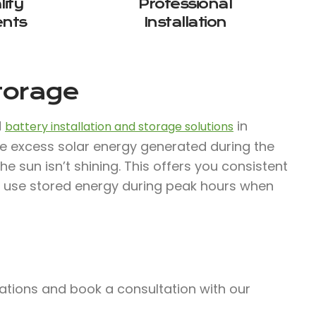
ity
Professional
nts
Installation
Storage
d
in
battery installation and storage solutions
e excess solar energy generated during the
 sun isn’t shining. This offers you consistent
 use stored energy during peak hours when
lations and book a consultation with our