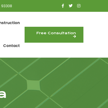
A 93308
nstruction
Free Consultation
Contact
a