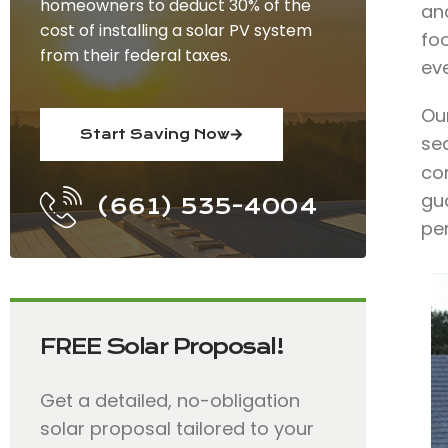
homeowners to deduct 30% of the
an
cost of installing a solar PV system
fo
from their federal taxes.
ev
Ou
Start Saving Now
se
con
gu
(661) 535-4004
pe
FREE Solar Proposal!
Get a detailed, no-obligation
solar proposal tailored to your