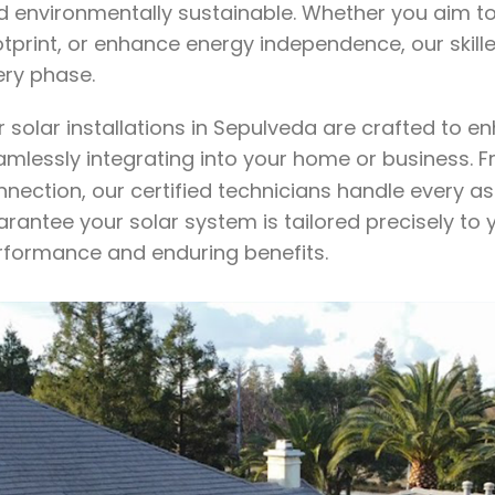
d environmentally sustainable. Whether you aim to 
otprint, or enhance energy independence, our skil
ery phase.
r solar installations in Sepulveda are crafted to 
amlessly integrating into your home or business. 
nection, our certified technicians handle every as
arantee your solar system is tailored precisely to
rformance and enduring benefits.