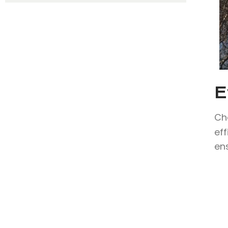
E
Ch
eff
en