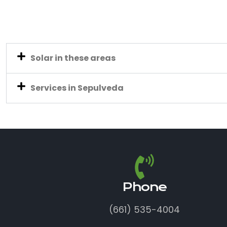
Solar in these areas
Services in Sepulveda
Phone
(661) 535-4004