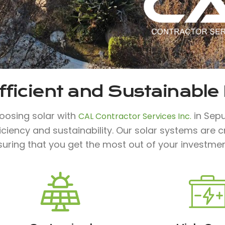
fficient and Sustainable
oosing solar with
in Sepu
CAL Contractor Services Inc.
iciency and sustainability. Our solar systems are
suring that you get the most out of your investmen