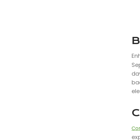
B
En
Se
day
ba
ele
C
Con
exp