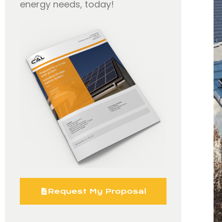
energy needs, today!
Request My Proposal