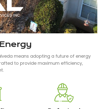
 Energy
lveda means adopting a future of energy
 crafted to provide maximum efficiency,
t.