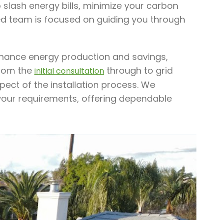
slash energy bills, minimize your carbon
led team is focused on guiding you through
enhance energy production and savings,
From the
through to grid
initial consultation
pect of the installation process. We
 your requirements, offering dependable