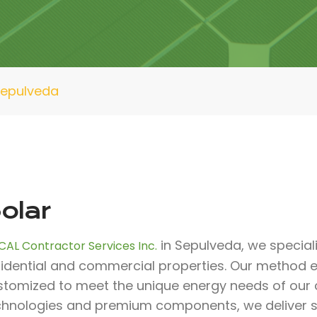
Sepulveda
olar
in Sepulveda, we specializ
CAL Contractor Services Inc.
sidential and commercial properties. Our method e
stomized to meet the unique energy needs of our c
chnologies and premium components, we deliver sol