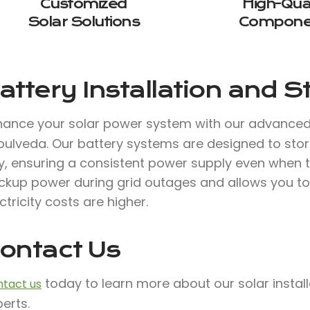
Customized
High-Qual
Solar Solutions
Compone
attery Installation and 
hance your solar power system with our advance
pulveda. Our battery systems are designed to stor
, ensuring a consistent power supply even when the
ckup power during grid outages and allows you to
ctricity costs are higher.
ontact Us
today to learn more about our solar instal
tact us
erts.