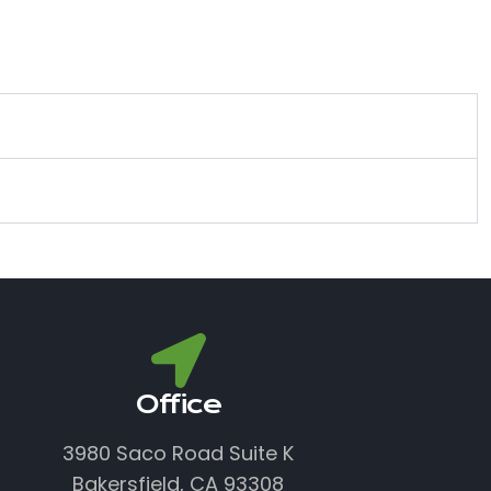
Office
3980 Saco Road Suite K
Bakersfield, CA 93308