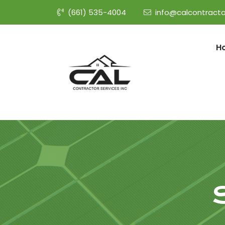
(661) 535-4004
info@calcontracto
H