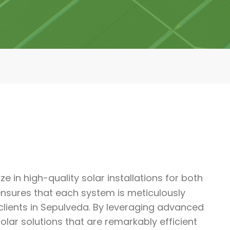
e in high-quality solar installations for both
nsures that each system is meticulously
lients in Sepulveda. By leveraging advanced
ar solutions that are remarkably efficient