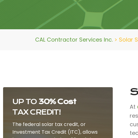
CAL Contractor Services Inc.
>
Solar 
S
UP TO
30% Cost
At
TAX CREDIT!
re
cu
The federal solar tax credit, or
Investment Tax Credit (ITC), allows
te