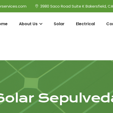
rservices.com
3980 Saco Road Suite K Bakersfield, C
ome
About Us
Solar
Electrical
Co
Solar Sepulved