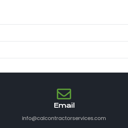
Email
info@calcontractorservices.com