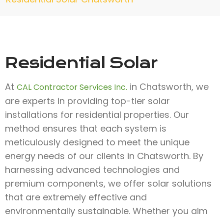
Residential Solar
At
in Chatsworth, we
CAL Contractor Services Inc.
are experts in providing top-tier solar
installations for residential properties. Our
method ensures that each system is
meticulously designed to meet the unique
energy needs of our clients in Chatsworth. By
harnessing advanced technologies and
premium components, we offer solar solutions
that are extremely effective and
environmentally sustainable. Whether you aim