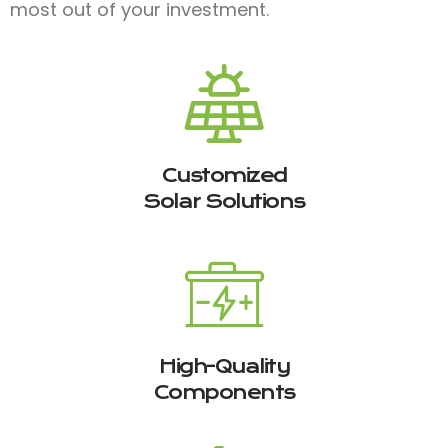
most out of your investment.
Customized
Solar Solutions
High-Quality
Components