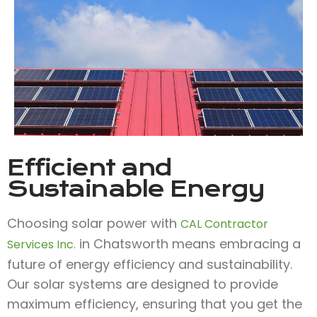
Efficient and
Sustainable Energy
Choosing solar power with
CAL Contractor
in Chatsworth means embracing a
Services Inc.
future of energy efficiency and sustainability.
Our solar systems are designed to provide
maximum efficiency, ensuring that you get the