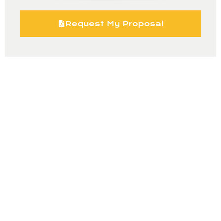
Request My Proposal