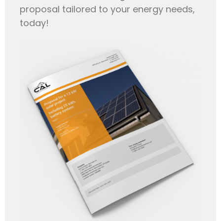
proposal tailored to your energy needs,
today!