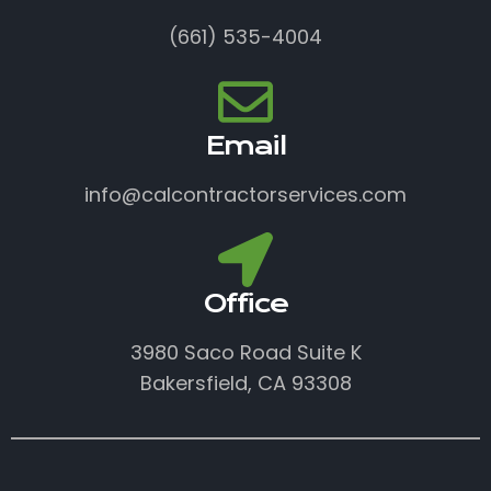
(661) 535-4004
Email
info@calcontractorservices.com
Office
3980 Saco Road Suite K
Bakersfield, CA 93308