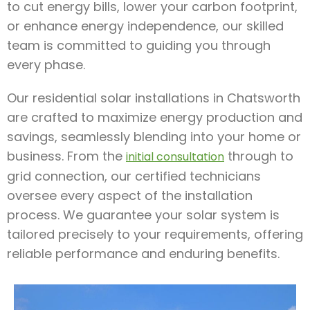
to cut energy bills, lower your carbon footprint,
or enhance energy independence, our skilled
team is committed to guiding you through
every phase.
Our residential solar installations in Chatsworth
are crafted to maximize energy production and
savings, seamlessly blending into your home or
business. From the
through to
initial consultation
grid connection, our certified technicians
oversee every aspect of the installation
process. We guarantee your solar system is
tailored precisely to your requirements, offering
reliable performance and enduring benefits.