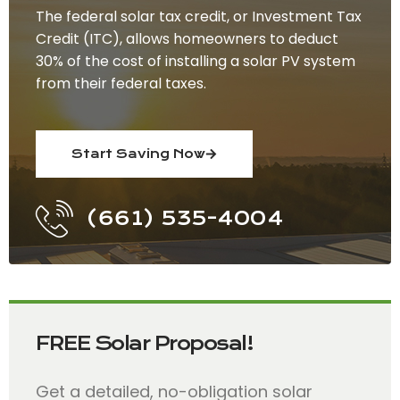
The federal solar tax credit, or Investment Tax
Credit (ITC), allows homeowners to deduct
30% of the cost of installing a solar PV system
from their federal taxes.
Start Saving Now
(661) 535-4004
FREE Solar Proposal!
Get a detailed, no-obligation solar