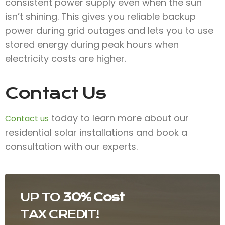
consistent power supply even when the sun
isn’t shining. This gives you reliable backup
power during grid outages and lets you to use
stored energy during peak hours when
electricity costs are higher.
Contact Us
today to learn more about our
Contact us
residential solar installations and book a
consultation with our experts.
UP TO
30% Cost
TAX CREDIT!