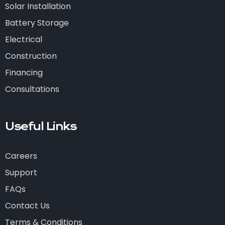
Solar Installation
Battery Storage
Electrical
Construction
Financing
Consultations
Useful Links
Careers
Support
FAQs
Contact Us
Terms & Conditions