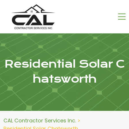
Residential Solar C
hatsworth
CAL Contractor Services Inc.
>
Residential Solar Chatsworth