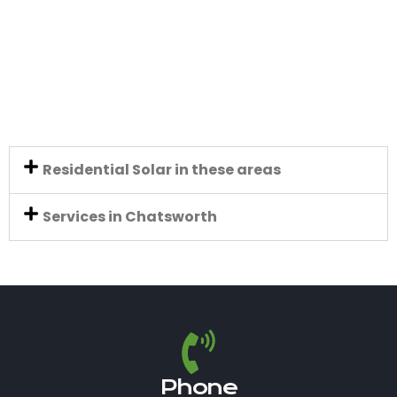
Residential Solar in these areas
Services in Chatsworth
Phone