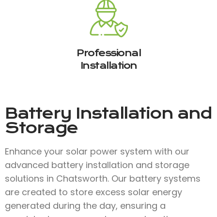
Professional
Installation
Battery Installation and
Storage
Enhance your solar power system with our
advanced battery installation and storage
solutions in Chatsworth. Our battery systems
are created to store excess solar energy
generated during the day, ensuring a