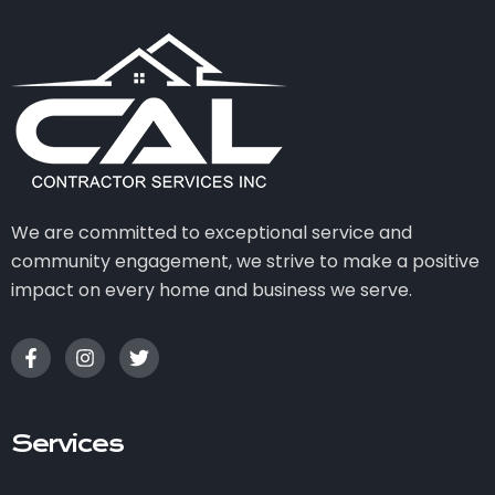
We are committed to exceptional service and
community engagement, we strive to make a positive
impact on every home and business we serve.
Services