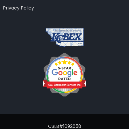
Privacy Policy
CSLB#1092658