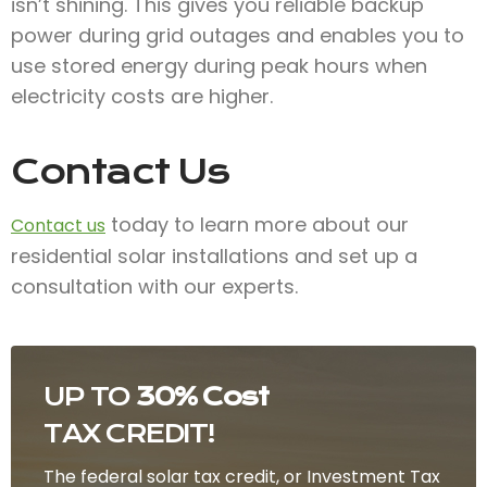
isn’t shining. This gives you reliable backup
power during grid outages and enables you to
use stored energy during peak hours when
electricity costs are higher.
Contact Us
today to learn more about our
Contact us
residential solar installations and set up a
consultation with our experts.
UP TO
30% Cost
TAX CREDIT!
The federal solar tax credit, or Investment Tax