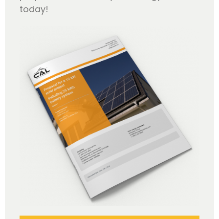
today!