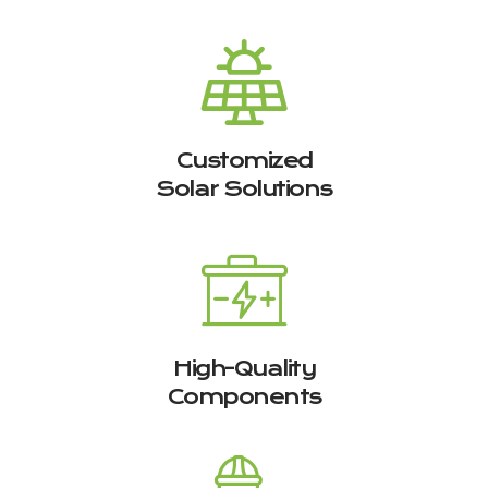
Customized
Solar Solutions
High-Quality
Components