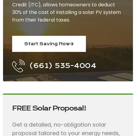
Credit (ITC), allows homeowners to deduct
30% of the cost of installing a solar PV system
from their federal taxes.
Start Saving Now
(661) 535-4004
FREE Solar Proposal!
Get a detailed, no-obligation solar
proposal tailored to your energy needs,