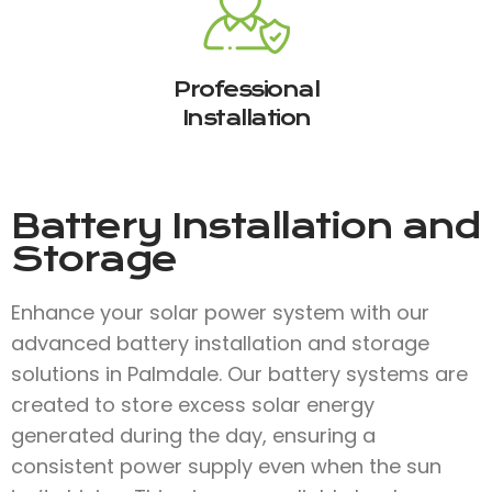
Professional
Installation
Battery Installation and
Storage
Enhance your solar power system with our
advanced battery installation and storage
solutions in Palmdale. Our battery systems are
created to store excess solar energy
generated during the day, ensuring a
consistent power supply even when the sun