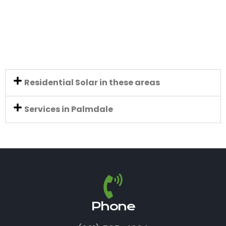
Residential Solar in these areas
Services in Palmdale
Phone