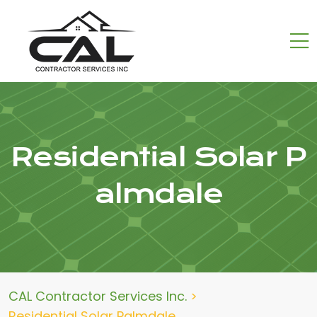
Residential Solar P
almdale
CAL Contractor Services Inc.
>
Residential Solar Palmdale