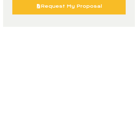
Request My Proposal