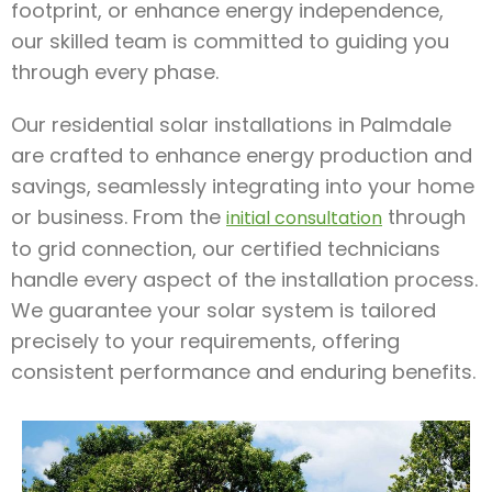
footprint, or enhance energy independence,
our skilled team is committed to guiding you
through every phase.
Our residential solar installations in Palmdale
are crafted to enhance energy production and
savings, seamlessly integrating into your home
or business. From the
through
initial consultation
to grid connection, our certified technicians
handle every aspect of the installation process.
We guarantee your solar system is tailored
precisely to your requirements, offering
consistent performance and enduring benefits.