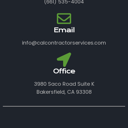
(661) 535-4004
Email
info@calcontractorservices.com
Office
3980 Saco Road Suite K
Bakersfield, CA 93308