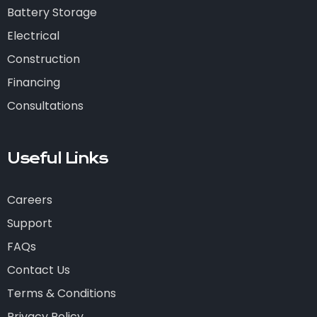
Battery Storage
Electrical
Construction
Financing
Consultations
Useful Links
Careers
Support
FAQs
Contact Us
Terms & Conditions
Privacy Policy