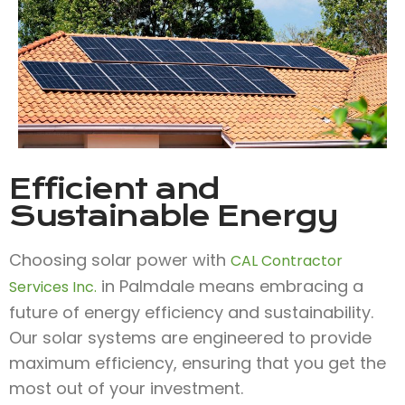
Efficient and
Sustainable Energy
Choosing solar power with
CAL Contractor
in Palmdale means embracing a
Services Inc.
future of energy efficiency and sustainability.
Our solar systems are engineered to provide
maximum efficiency, ensuring that you get the
most out of your investment.