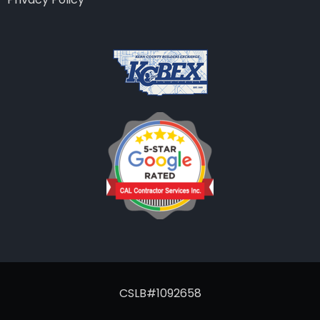
CSLB#1092658