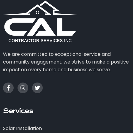
We are committed to exceptional service and
community engagement, we strive to make a positive
impact on every home and business we serve.
Services
Solar Installation