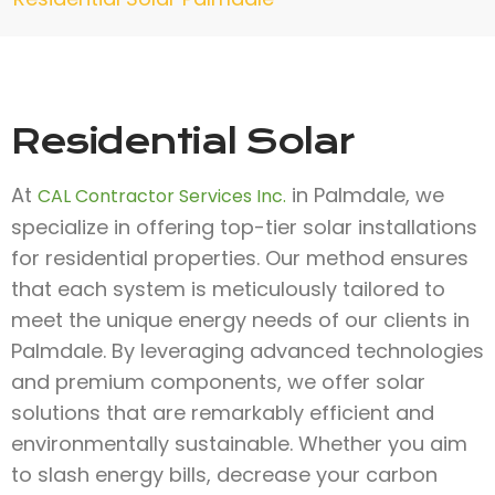
Residential Solar
At
in Palmdale, we
CAL Contractor Services Inc.
specialize in offering top-tier solar installations
for residential properties. Our method ensures
that each system is meticulously tailored to
meet the unique energy needs of our clients in
Palmdale. By leveraging advanced technologies
and premium components, we offer solar
solutions that are remarkably efficient and
environmentally sustainable. Whether you aim
to slash energy bills, decrease your carbon