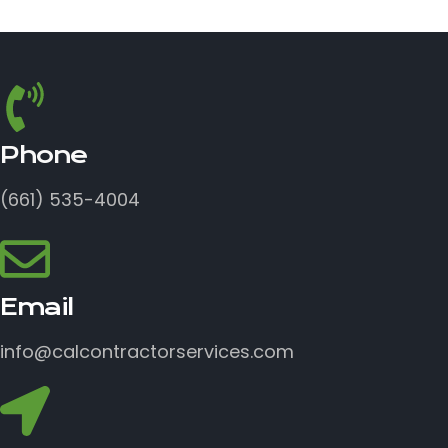
Phone
(661) 535-4004
Email
info@calcontractorservices.com