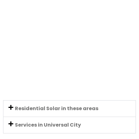
Residential Solar in these areas
Services in Universal City