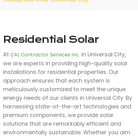
Residential Solar
At
in Universal City,
CAL Contractor Services Inc.
we are experts in providing high-quality solar
installations for residential properties. Our
approach ensures that each system is
meticulously customized to meet the unique
energy needs of our clients in Universal City. By
harnessing state-of-the-art technologies and
premium components, we provide solar
solutions that are remarkably efficient and
environmentally sustainable. Whether you aim