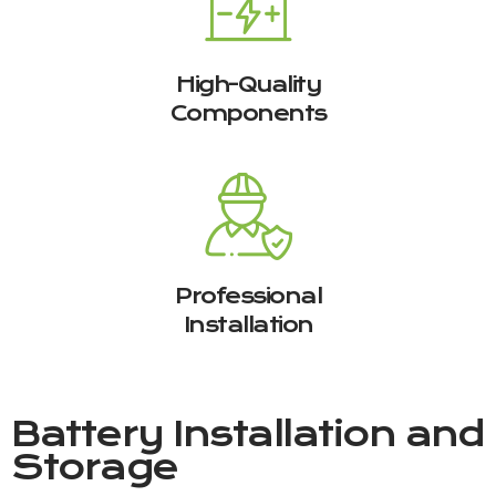
High-Quality
Components
Professional
Installation
Battery Installation and
Storage