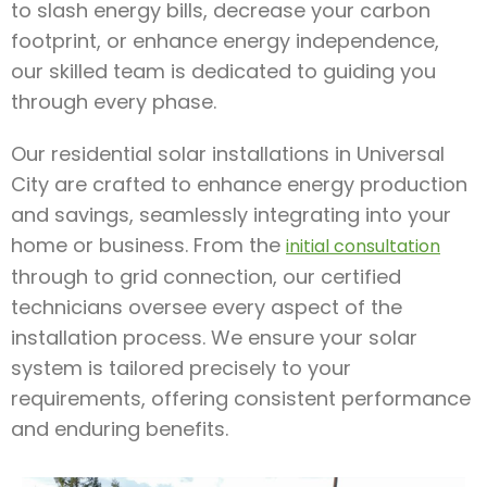
to slash energy bills, decrease your carbon
footprint, or enhance energy independence,
our skilled team is dedicated to guiding you
through every phase.
Our residential solar installations in Universal
City are crafted to enhance energy production
and savings, seamlessly integrating into your
home or business. From the
initial consultation
through to grid connection, our certified
technicians oversee every aspect of the
installation process. We ensure your solar
system is tailored precisely to your
requirements, offering consistent performance
and enduring benefits.