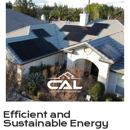
Efficient and
Sustainable Energy