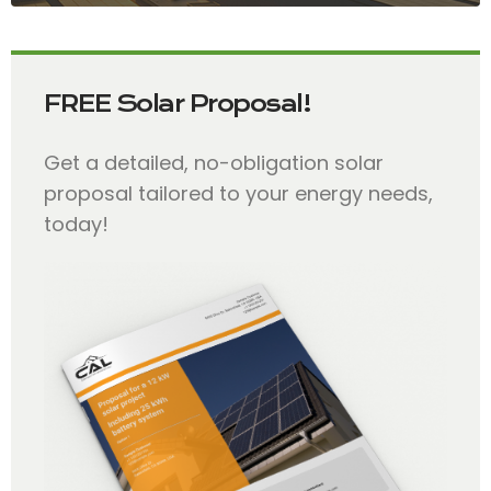
FREE Solar Proposal!
Get a detailed, no-obligation solar
proposal tailored to your energy needs,
today!