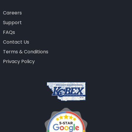
Careers
Support
FAQs
Contact Us
Terms & Conditions
Privacy Policy