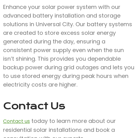
Enhance your solar power system with our
advanced battery installation and storage
solutions in Universal City. Our battery systems
are created to store excess solar energy
generated during the day, ensuring a
consistent power supply even when the sun
isn’t shining. This provides you dependable
backup power during grid outages and lets you
to use stored energy during peak hours when
electricity costs are higher.
Contact Us
today to learn more about our
Contact us
residential solar installations and book a