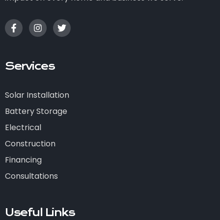
Services
Solar Installation
Battery Storage
Electrical
Construction
Financing
Consultations
Useful Links