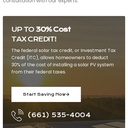
consultation with our experts.
UP TO
30% Cost
TAX CREDIT!
The federal solar tax credit, or Investment Tax
Credit (ITC), allows homeowners to deduct
30% of the cost of installing a solar PV system
from their federal taxes.
Start Saving Now
(661) 535-4004