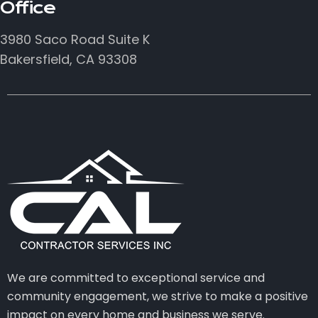
Office
3980 Saco Road Suite K
Bakersfield, CA 93308
We are committed to exceptional service and
community engagement, we strive to make a positive
impact on every home and business we serve.