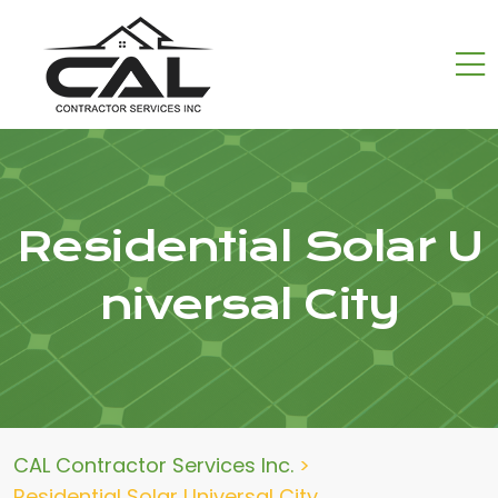
Residential Solar U
niversal City
CAL Contractor Services Inc.
>
Residential Solar Universal City