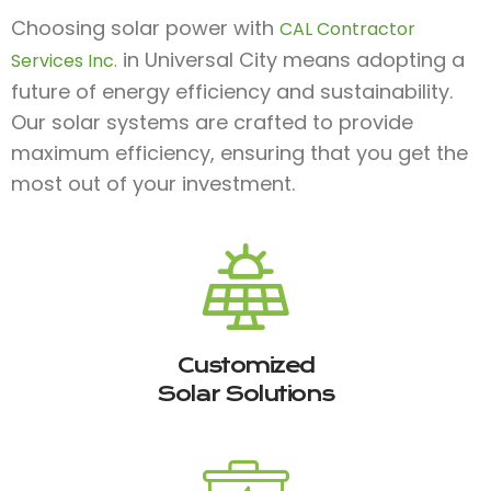
Choosing solar power with
CAL Contractor
in Universal City means adopting a
Services Inc.
future of energy efficiency and sustainability.
Our solar systems are crafted to provide
maximum efficiency, ensuring that you get the
most out of your investment.
Customized
Solar Solutions