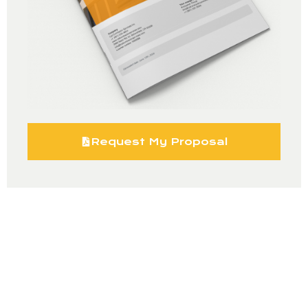
Request My Proposal