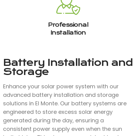
Professional
Installation
Battery Installation and
Storage
Enhance your solar power system with our
advanced battery installation and storage
solutions in El Monte. Our battery systems are
engineered to store excess solar energy
generated during the day, ensuring a
consistent power supply even when the sun