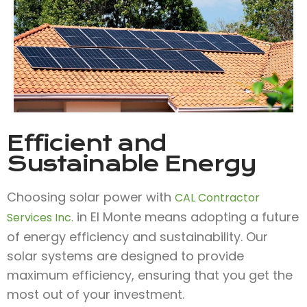
Efficient and
Sustainable Energy
Choosing solar power with
CAL Contractor
in El Monte means adopting a future
Services Inc.
of energy efficiency and sustainability. Our
solar systems are designed to provide
maximum efficiency, ensuring that you get the
most out of your investment.