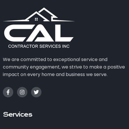
We are committed to exceptional service and
community engagement, we strive to make a positive
impact on every home and business we serve.
Services