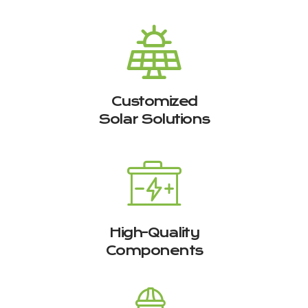
Customized
Solar Solutions
High-Quality
Components