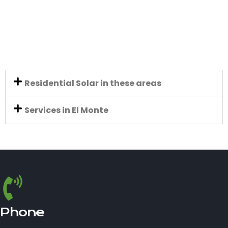
Residential Solar in these areas
Services in El Monte
Phone