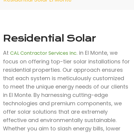
Residential Solar
At
in El Monte, we
CAL Contractor Services Inc.
focus on offering top-tier solar installations for
residential properties. Our approach ensures
that each system is meticulously customized
to meet the unique energy needs of our clients
in El Monte. By harnessing cutting-edge
technologies and premium components, we
offer solar solutions that are extremely
effective and environmentally sustainable.
Whether you aim to slash energy bills, lower