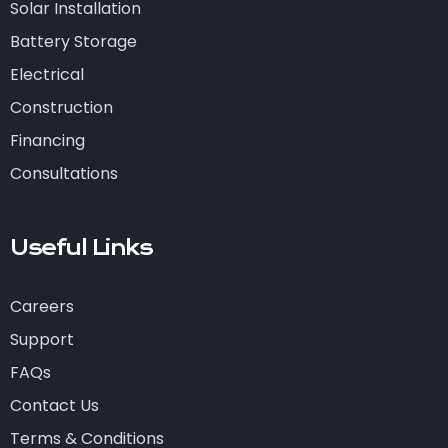
Solar Installation
Battery Storage
Electrical
Construction
Financing
Consultations
Useful Links
Careers
Support
FAQs
Contact Us
Terms & Conditions