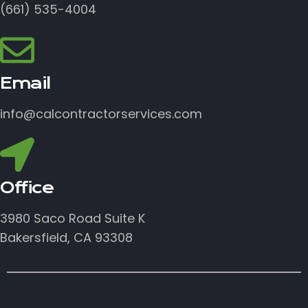
(661) 535-4004
Email
info@calcontractorservices.com
Office
3980 Saco Road Suite K
Bakersfield, CA 93308