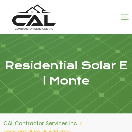
Residential Solar E
l Monte
CAL Contractor Services Inc.
>
Residential Solar El Monte