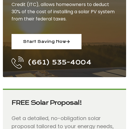
Credit (ITC), allows homeowners to deduct
30% of the cost of installing a solar PV system
from their federal taxes.
Start Saving Now
(661) 535-4004
FREE Solar Proposal!
Get a detailed, no-obligation solar
proposal tailored to your energy needs,