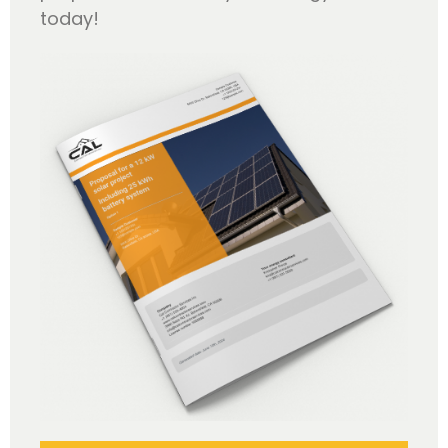
today!