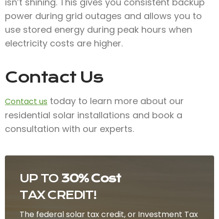
isn’t shining. This gives you consistent backup
power during grid outages and allows you to
use stored energy during peak hours when
electricity costs are higher.
Contact Us
today to learn more about our
Contact us
residential solar installations and book a
consultation with our experts.
UP TO
30% Cost
TAX CREDIT!
The federal solar tax credit, or Investment Tax