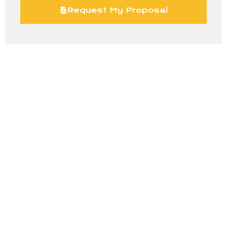
Request My Proposal