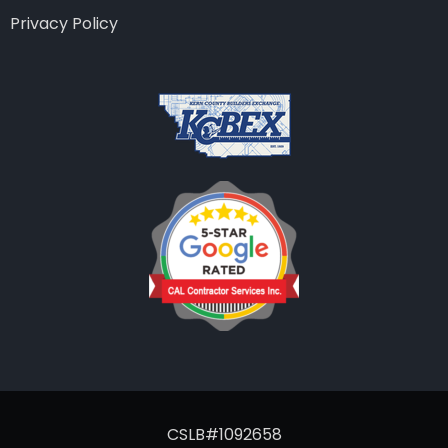
Privacy Policy
CSLB#1092658