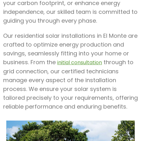
your carbon footprint, or enhance energy
independence, our skilled team is committed to
guiding you through every phase.
Our residential solar installations in El Monte are
crafted to optimize energy production and
savings, seamlessly fitting into your home or
business. From the
through to
initial consultation
grid connection, our certified technicians
manage every aspect of the installation
process. We ensure your solar system is
tailored precisely to your requirements, offering
reliable performance and enduring benefits.