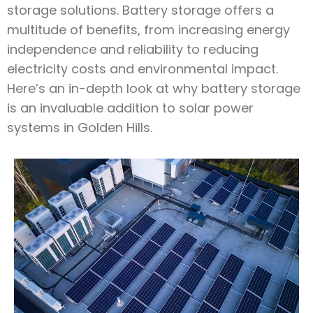
storage solutions. Battery storage offers a
multitude of benefits, from increasing energy
independence and reliability to reducing
electricity costs and environmental impact.
Here’s an in-depth look at why battery storage
is an invaluable addition to solar power
systems in Golden Hills.