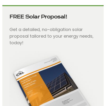
FREE Solar Proposal!
Get a detailed, no-obligation solar
proposal tailored to your energy needs,
today!