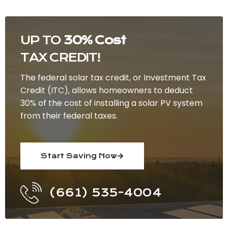
UP TO
30% Cost
TAX CREDIT!
The federal solar tax credit, or Investment Tax
Credit (ITC), allows homeowners to deduct
30% of the cost of installing a solar PV system
from their federal taxes.
Start Saving Now
(661) 535-4004