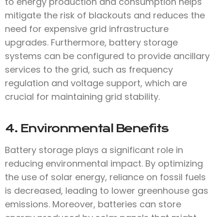
to energy production and consumption helps
mitigate the risk of blackouts and reduces the
need for expensive grid infrastructure
upgrades. Furthermore, battery storage
systems can be configured to provide ancillary
services to the grid, such as frequency
regulation and voltage support, which are
crucial for maintaining grid stability.
4. Environmental Benefits
Battery storage plays a significant role in
reducing environmental impact. By optimizing
the use of solar energy, reliance on fossil fuels
is decreased, leading to lower greenhouse gas
emissions. Moreover, batteries can store