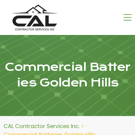
Commercial Batter
ies Golden Hills
CAL Contractor Services Inc.
>
Commercial Batteries Golden Hills