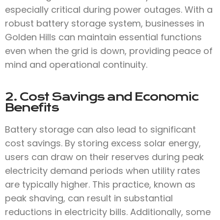
especially critical during power outages. With a
robust battery storage system, businesses in
Golden Hills can maintain essential functions
even when the grid is down, providing peace of
mind and operational continuity.
2. Cost Savings and Economic
Benefits
Battery storage can also lead to significant
cost savings. By storing excess solar energy,
users can draw on their reserves during peak
electricity demand periods when utility rates
are typically higher. This practice, known as
peak shaving, can result in substantial
reductions in electricity bills. Additionally, some