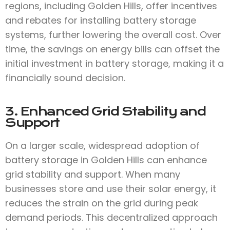
regions, including Golden Hills, offer incentives
and rebates for installing battery storage
systems, further lowering the overall cost. Over
time, the savings on energy bills can offset the
initial investment in battery storage, making it a
financially sound decision.
3. Enhanced Grid Stability and
Support
On a larger scale, widespread adoption of
battery storage in Golden Hills can enhance
grid stability and support. When many
businesses store and use their solar energy, it
reduces the strain on the grid during peak
demand periods. This decentralized approach