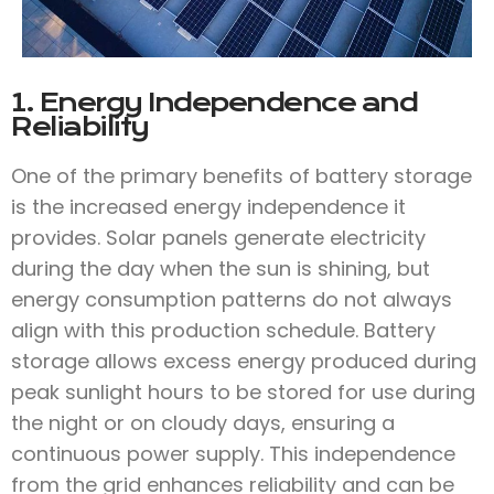
1. Energy Independence and
Reliability
One of the primary benefits of battery storage
is the increased energy independence it
provides. Solar panels generate electricity
during the day when the sun is shining, but
energy consumption patterns do not always
align with this production schedule. Battery
storage allows excess energy produced during
peak sunlight hours to be stored for use during
the night or on cloudy days, ensuring a
continuous power supply. This independence
from the grid enhances reliability and can be