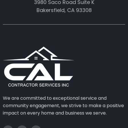
3980 Saco Road Suite K
Bakersfield, CA 93308
We are committed to exceptional service and
community engagement, we strive to make a positive
impact on every home and business we serve.