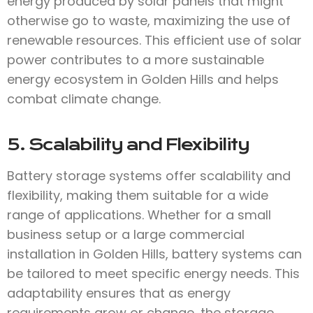
energy produced by solar panels that might
otherwise go to waste, maximizing the use of
renewable resources. This efficient use of solar
power contributes to a more sustainable
energy ecosystem in Golden Hills and helps
combat climate change.
5. Scalability and Flexibility
Battery storage systems offer scalability and
flexibility, making them suitable for a wide
range of applications. Whether for a small
business setup or a large commercial
installation in Golden Hills, battery systems can
be tailored to meet specific energy needs. This
adaptability ensures that as energy
requirements grow or change, the storage