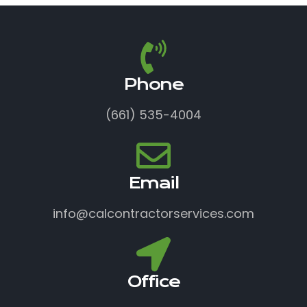
Phone
(661) 535-4004
Email
info@calcontractorservices.com
Office