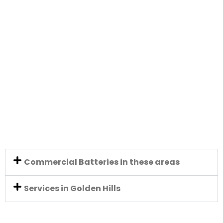
Commercial Batteries in these areas
Services in Golden Hills