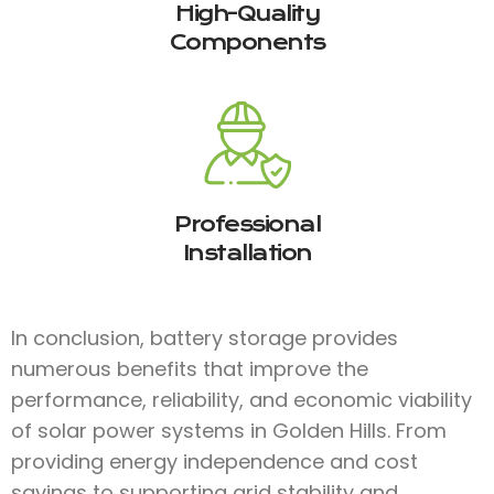
High-Quality
Components
Professional
Installation
In conclusion, battery storage provides
numerous benefits that improve the
performance, reliability, and economic viability
of solar power systems in Golden Hills. From
providing energy independence and cost
savings to supporting grid stability and