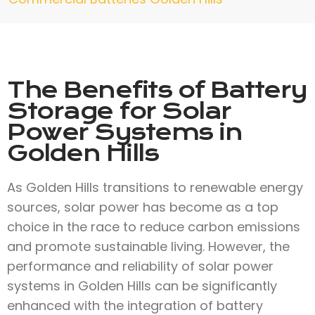
The Benefits of Battery
Storage for Solar
Power Systems in
Golden Hills
As Golden Hills transitions to renewable energy
sources, solar power has become as a top
choice in the race to reduce carbon emissions
and promote sustainable living. However, the
performance and reliability of solar power
systems in Golden Hills can be significantly
enhanced with the integration of battery