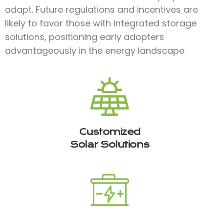
adapt. Future regulations and incentives are
likely to favor those with integrated storage
solutions, positioning early adopters
advantageously in the energy landscape.
Customized
Solar Solutions