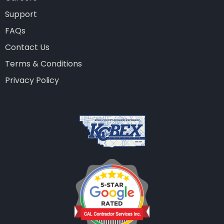
Support
FAQs
Contact Us
Terms & Conditions
Privacy Policy