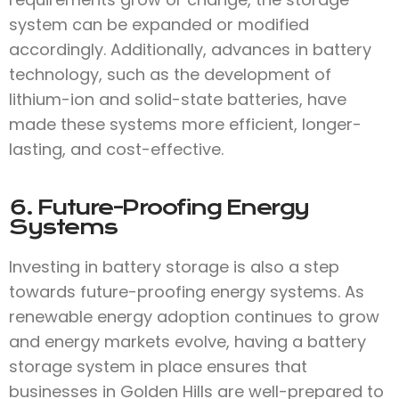
system can be expanded or modified
accordingly. Additionally, advances in battery
technology, such as the development of
lithium-ion and solid-state batteries, have
made these systems more efficient, longer-
lasting, and cost-effective.
6. Future-Proofing Energy
Systems
Investing in battery storage is also a step
towards future-proofing energy systems. As
renewable energy adoption continues to grow
and energy markets evolve, having a battery
storage system in place ensures that
businesses in Golden Hills are well-prepared to