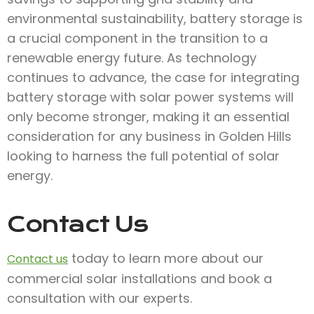
environmental sustainability, battery storage is
a crucial component in the transition to a
renewable energy future. As technology
continues to advance, the case for integrating
battery storage with solar power systems will
only become stronger, making it an essential
consideration for any business in Golden Hills
looking to harness the full potential of solar
energy.
Contact Us
today to learn more about our
Contact us
commercial solar installations and book a
consultation with our experts.