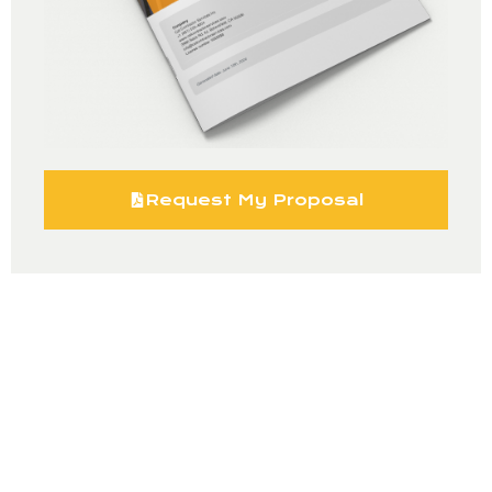
Request My Proposal