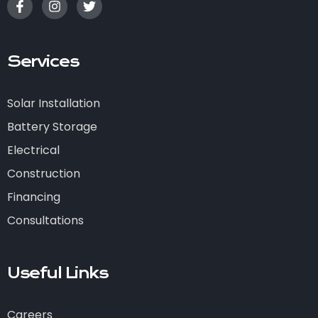
Services
Solar Installation
Battery Storage
Electrical
Construction
Financing
Consultations
Useful Links
Careers