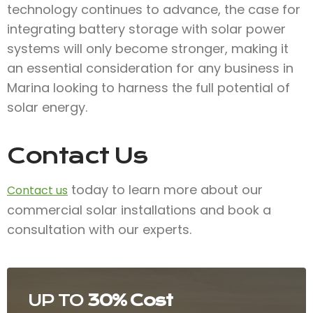
technology continues to advance, the case for
integrating battery storage with solar power
systems will only become stronger, making it
an essential consideration for any business in
Marina looking to harness the full potential of
solar energy.
Contact Us
today to learn more about our
Contact us
commercial solar installations and book a
consultation with our experts.
UP TO
30% Cost