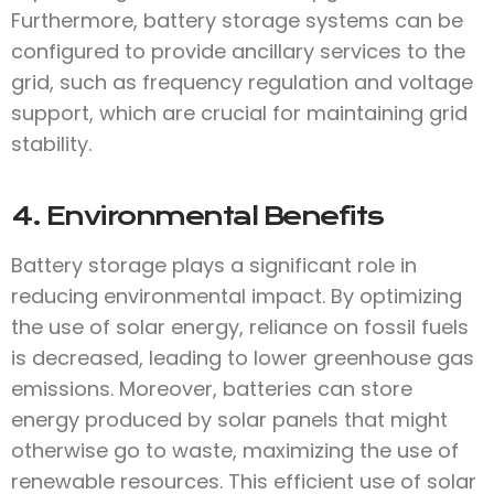
Furthermore, battery storage systems can be
configured to provide ancillary services to the
grid, such as frequency regulation and voltage
support, which are crucial for maintaining grid
stability.
4. Environmental Benefits
Battery storage plays a significant role in
reducing environmental impact. By optimizing
the use of solar energy, reliance on fossil fuels
is decreased, leading to lower greenhouse gas
emissions. Moreover, batteries can store
energy produced by solar panels that might
otherwise go to waste, maximizing the use of
renewable resources. This efficient use of solar