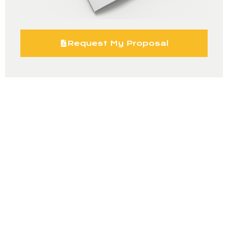
Request My Proposal