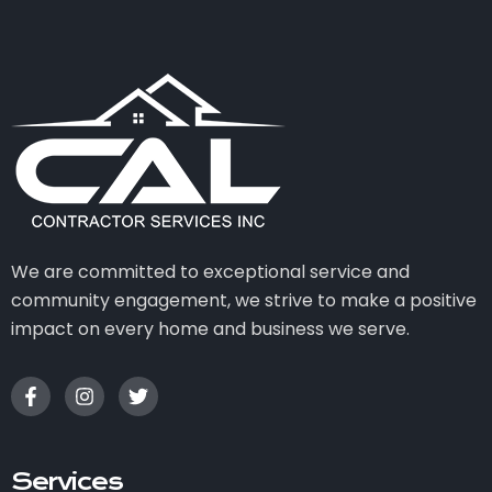
We are committed to exceptional service and
community engagement, we strive to make a positive
impact on every home and business we serve.
Services