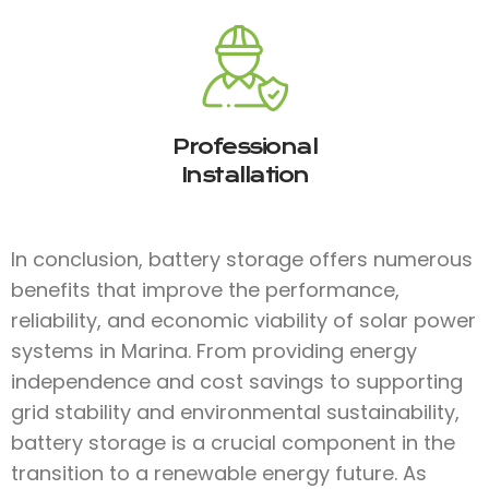
Professional
Installation
In conclusion, battery storage offers numerous
benefits that improve the performance,
reliability, and economic viability of solar power
systems in Marina. From providing energy
independence and cost savings to supporting
grid stability and environmental sustainability,
battery storage is a crucial component in the
transition to a renewable energy future. As