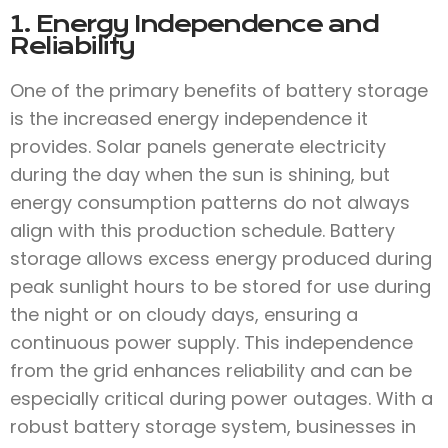
1. Energy Independence and
Reliability
One of the primary benefits of battery storage
is the increased energy independence it
provides. Solar panels generate electricity
during the day when the sun is shining, but
energy consumption patterns do not always
align with this production schedule. Battery
storage allows excess energy produced during
peak sunlight hours to be stored for use during
the night or on cloudy days, ensuring a
continuous power supply. This independence
from the grid enhances reliability and can be
especially critical during power outages. With a
robust battery storage system, businesses in