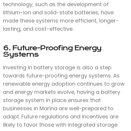
technology, such as the development of
lithium-ion and solid-state batteries, have
made these systems more efficient, longer-
lasting, and cost-effective.
6. Future-Proofing Energy
Systems
Investing in battery storage is also a step
towards future-proofing energy systems. As
renewable energy adoption continues to grow
and energy markets evolve, having a battery
storage system in place ensures that
businesses in Marina are well-prepared to
adapt. Future regulations and incentives are
likely to favor those with integrated storage