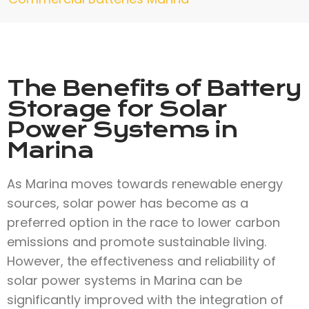
The Benefits of Battery
Storage for Solar
Power Systems in
Marina
As Marina moves towards renewable energy
sources, solar power has become as a
preferred option in the race to lower carbon
emissions and promote sustainable living.
However, the effectiveness and reliability of
solar power systems in Marina can be
significantly improved with the integration of