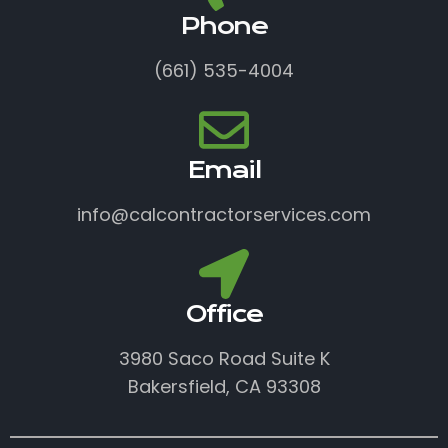
Phone
(661) 535-4004
Email
info@calcontractorservices.com
Office
3980 Saco Road Suite K
Bakersfield, CA 93308