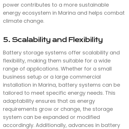
power contributes to a more sustainable
energy ecosystem in Marina and helps combat
climate change.
5. Scalability and Flexibility
Battery storage systems offer scalability and
flexibility, making them suitable for a wide
range of applications. Whether for a small
business setup or a large commercial
installation in Marina, battery systems can be
tailored to meet specific energy needs. This
adaptability ensures that as energy
requirements grow or change, the storage
system can be expanded or modified
accordingly. Additionally, advances in battery