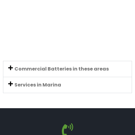
Commercial Batteries in these areas
Services in Marina