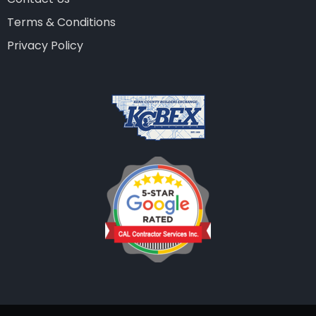
Terms & Conditions
Privacy Policy