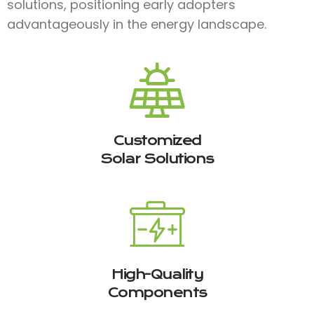
solutions, positioning early adopters
advantageously in the energy landscape.
Customized
Solar Solutions
High-Quality
Components