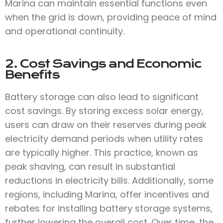
Marina can maintain essential functions even
when the grid is down, providing peace of mind
and operational continuity.
2. Cost Savings and Economic
Benefits
Battery storage can also lead to significant
cost savings. By storing excess solar energy,
users can draw on their reserves during peak
electricity demand periods when utility rates
are typically higher. This practice, known as
peak shaving, can result in substantial
reductions in electricity bills. Additionally, some
regions, including Marina, offer incentives and
rebates for installing battery storage systems,
further lowering the overall cost. Over time, the