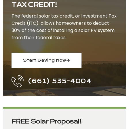
TAX CREDIT!
The federal solar tax credit, or Investment Tax
Credit (ITC), allows homeowners to deduct
30% of the cost of installing a solar PV system
from their federal taxes.
Start Saving Now
(661) 535-4004
FREE Solar Proposal!