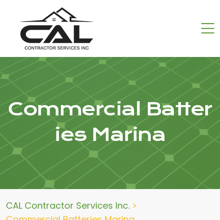
Commercial Batter
ies Marina
CAL Contractor Services Inc.
>
Commercial Batteries Marina