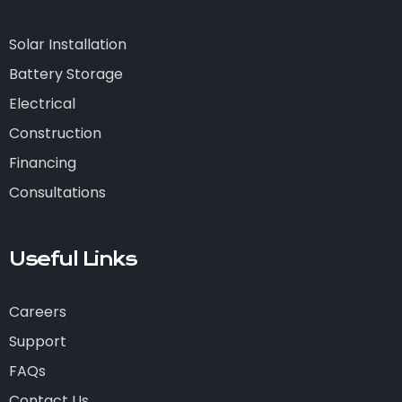
Solar Installation
Battery Storage
Electrical
Construction
Financing
Consultations
Useful Links
Careers
Support
FAQs
Contact Us