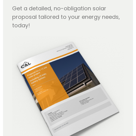
Get a detailed, no-obligation solar
proposal tailored to your energy needs,
today!