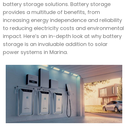
battery storage solutions. Battery storage
provides a multitude of benefits, from
increasing energy independence and reliability
to reducing electricity costs and environmental
impact. Here’s an in-depth look at why battery
storage is an invaluable addition to solar
power systems in Marina.