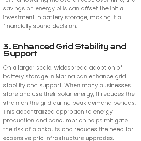
savings on energy bills can offset the initial
investment in battery storage, making it a
financially sound decision.
3. Enhanced Grid Stability and
Support
On a larger scale, widespread adoption of
battery storage in Marina can enhance grid
stability and support. When many businesses
store and use their solar energy, it reduces the
strain on the grid during peak demand periods.
This decentralized approach to energy
production and consumption helps mitigate
the risk of blackouts and reduces the need for
expensive grid infrastructure upgrades.