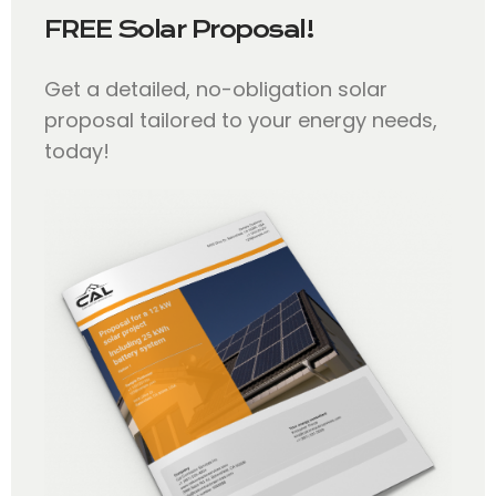
FREE Solar Proposal!
Get a detailed, no-obligation solar
proposal tailored to your energy needs,
today!