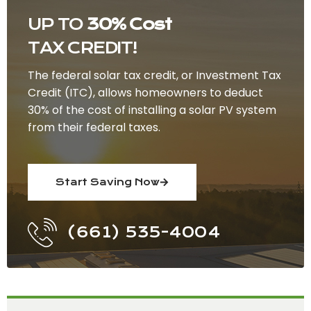
UP TO
30% Cost
TAX CREDIT!
The federal solar tax credit, or Investment Tax
Credit (ITC), allows homeowners to deduct
30% of the cost of installing a solar PV system
from their federal taxes.
Start Saving Now
(661) 535-4004