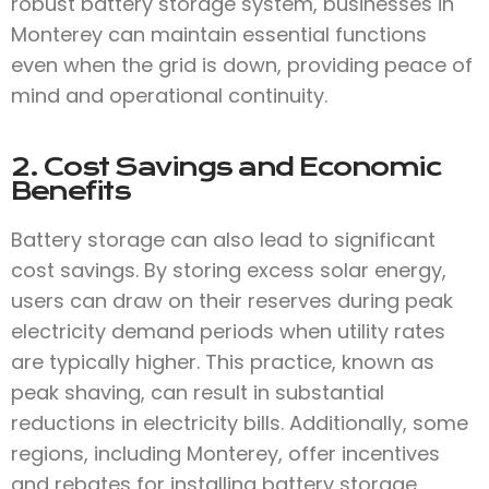
robust battery storage system, businesses in
Monterey can maintain essential functions
even when the grid is down, providing peace of
mind and operational continuity.
2. Cost Savings and Economic
Benefits
Battery storage can also lead to significant
cost savings. By storing excess solar energy,
users can draw on their reserves during peak
electricity demand periods when utility rates
are typically higher. This practice, known as
peak shaving, can result in substantial
reductions in electricity bills. Additionally, some
regions, including Monterey, offer incentives
and rebates for installing battery storage