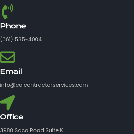
Phone
(661) 535-4004
Email
info@calcontractorservices.com
Office
3980 Saco Road Suite K