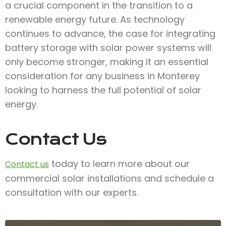
a crucial component in the transition to a
renewable energy future. As technology
continues to advance, the case for integrating
battery storage with solar power systems will
only become stronger, making it an essential
consideration for any business in Monterey
looking to harness the full potential of solar
energy.
Contact Us
today to learn more about our
Contact us
commercial solar installations and schedule a
consultation with our experts.