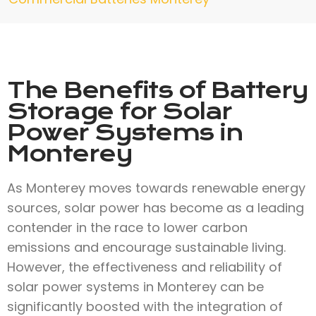
The Benefits of Battery
Storage for Solar
Power Systems in
Monterey
As Monterey moves towards renewable energy
sources, solar power has become as a leading
contender in the race to lower carbon
emissions and encourage sustainable living.
However, the effectiveness and reliability of
solar power systems in Monterey can be
significantly boosted with the integration of