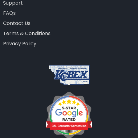
Support
FAQs
Contact Us
Terms & Conditions
Privacy Policy