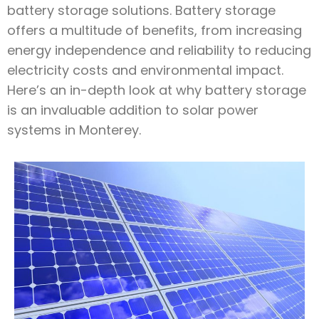
battery storage solutions. Battery storage
offers a multitude of benefits, from increasing
energy independence and reliability to reducing
electricity costs and environmental impact.
Here’s an in-depth look at why battery storage
is an invaluable addition to solar power
systems in Monterey.