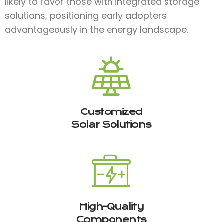
likely to favor those with integrated storage
solutions, positioning early adopters
advantageously in the energy landscape.
Customized
Solar Solutions
High-Quality
Components