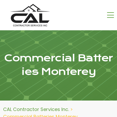
Commercial Batter
ies Monterey
CAL Contractor Services Inc.
>
Commercial Batteries Monterey