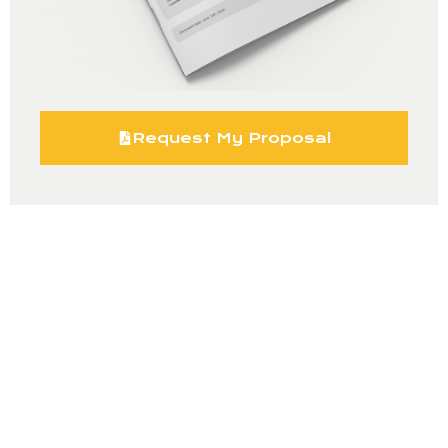
Request My Proposal