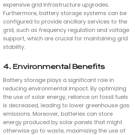
expensive grid infrastructure upgrades.
Furthermore, battery storage systems can be
configured to provide ancillary services to the
grid, such as frequency regulation and voltage
support, which are crucial for maintaining grid
stability.
4. Environmental Benefits
Battery storage plays a significant role in
reducing environmental impact. By optimizing
the use of solar energy, reliance on fossil fuels
is decreased, leading to lower greenhouse gas
emissions. Moreover, batteries can store
energy produced by solar panels that might
otherwise go to waste, maximizing the use of