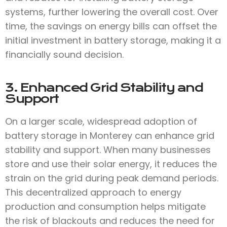
systems, further lowering the overall cost. Over
time, the savings on energy bills can offset the
initial investment in battery storage, making it a
financially sound decision.
3. Enhanced Grid Stability and
Support
On a larger scale, widespread adoption of
battery storage in Monterey can enhance grid
stability and support. When many businesses
store and use their solar energy, it reduces the
strain on the grid during peak demand periods.
This decentralized approach to energy
production and consumption helps mitigate
the risk of blackouts and reduces the need for