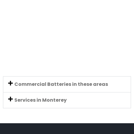
Commercial Batteries in these areas
Services in Monterey