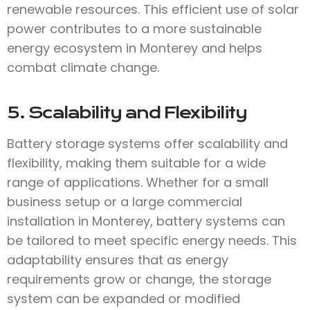
renewable resources. This efficient use of solar
power contributes to a more sustainable
energy ecosystem in Monterey and helps
combat climate change.
5. Scalability and Flexibility
Battery storage systems offer scalability and
flexibility, making them suitable for a wide
range of applications. Whether for a small
business setup or a large commercial
installation in Monterey, battery systems can
be tailored to meet specific energy needs. This
adaptability ensures that as energy
requirements grow or change, the storage
system can be expanded or modified