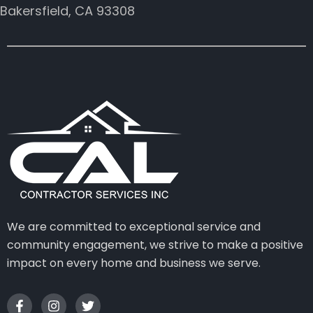
Bakersfield, CA 93308
We are committed to exceptional service and
community engagement, we strive to make a positive
impact on every home and business we serve.