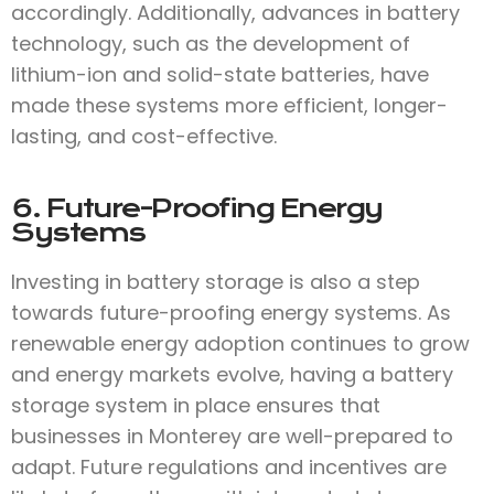
accordingly. Additionally, advances in battery
technology, such as the development of
lithium-ion and solid-state batteries, have
made these systems more efficient, longer-
lasting, and cost-effective.
6. Future-Proofing Energy
Systems
Investing in battery storage is also a step
towards future-proofing energy systems. As
renewable energy adoption continues to grow
and energy markets evolve, having a battery
storage system in place ensures that
businesses in Monterey are well-prepared to
adapt. Future regulations and incentives are