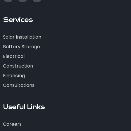
Services
Solar Installation
Battery Storage
Electrical
Construction
Financing
Consultations
Useful Links
Careers