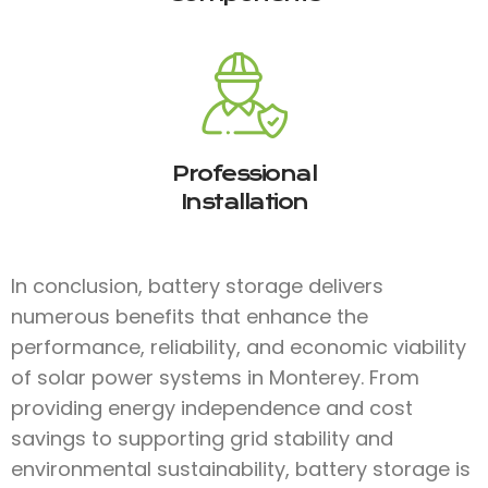
Professional
Installation
In conclusion, battery storage delivers
numerous benefits that enhance the
performance, reliability, and economic viability
of solar power systems in Monterey. From
providing energy independence and cost
savings to supporting grid stability and
environmental sustainability, battery storage is