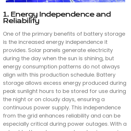
1. Energy Independence and
Reliability
One of the primary benefits of battery storage
is the increased energy independence it
provides. Solar panels generate electricity
during the day when the sun is shining, but
energy consumption patterns do not always
align with this production schedule. Battery
storage allows excess energy produced during
peak sunlight hours to be stored for use during
the night or on cloudy days, ensuring a
continuous power supply. This independence
from the grid enhances reliability and can be
especially critical during power outages. With a