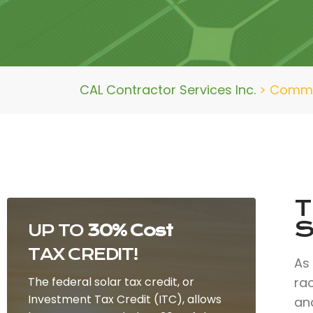
CAL Contractor Services Inc.
>
Commer
T
S
UP TO
30% Cost
TAX CREDIT!
As
The federal solar tax credit, or
ra
Investment Tax Credit (ITC), allows
and