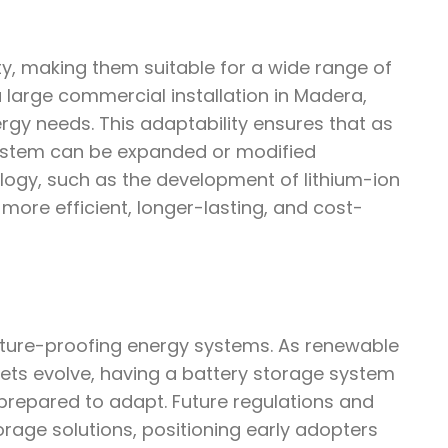
ity, making them suitable for a wide range of
 large commercial installation in Madera,
rgy needs. This adaptability ensures that as
ystem can be expanded or modified
ology, such as the development of lithium-ion
ore efficient, longer-lasting, and cost-
future-proofing energy systems. As renewable
ts evolve, having a battery storage system
prepared to adapt. Future regulations and
torage solutions, positioning early adopters