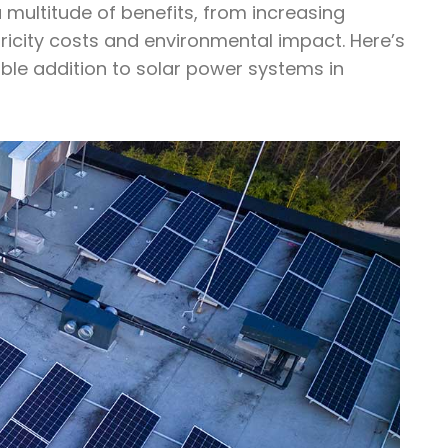
a multitude of benefits, from increasing
tricity costs and environmental impact. Here’s
able addition to solar power systems in