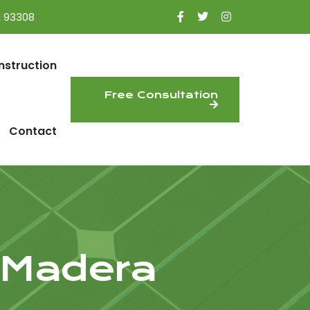
A 93308
nstruction
Free Consultation
Contact
 Madera