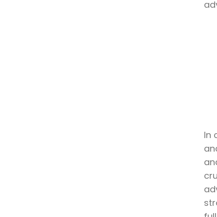
ad
In 
an
and
cr
ad
str
ful