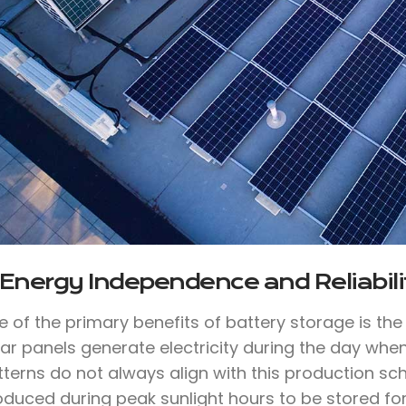
 Energy Independence and Reliabili
e of the primary benefits of battery storage is th
lar panels generate electricity during the day whe
tterns do not always align with this production sc
oduced during peak sunlight hours to be stored for