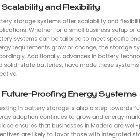
 Scalability and Flexibility
tery storage systems offer scalability and flexibil
lications. Whether for a small business setup or a
ttery systems can be tailored to meet specific ene
ergy requirements grow or change, the storage s
cordingly. Additionally, advances in battery techn
d solid-state batteries, have made these systems m
ective.
. Future-Proofing Energy Systems
vesting in battery storage is also a step towards 
ergy adoption continues to grow and energy marke
 place ensures that businesses in Madera are well-
entives are likely to favor those with integrated s