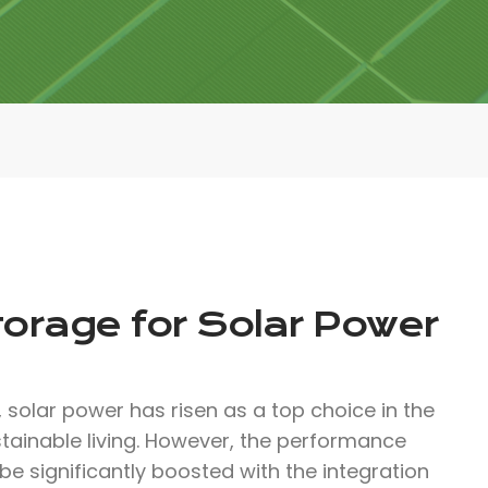
torage for Solar Power
solar power has risen as a top choice in the
ainable living. However, the performance
be significantly boosted with the integration