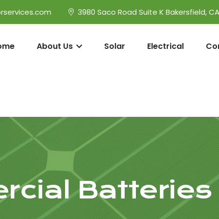
rservices.com
3980 Saco Road Suite K Bakersfield, C
ome
About Us
Solar
Electrical
Co
cial Batteries