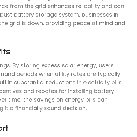
ce from the grid enhances reliability and can
robust battery storage system, businesses in
he grid is down, providing peace of mind and
its
ings. By storing excess solar energy, users
mand periods when utility rates are typically
 in substantial reductions in electricity bills.
centives and rebates for installing battery
ver time, the savings on energy bills can
g it a financially sound decision.
rt