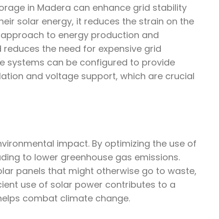
orage in Madera can enhance grid stability
r solar energy, it reduces the strain on the
d approach to energy production and
d reduces the need for expensive grid
ge systems can be configured to provide
ulation and voltage support, which are crucial
environmental impact. By optimizing the use of
leading to lower greenhouse gas emissions.
lar panels that might otherwise go to waste,
cient use of solar power contributes to a
helps combat climate change.