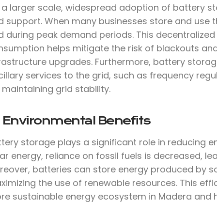
 a larger scale, widespread adoption of battery st
d support. When many businesses store and use thei
id during peak demand periods. This decentralize
nsumption helps mitigate the risk of blackouts an
frastructure upgrades. Furthermore, battery stora
illary services to the grid, such as frequency reg
 maintaining grid stability.
 Environmental Benefits
tery storage plays a significant role in reducing 
ar energy, reliance on fossil fuels is decreased, 
reover, batteries can store energy produced by so
imizing the use of renewable resources. This effi
re sustainable energy ecosystem in Madera and 