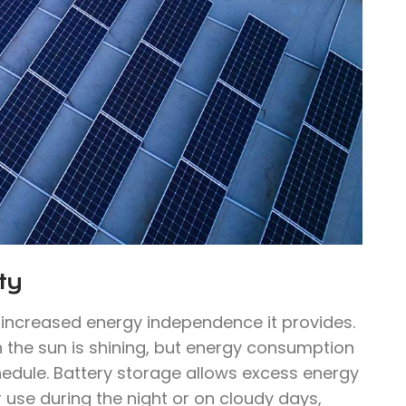
ty
e increased energy independence it provides.
n the sun is shining, but energy consumption
hedule. Battery storage allows excess energy
 use during the night or on cloudy days,