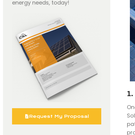
energy needs, today!
1.
On
So
Request My Proposal
pa
pr