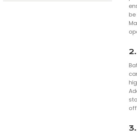
en
be 
Ma
ope
2
Bat
can
hig
Add
sto
off
3.