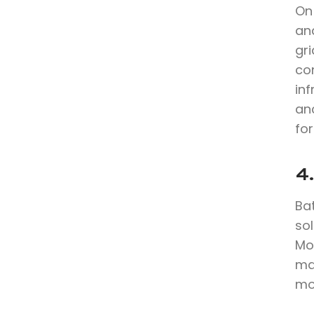
On
an
gr
co
in
anc
for
4.
Bat
sol
Mo
max
mo