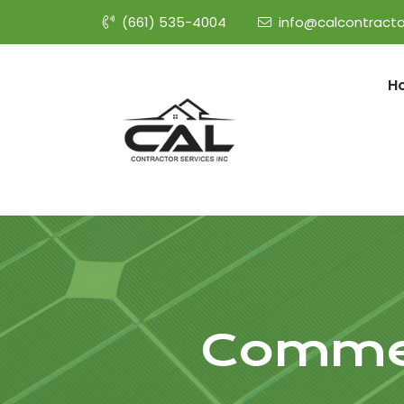
(661) 535-4004
info@calcontracto
H
Commer