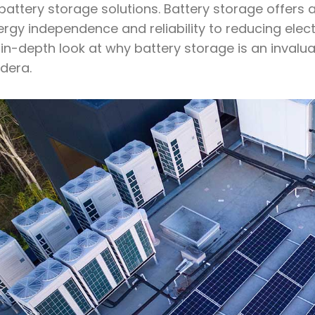
battery storage solutions. Battery storage offers 
rgy independence and reliability to reducing elec
in-depth look at why battery storage is an invalu
dera.