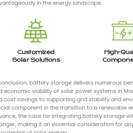
vantageously in the energy landscape.
Customized
High-Qual
Solar Solutions
Compone
conclusion, battery storage delivers numerous bene
d economic viability of solar power systems in M
 cost savings to supporting grid stability and env
ucial component in the transition to a renewable e
vance, the case for integrating battery storage w
onger, making it an essential consideration for a
l potential of solar energy.