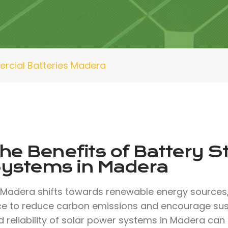
cial Batteries Madera
he Benefits of Battery S
ystems in Madera
 Madera shifts towards renewable energy sources, 
ce to reduce carbon emissions and encourage sust
 reliability of solar power systems in Madera can 