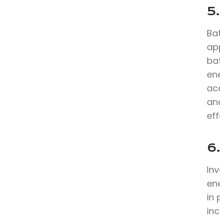
5.
Bat
app
ba
en
ac
an
eff
6
In
en
in
inc