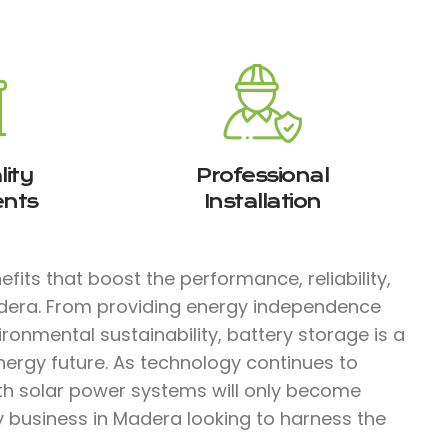
ity
Professional
nts
Installation
fits that boost the performance, reliability,
adera. From providing energy independence
ironmental sustainability, battery storage is a
nergy future. As technology continues to
ith solar power systems will only become
ny business in Madera looking to harness the