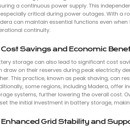
suring a continuous power supply. This independen
especially critical during power outages. With a 
dera can maintain essential functions even when t
rational continuity.
. Cost Savings and Economic Benef
tery storage can also lead to significant cost sav
 draw on their reserves during peak electricity de
her. This practice, known as peak shaving, can result
itionally, some regions, including Madera, offer in
rage systems, further lowering the overall cost. O
set the initial investment in battery storage, makin
 Enhanced Grid Stability and Suppo