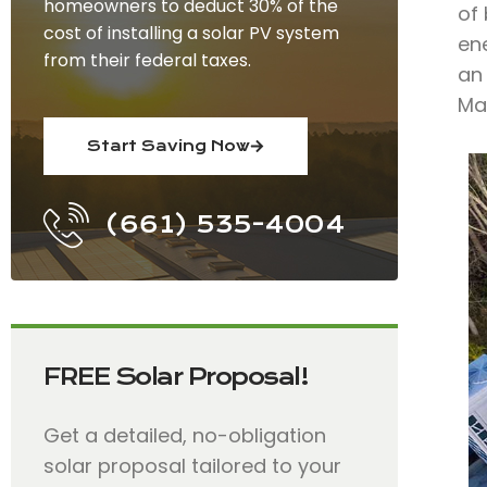
homeowners to deduct 30% of the
of 
cost of installing a solar PV system
ene
from their federal taxes.
an 
Ma
Start Saving Now
(661) 535-4004
FREE Solar Proposal!
Get a detailed, no-obligation
solar proposal tailored to your