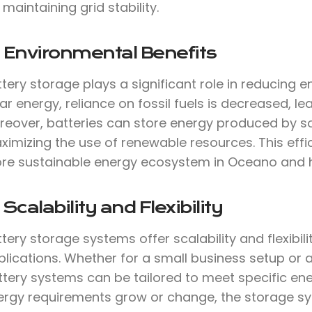
 maintaining grid stability.
 Environmental Benefits
tery storage plays a significant role in reducing 
ar energy, reliance on fossil fuels is decreased, 
reover, batteries can store energy produced by so
imizing the use of renewable resources. This effi
re sustainable energy ecosystem in Oceano and 
 Scalability and Flexibility
tery storage systems offer scalability and flexibil
lications. Whether for a small business setup or 
ttery systems can be tailored to meet specific ene
ergy requirements grow or change, the storage s