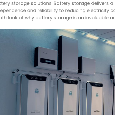
tery storage solutions. Battery storage delivers a
ependence and reliability to reducing electricity 
pth look at why battery storage is an invaluable a