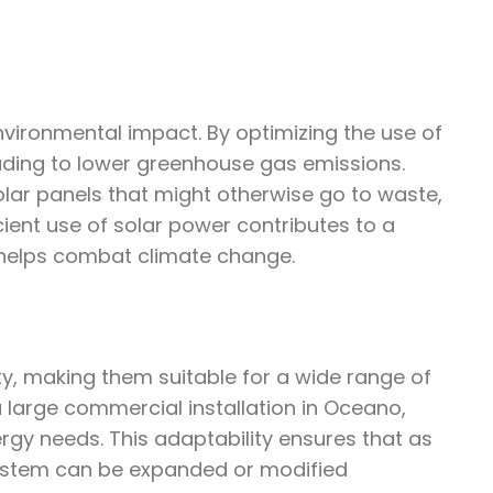
environmental impact. By optimizing the use of
leading to lower greenhouse gas emissions.
lar panels that might otherwise go to waste,
cient use of solar power contributes to a
helps combat climate change.
ity, making them suitable for a wide range of
a large commercial installation in Oceano,
rgy needs. This adaptability ensures that as
ystem can be expanded or modified