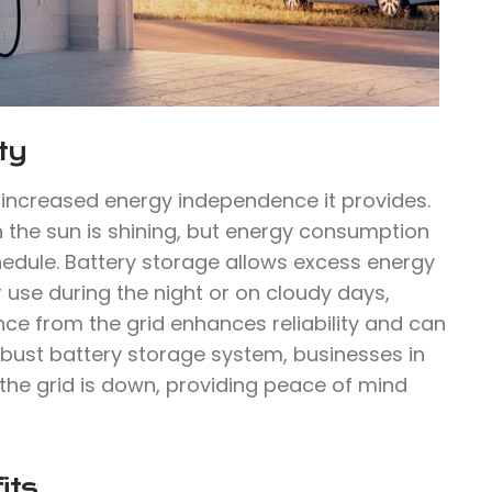
ty
e increased energy independence it provides.
n the sun is shining, but energy consumption
hedule. Battery storage allows excess energy
 use during the night or on cloudy days,
ce from the grid enhances reliability and can
robust battery storage system, businesses in
he grid is down, providing peace of mind
its