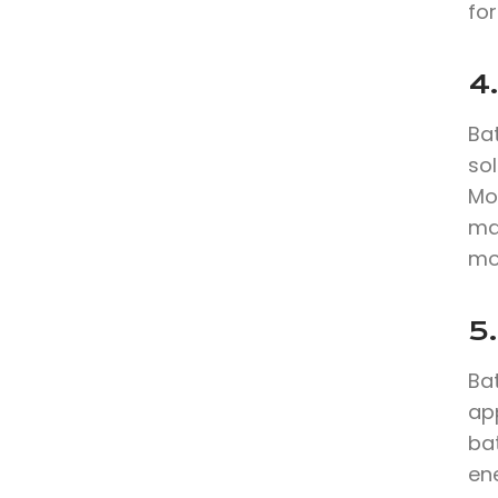
for
4.
Bat
sol
Mo
max
mo
5.
Bat
app
ba
en