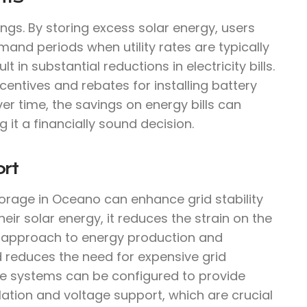
ings. By storing excess solar energy, users
mand periods when utility rates are typically
 in substantial reductions in electricity bills.
centives and rebates for installing battery
ver time, the savings on energy bills can
g it a financially sound decision.
rt
torage in Oceano can enhance grid stability
r solar energy, it reduces the strain on the
d approach to energy production and
d reduces the need for expensive grid
ge systems can be configured to provide
ulation and voltage support, which are crucial