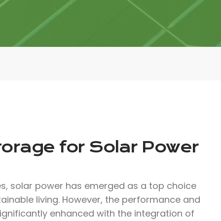
torage for Solar Power
, solar power has emerged as a top choice
tainable living. However, the performance and
ignificantly enhanced with the integration of