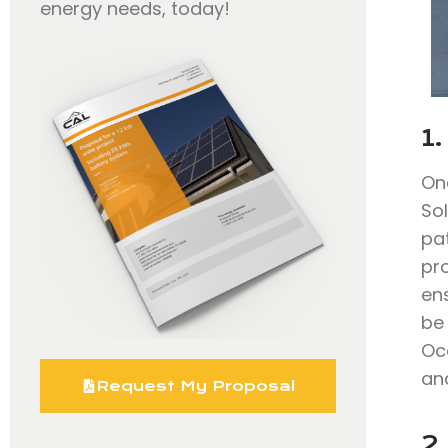
energy needs, today!
1.
On
So
pa
pr
en
be 
Oc
and
Request My Proposal
2