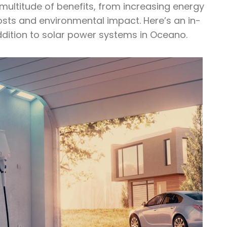
 multitude of benefits, from increasing energy
costs and environmental impact. Here’s an in-
ddition to solar power systems in Oceano.