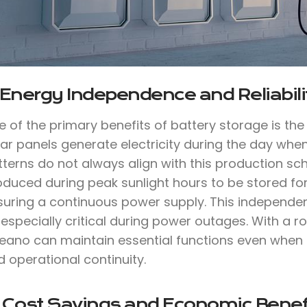
 Energy Independence and Reliabili
e of the primary benefits of battery storage is th
lar panels generate electricity during the day whe
tterns do not always align with this production sc
oduced during peak sunlight hours to be stored for
suring a continuous power supply. This independen
especially critical during power outages. With a 
eano can maintain essential functions even when t
 operational continuity.
. Cost Savings and Economic Benef