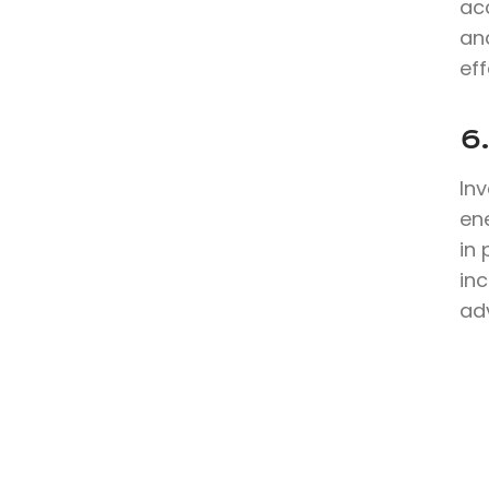
ac
an
eff
6
In
en
in
inc
ad