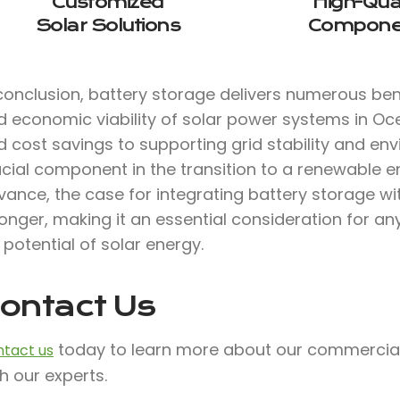
Customized
High-Qual
Solar Solutions
Compone
conclusion, battery storage delivers numerous bene
d economic viability of solar power systems in O
 cost savings to supporting grid stability and env
ucial component in the transition to a renewable e
vance, the case for integrating battery storage w
onger, making it an essential consideration for a
l potential of solar energy.
ontact Us
today to learn more about our commercial s
tact us
h our experts.