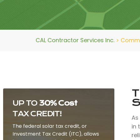
CAL Contractor Services Inc.
>
Commer
T
S
UP TO
30% Cost
TAX CREDIT!
As
The federal solar tax credit, or
in
Investment Tax Credit (ITC), allows
rel