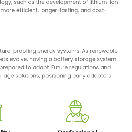
ology, such as the development of lithium-ion
ore efficient, longer-lasting, and cost-
future-proofing energy systems. As renewable
ts evolve, having a battery storage system
-prepared to adapt. Future regulations and
torage solutions, positioning early adopters