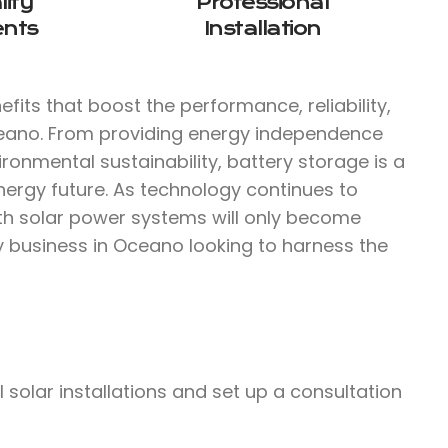
ity
Professional
nts
Installation
fits that boost the performance, reliability,
ceano. From providing energy independence
ironmental sustainability, battery storage is a
nergy future. As technology continues to
ith solar power systems will only become
ny business in Oceano looking to harness the
olar installations and set up a consultation