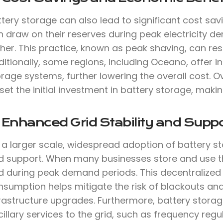
tery storage can also lead to significant cost sav
 draw on their reserves during peak electricity de
her. This practice, known as peak shaving, can result
itionally, some regions, including Oceano, offer in
rage systems, further lowering the overall cost. O
set the initial investment in battery storage, makin
 Enhanced Grid Stability and Suppo
 a larger scale, widespread adoption of battery s
d support. When many businesses store and use thei
id during peak demand periods. This decentralize
nsumption helps mitigate the risk of blackouts an
frastructure upgrades. Furthermore, battery stora
illary services to the grid, such as frequency reg