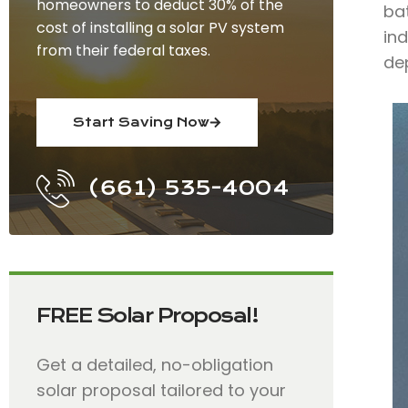
homeowners to deduct 30% of the
bat
cost of installing a solar PV system
ind
from their federal taxes.
de
Start Saving Now
(661) 535-4004
FREE Solar Proposal!
Get a detailed, no-obligation
solar proposal tailored to your