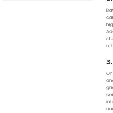
Bat
can
hig
Add
sto
off
3.
On
an
gr
co
in
anc