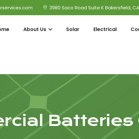
rservices.com
3980 Saco Road Suite K Bakersfield, C
ome
About Us
Solar
Electrical
Co
cial Batteries