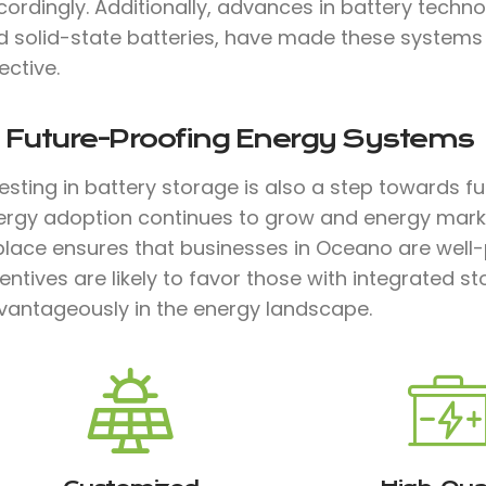
cordingly. Additionally, advances in battery techn
d solid-state batteries, have made these systems m
ective.
. Future-Proofing Energy Systems
vesting in battery storage is also a step towards 
ergy adoption continues to grow and energy marke
 place ensures that businesses in Oceano are well
entives are likely to favor those with integrated s
vantageously in the energy landscape.