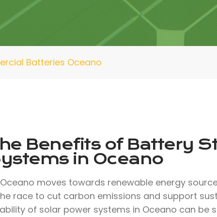
cial Batteries Oceano
he Benefits of Battery S
ystems in Oceano
 Oceano moves towards renewable energy sources
 the race to cut carbon emissions and support sus
iability of solar power systems in Oceano can be s