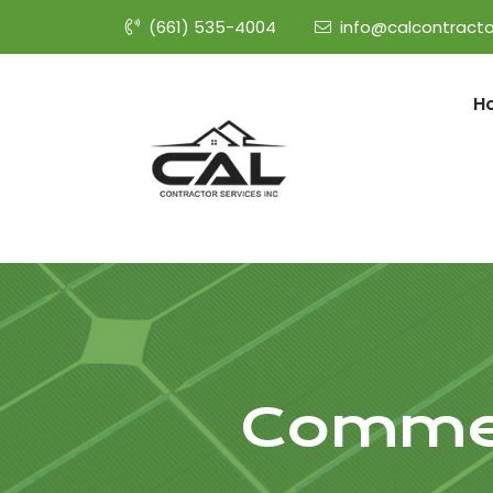
(661) 535-4004
info@calcontracto
H
Commer