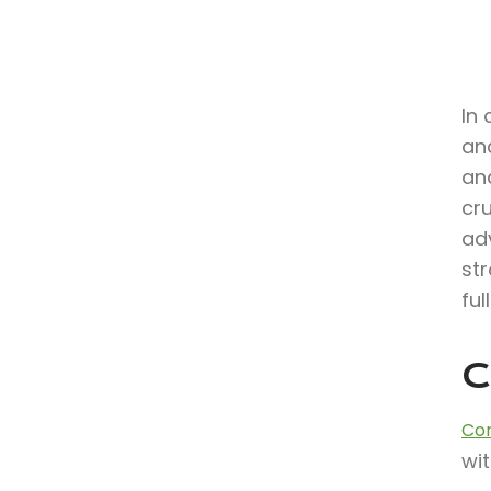
In 
an
and
cr
ad
str
ful
C
Con
wit