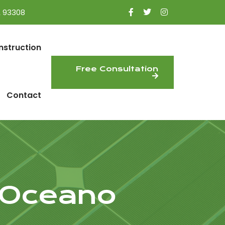
A 93308
nstruction
Free Consultation
Contact
 Oceano