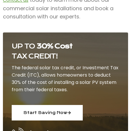
Contact us
commercial solar installations and book a
consultation with our experts.
UP TO
30% Cost
TAX CREDIT!
The federal solar tax credit, or Investment Tax
Credit (ITC), allows homeowners to deduct
30% of the cost of installing a solar PV system
from their federal taxes.
Start Saving Now