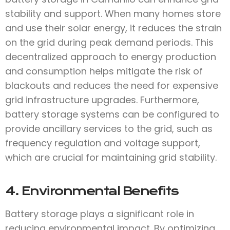
stability and support. When many homes store
and use their solar energy, it reduces the strain
on the grid during peak demand periods. This
decentralized approach to energy production
and consumption helps mitigate the risk of
blackouts and reduces the need for expensive
grid infrastructure upgrades. Furthermore,
battery storage systems can be configured to
provide ancillary services to the grid, such as
frequency regulation and voltage support,
which are crucial for maintaining grid stability.
4. Environmental Benefits
Battery storage plays a significant role in
reducing environmental impact. By optimizing