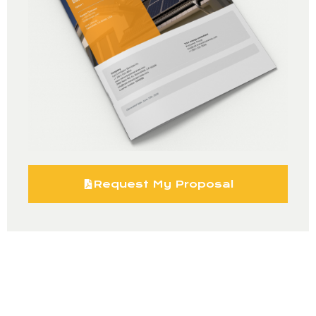
Request My Proposal