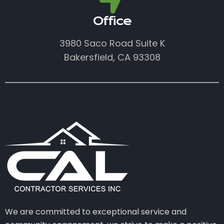
Office
3980 Saco Road Suite K
Bakersfield, CA 93308
We are committed to exceptional service and