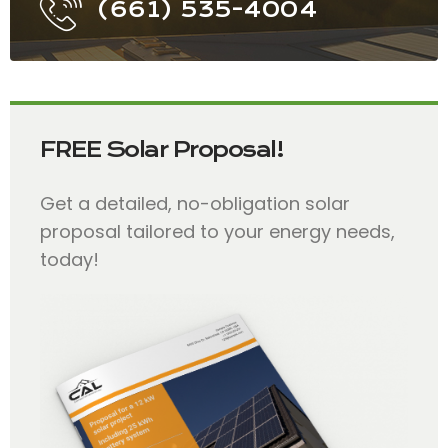
(661) 535-4004
FREE Solar Proposal!
Get a detailed, no-obligation solar
proposal tailored to your energy needs,
today!