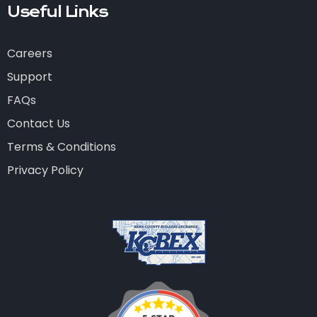
Useful Links
Careers
Support
FAQs
Contact Us
Terms & Conditions
Privacy Policy