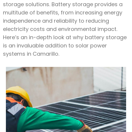
storage solutions. Battery storage provides a
multitude of benefits, from increasing energy
independence and reliability to reducing
electricity costs and environmental impact.
Here’s an in-depth look at why battery storage
is an invaluable addition to solar power
systems in Camarillo.