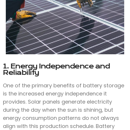
1. Energy Independence and
Reliability
One of the primary benefits of battery storage
is the increased energy independence it
provides. Solar panels generate electricity
during the day when the sun is shining, but
energy consumption patterns do not always
align with this production schedule. Battery