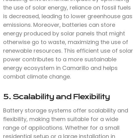
the use of solar energy, reliance on fossil fuels
is decreased, leading to lower greenhouse gas
emissions. Moreover, batteries can store
energy produced by solar panels that might
otherwise go to waste, maximizing the use of
renewable resources. This efficient use of solar
power contributes to a more sustainable
energy ecosystem in Camarillo and helps
combat climate change.
5. Scalability and Flexibility
Battery storage systems offer scalability and
flexibility, making them suitable for a wide
range of applications. Whether for a small
residential setup or a large installation in