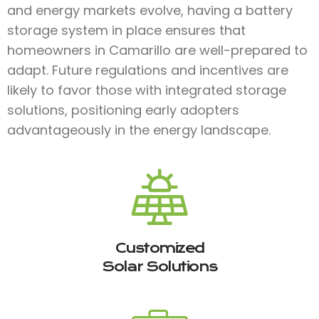
and energy markets evolve, having a battery
storage system in place ensures that
homeowners in Camarillo are well-prepared to
adapt. Future regulations and incentives are
likely to favor those with integrated storage
solutions, positioning early adopters
advantageously in the energy landscape.
Customized
Solar Solutions