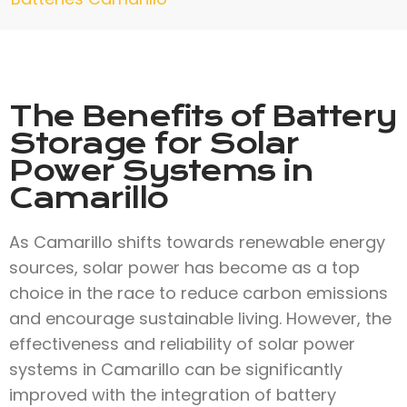
The Benefits of Battery
Storage for Solar
Power Systems in
Camarillo
As Camarillo shifts towards renewable energy
sources, solar power has become as a top
choice in the race to reduce carbon emissions
and encourage sustainable living. However, the
effectiveness and reliability of solar power
systems in Camarillo can be significantly
improved with the integration of battery