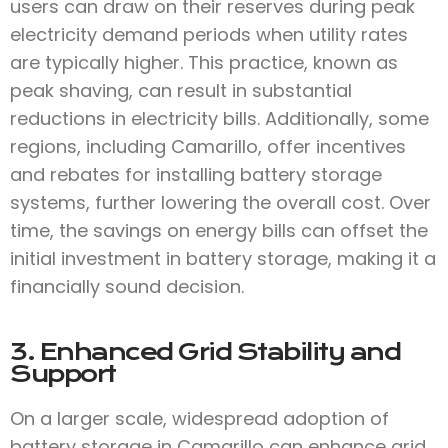
users can draw on their reserves during peak
electricity demand periods when utility rates
are typically higher. This practice, known as
peak shaving, can result in substantial
reductions in electricity bills. Additionally, some
regions, including Camarillo, offer incentives
and rebates for installing battery storage
systems, further lowering the overall cost. Over
time, the savings on energy bills can offset the
initial investment in battery storage, making it a
financially sound decision.
3. Enhanced Grid Stability and
Support
On a larger scale, widespread adoption of
battery storage in Camarillo can enhance grid