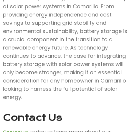
of solar power systems in Camarillo. From
providing energy independence and cost
savings to supporting grid stability and
environmental sustainability, battery storage is
a crucial component in the transition to a
renewable energy future. As technology
continues to advance, the case for integrating
battery storage with solar power systems will
only become stronger, making it an essential
consideration for any homeowner in Camarillo
looking to harness the full potential of solar
energy.
Contact Us
today to learn more about our