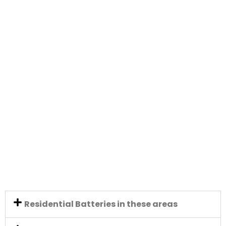
Residential Batteries in these areas