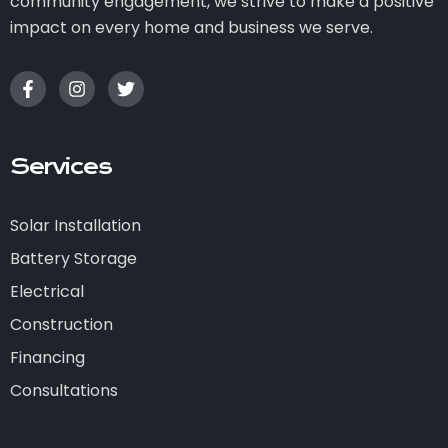
community engagement, we strive to make a positive
impact on every home and business we serve.
Services
Solar Installation
Battery Storage
Electrical
Construction
Financing
Consultations