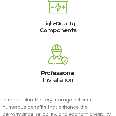
High-Quality
Components
Professional
Installation
In conclusion, battery storage delivers
numerous benefits that enhance the
performance, reliability, and economic viability