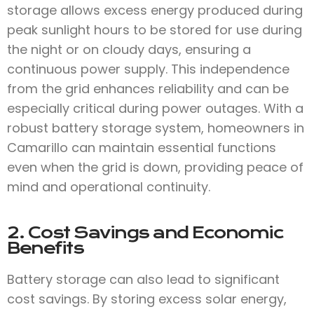
storage allows excess energy produced during
peak sunlight hours to be stored for use during
the night or on cloudy days, ensuring a
continuous power supply. This independence
from the grid enhances reliability and can be
especially critical during power outages. With a
robust battery storage system, homeowners in
Camarillo can maintain essential functions
even when the grid is down, providing peace of
mind and operational continuity.
2. Cost Savings and Economic
Benefits
Battery storage can also lead to significant
cost savings. By storing excess solar energy,