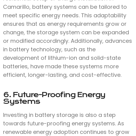
Camarillo, battery systems can be tailored to
meet specific energy needs. This adaptability
ensures that as energy requirements grow or
change, the storage system can be expanded
or modified accordingly. Additionally, advances
in battery technology, such as the
development of lithium-ion and solid-state
batteries, have made these systems more
efficient, longer-lasting, and cost-effective.
6. Future-Proofing Energy
Systems
Investing in battery storage is also a step
towards future-proofing energy systems. As
renewable energy adoption continues to grow