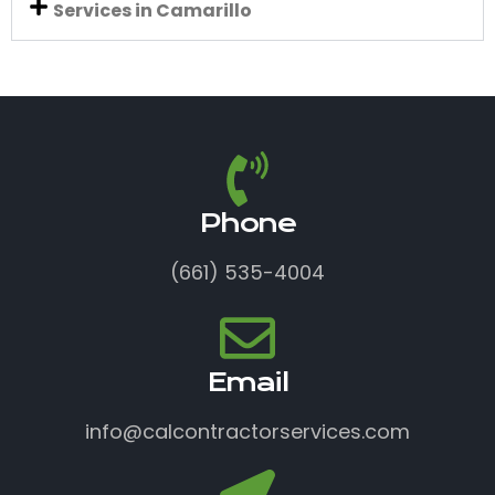
Services in Camarillo
Phone
(661) 535-4004
Email
info@calcontractorservices.com