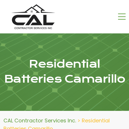
Residential
Batteries Camarillo
CAL Contractor Services Inc.
>
Residential
Batteries Camarillo