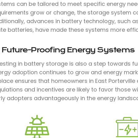
stems can be tailored to meet specific energy need
quirements grow or change, the storage system c
ditionally, advances in battery technology, such a
te batteries, have made these systems more effici
. Future-Proofing Energy Systems
vesting in battery storage is also a step towards 
ergy adoption continues to grow and energy marke
place ensures that homeowners in East Porterville
ulations and incentives are likely to favor those w
rly adopters advantageously in the energy landsc