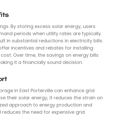
its
ings. By storing excess solar energy, users
mand periods when utility rates are typically
 in substantial reductions in electricity bills.
offer incentives and rebates for installing
cost. Over time, the savings on energy bills
aking it a financially sound decision.
rt
orage in East Porterville can enhance grid
 their solar energy, it reduces the strain on
lized approach to energy production and
d reduces the need for expensive grid