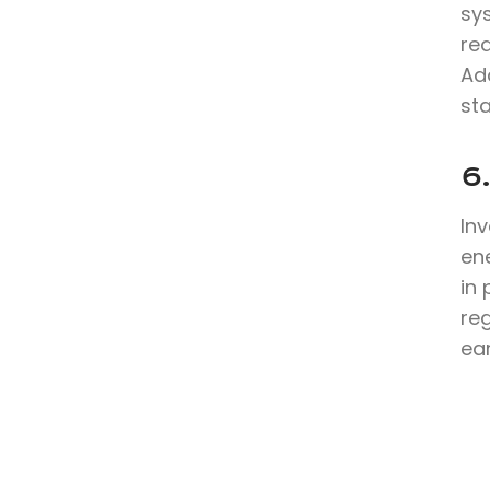
sy
re
Ad
sta
6
In
en
in 
reg
ea