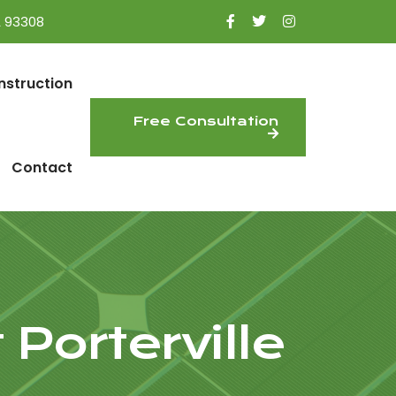
A 93308
nstruction
Free Consultation
Contact
 Porterville