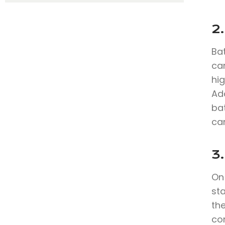
2
Bat
can
hig
Add
bat
can
3.
On 
st
th
co