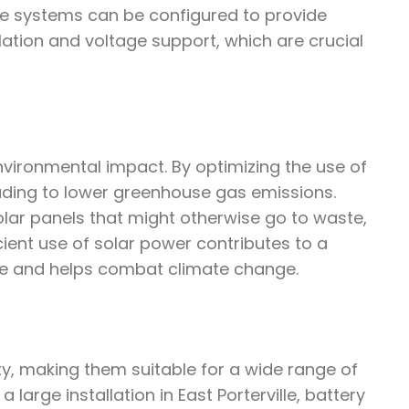
ge systems can be configured to provide
ulation and voltage support, which are crucial
environmental impact. By optimizing the use of
leading to lower greenhouse gas emissions.
lar panels that might otherwise go to waste,
cient use of solar power contributes to a
lle and helps combat climate change.
ity, making them suitable for a wide range of
 large installation in East Porterville, battery