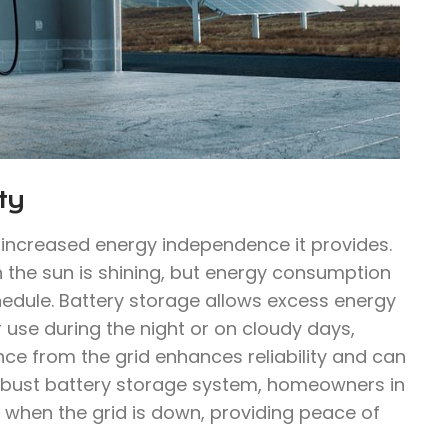
ty
e increased energy independence it provides.
n the sun is shining, but energy consumption
hedule. Battery storage allows excess energy
 use during the night or on cloudy days,
ce from the grid enhances reliability and can
 robust battery storage system, homeowners in
n when the grid is down, providing peace of