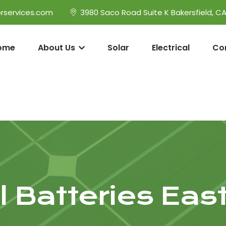
rservices.com
3980 Saco Road Suite K Bakersfield, C
ome
About Us
Solar
Electrical
Co
 Batteries East