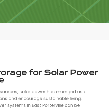
torage for Solar Power
e
 sources, solar power has emerged as a
ons and encourage sustainable living.
er systems in East Porterville can be