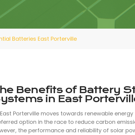
tial Batteries East Porterville
he Benefits of Battery S
ystems in East Portervill
 East Porterville moves towards renewable energy
eferred option in the race to reduce carbon emissi
ever, the performance and reliability of solar pow