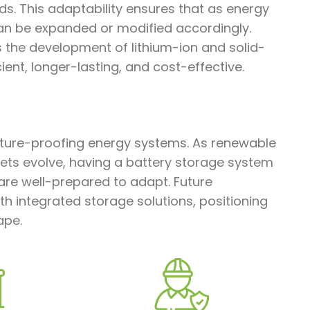
s. This adaptability ensures that as energy
an be expanded or modified accordingly.
s the development of lithium-ion and solid-
ent, longer-lasting, and cost-effective.
future-proofing energy systems. As renewable
ts evolve, having a battery storage system
 are well-prepared to adapt. Future
ith integrated storage solutions, positioning
ape.