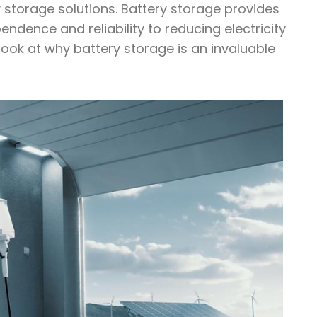
y storage solutions. Battery storage provides
ndence and reliability to reducing electricity
ook at why battery storage is an invaluable