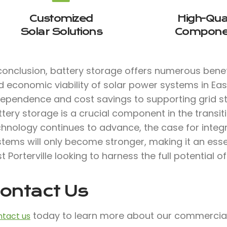
Customized
High-Qual
Solar Solutions
Compone
conclusion, battery storage offers numerous benefi
 economic viability of solar power systems in East
dependence and cost savings to supporting grid sta
tery storage is a crucial component in the transit
chnology continues to advance, the case for integ
stems will only become stronger, making it an ess
t Porterville looking to harness the full potential o
ontact Us
today to learn more about our commercial 
tact us