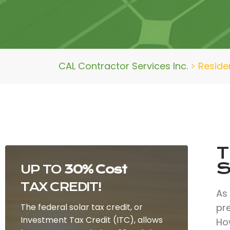
CAL Contractor Services Inc.
>
Residen
T
S
UP TO
30% Cost
TAX CREDIT!
As
The federal solar tax credit, or
pr
Investment Tax Credit (ITC), allows
How