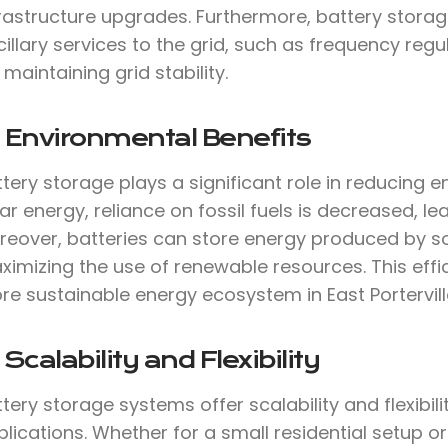
frastructure upgrades. Furthermore, battery stora
illary services to the grid, such as frequency reg
 maintaining grid stability.
 Environmental Benefits
tery storage plays a significant role in reducing 
ar energy, reliance on fossil fuels is decreased, 
reover, batteries can store energy produced by so
imizing the use of renewable resources. This effi
re sustainable energy ecosystem in East Portervi
 Scalability and Flexibility
tery storage systems offer scalability and flexibil
lications. Whether for a small residential setup or a