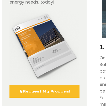
energy needs, today!
1.
On
So
pa
pr
en
be
Request My Proposal
Eas
mi