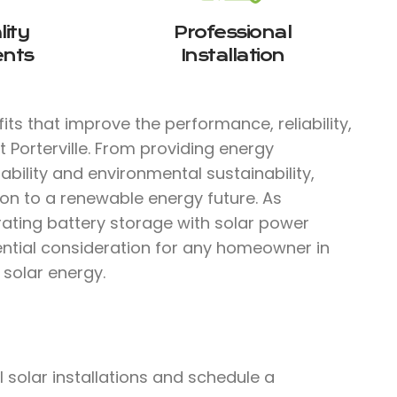
ity
Professional
nts
Installation
ts that improve the performance, reliability,
 Porterville. From providing energy
bility and environmental sustainability,
ion to a renewable energy future. As
rating battery storage with solar power
ential consideration for any homeowner in
f solar energy.
solar installations and schedule a