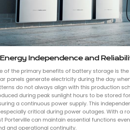
 Energy Independence and Reliabili
e of the primary benefits of battery storage is th
lar panels generate electricity during the day whe
tterns do not always align with this production sc
oduced during peak sunlight hours to be stored for
suring a continuous power supply. This independen
 especially critical during power outages. With a
t Porterville can maintain essential functions eve
nd and operational continuity.