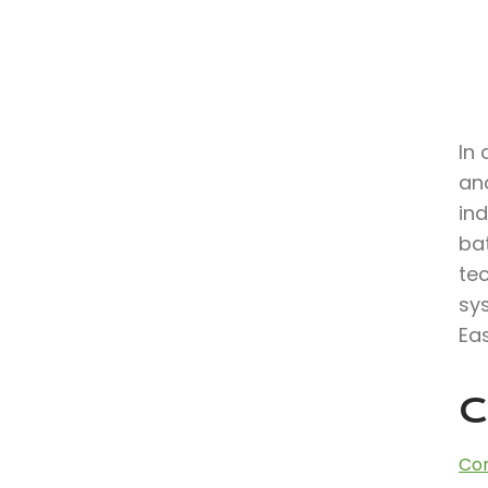
In 
and
in
bat
te
sy
Eas
C
Con