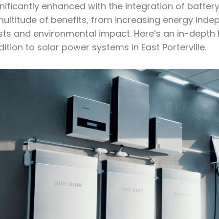
nificantly enhanced with the integration of batter
ultitude of benefits, from increasing energy indepe
sts and environmental impact. Here’s an in-depth l
ition to solar power systems in East Porterville.