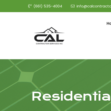
(661) 535-4004
info@calcontracto
H
Residential