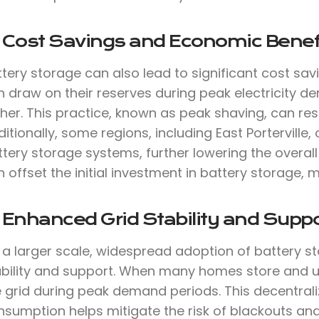
. Cost Savings and Economic Benef
tery storage can also lead to significant cost sav
 draw on their reserves during peak electricity de
her. This practice, known as peak shaving, can result
itionally, some regions, including East Porterville, 
tery storage systems, further lowering the overall 
 offset the initial investment in battery storage, m
 Enhanced Grid Stability and Suppo
a larger scale, widespread adoption of battery st
ability and support. When many homes store and use
e grid during peak demand periods. This decentra
nsumption helps mitigate the risk of blackouts an