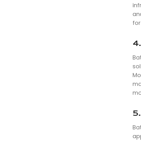
in
anc
for
4.
Bat
sol
Mo
max
mo
5.
Bat
app