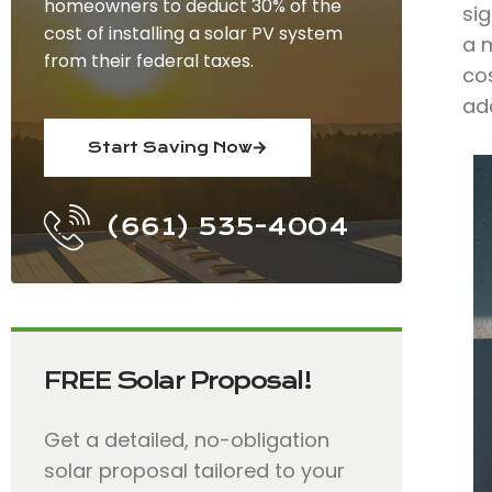
homeowners to deduct 30% of the
sig
cost of installing a solar PV system
a m
from their federal taxes.
co
add
Start Saving Now
(661) 535-4004
FREE Solar Proposal!
Get a detailed, no-obligation
solar proposal tailored to your