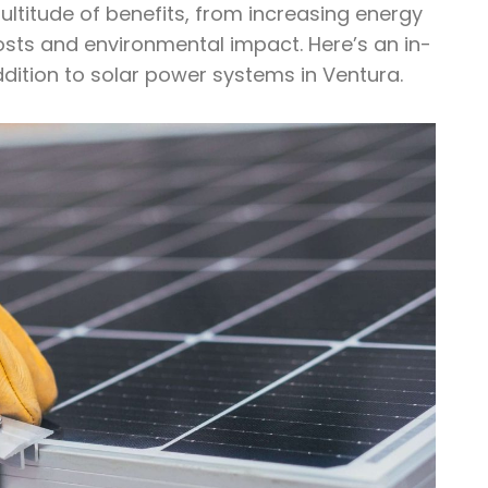
ultitude of benefits, from increasing energy
costs and environmental impact. Here’s an in-
ddition to solar power systems in Ventura.