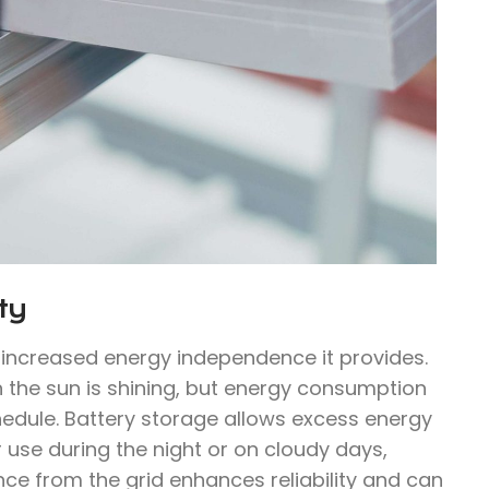
ty
e increased energy independence it provides.
n the sun is shining, but energy consumption
hedule. Battery storage allows excess energy
 use during the night or on cloudy days,
ce from the grid enhances reliability and can