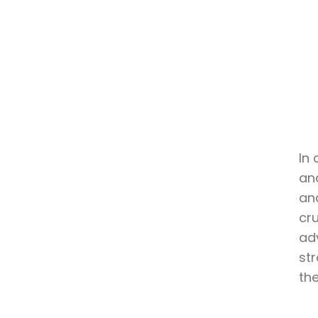
In 
an
and
cr
ad
st
the