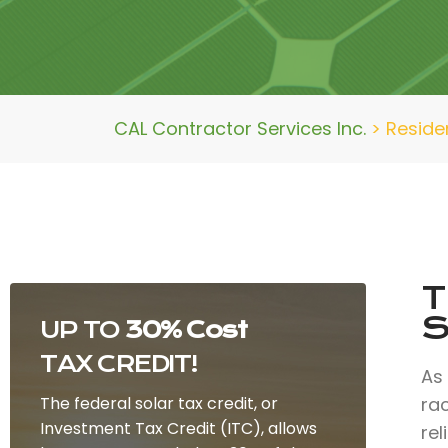
CAL Contractor Services Inc.
>
Reside
T
S
UP TO
30% Cost
TAX CREDIT!
As
The federal solar tax credit, or
ra
Investment Tax Credit (ITC), allows
rel