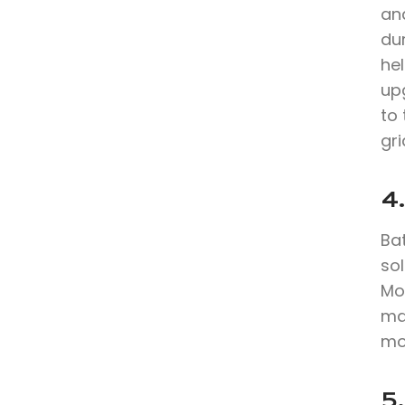
an
du
hel
up
to 
gri
4.
Bat
sol
Mo
max
mo
5.