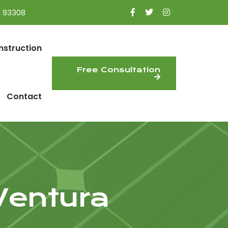
A 93308
nstruction
Free Consultation
Contact
 Ventura