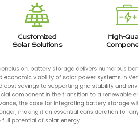
Customized
High-Qual
Solar Solutions
Compone
conclusion, battery storage delivers numerous bene
d economic viability of solar power systems in V
 cost savings to supporting grid stability and env
ucial component in the transition to a renewable e
vance, the case for integrating battery storage w
ronger, making it an essential consideration for a
 full potential of solar energy.