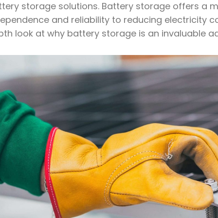
tery storage solutions. Battery storage offers a m
ependence and reliability to reducing electricity 
th look at why battery storage is an invaluable a