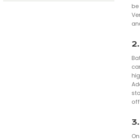
be
Ve
and
2
Bat
can
hig
Add
sto
off
3.
On