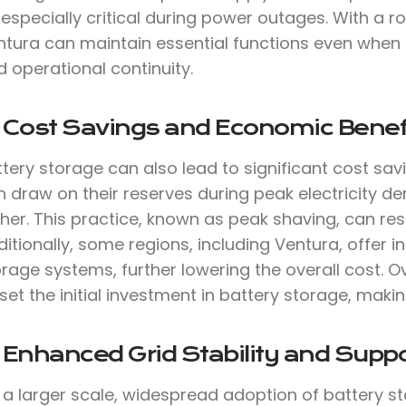
 especially critical during power outages. With a
ntura can maintain essential functions even when 
 operational continuity.
. Cost Savings and Economic Benef
tery storage can also lead to significant cost sav
 draw on their reserves during peak electricity de
her. This practice, known as peak shaving, can result
itionally, some regions, including Ventura, offer i
rage systems, further lowering the overall cost. O
set the initial investment in battery storage, makin
 Enhanced Grid Stability and Suppo
 a larger scale, widespread adoption of battery st