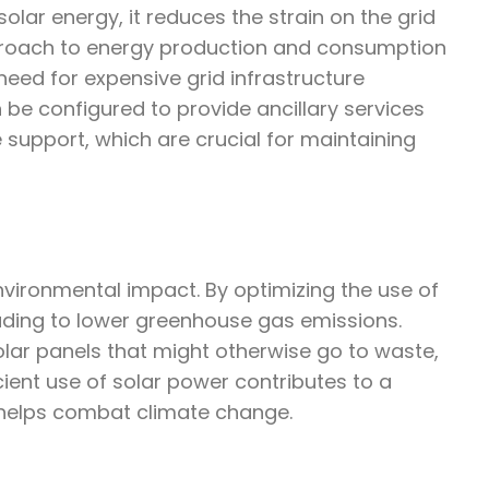
ar energy, it reduces the strain on the grid
proach to energy production and consumption
need for expensive grid infrastructure
be configured to provide ancillary services
 support, which are crucial for maintaining
environmental impact. By optimizing the use of
leading to lower greenhouse gas emissions.
lar panels that might otherwise go to waste,
cient use of solar power contributes to a
helps combat climate change.