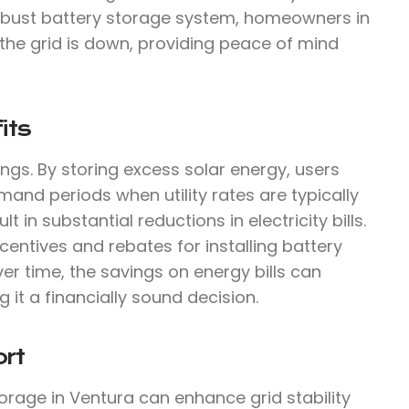
 robust battery storage system, homeowners in
the grid is down, providing peace of mind
its
ings. By storing excess solar energy, users
mand periods when utility rates are typically
 in substantial reductions in electricity bills.
ncentives and rebates for installing battery
ver time, the savings on energy bills can
g it a financially sound decision.
rt
orage in Ventura can enhance grid stability