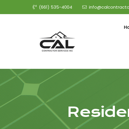
(661) 535-4004
info@calcontracto
H
Residen