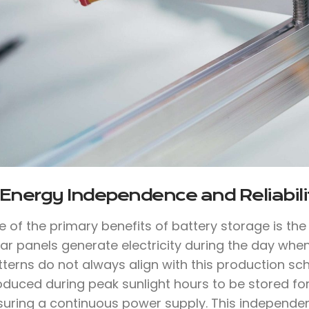
 Energy Independence and Reliabili
e of the primary benefits of battery storage is th
lar panels generate electricity during the day whe
tterns do not always align with this production sc
oduced during peak sunlight hours to be stored for
suring a continuous power supply. This independen