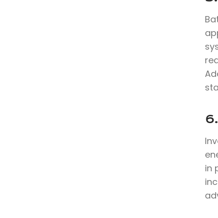
Bat
app
sy
re
Ad
sta
6
In
en
in
inc
ad