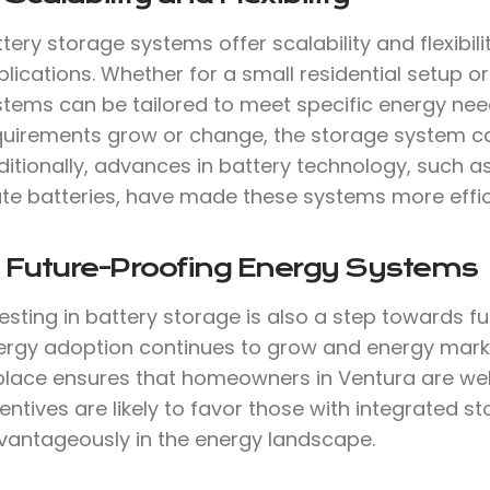
tery storage systems offer scalability and flexibil
lications. Whether for a small residential setup or 
stems can be tailored to meet specific energy need
quirements grow or change, the storage system c
ditionally, advances in battery technology, such a
te batteries, have made these systems more effici
. Future-Proofing Energy Systems
vesting in battery storage is also a step towards 
ergy adoption continues to grow and energy marke
 place ensures that homeowners in Ventura are wel
entives are likely to favor those with integrated s
vantageously in the energy landscape.