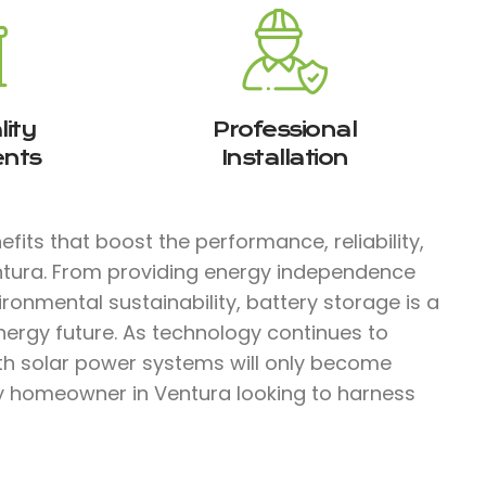
ity
Professional
nts
Installation
fits that boost the performance, reliability,
entura. From providing energy independence
ironmental sustainability, battery storage is a
nergy future. As technology continues to
ith solar power systems will only become
ny homeowner in Ventura looking to harness