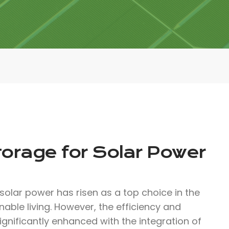
torage for Solar Power
solar power has risen as a top choice in the
ble living. However, the efficiency and
ignificantly enhanced with the integration of