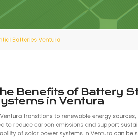
ntial Batteries Ventura
he Benefits of Battery S
ystems in Ventura
 Ventura transitions to renewable energy sources, 
ce to reduce carbon emissions and support sustaina
iability of solar power systems in Ventura can be s