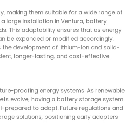
ity, making them suitable for a wide range of
a large installation in Ventura, battery
s. This adaptability ensures that as energy
an be expanded or modified accordingly.
s the development of lithium-ion and solid-
ent, longer-lasting, and cost-effective.
future-proofing energy systems. As renewable
ts evolve, having a battery storage system
l-prepared to adapt. Future regulations and
torage solutions, positioning early adopters