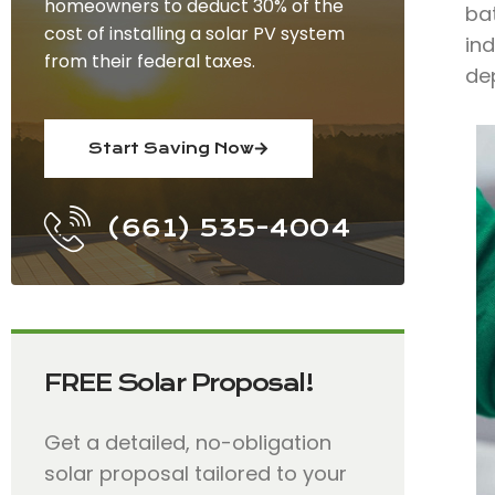
homeowners to deduct 30% of the
bat
cost of installing a solar PV system
ind
from their federal taxes.
dep
Start Saving Now
(661) 535-4004
FREE Solar Proposal!
Get a detailed, no-obligation
solar proposal tailored to your