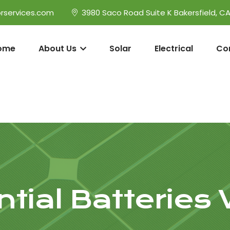
rservices.com
3980 Saco Road Suite K Bakersfield, C
ome
About Us
Solar
Electrical
Co
tial Batteries