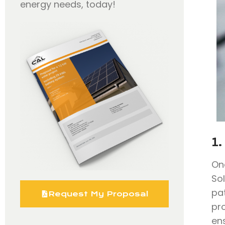
energy needs, today!
1.
On
So
pa
Request My Proposal
pr
en