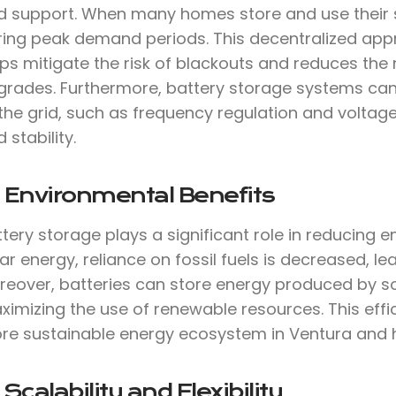
d support. When many homes store and use their sol
ring peak demand periods. This decentralized ap
ps mitigate the risk of blackouts and reduces the 
grades. Furthermore, battery storage systems can 
the grid, such as frequency regulation and voltage
d stability.
 Environmental Benefits
tery storage plays a significant role in reducing 
ar energy, reliance on fossil fuels is decreased, 
reover, batteries can store energy produced by so
imizing the use of renewable resources. This effi
re sustainable energy ecosystem in Ventura and 
 Scalability and Flexibility