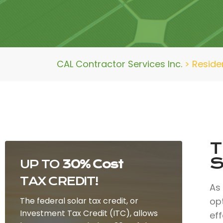
CAL Contractor Services Inc.
>
Residen
T
S
UP TO
30% Cost
TAX CREDIT!
As
The federal solar tax credit, or
op
Investment Tax Credit (ITC), allows
eff