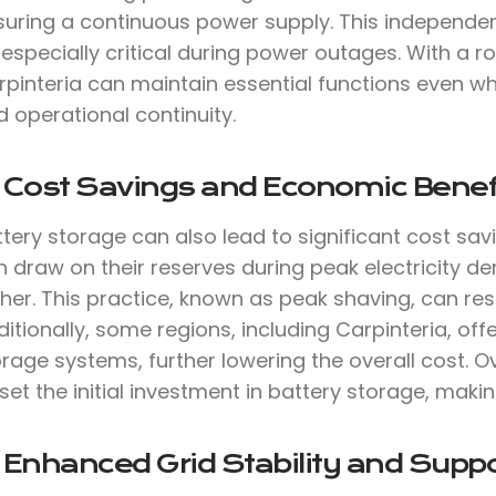
suring a continuous power supply. This independen
 especially critical during power outages. With a
rpinteria can maintain essential functions even wh
 operational continuity.
. Cost Savings and Economic Benef
tery storage can also lead to significant cost sav
 draw on their reserves during peak electricity de
her. This practice, known as peak shaving, can result
itionally, some regions, including Carpinteria, offe
rage systems, further lowering the overall cost. O
set the initial investment in battery storage, makin
 Enhanced Grid Stability and Suppo