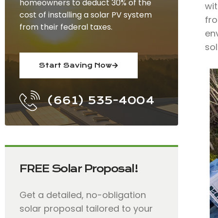
homeowners to deduct 30% of the
wit
cost of installing a solar PV system
fro
from their federal taxes.
env
so
Start Saving Now
(661) 535-4004
FREE Solar Proposal!
Get a detailed, no-obligation
solar proposal tailored to your