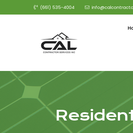
(661) 535-4004
info@calcontracto
H
Resident