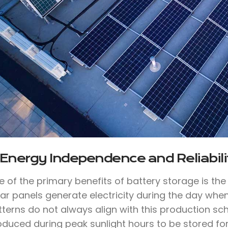
 Energy Independence and Reliabili
e of the primary benefits of battery storage is th
lar panels generate electricity during the day whe
tterns do not always align with this production sc
oduced during peak sunlight hours to be stored for