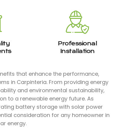
ity
Professional
nts
Installation
enefits that enhance the performance,
tems in Carpinteria. From providing energy
bility and environmental sustainability,
ion to a renewable energy future. As
rating battery storage with solar power
ential consideration for any homeowner in
lar energy.