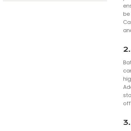
en
be
Ca
and
2
Bat
can
hig
Add
sto
off
3.