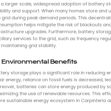
 a larger scale, widespread adoption of battery s
ability and support. When many homes store and use
e grid during peak demand periods. This decentra
nsumption helps mitigate the risk of blackouts an
frastructure upgrades. Furthermore, battery stora
illary services to the grid, such as frequency reg
 maintaining grid stability.
 Environmental Benefits
tery storage plays a significant role in reducing 
ar energy, reliance on fossil fuels is decreased, 
reover, batteries can store energy produced by so
imizing the use of renewable resources. This effi
re sustainable energy ecosystem in Carpinteria 