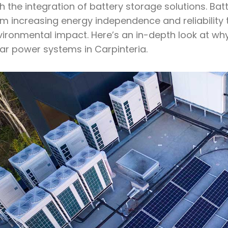
h the integration of battery storage solutions. Bat
m increasing energy independence and reliability t
ironmental impact. Here’s an in-depth look at why
lar power systems in Carpinteria.