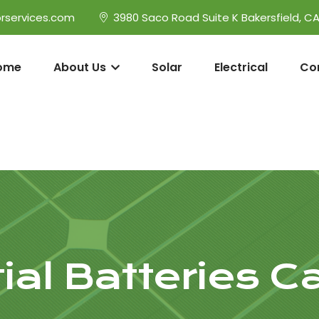
rservices.com
3980 Saco Road Suite K Bakersfield, C
ome
About Us
Solar
Electrical
Co
ial Batteries Ca