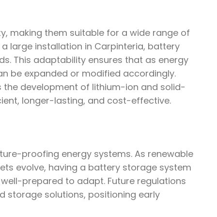
ity, making them suitable for a wide range of
a large installation in Carpinteria, battery
s. This adaptability ensures that as energy
an be expanded or modified accordingly.
s the development of lithium-ion and solid-
ent, longer-lasting, and cost-effective.
future-proofing energy systems. As renewable
ts evolve, having a battery storage system
 well-prepared to adapt. Future regulations
ed storage solutions, positioning early