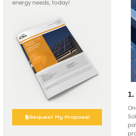
energy needs, today!
1.
On
So
Request My Proposal
pa
pr