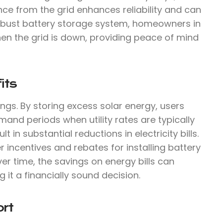
ce from the grid enhances reliability and can
 robust battery storage system, homeowners in
en the grid is down, providing peace of mind
its
ings. By storing excess solar energy, users
mand periods when utility rates are typically
 in substantial reductions in electricity bills.
r incentives and rebates for installing battery
ver time, the savings on energy bills can
g it a financially sound decision.
rt