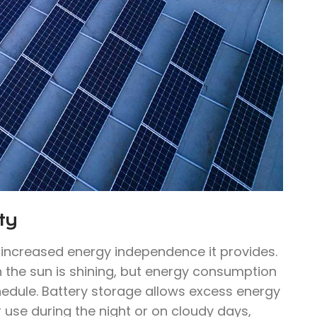
ty
e increased energy independence it provides.
n the sun is shining, but energy consumption
hedule. Battery storage allows excess energy
 use during the night or on cloudy days,