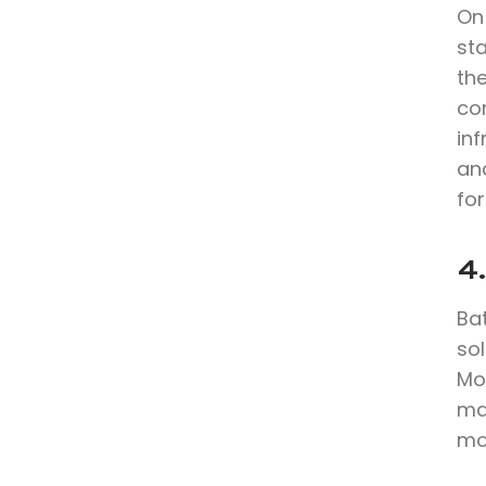
On
st
th
co
in
anc
for
4.
Bat
sol
Mo
max
mo