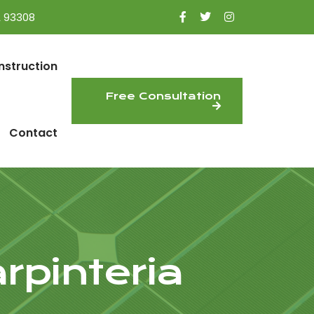
A 93308
nstruction
Free Consultation
Contact
rpinteria