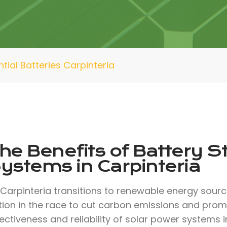
tial Batteries Carpinteria
he Benefits of Battery S
ystems in Carpinteria
 Carpinteria transitions to renewable energy sour
tion in the race to cut carbon emissions and promo
ectiveness and reliability of solar power systems 