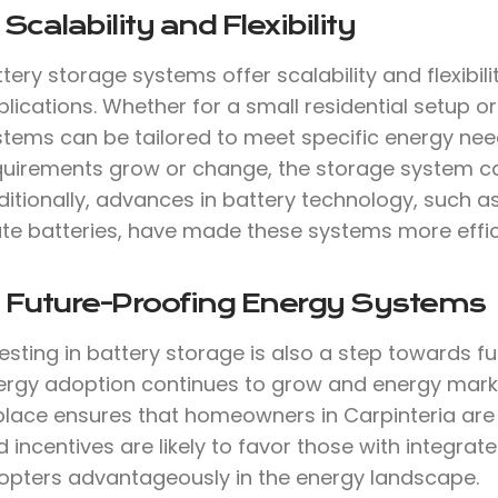
 Scalability and Flexibility
tery storage systems offer scalability and flexibil
lications. Whether for a small residential setup or 
stems can be tailored to meet specific energy need
quirements grow or change, the storage system c
ditionally, advances in battery technology, such a
te batteries, have made these systems more effici
. Future-Proofing Energy Systems
vesting in battery storage is also a step towards 
ergy adoption continues to grow and energy marke
 place ensures that homeowners in Carpinteria are
 incentives are likely to favor those with integrat
opters advantageously in the energy landscape.