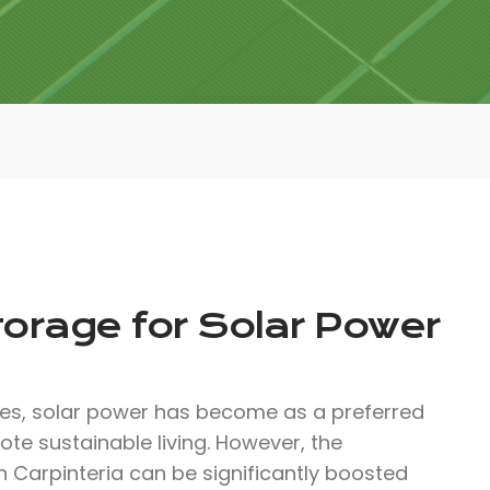
torage for Solar Power
ces, solar power has become as a preferred
te sustainable living. However, the
in Carpinteria can be significantly boosted