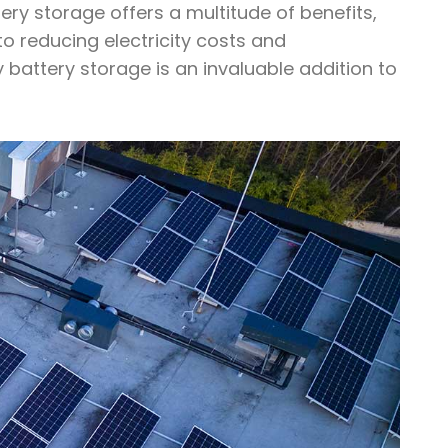
tery storage offers a multitude of benefits,
o reducing electricity costs and
 battery storage is an invaluable addition to