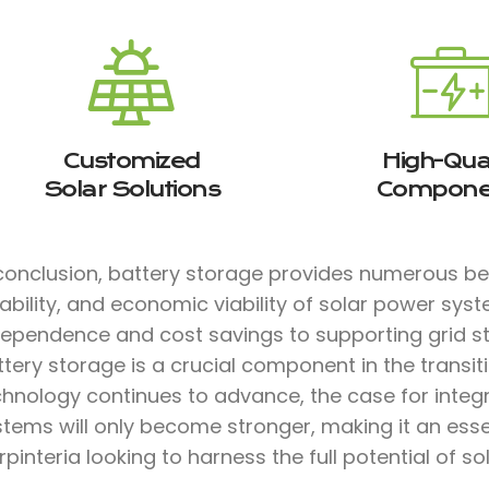
Customized
High-Qual
Solar Solutions
Compone
 conclusion, battery storage provides numerous b
iability, and economic viability of solar power sys
dependence and cost savings to supporting grid sta
tery storage is a crucial component in the transit
chnology continues to advance, the case for integ
stems will only become stronger, making it an ess
pinteria looking to harness the full potential of so