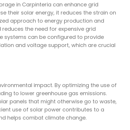
torage in Carpinteria can enhance grid
 their solar energy, it reduces the strain on
lized approach to energy production and
d reduces the need for expensive grid
ge systems can be configured to provide
ulation and voltage support, which are crucial
environmental impact. By optimizing the use of
leading to lower greenhouse gas emissions.
lar panels that might otherwise go to waste,
cient use of solar power contributes to a
and helps combat climate change.