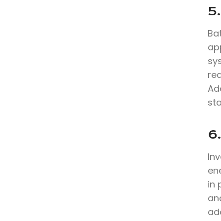
5.
Bat
app
sy
re
Ad
sta
6
In
en
in
and
ad