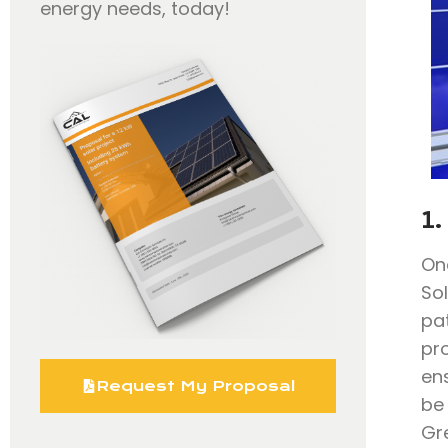
energy needs, today!
1.
On
So
pa
pr
en
Request My Proposal
be
Gr