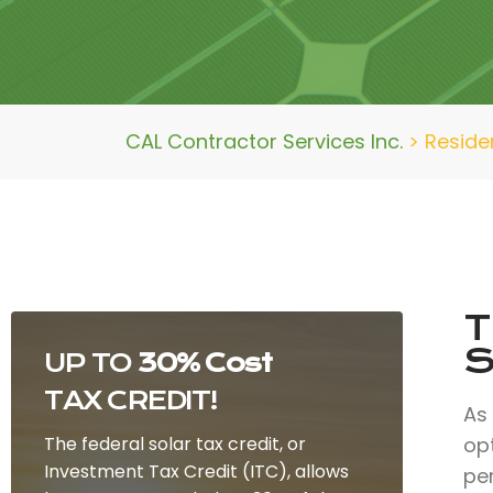
CAL Contractor Services Inc.
>
Residen
T
S
UP TO
30% Cost
TAX CREDIT!
As
The federal solar tax credit, or
opt
Investment Tax Credit (ITC), allows
per