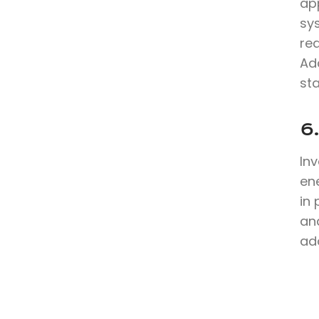
app
sy
re
Ad
sta
6
In
en
in
and
ad