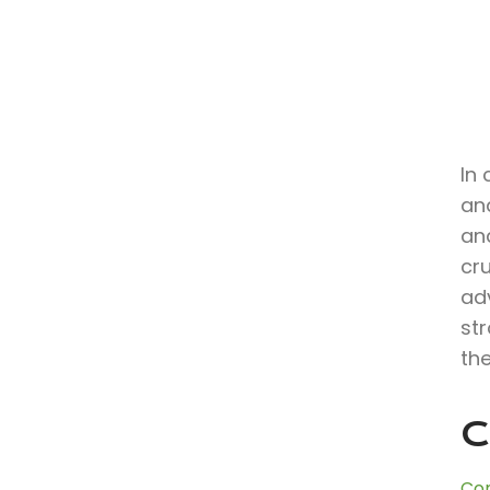
In 
an
and
cr
ad
st
the
C
Con