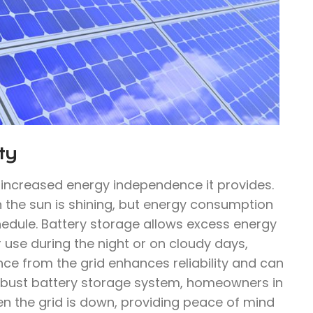
ty
e increased energy independence it provides.
n the sun is shining, but energy consumption
hedule. Battery storage allows excess energy
 use during the night or on cloudy days,
ce from the grid enhances reliability and can
 robust battery storage system, homeowners in
en the grid is down, providing peace of mind