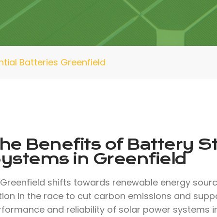
tial Batteries Greenfield
he Benefits of Battery S
ystems in Greenfield
 Greenfield shifts towards renewable energy sour
ion in the race to cut carbon emissions and suppo
formance and reliability of solar power systems i