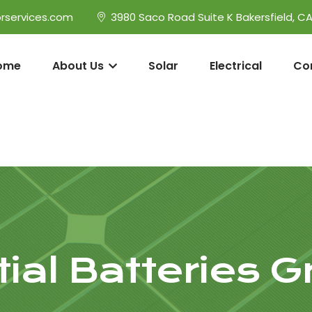
rservices.com
3980 Saco Road Suite K Bakersfield, C
ome
About Us
Solar
Electrical
Co
ial Batteries G