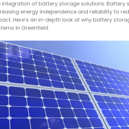
 integration of battery storage solutions. Battery 
creasing energy independence and reliability to re
act. Here’s an in-depth look at why battery storag
tems in Greenfield.