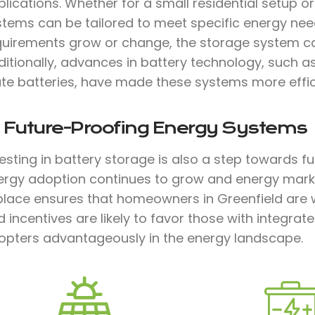
lications. Whether for a small residential setup or 
stems can be tailored to meet specific energy need
quirements grow or change, the storage system c
ditionally, advances in battery technology, such a
te batteries, have made these systems more effici
. Future-Proofing Energy Systems
vesting in battery storage is also a step towards 
ergy adoption continues to grow and energy marke
 place ensures that homeowners in Greenfield are 
 incentives are likely to favor those with integrat
opters advantageously in the energy landscape.