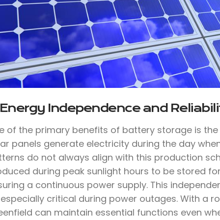
 Energy Independence and Reliabili
e of the primary benefits of battery storage is th
lar panels generate electricity during the day whe
tterns do not always align with this production sc
oduced during peak sunlight hours to be stored for
suring a continuous power supply. This independen
 especially critical during power outages. With a
eenfield can maintain essential functions even wh