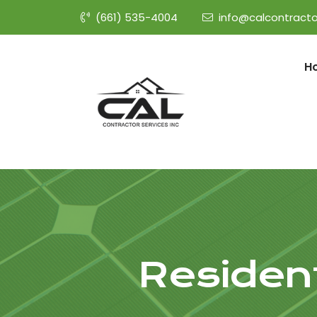
(661) 535-4004
info@calcontracto
H
Resident