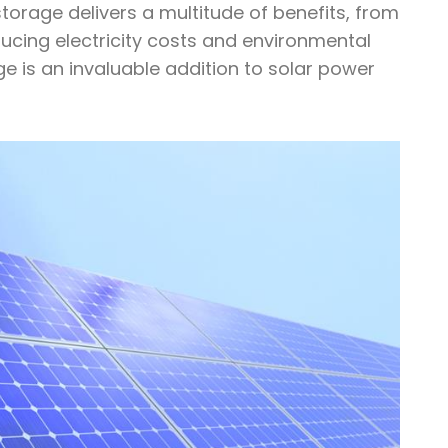
storage delivers a multitude of benefits, from
ducing electricity costs and environmental
e is an invaluable addition to solar power