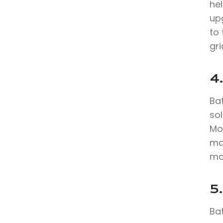
hel
up
to 
gri
4.
Bat
sol
Mo
max
mo
5.
Bat