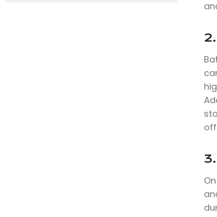
and
2
Bat
can
hig
Add
sto
off
3.
On 
an
du