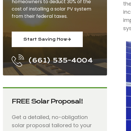
homeowners to deduct 30% of the
the
cost of installing a solar PV system
in
from their federal taxes.
imp
sys
Start Saving Now
(661) 535-4004
FREE Solar Proposal!
Get a detailed, no-obligation
solar proposal tailored to your