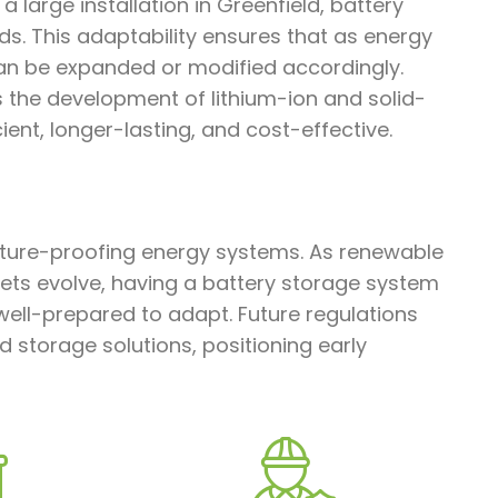
a large installation in Greenfield, battery
s. This adaptability ensures that as energy
an be expanded or modified accordingly.
s the development of lithium-ion and solid-
ent, longer-lasting, and cost-effective.
future-proofing energy systems. As renewable
ts evolve, having a battery storage system
well-prepared to adapt. Future regulations
ed storage solutions, positioning early