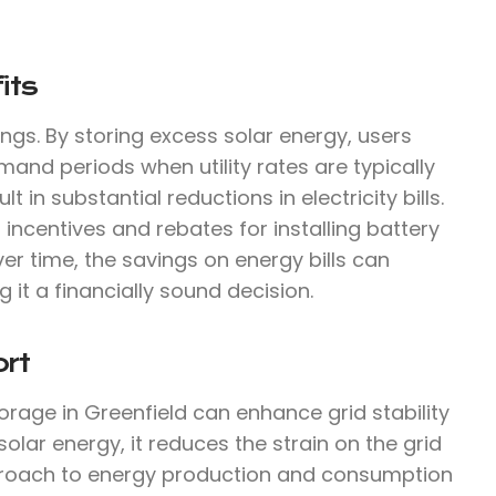
its
ings. By storing excess solar energy, users
mand periods when utility rates are typically
 in substantial reductions in electricity bills.
 incentives and rebates for installing battery
ver time, the savings on energy bills can
g it a financially sound decision.
rt
orage in Greenfield can enhance grid stability
ar energy, it reduces the strain on the grid
proach to energy production and consumption