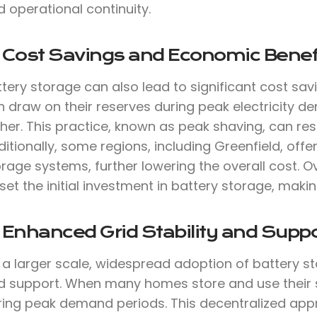
 operational continuity.
. Cost Savings and Economic Benef
tery storage can also lead to significant cost sav
 draw on their reserves during peak electricity de
her. This practice, known as peak shaving, can result
itionally, some regions, including Greenfield, offer
rage systems, further lowering the overall cost. O
set the initial investment in battery storage, makin
 Enhanced Grid Stability and Suppo
a larger scale, widespread adoption of battery st
d support. When many homes store and use their sol
ring peak demand periods. This decentralized ap