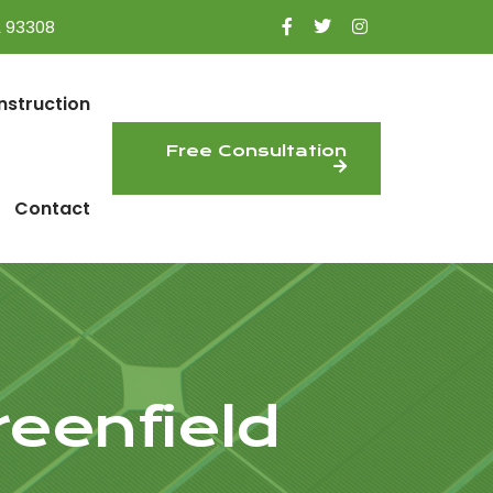
A 93308
nstruction
Free Consultation
Contact
reenfield