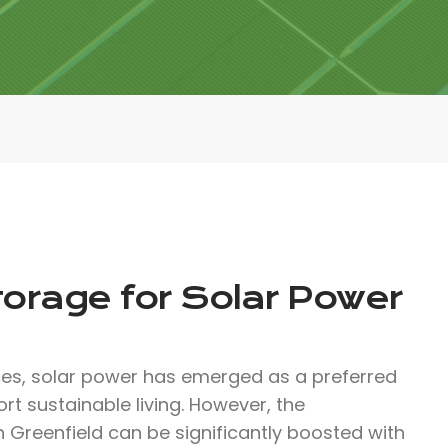
torage for Solar Power
ces, solar power has emerged as a preferred
rt sustainable living. However, the
n Greenfield can be significantly boosted with