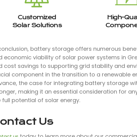
Customized
High-Qual
Solar Solutions
Compone
conclusion, battery storage offers numerous benefi
d economic viability of solar power systems in Gr
 cost savings to supporting grid stability and env
ucial component in the transition to a renewable e
vance, the case for integrating battery storage w
ronger, making it an essential consideration for a
 full potential of solar energy.
ontact Us
today to learn more about our commercial 
tact us