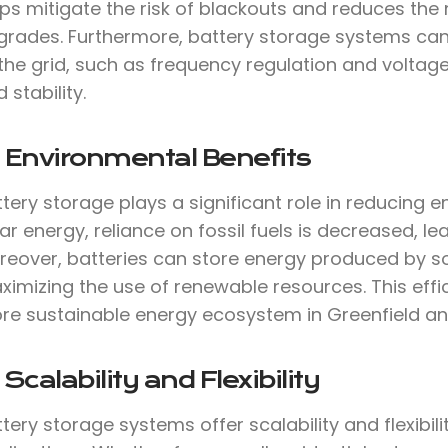
ps mitigate the risk of blackouts and reduces the 
grades. Furthermore, battery storage systems can 
the grid, such as frequency regulation and voltage
d stability.
 Environmental Benefits
tery storage plays a significant role in reducing 
ar energy, reliance on fossil fuels is decreased, 
reover, batteries can store energy produced by so
imizing the use of renewable resources. This effi
re sustainable energy ecosystem in Greenfield a
 Scalability and Flexibility
tery storage systems offer scalability and flexibil