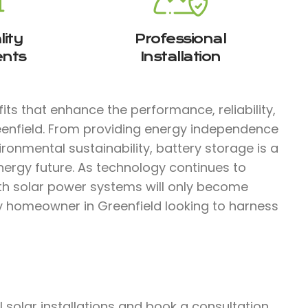
ity
Professional
nts
Installation
ts that enhance the performance, reliability,
eenfield. From providing energy independence
ironmental sustainability, battery storage is a
nergy future. As technology continues to
ith solar power systems will only become
ny homeowner in Greenfield looking to harness
solar installations and book a consultation