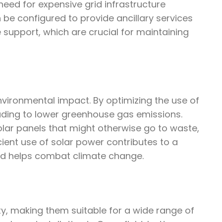
need for expensive grid infrastructure
be configured to provide ancillary services
 support, which are crucial for maintaining
environmental impact. By optimizing the use of
leading to lower greenhouse gas emissions.
lar panels that might otherwise go to waste,
cient use of solar power contributes to a
nd helps combat climate change.
ity, making them suitable for a wide range of