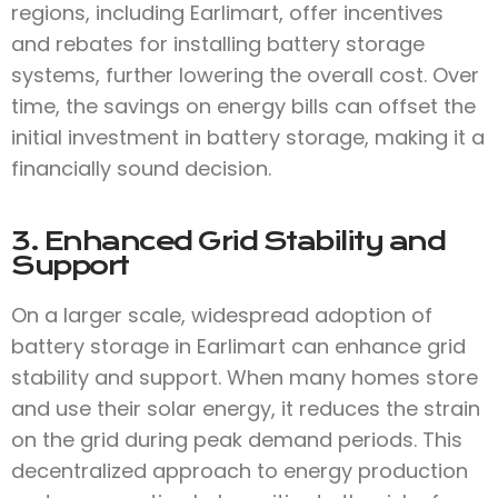
regions, including Earlimart, offer incentives
and rebates for installing battery storage
systems, further lowering the overall cost. Over
time, the savings on energy bills can offset the
initial investment in battery storage, making it a
financially sound decision.
3. Enhanced Grid Stability and
Support
On a larger scale, widespread adoption of
battery storage in Earlimart can enhance grid
stability and support. When many homes store
and use their solar energy, it reduces the strain
on the grid during peak demand periods. This
decentralized approach to energy production