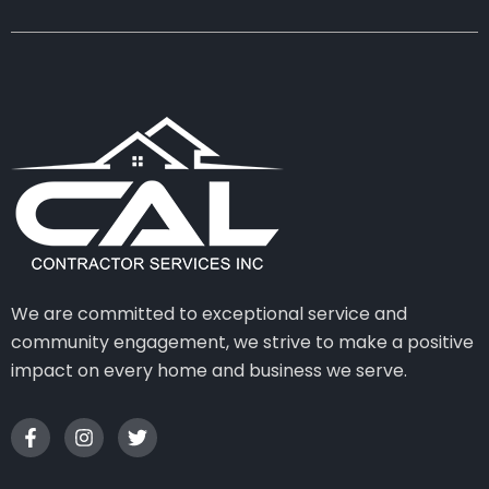
We are committed to exceptional service and
community engagement, we strive to make a positive
impact on every home and business we serve.