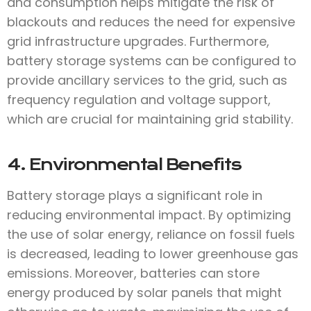
and consumption helps mitigate the risk of
blackouts and reduces the need for expensive
grid infrastructure upgrades. Furthermore,
battery storage systems can be configured to
provide ancillary services to the grid, such as
frequency regulation and voltage support,
which are crucial for maintaining grid stability.
4. Environmental Benefits
Battery storage plays a significant role in
reducing environmental impact. By optimizing
the use of solar energy, reliance on fossil fuels
is decreased, leading to lower greenhouse gas
emissions. Moreover, batteries can store
energy produced by solar panels that might