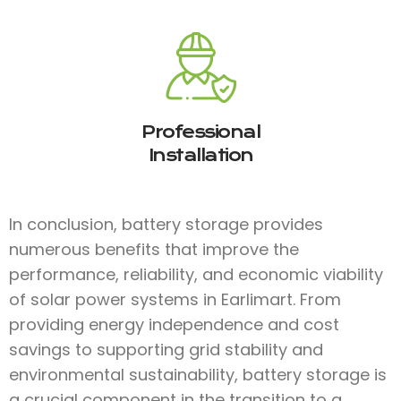
Professional
Installation
In conclusion, battery storage provides
numerous benefits that improve the
performance, reliability, and economic viability
of solar power systems in Earlimart. From
providing energy independence and cost
savings to supporting grid stability and
environmental sustainability, battery storage is
a crucial component in the transition to a