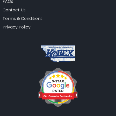
FAQs
Contact Us
Terms & Conditions
Privacy Policy