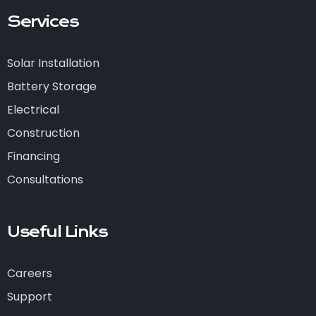
Services
Solar Installation
Battery Storage
Electrical
Construction
Financing
Consultations
Useful Links
Careers
Support