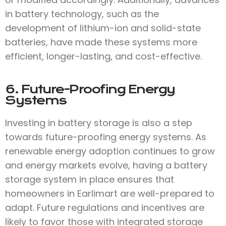
in battery technology, such as the
development of lithium-ion and solid-state
batteries, have made these systems more
efficient, longer-lasting, and cost-effective.
6. Future-Proofing Energy
Systems
Investing in battery storage is also a step
towards future-proofing energy systems. As
renewable energy adoption continues to grow
and energy markets evolve, having a battery
storage system in place ensures that
homeowners in Earlimart are well-prepared to
adapt. Future regulations and incentives are
likely to favor those with integrated storage