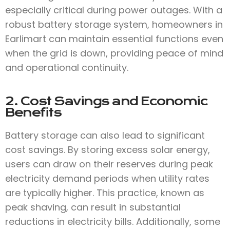
especially critical during power outages. With a
robust battery storage system, homeowners in
Earlimart can maintain essential functions even
when the grid is down, providing peace of mind
and operational continuity.
2. Cost Savings and Economic
Benefits
Battery storage can also lead to significant
cost savings. By storing excess solar energy,
users can draw on their reserves during peak
electricity demand periods when utility rates
are typically higher. This practice, known as
peak shaving, can result in substantial
reductions in electricity bills. Additionally, some