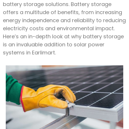
battery storage solutions. Battery storage
offers a multitude of benefits, from increasing
energy independence and reliability to reducing
electricity costs and environmental impact.
Here’s an in-depth look at why battery storage
is an invaluable addition to solar power
systems in Earlimart.