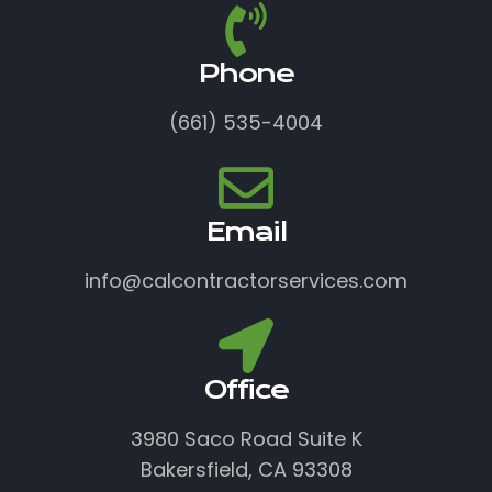
Phone
(661) 535-4004
Email
info@calcontractorservices.com
Office
3980 Saco Road Suite K
Bakersfield, CA 93308