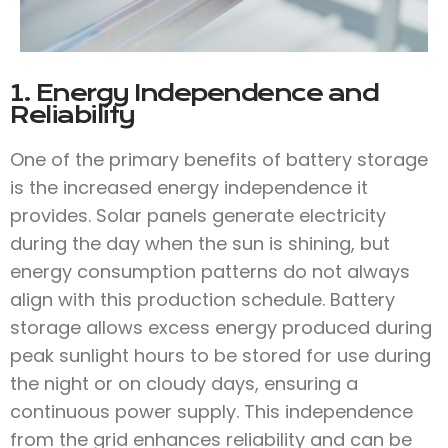
1. Energy Independence and
Reliability
One of the primary benefits of battery storage
is the increased energy independence it
provides. Solar panels generate electricity
during the day when the sun is shining, but
energy consumption patterns do not always
align with this production schedule. Battery
storage allows excess energy produced during
peak sunlight hours to be stored for use during
the night or on cloudy days, ensuring a
continuous power supply. This independence
from the grid enhances reliability and can be