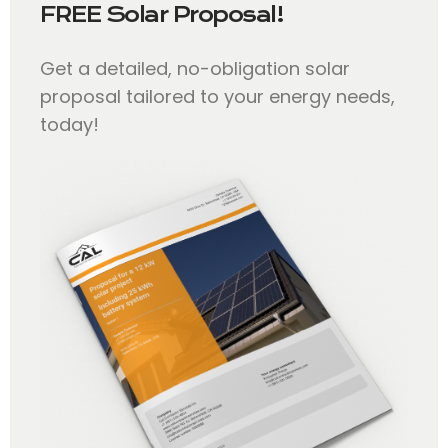
FREE Solar Proposal!
Get a detailed, no-obligation solar
proposal tailored to your energy needs,
today!