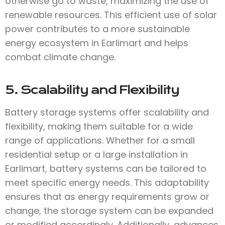
otherwise go to waste, maximizing the use of
renewable resources. This efficient use of solar
power contributes to a more sustainable
energy ecosystem in Earlimart and helps
combat climate change.
5. Scalability and Flexibility
Battery storage systems offer scalability and
flexibility, making them suitable for a wide
range of applications. Whether for a small
residential setup or a large installation in
Earlimart, battery systems can be tailored to
meet specific energy needs. This adaptability
ensures that as energy requirements grow or
change, the storage system can be expanded
or modified accordingly. Additionally, advances