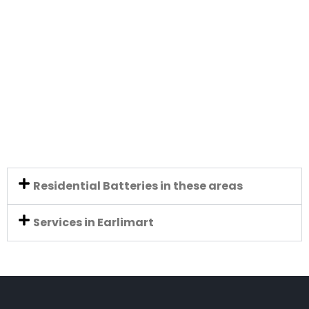
Residential Batteries in these areas
Services in Earlimart