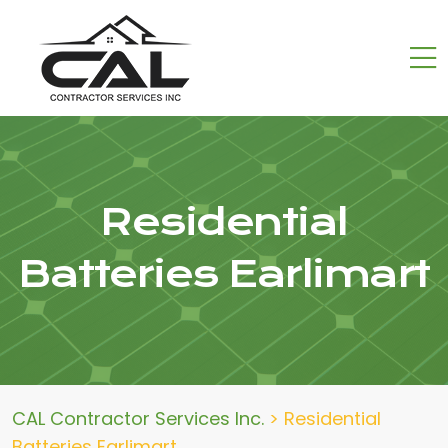
Residential
Batteries Earlimart
CAL Contractor Services Inc.
>
Residential
Batteries Earlimart