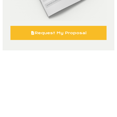
Request My Proposal