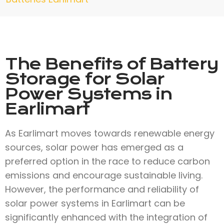
The Benefits of Battery
Storage for Solar
Power Systems in
Earlimart
As Earlimart moves towards renewable energy
sources, solar power has emerged as a
preferred option in the race to reduce carbon
emissions and encourage sustainable living.
However, the performance and reliability of
solar power systems in Earlimart can be
significantly enhanced with the integration of