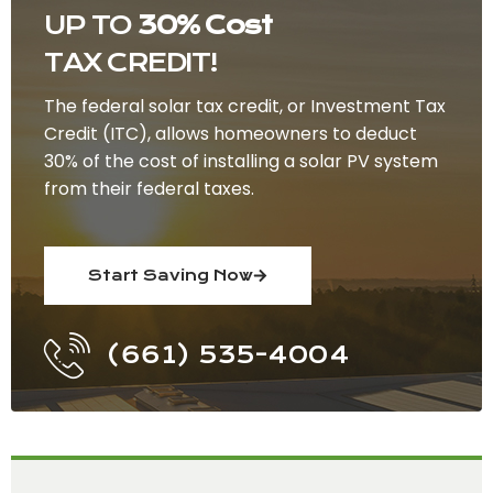
UP TO
30% Cost
TAX CREDIT!
The federal solar tax credit, or Investment Tax
Credit (ITC), allows homeowners to deduct
30% of the cost of installing a solar PV system
from their federal taxes.
Start Saving Now
(661) 535-4004