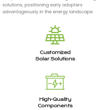
solutions, positioning early adopters
advantageously in the energy landscape.
Customized
Solar Solutions
High-Quality
Components