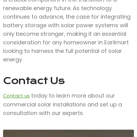
renewable energy future. As technology
continues to advance, the case for integrating
battery storage with solar power systems will
only become stronger, making it an essential
consideration for any homeowner in Earlimart
looking to harness the full potential of solar
energy.
Contact Us
today to learn more about our
Contact us
commercial solar installations and set up a
consultation with our experts.