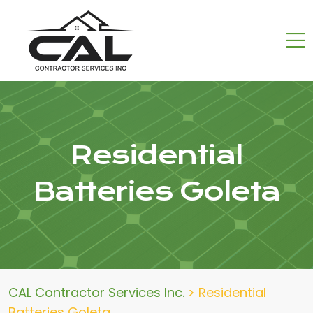
Residential
Batteries Goleta
CAL Contractor Services Inc.
>
Residential
Batteries Goleta