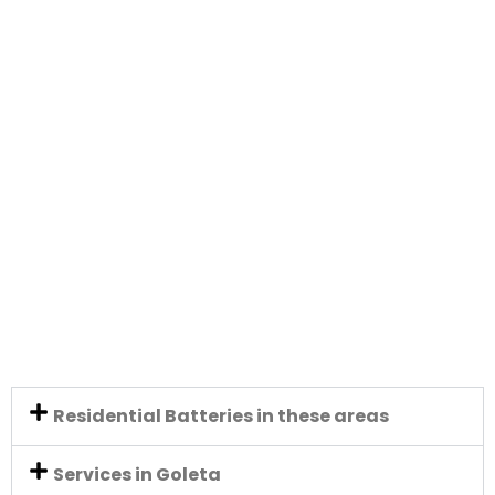
Residential Batteries in these areas
Services in Goleta