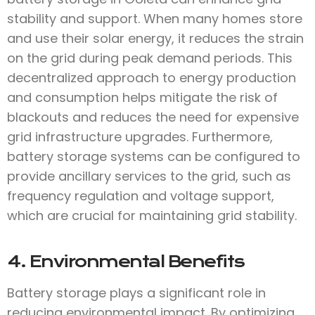
stability and support. When many homes store
and use their solar energy, it reduces the strain
on the grid during peak demand periods. This
decentralized approach to energy production
and consumption helps mitigate the risk of
blackouts and reduces the need for expensive
grid infrastructure upgrades. Furthermore,
battery storage systems can be configured to
provide ancillary services to the grid, such as
frequency regulation and voltage support,
which are crucial for maintaining grid stability.
4. Environmental Benefits
Battery storage plays a significant role in
reducing environmental impact. By optimizing