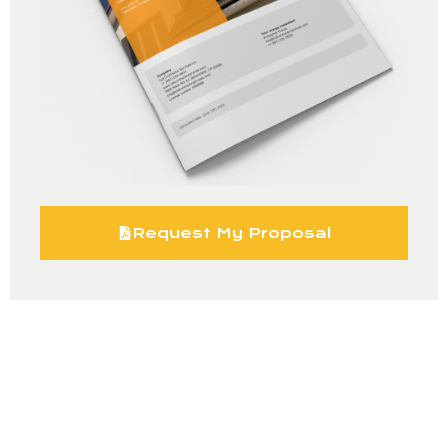
Request My Proposal