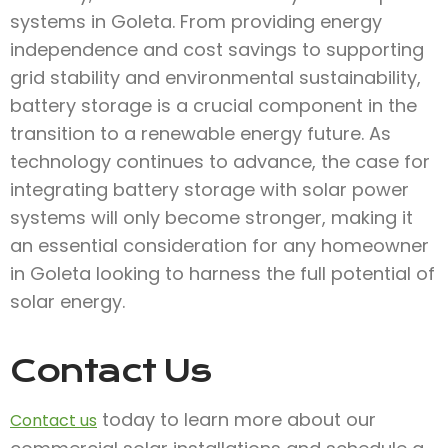
systems in Goleta. From providing energy
independence and cost savings to supporting
grid stability and environmental sustainability,
battery storage is a crucial component in the
transition to a renewable energy future. As
technology continues to advance, the case for
integrating battery storage with solar power
systems will only become stronger, making it
an essential consideration for any homeowner
in Goleta looking to harness the full potential of
solar energy.
Contact Us
today to learn more about our
Contact us