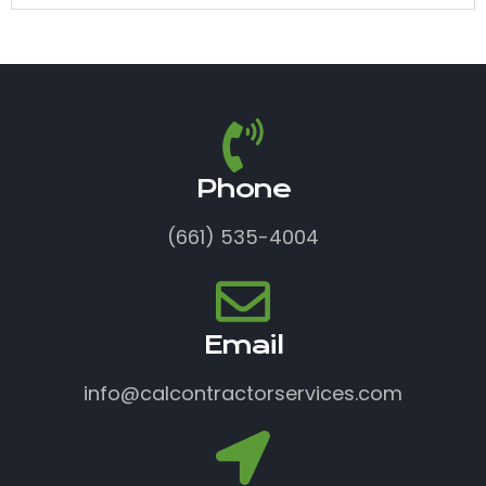
Phone
(661) 535-4004
Email
info@calcontractorservices.com