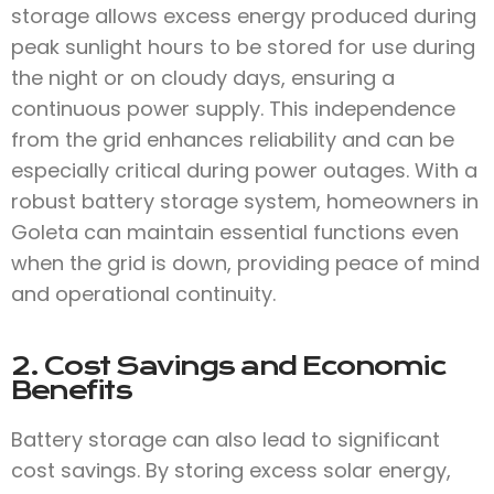
storage allows excess energy produced during
peak sunlight hours to be stored for use during
the night or on cloudy days, ensuring a
continuous power supply. This independence
from the grid enhances reliability and can be
especially critical during power outages. With a
robust battery storage system, homeowners in
Goleta can maintain essential functions even
when the grid is down, providing peace of mind
and operational continuity.
2. Cost Savings and Economic
Benefits
Battery storage can also lead to significant
cost savings. By storing excess solar energy,