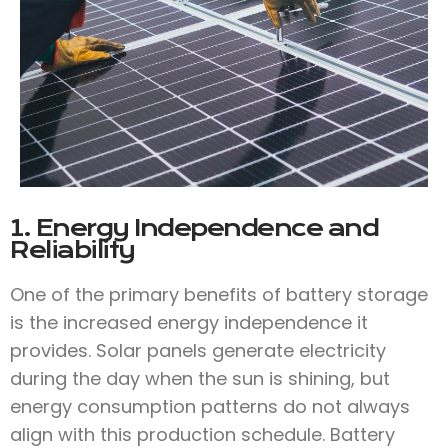
1. Energy Independence and
Reliability
One of the primary benefits of battery storage
is the increased energy independence it
provides. Solar panels generate electricity
during the day when the sun is shining, but
energy consumption patterns do not always
align with this production schedule. Battery