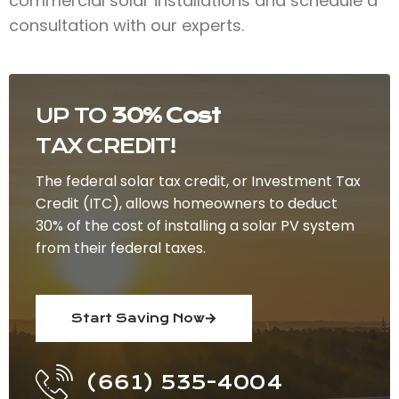
commercial solar installations and schedule a
consultation with our experts.
UP TO
30% Cost
TAX CREDIT!
The federal solar tax credit, or Investment Tax
Credit (ITC), allows homeowners to deduct
30% of the cost of installing a solar PV system
from their federal taxes.
Start Saving Now
(661) 535-4004