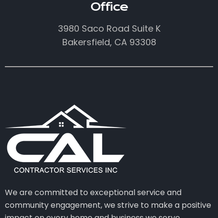
Office
3980 Saco Road Suite K
Bakersfield, CA 93308
We are committed to exceptional service and
community engagement, we strive to make a positive
impact on every home and business we serve.