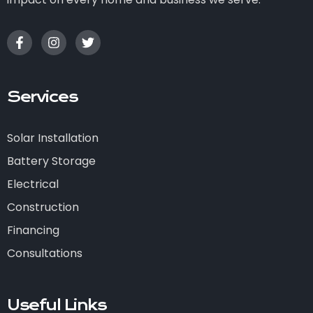
Services
Solar Installation
Battery Storage
Electrical
Construction
Financing
Consultations
Useful Links