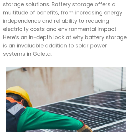
storage solutions. Battery storage offers a
multitude of benefits, from increasing energy
independence and reliability to reducing
electricity costs and environmental impact.
Here’s an in-depth look at why battery storage
is an invaluable addition to solar power
systems in Goleta.