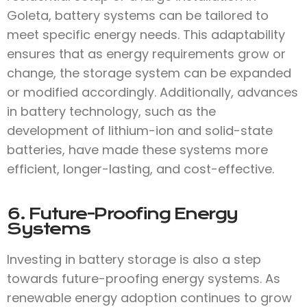
Goleta, battery systems can be tailored to
meet specific energy needs. This adaptability
ensures that as energy requirements grow or
change, the storage system can be expanded
or modified accordingly. Additionally, advances
in battery technology, such as the
development of lithium-ion and solid-state
batteries, have made these systems more
efficient, longer-lasting, and cost-effective.
6. Future-Proofing Energy
Systems
Investing in battery storage is also a step
towards future-proofing energy systems. As
renewable energy adoption continues to grow