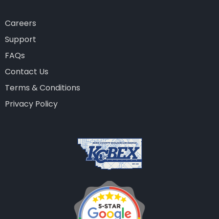
Careers
Support
FAQs
Contact Us
Terms & Conditions
Privacy Policy