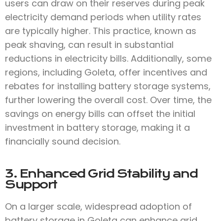
users can draw on their reserves during peak
electricity demand periods when utility rates
are typically higher. This practice, known as
peak shaving, can result in substantial
reductions in electricity bills. Additionally, some
regions, including Goleta, offer incentives and
rebates for installing battery storage systems,
further lowering the overall cost. Over time, the
savings on energy bills can offset the initial
investment in battery storage, making it a
financially sound decision.
3. Enhanced Grid Stability and
Support
On a larger scale, widespread adoption of
battery storage in Goleta can enhance grid