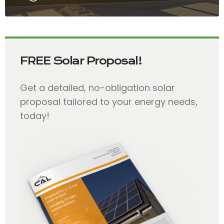
FREE Solar Proposal!
Get a detailed, no-obligation solar
proposal tailored to your energy needs,
today!