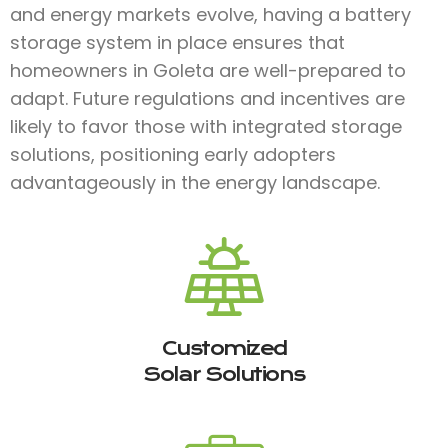
and energy markets evolve, having a battery
storage system in place ensures that
homeowners in Goleta are well-prepared to
adapt. Future regulations and incentives are
likely to favor those with integrated storage
solutions, positioning early adopters
advantageously in the energy landscape.
Customized
Solar Solutions