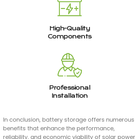
High-Quality
Components
Professional
Installation
In conclusion, battery storage offers numerous
benefits that enhance the performance,
reliability, and economic viability of solar power