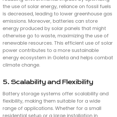
the use of solar energy, reliance on fossil fuels
is decreased, leading to lower greenhouse gas
emissions. Moreover, batteries can store
energy produced by solar panels that might
otherwise go to waste, maximizing the use of
renewable resources. This efficient use of solar
power contributes to a more sustainable
energy ecosystem in Goleta and helps combat
climate change.
5. Scalability and Flexibility
Battery storage systems offer scalability and
flexibility, making them suitable for a wide
range of applications. Whether for a small
residential setup or a large installation in