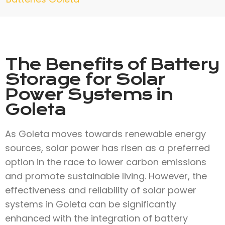
The Benefits of Battery
Storage for Solar
Power Systems in
Goleta
As Goleta moves towards renewable energy
sources, solar power has risen as a preferred
option in the race to lower carbon emissions
and promote sustainable living. However, the
effectiveness and reliability of solar power
systems in Goleta can be significantly
enhanced with the integration of battery