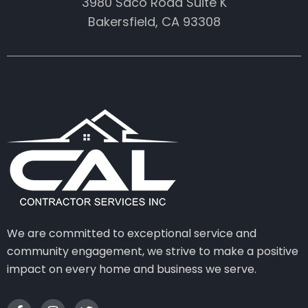
3980 Saco Road Suite K
Bakersfield, CA 93308
We are committed to exceptional service and
community engagement, we strive to make a positive
impact on every home and business we serve.