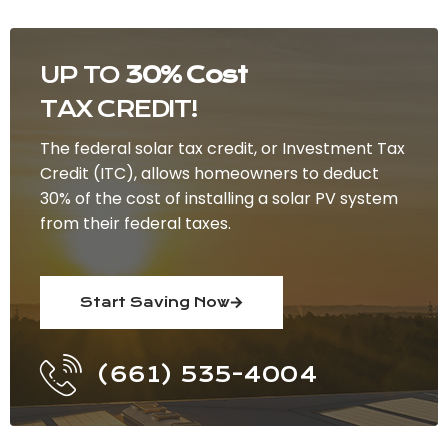
UP TO
30% Cost
TAX CREDIT!
The federal solar tax credit, or Investment Tax
Credit (ITC), allows homeowners to deduct
30% of the cost of installing a solar PV system
from their federal taxes.
Start Saving Now
(661) 535-4004