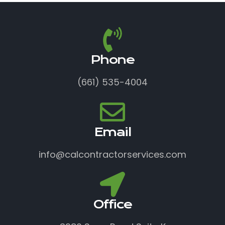
Phone
(661) 535-4004
Email
info@calcontractorservices.com
Office