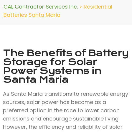
CAL Contractor Services Inc.
>
Residential
Batteries Santa Maria
The Benefits of Battery
Storage for Solar
Power Systems in
Santa Maria
As Santa Maria transitions to renewable energy
sources, solar power has become as a
preferred option in the race to lower carbon
emissions and encourage sustainable living.
However, the efficiency and reliability of solar