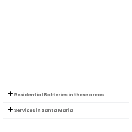
Residential Batteries in these areas
Services in Santa Maria