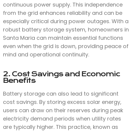
continuous power supply. This independence
from the grid enhances reliability and can be
especially critical during power outages. With a
robust battery storage system, homeowners in
Santa Maria can maintain essential functions
even when the grid is down, providing peace of
mind and operational continuity.
2. Cost Savings and Economic
Benefits
Battery storage can also lead to significant
cost savings. By storing excess solar energy,
users can draw on their reserves during peak
electricity demand periods when utility rates
are typically higher. This practice, known as