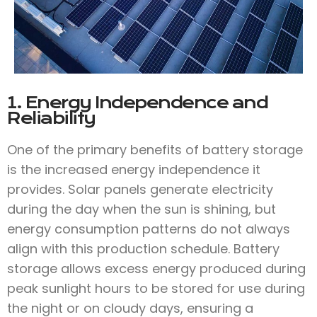
1. Energy Independence and
Reliability
One of the primary benefits of battery storage
is the increased energy independence it
provides. Solar panels generate electricity
during the day when the sun is shining, but
energy consumption patterns do not always
align with this production schedule. Battery
storage allows excess energy produced during
peak sunlight hours to be stored for use during
the night or on cloudy days, ensuring a