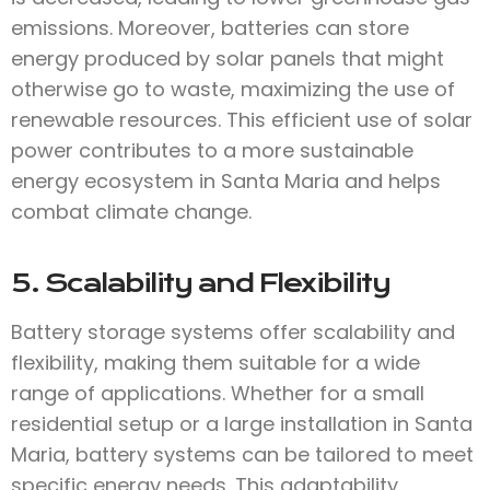
emissions. Moreover, batteries can store
energy produced by solar panels that might
otherwise go to waste, maximizing the use of
renewable resources. This efficient use of solar
power contributes to a more sustainable
energy ecosystem in Santa Maria and helps
combat climate change.
5. Scalability and Flexibility
Battery storage systems offer scalability and
flexibility, making them suitable for a wide
range of applications. Whether for a small
residential setup or a large installation in Santa
Maria, battery systems can be tailored to meet
specific energy needs. This adaptability