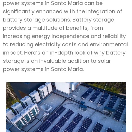
power systems in Santa Maria can be
significantly enhanced with the integration of
battery storage solutions. Battery storage
provides a multitude of benefits, from
increasing energy independence and reliability
to reducing electricity costs and environmental
impact. Here’s an in-depth look at why battery
storage is an invaluable addition to solar
power systems in Santa Maria.