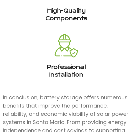
High-Quality
Components
Professional
Installation
In conclusion, battery storage offers numerous
benefits that improve the performance,
reliability, and economic viability of solar power
systems in Santa Maria. From providing energy
independence and cost savings to supporting