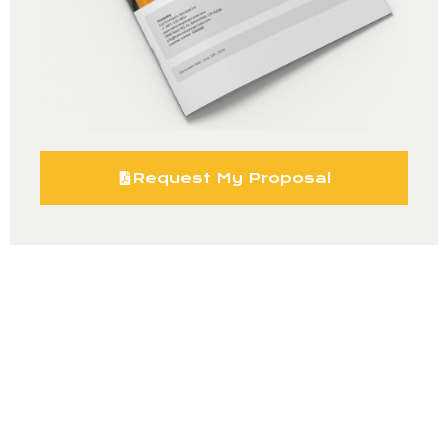
Request My Proposal