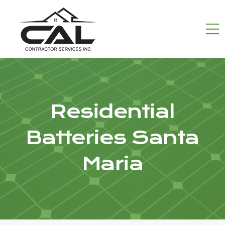
Residential
Batteries Santa
Maria