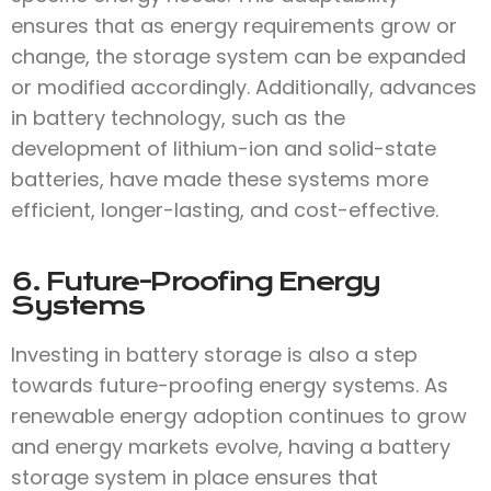
ensures that as energy requirements grow or
change, the storage system can be expanded
or modified accordingly. Additionally, advances
in battery technology, such as the
development of lithium-ion and solid-state
batteries, have made these systems more
efficient, longer-lasting, and cost-effective.
6. Future-Proofing Energy
Systems
Investing in battery storage is also a step
towards future-proofing energy systems. As
renewable energy adoption continues to grow
and energy markets evolve, having a battery
storage system in place ensures that