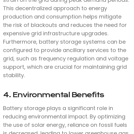
This decentralized approach to energy
production and consumption helps mitigate
the risk of blackouts and reduces the need for
expensive grid infrastructure upgrades.
Furthermore, battery storage systems can be
configured to provide ancillary services to the
grid, such as frequency regulation and voltage
support, which are crucial for maintaining grid
stability.
4. Environmental Benefits
Battery storage plays a significant role in
reducing environmental impact. By optimizing
the use of solar energy, reliance on fossil fuels
is decreased, leading to lower greenhouse gas