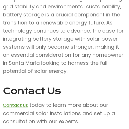
grid stability and environmental sustainability,
battery storage is a crucial component in the
transition to a renewable energy future. As
technology continues to advance, the case for
integrating battery storage with solar power
systems will only become stronger, making it
an essential consideration for any homeowner
in Santa Maria looking to harness the full
potential of solar energy.
Contact Us
today to learn more about our
Contact us
commercial solar installations and set up a
consultation with our experts.