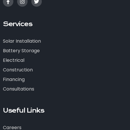
Services
Solar Installation
Battery Storage
Electrical
Construction
Financing
Consultations
Useful Links
Careers