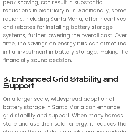
peak shaving, can result in substantial
reductions in electricity bills. Additionally, some
regions, including Santa Maria, offer incentives
and rebates for installing battery storage
systems, further lowering the overall cost. Over
time, the savings on energy bills can offset the
initial investment in battery storage, making it a
financially sound decision.
3. Enhanced Grid Stability and
Support
On a larger scale, widespread adoption of
battery storage in Santa Maria can enhance
grid stability and support. When many homes
store and use their solar energy, it reduces the
strain on the grid during peak demand periods.