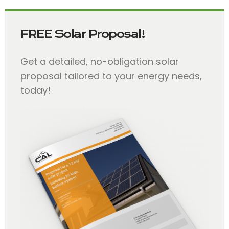
FREE Solar Proposal!
Get a detailed, no-obligation solar
proposal tailored to your energy needs,
today!