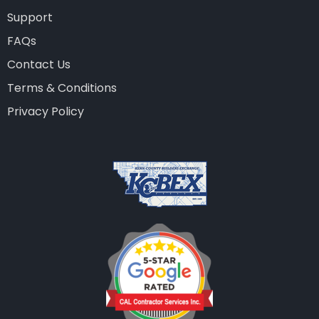
Support
FAQs
Contact Us
Terms & Conditions
Privacy Policy