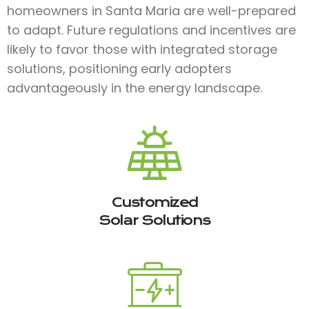
homeowners in Santa Maria are well-prepared
to adapt. Future regulations and incentives are
likely to favor those with integrated storage
solutions, positioning early adopters
advantageously in the energy landscape.
Customized
Solar Solutions