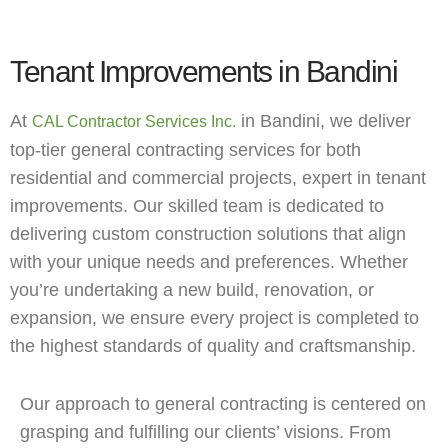
Tenant Improvements in Bandini
At
in Bandini, we deliver
CAL Contractor Services Inc.
top-tier general contracting services for both
residential and commercial projects, expert in tenant
improvements. Our skilled team is dedicated to
delivering custom construction solutions that align
with your unique needs and preferences. Whether
you’re undertaking a new build, renovation, or
expansion, we ensure every project is completed to
the highest standards of quality and craftsmanship.
Our approach to general contracting is centered on
grasping and fulfilling our clients’ visions. From