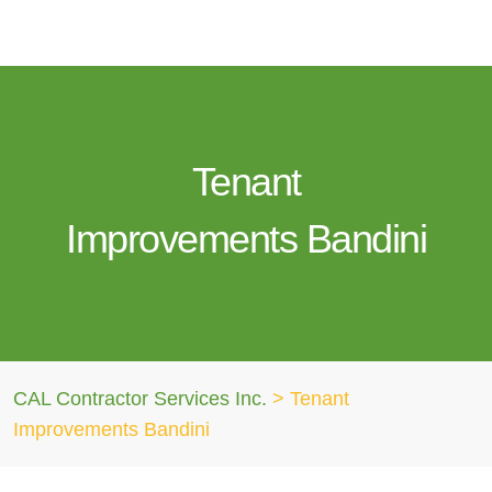
Tenant
Improvements Bandini
CAL Contractor Services Inc.
>
Tenant
Improvements Bandini