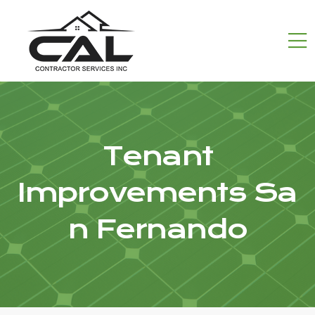
Tenant
Improvements Sa
n Fernando