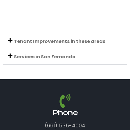
Tenant Improvements in these areas
Services in San Fernando
Phone
(661) 535-4004