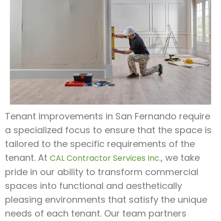
Tenant improvements in San Fernando require
a specialized focus to ensure that the space is
tailored to the specific requirements of the
tenant. At
, we take
CAL Contractor Services Inc.
pride in our ability to transform commercial
spaces into functional and aesthetically
pleasing environments that satisfy the unique
needs of each tenant. Our team partners