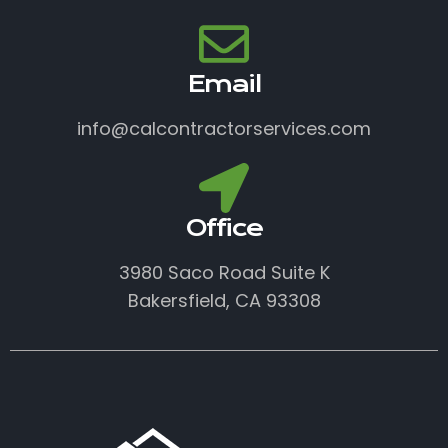
Email
info@calcontractorservices.com
Office
3980 Saco Road Suite K
Bakersfield, CA 93308