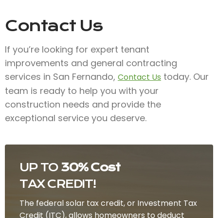
Contact Us
If you’re looking for expert tenant
improvements and general contracting
services in San Fernando,
today. Our
Contact Us
team is ready to help you with your
construction needs and provide the
exceptional service you deserve.
UP TO
30% Cost
TAX CREDIT!
The federal solar tax credit, or Investment Tax
Credit (ITC), allows homeowners to deduct