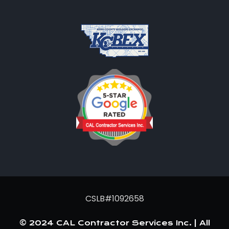
CSLB#1092658
© 2024 CAL Contractor Services Inc. | All