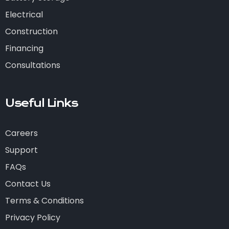
Electrical
Construction
Financing
Consultations
Useful Links
Careers
Support
FAQs
Contact Us
Terms & Conditions
Privacy Policy