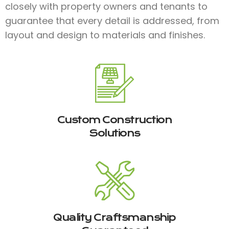
closely with property owners and tenants to
guarantee that every detail is addressed, from
layout and design to materials and finishes.​
Custom Construction
Solutions
Quality Craftsmanship