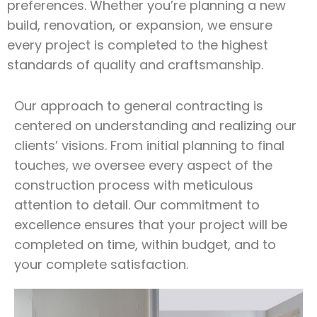
preferences. Whether you’re planning a new
build, renovation, or expansion, we ensure
every project is completed to the highest
standards of quality and craftsmanship.
Our approach to general contracting is
centered on understanding and realizing our
clients’ visions. From initial planning to final
touches, we oversee every aspect of the
construction process with meticulous
attention to detail. Our commitment to
excellence ensures that your project will be
completed on time, within budget, and to
your complete satisfaction.