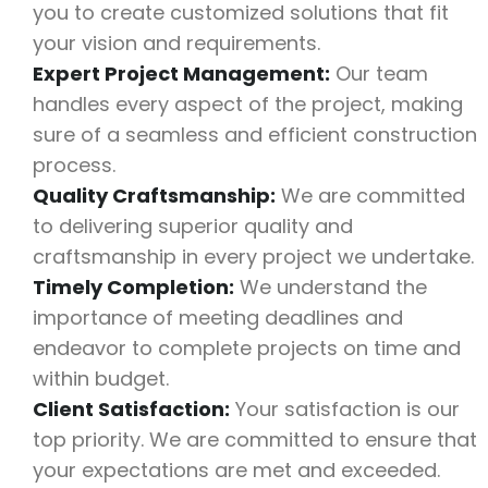
you to create customized solutions that fit
your vision and requirements.
Expert Project Management:
Our team
handles every aspect of the project, making
sure of a seamless and efficient construction
process.
Quality Craftsmanship:
We are committed
to delivering superior quality and
craftsmanship in every project we undertake.
Timely Completion:
We understand the
importance of meeting deadlines and
endeavor to complete projects on time and
within budget.
Client Satisfaction:
Your satisfaction is our
top priority. We are committed to ensure that
your expectations are met and exceeded.