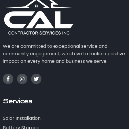
We are committed to exceptional service and
community engagement, we strive to make a positive
impact on every home and business we serve.
Services
Solar Installation
Battery Storage