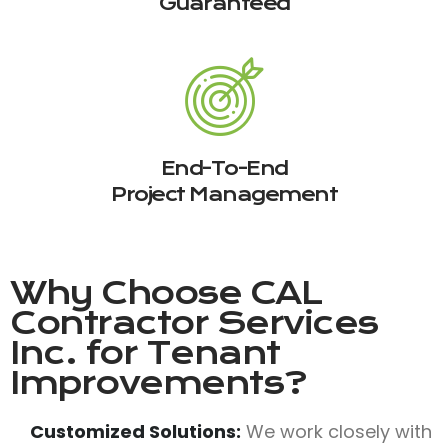
Guaranteed
End-To-End
Project Management
Why Choose
CAL
Contractor Services
Inc.
for Tenant
Improvements?
Customized Solutions:
We work closely with