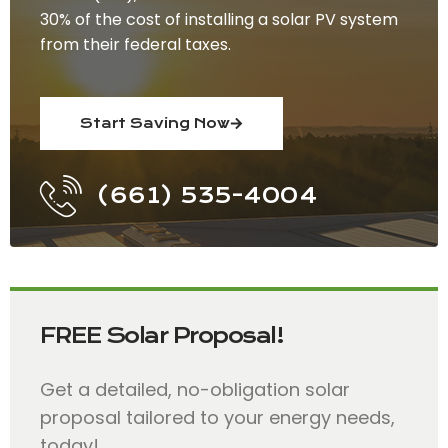
30% of the cost of installing a solar PV system
from their federal taxes.
Start Saving Now
(661) 535-4004
FREE Solar Proposal!
Get a detailed, no-obligation solar
proposal tailored to your energy needs,
today!