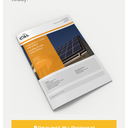
Request My Proposal