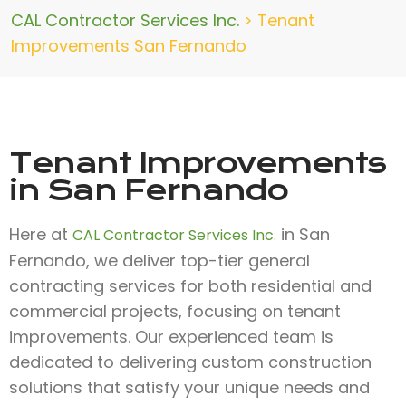
CAL Contractor Services Inc.
>
Tenant
Improvements San Fernando
Tenant Improvements
in San Fernando
Here at
in San
CAL Contractor Services Inc.
Fernando, we deliver top-tier general
contracting services for both residential and
commercial projects, focusing on tenant
improvements. Our experienced team is
dedicated to delivering custom construction
solutions that satisfy your unique needs and