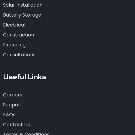
Solar Installation
Battery Storage
Electrical
Construction
Financing
Consultations
Useful Links
Careers
Support
FAQs
Contact Us
Terms & Conditions