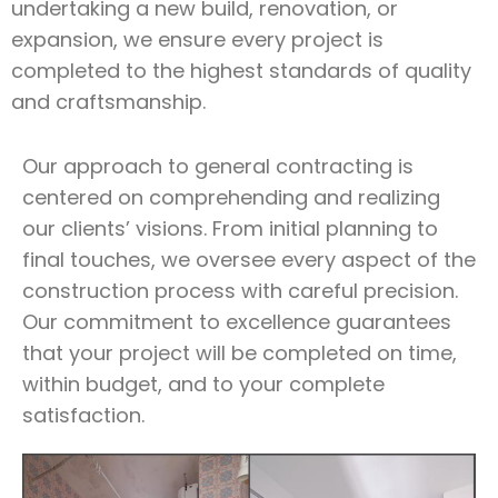
undertaking a new build, renovation, or
expansion, we ensure every project is
completed to the highest standards of quality
and craftsmanship.
Our approach to general contracting is
centered on comprehending and realizing
our clients’ visions. From initial planning to
final touches, we oversee every aspect of the
construction process with careful precision.
Our commitment to excellence guarantees
that your project will be completed on time,
within budget, and to your complete
satisfaction.