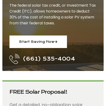
The federal solar tax credit, or Investment Tax
Credit (ITC), allows homeowners to deduct
30% of the cost of installing a solar PV system
from their federal taxes.
Start Saving Now
(661) 535-4004
FREE Solar Proposal!
Get a detailed, no-obligation solar