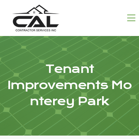
Tenant
Improvements Mo
nterey Park