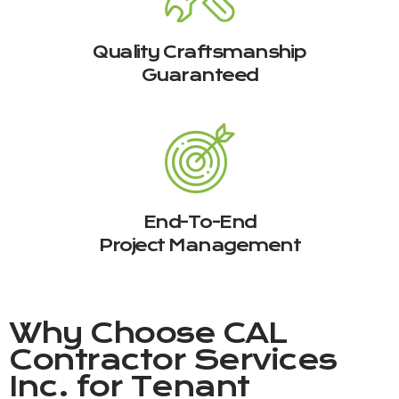
Quality Craftsmanship
Guaranteed
End-To-End
Project Management
Why Choose
CAL
Contractor Services
Inc.
for Tenant