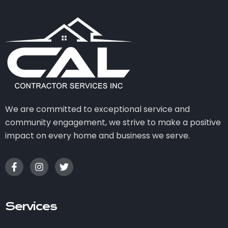
We are committed to exceptional service and
community engagement, we strive to make a positive
impact on every home and business we serve.
Services