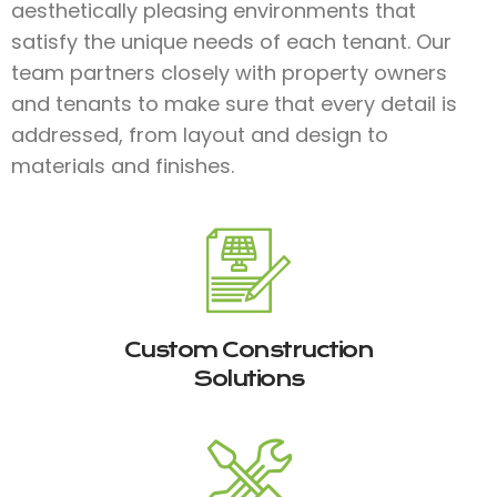
aesthetically pleasing environments that
satisfy the unique needs of each tenant. Our
team partners closely with property owners
and tenants to make sure that every detail is
addressed, from layout and design to
materials and finishes.​
Custom Construction
Solutions