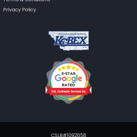
Privacy Policy
CSLB#1092658