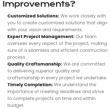
Improvements?
Customized Solutions:
We work closely with
you to create customized solutions that align
with your vision and requirements.
Expert Project Management:
Our team
oversees every aspect of the project, making
sure of a seamless and efficient construction
process.
Quality Craftsmanship:
We are committed
to delivering superior quality and
craftsmanship in every project we undertake.
Timely Completion:
We understand the
importance of meeting deadlines and strive
to complete projects on time and within
budget.