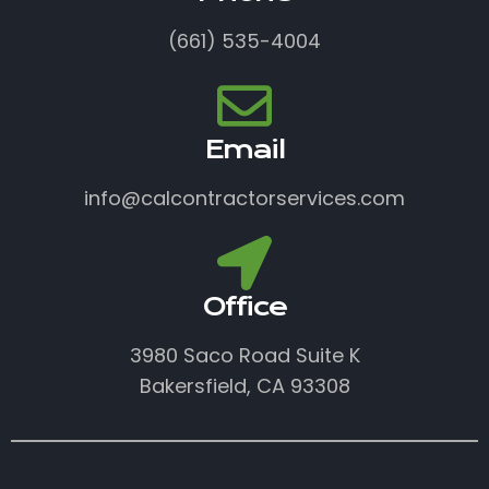
(661) 535-4004
Email
info@calcontractorservices.com
Office
3980 Saco Road Suite K
Bakersfield, CA 93308