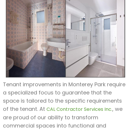
Tenant improvements in Monterey Park require
a specialized focus to guarantee that the
space is tailored to the specific requirements
of the tenant. At
, we
CAL Contractor Services Inc.
are proud of our ability to transform
commercial spaces into functional and