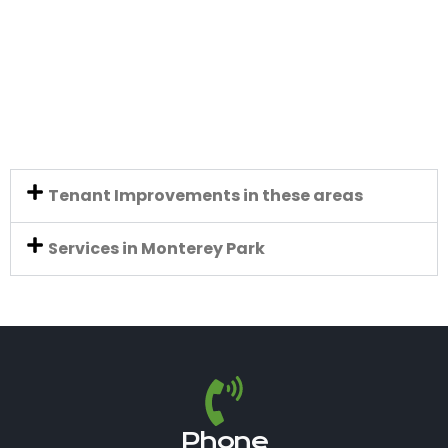
Tenant Improvements in these areas
Services in Monterey Park
Phone