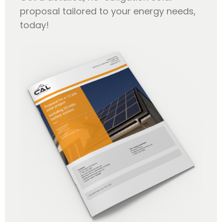
proposal tailored to your energy needs,
today!