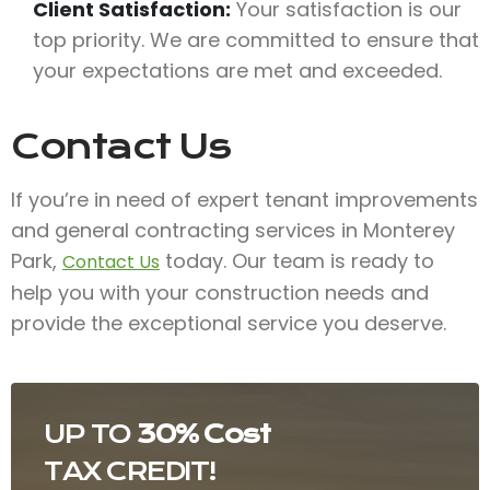
Client Satisfaction:
Your satisfaction is our
top priority. We are committed to ensure that
your expectations are met and exceeded.
Contact Us
If you’re in need of expert tenant improvements
and general contracting services in Monterey
Park,
today. Our team is ready to
Contact Us
help you with your construction needs and
provide the exceptional service you deserve.
UP TO
30% Cost
TAX CREDIT!