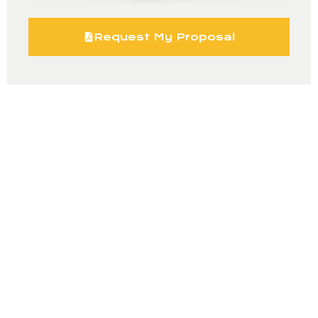
Request My Proposal