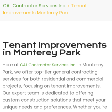
CAL Contractor Services Inc.
>
Tenant
Improvements Monterey Park
Tenant Improvements
in Monterey Park
Here at
in Monterey
CAL Contractor Services Inc.
Park, we offer top-tier general contracting
services for both residential and commercial
projects, focusing on tenant improvements.
Our expert team is dedicated to offering
custom construction solutions that meet your
unique needs and preferences. Whether you’re