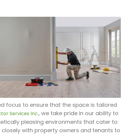
d focus to ensure that the space is tailored
, we take pride in our ability to
tor Services Inc.
tically pleasing environments that cater to
 closely with property owners and tenants to