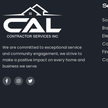
S
So
Ba
Ele
Co
We are committed to exceptional service
Fi
and community engagement, we strive to
Co
make a positive impact on every home and
business we serve.