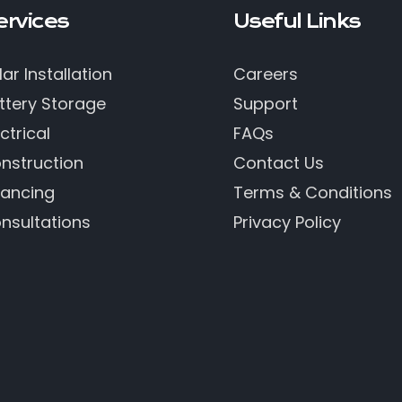
ervices
Useful Links
lar Installation
Careers
ttery Storage
Support
ctrical
FAQs
nstruction
Contact Us
nancing
Terms & Conditions
nsultations
Privacy Policy