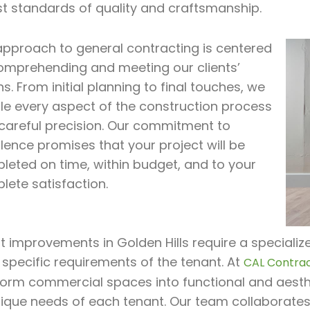
st standards of quality and craftsmanship.
approach to general contracting is centered
omprehending and meeting our clients’
ns. From initial planning to final touches, we
le every aspect of the construction process
 careful precision. Our commitment to
lence promises that your project will be
leted on time, within budget, and to your
lete satisfaction.
 improvements in Golden Hills require a specialize
 specific requirements of the tenant. At
CAL Contrac
form commercial spaces into functional and aesthe
nique needs of each tenant. Our team collaborates