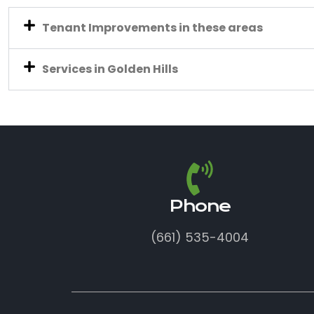
Tenant Improvements in these areas
Services in Golden Hills
Phone
(661) 535-4004