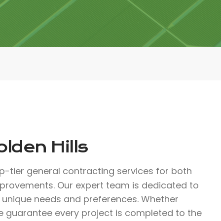
lden Hills
op-tier general contracting services for both
improvements. Our expert team is dedicated to
r unique needs and preferences. Whether
we guarantee every project is completed to the