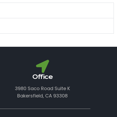
Office
3980 Saco Road Suite K
Bakersfield, CA 93308