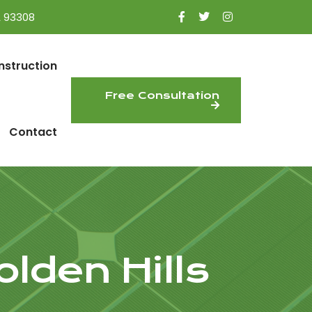
A 93308
nstruction
Free Consultation
Contact
lden Hills