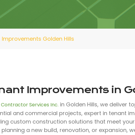
 Improvements Golden Hills
nant Improvements in Go
in Golden Hills, we deliver t
 Contractor Services Inc.
ntial and commercial projects, expert in tenant 
ding custom construction solutions that meet you
 planning a new build, renovation, or expansion, 