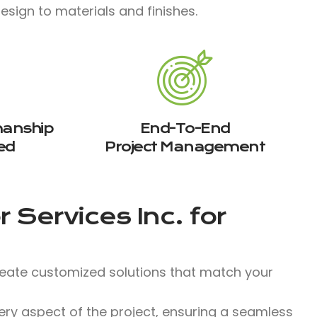
sign to materials and finishes.​
manship
End-To-End
ed
Project Management
 Services Inc.
for
reate customized solutions that match your
y aspect of the project, ensuring a seamless