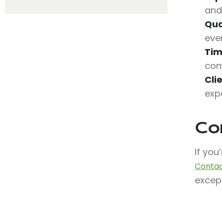
and
Qua
eve
Tim
com
Cli
exp
Co
If you
Contac
except