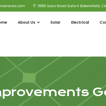
rservices.com
3980 Saco Road Suite K Bakersfield, C
ome
About Us
Solar
Electrical
Co
provements Go