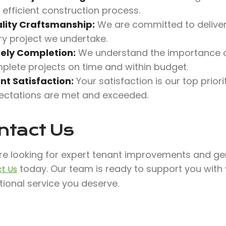
 efficient construction process.
lity Craftsmanship:
We are committed to deliveri
ry project we undertake.
ely Completion:
We understand the importance o
plete projects on time and within budget.
ent Satisfaction:
Your satisfaction is our top prio
ectations are met and exceeded.
ntact Us
’re looking for expert tenant improvements and gen
today. Our team is ready to support you with
t Us
ional service you deserve.