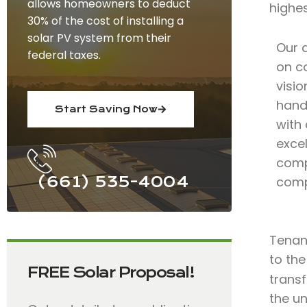
allows homeowners to deduct
highe
30% of the cost of installing a
solar PV system from their
Our 
federal taxes.
on c
visio
hand
Start Saving Now
with
excel
comp
(661) 535-4004
comp
Tenant
to the
FREE Solar Proposal!
trans
the u