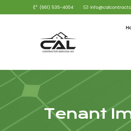
(661) 535-4004
info@calcontracto
H
Tenant Im