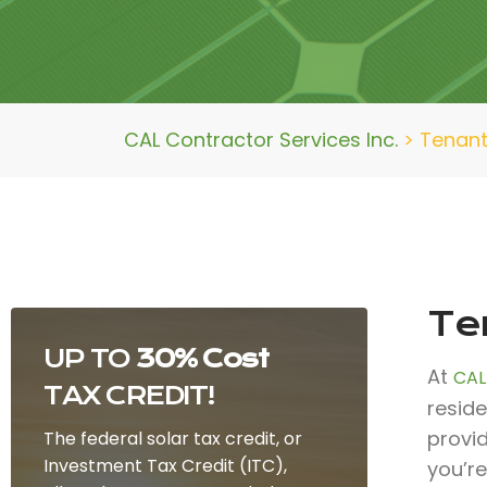
CAL Contractor Services Inc.
>
Tenant
Te
UP TO
30% Cost
At
CAL
TAX CREDIT!
reside
provi
The federal solar tax credit, or
Investment Tax Credit (ITC),
you’re