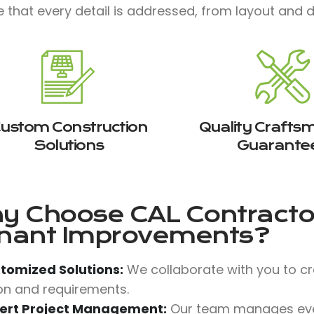
 that every detail is addressed, from layout and de
ustom Construction
Quality Crafts
Solutions
Guarante
y Choose
CAL Contractor
nant Improvements?
tomized Solutions:
We collaborate with you to c
ion and requirements.
ert Project Management:
Our team manages ever