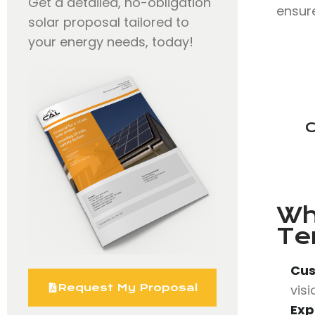
Get a detailed, no-obligation
ensure
solar proposal tailored to
your energy needs, today!
C
Wh
Te
Cus
vis
Request My Proposal
Exp