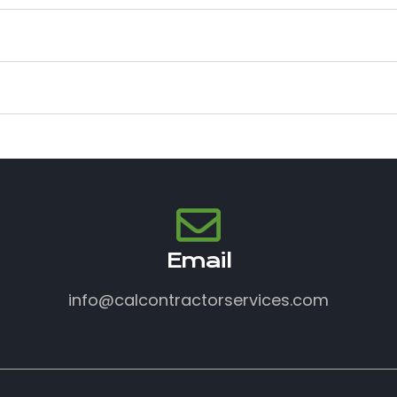
Email
info@calcontractorservices.com