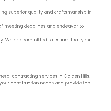
ng superior quality and craftsmanship in
f meeting deadlines and endeavor to
rity. We are committed to ensure that your
eral contracting services in Golden Hills,
 your construction needs and provide the