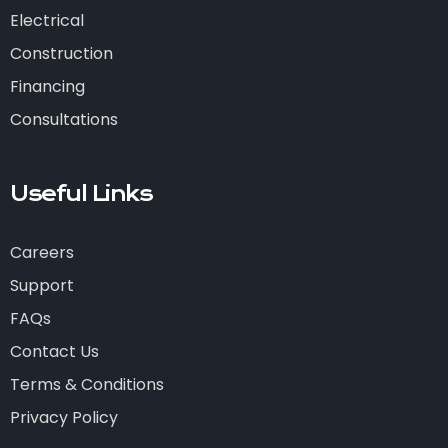
Electrical
Construction
Financing
Consultations
Useful Links
Careers
Support
FAQs
Contact Us
Terms & Conditions
Privacy Policy