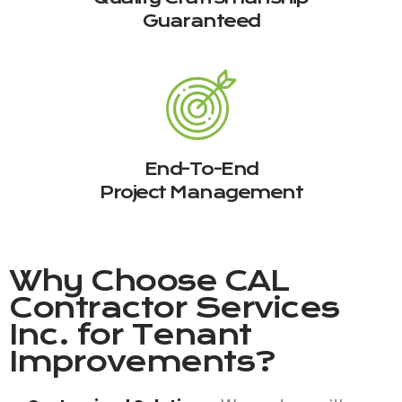
Guaranteed
End-To-End
Project Management
Why Choose
CAL
Contractor Services
Inc.
for Tenant
Improvements?