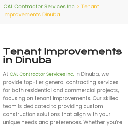
CAL Contractor Services Inc.
>
Tenant
Improvements Dinuba
Tenant Improvements
in Dinuba
At
in Dinuba, we
CAL Contractor Services Inc.
provide top-tier general contracting services
for both residential and commercial projects,
focusing on tenant improvements. Our skilled
team is dedicated to providing custom
construction solutions that align with your
unique needs and preferences. Whether you’re