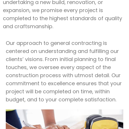
undertaking a new build, renovation, or
expansion, we promise every project is
completed to the highest standards of quality
and craftsmanship.
Our approach to general contracting is
centered on understanding and fulfilling our
clients’ visions. From initial planning to final
touches, we oversee every aspect of the
construction process with utmost detail. Our
commitment to excellence ensures that your
project will be completed on time, within
budget, and to your complete satisfaction.