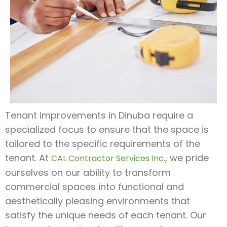
Tenant improvements in Dinuba require a
specialized focus to ensure that the space is
tailored to the specific requirements of the
tenant. At
, we pride
CAL Contractor Services Inc.
ourselves on our ability to transform
commercial spaces into functional and
aesthetically pleasing environments that
satisfy the unique needs of each tenant. Our