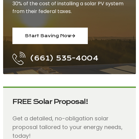
30% of the cost of installing a solar PV system
from their federal taxes.
Start Saving Now
(661) 535-4004
FREE Solar Proposal!
Get a detailed, no-obligation solar
proposal tailored to your energy needs,
today!