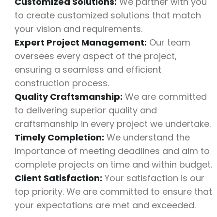
Customized Solutions:
We partner with you
to create customized solutions that match
your vision and requirements.
Expert Project Management:
Our team
oversees every aspect of the project,
ensuring a seamless and efficient
construction process.
Quality Craftsmanship:
We are committed
to delivering superior quality and
craftsmanship in every project we undertake.
Timely Completion:
We understand the
importance of meeting deadlines and aim to
complete projects on time and within budget.
Client Satisfaction:
Your satisfaction is our
top priority. We are committed to ensure that
your expectations are met and exceeded.