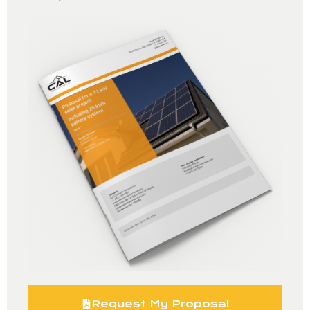
Request My Proposal