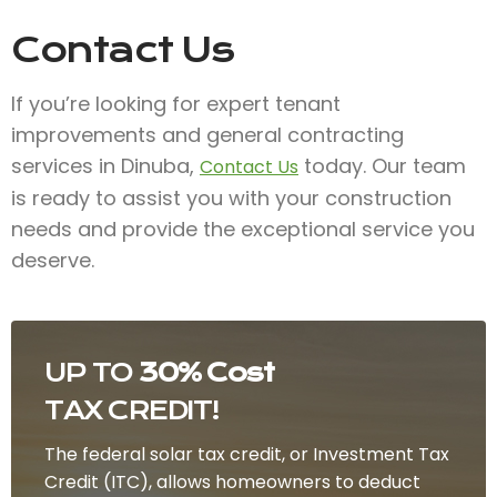
Contact Us
If you’re looking for expert tenant
improvements and general contracting
services in Dinuba,
today. Our team
Contact Us
is ready to assist you with your construction
needs and provide the exceptional service you
deserve.
UP TO
30% Cost
TAX CREDIT!
The federal solar tax credit, or Investment Tax
Credit (ITC), allows homeowners to deduct