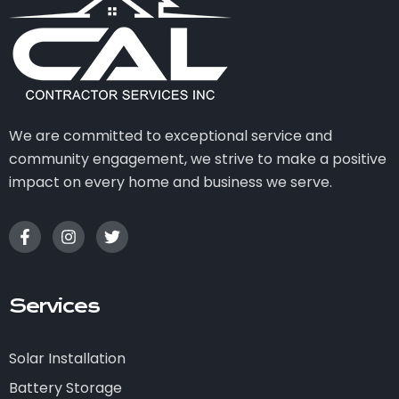
We are committed to exceptional service and
community engagement, we strive to make a positive
impact on every home and business we serve.
Services
Solar Installation
Battery Storage