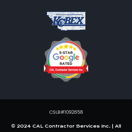
CSLB#1092658
© 2024 CAL Contractor Services Inc. | All