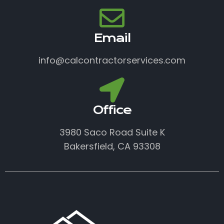
Email
info@calcontractorservices.com
Office
3980 Saco Road Suite K
Bakersfield, CA 93308