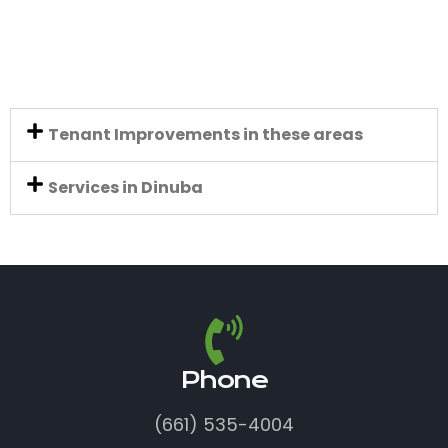
Tenant Improvements in these areas
Services in Dinuba
Phone
(661) 535-4004