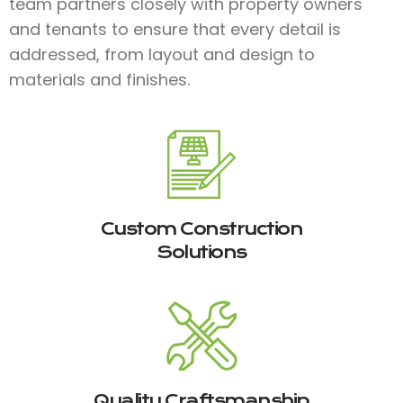
team partners closely with property owners
and tenants to ensure that every detail is
addressed, from layout and design to
materials and finishes.​
Custom Construction
Solutions
Quality Craftsmanship