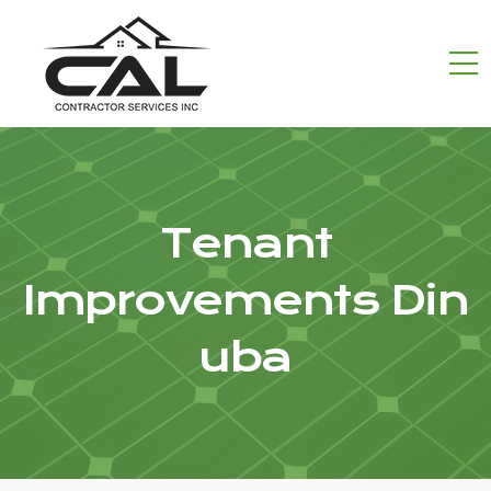
Tenant
Improvements Din
uba