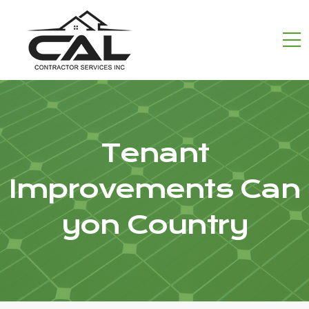
Tenant
Improvements Can
yon Country