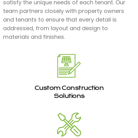
satisfy the unique needs of each tenant. Our
team partners closely with property owners
and tenants to ensure that every detail is
addressed, from layout and design to
materials and finishes.​
Custom Construction
Solutions