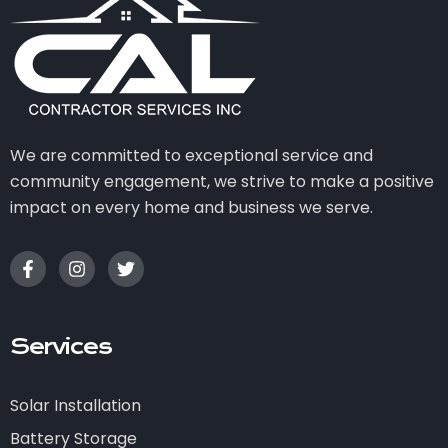
We are committed to exceptional service and
community engagement, we strive to make a positive
impact on every home and business we serve.
Services
Solar Installation
Battery Storage