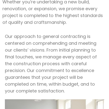
Whether you’re undertaking a new build,
renovation, or expansion, we promise every
project is completed to the highest standards
of quality and craftsmanship.
Our approach to general contracting is
centered on comprehending and meeting
our clients’ visions. From initial planning to
final touches, we manage every aspect of
the construction process with careful
precision. Our commitment to excellence
guarantees that your project will be
completed on time, within budget, and to
your complete satisfaction.