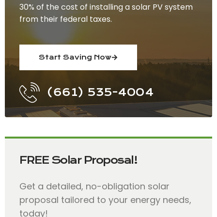
30% of the cost of installing a solar PV system
from their federal taxes.
Start Saving Now
(661) 535-4004
FREE Solar Proposal!
Get a detailed, no-obligation solar
proposal tailored to your energy needs,
today!