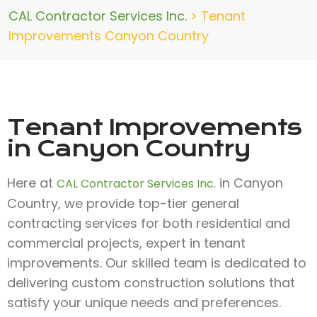
CAL Contractor Services Inc.
>
Tenant
Improvements Canyon Country
Tenant Improvements
in Canyon Country
Here at
in Canyon
CAL Contractor Services Inc.
Country, we provide top-tier general
contracting services for both residential and
commercial projects, expert in tenant
improvements. Our skilled team is dedicated to
delivering custom construction solutions that
satisfy your unique needs and preferences.