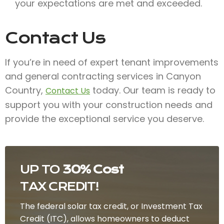
your expectations are met and exceeded.
Contact Us
If you’re in need of expert tenant improvements
and general contracting services in Canyon
Country,
today. Our team is ready to
Contact Us
support you with your construction needs and
provide the exceptional service you deserve.
UP TO
30% Cost
TAX CREDIT!
The federal solar tax credit, or Investment Tax
Credit (ITC), allows homeowners to deduct