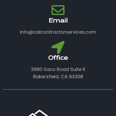
Email
info@calcontractorservices.com
Office
3980 Saco Road Suite K
Bakersfield, CA 93308