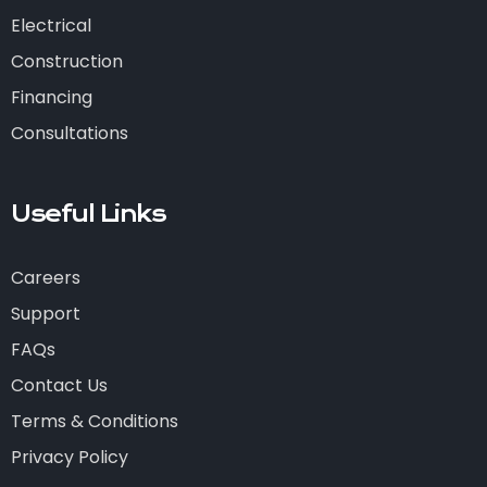
Electrical
Construction
Financing
Consultations
Useful Links
Careers
Support
FAQs
Contact Us
Terms & Conditions
Privacy Policy