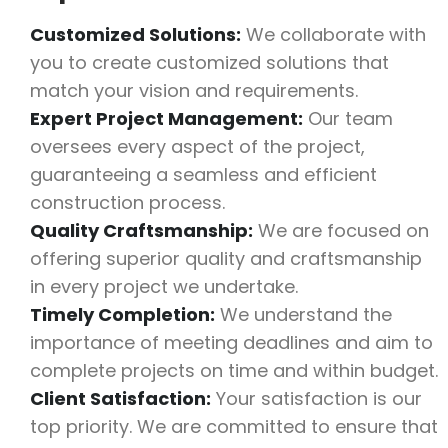
Customized Solutions:
We collaborate with
you to create customized solutions that
match your vision and requirements.
Expert Project Management:
Our team
oversees every aspect of the project,
guaranteeing a seamless and efficient
construction process.
Quality Craftsmanship:
We are focused on
offering superior quality and craftsmanship
in every project we undertake.
Timely Completion:
We understand the
importance of meeting deadlines and aim to
complete projects on time and within budget.
Client Satisfaction:
Your satisfaction is our
top priority. We are committed to ensure that