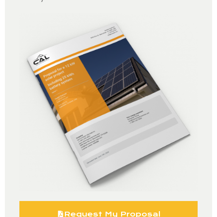
Request My Proposal