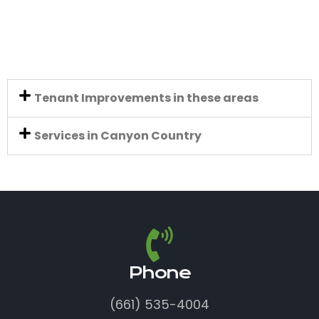
Tenant Improvements in these areas
Services in Canyon Country
Phone
(661) 535-4004