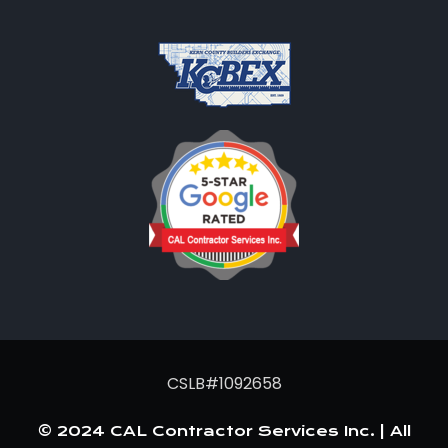
CSLB#1092658
© 2024 CAL Contractor Services Inc. | All