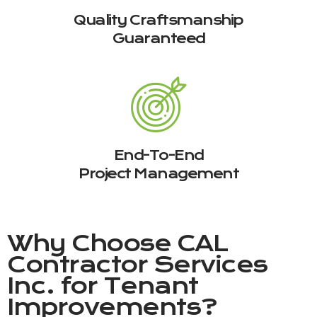
Quality Craftsmanship
Guaranteed
End-To-End
Project Management
Why Choose
CAL
Contractor Services
Inc.
for Tenant
Improvements?