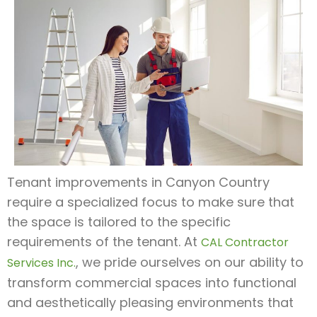
Tenant improvements in Canyon Country
require a specialized focus to make sure that
the space is tailored to the specific
requirements of the tenant. At
CAL Contractor
, we pride ourselves on our ability to
Services Inc.
transform commercial spaces into functional
and aesthetically pleasing environments that