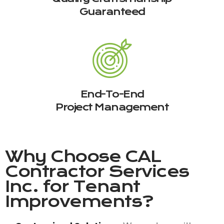
Guaranteed
End-To-End
Project Management
Why Choose
CAL
Contractor Services
Inc.
for Tenant
Improvements?