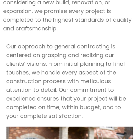
considering a new build, renovation, or
expansion, we promise every project is
completed to the highest standards of quality
and craftsmanship.
Our approach to general contracting is
centered on grasping and realizing our
clients’ visions. From initial planning to final
touches, we handle every aspect of the
construction process with meticulous
attention to detail. Our commitment to
excellence ensures that your project will be
completed on time, within budget, and to
your complete satisfaction.