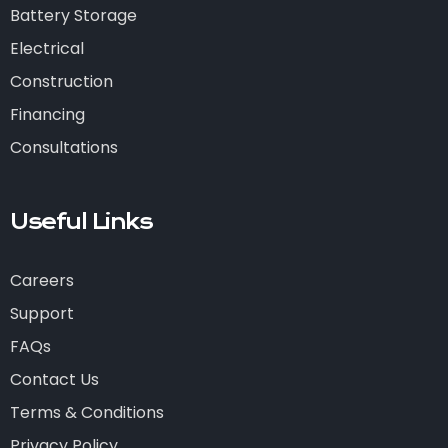
Battery Storage
Electrical
Construction
Financing
Consultations
Useful Links
Careers
Support
FAQs
Contact Us
Terms & Conditions
Privacy Policy