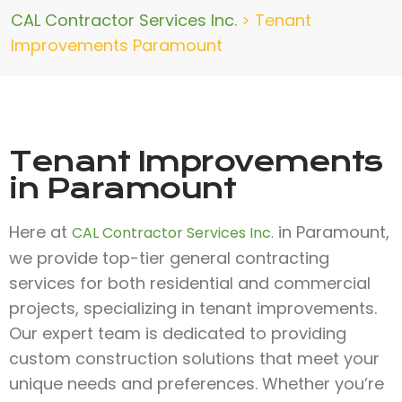
CAL Contractor Services Inc.
>
Tenant
Improvements Paramount
Tenant Improvements
in Paramount
Here at
in Paramount,
CAL Contractor Services Inc.
we provide top-tier general contracting
services for both residential and commercial
projects, specializing in tenant improvements.
Our expert team is dedicated to providing
custom construction solutions that meet your
unique needs and preferences. Whether you’re