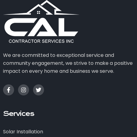
We are committed to exceptional service and
community engagement, we strive to make a positive
impact on every home and business we serve.
Services
Solar Installation