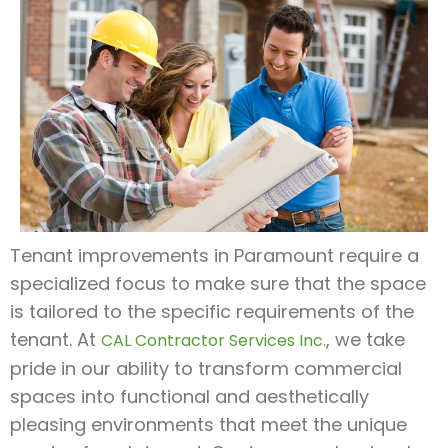
Tenant improvements in Paramount require a
specialized focus to make sure that the space
is tailored to the specific requirements of the
tenant. At
, we take
CAL Contractor Services Inc.
pride in our ability to transform commercial
spaces into functional and aesthetically
pleasing environments that meet the unique