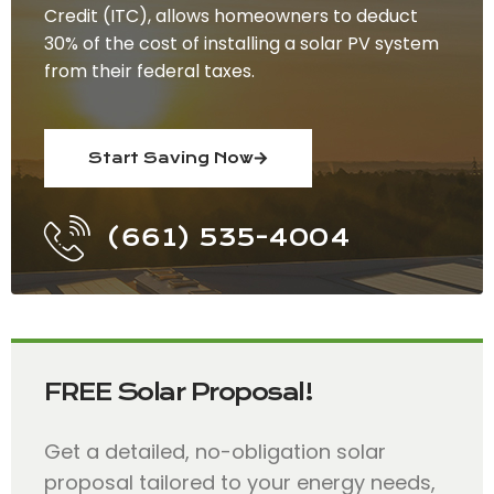
Credit (ITC), allows homeowners to deduct
30% of the cost of installing a solar PV system
from their federal taxes.
Start Saving Now
(661) 535-4004
FREE Solar Proposal!
Get a detailed, no-obligation solar
proposal tailored to your energy needs,