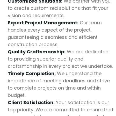
Customized Solutions:
We partner with you
to create customized solutions that fit your
vision and requirements.
Expert Project Management:
Our team
handles every aspect of the project,
guaranteeing a seamless and efficient
construction process.
Quality Craftsmanship:
We are dedicated
to providing superior quality and
craftsmanship in every project we undertake.
Timely Completion:
We understand the
importance of meeting deadlines and strive
to complete projects on time and within
budget.
Client Satisfaction:
Your satisfaction is our
top priority. We are committed to ensure that