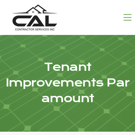
Tenant
Improvements Par
amount