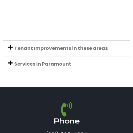
Tenant Improvements in these areas
Services in Paramount
Phone