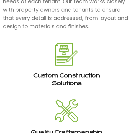
needs of each tenant. Our team works closely
with property owners and tenants to ensure
that every detail is addressed, from layout and
design to materials and finishes.​
Custom Construction
Solutions
Quality Craftsmanship