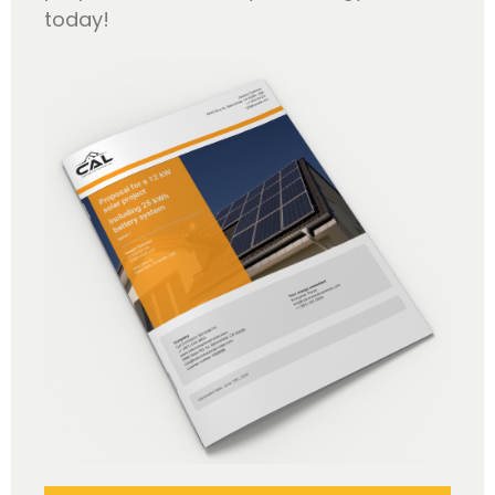
today!