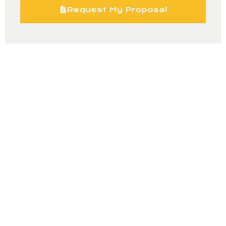
Request My Proposal