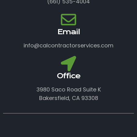
(661) 535-4004
Email
info@calcontractorservices.com
Office
3980 Saco Road Suite K
Bakersfield, CA 93308