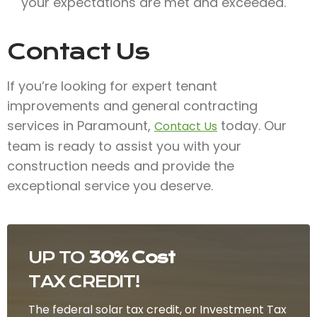
your expectations are met and exceeded.
Contact Us
If you’re looking for expert tenant
improvements and general contracting
services in Paramount,
today. Our
Contact Us
team is ready to assist you with your
construction needs and provide the
exceptional service you deserve.
UP TO
30% Cost
TAX CREDIT!
The federal solar tax credit, or Investment Tax