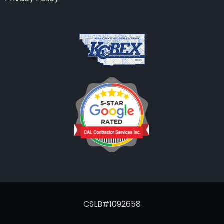
CSLB#1092658