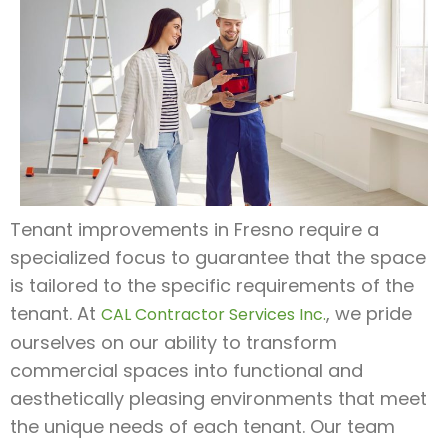
Tenant improvements in Fresno require a
specialized focus to guarantee that the space
is tailored to the specific requirements of the
tenant. At
, we pride
CAL Contractor Services Inc.
ourselves on our ability to transform
commercial spaces into functional and
aesthetically pleasing environments that meet
the unique needs of each tenant. Our team