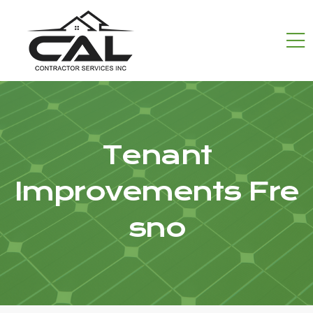
Tenant
Improvements Fre
sno