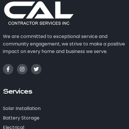
We are committed to exceptional service and
community engagement, we strive to make a positive
impact on every home and business we serve.
Services
Solar Installation
Battery Storage
Electrical