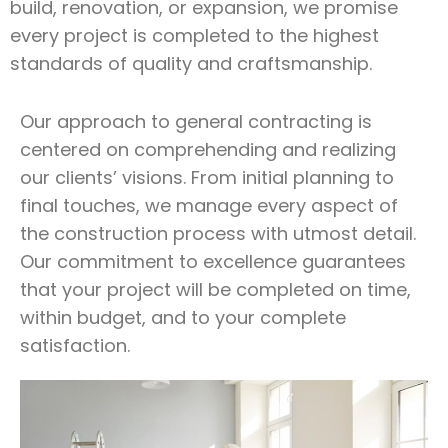
build, renovation, or expansion, we promise
every project is completed to the highest
standards of quality and craftsmanship.
Our approach to general contracting is
centered on comprehending and realizing
our clients’ visions. From initial planning to
final touches, we manage every aspect of
the construction process with utmost detail.
Our commitment to excellence guarantees
that your project will be completed on time,
within budget, and to your complete
satisfaction.