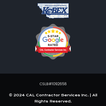
CSLB#1092658
© 2024 CAL Contractor Services Inc. | All
Rights Reserved.