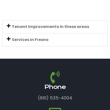
Tenant Improvements in these areas
Services in Fresno
Phone
(661) 535-4004