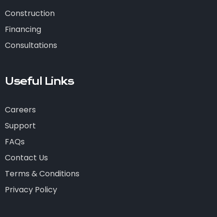
Construction
Financing
Consultations
Useful Links
Careers
Support
FAQs
Contact Us
Terms & Conditions
Privacy Policy