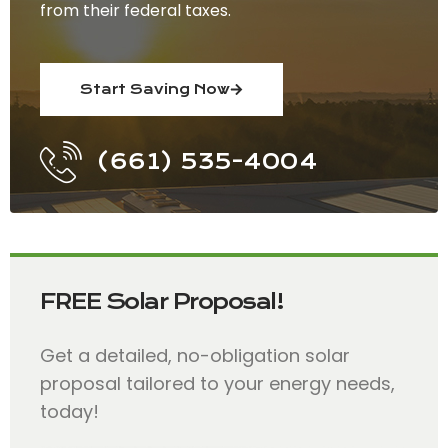
from their federal taxes.
Start Saving Now
(661) 535-4004
FREE Solar Proposal!
Get a detailed, no-obligation solar
proposal tailored to your energy needs,
today!