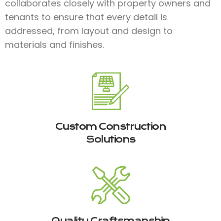
collaborates closely with property owners and
tenants to ensure that every detail is
addressed, from layout and design to
materials and finishes.​
Custom Construction
Solutions
Quality Craftsmanship