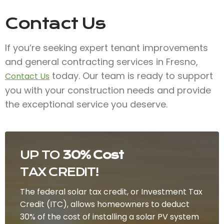
Contact Us
If you’re seeking expert tenant improvements
and general contracting services in Fresno,
today. Our team is ready to support
Contact Us
you with your construction needs and provide
the exceptional service you deserve.
UP TO
30% Cost
TAX CREDIT!
The federal solar tax credit, or Investment Tax
Credit (ITC), allows homeowners to deduct
30% of the cost of installing a solar PV system