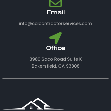
Email
info@calcontractorservices.com
Office
3980 Saco Road Suite K
Bakersfield, CA 93308