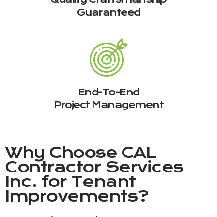
Guaranteed
End-To-End
Project Management
Why Choose
CAL
Contractor Services
Inc.
for Tenant
Improvements?