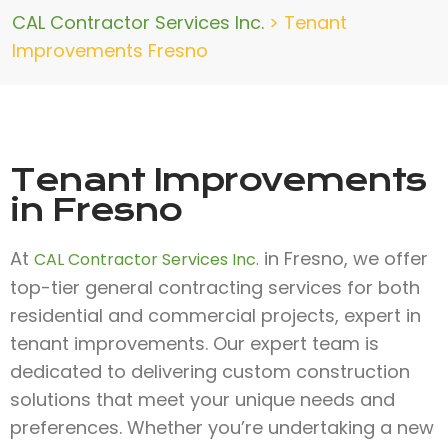
CAL Contractor Services Inc.
>
Tenant
Improvements Fresno
Tenant Improvements
in Fresno
At
in Fresno, we offer
CAL Contractor Services Inc.
top-tier general contracting services for both
residential and commercial projects, expert in
tenant improvements. Our expert team is
dedicated to delivering custom construction
solutions that meet your unique needs and
preferences. Whether you’re undertaking a new