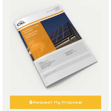
Request My Proposal