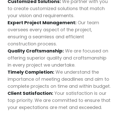
Customized Solutions:
We partner with you
to create customized solutions that match
your vision and requirements.
Expert Project Management:
Our team
oversees every aspect of the project,
ensuring a seamless and efficient
construction process.
Quality Craftsmanship:
We are focused on
offering superior quality and craftsmanship
in every project we undertake.
Timely Completion:
We understand the
importance of meeting deadlines and aim to
complete projects on time and within budget.
Client Satisfaction:
Your satisfaction is our
top priority. We are committed to ensure that
your expectations are met and exceeded.