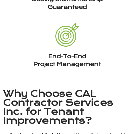
Guaranteed
End-To-End
Project Management
Why Choose
CAL
Contractor Services
Inc.
for Tenant
Improvements?