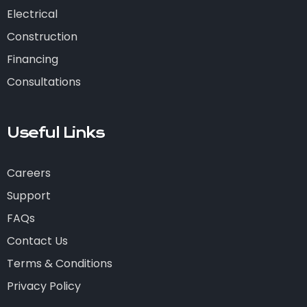
Electrical
Construction
Financing
Consultations
Useful Links
Careers
Support
FAQs
Contact Us
Terms & Conditions
Privacy Policy