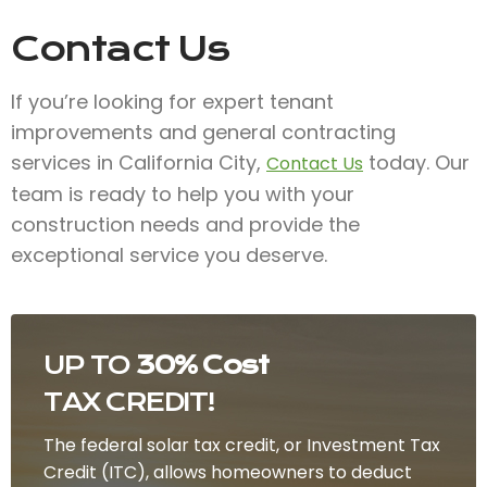
Contact Us
If you’re looking for expert tenant
improvements and general contracting
services in California City,
today. Our
Contact Us
team is ready to help you with your
construction needs and provide the
exceptional service you deserve.
UP TO
30% Cost
TAX CREDIT!
The federal solar tax credit, or Investment Tax
Credit (ITC), allows homeowners to deduct