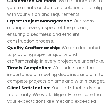
Customized Solutions:
We collaborate with
you to create customized solutions that align
with your vision and requirements.
Expert Project Management:
Our team
manages every aspect of the project,
ensuring a seamless and efficient
construction process.
Quality Craftsmanship:
We are dedicated
to providing superior quality and
craftsmanship in every project we undertake.
Timely Completion:
We understand the
importance of meeting deadlines and aim to
complete projects on time and within budget.
Client Satisfaction:
Your satisfaction is our
top priority. We work diligently to ensure that
your expectations are met and exceeded.