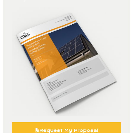
Request My Proposal