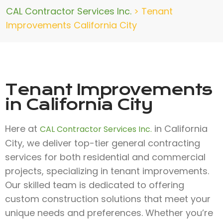
CAL Contractor Services Inc.
>
Tenant
Improvements California City
Tenant Improvements
in California City
Here at
in California
CAL Contractor Services Inc.
City, we deliver top-tier general contracting
services for both residential and commercial
projects, specializing in tenant improvements.
Our skilled team is dedicated to offering
custom construction solutions that meet your
unique needs and preferences. Whether you’re