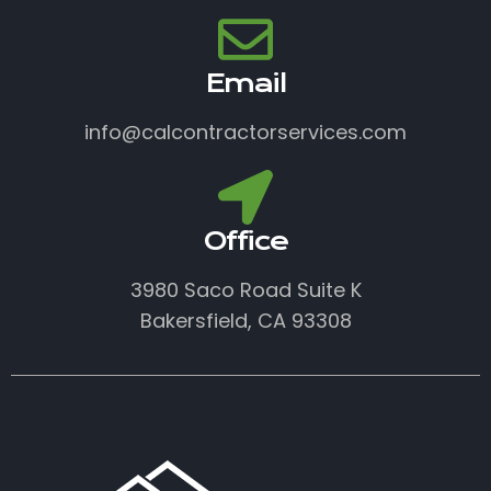
Email
info@calcontractorservices.com
Office
3980 Saco Road Suite K
Bakersfield, CA 93308