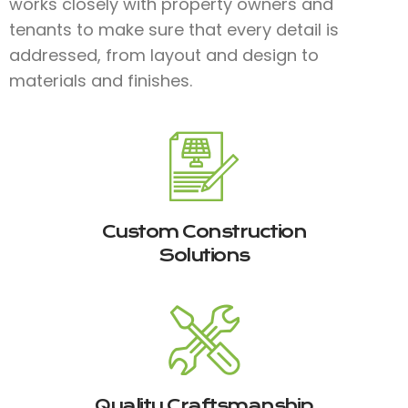
works closely with property owners and
tenants to make sure that every detail is
addressed, from layout and design to
materials and finishes.​
Custom Construction
Solutions
Quality Craftsmanship