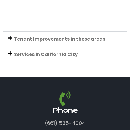
Tenant Improvements in these areas
Services in California City
Phone
(661) 535-4004