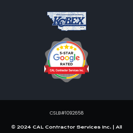
CSLB#1092658
© 2024 CAL Contractor Services Inc. | All