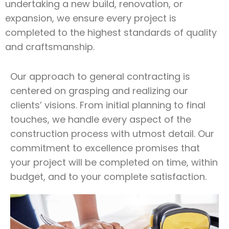
undertaking a new build, renovation, or
expansion, we ensure every project is
completed to the highest standards of quality
and craftsmanship.
Our approach to general contracting is
centered on grasping and realizing our
clients’ visions. From initial planning to final
touches, we handle every aspect of the
construction process with utmost detail. Our
commitment to excellence promises that
your project will be completed on time, within
budget, and to your complete satisfaction.