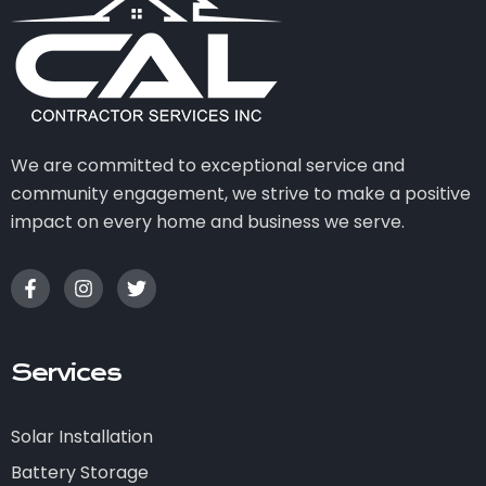
We are committed to exceptional service and
community engagement, we strive to make a positive
impact on every home and business we serve.
Services
Solar Installation
Battery Storage