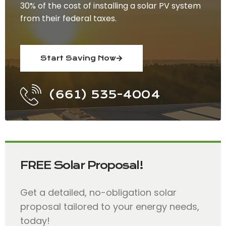
30% of the cost of installing a solar PV system
from their federal taxes.
Start Saving Now
(661) 535-4004
FREE Solar Proposal!
Get a detailed, no-obligation solar
proposal tailored to your energy needs,
today!