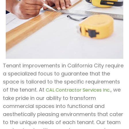
Tenant improvements in California City require
a specialized focus to guarantee that the
space is tailored to the specific requirements
of the tenant. At
, we
CAL Contractor Services Inc.
take pride in our ability to transform
commercial spaces into functional and
aesthetically pleasing environments that cater
to the unique needs of each tenant. Our team