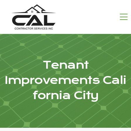
Tenant
Improvements Cali
fornia City