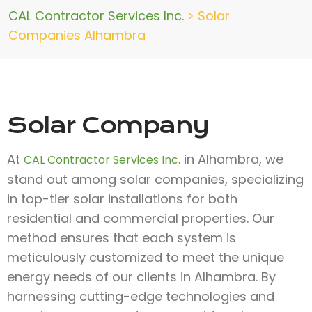
CAL Contractor Services Inc.
>
Solar
Companies Alhambra
Solar Company
At
in Alhambra, we
CAL Contractor Services Inc.
stand out among solar companies, specializing
in top-tier solar installations for both
residential and commercial properties. Our
method ensures that each system is
meticulously customized to meet the unique
energy needs of our clients in Alhambra. By
harnessing cutting-edge technologies and