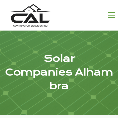
Solar
Companies Alham
bra