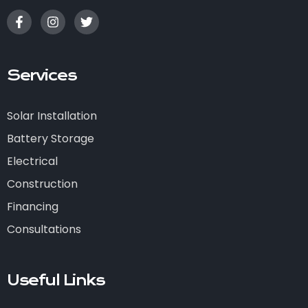
Services
Solar Installation
Battery Storage
Electrical
Construction
Financing
Consultations
Useful Links