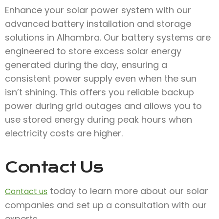
Enhance your solar power system with our
advanced battery installation and storage
solutions in Alhambra. Our battery systems are
engineered to store excess solar energy
generated during the day, ensuring a
consistent power supply even when the sun
isn’t shining. This offers you reliable backup
power during grid outages and allows you to
use stored energy during peak hours when
electricity costs are higher.
Contact Us
today to learn more about our solar
Contact us
companies and set up a consultation with our
experts.