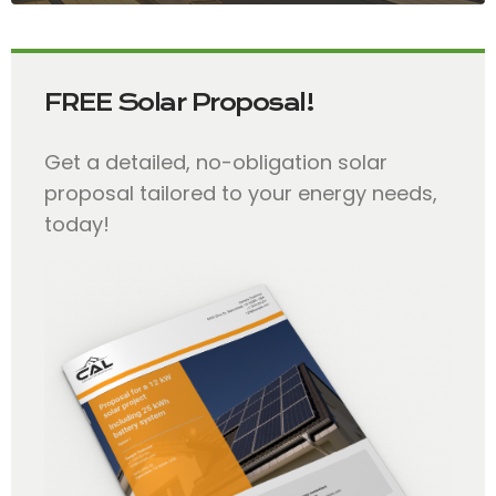
FREE Solar Proposal!
Get a detailed, no-obligation solar
proposal tailored to your energy needs,
today!