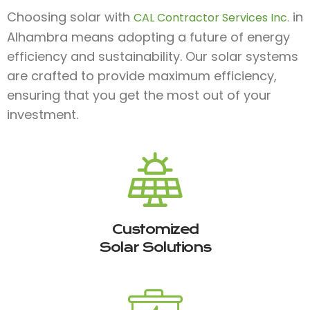
Choosing solar with
in
CAL Contractor Services Inc.
Alhambra means adopting a future of energy
efficiency and sustainability. Our solar systems
are crafted to provide maximum efficiency,
ensuring that you get the most out of your
investment.
Customized
Solar Solutions