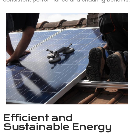
Efficient and
Sustainable Energy