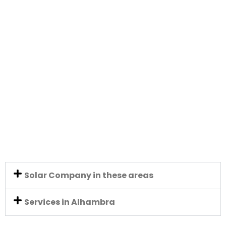
Solar Company in these areas
Services in Alhambra