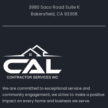
3980 Saco Road Suite K
Bakersfield, CA 93308
We are committed to exceptional service and
community engagement, we strive to make a positive
impact on every home and business we serve.