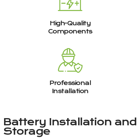
High-Quality
Components
Professional
Installation
Battery Installation and
Storage