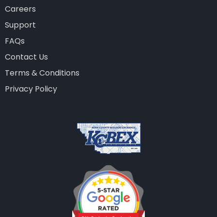
Careers
Support
FAQs
Contact Us
Terms & Conditions
Privacy Policy