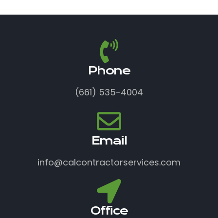
Phone
(661) 535-4004
Email
info@calcontractorservices.com
Office