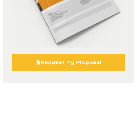
Request My Proposal