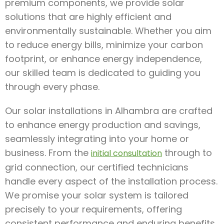
premium components, we provide solar
solutions that are highly efficient and
environmentally sustainable. Whether you aim
to reduce energy bills, minimize your carbon
footprint, or enhance energy independence,
our skilled team is dedicated to guiding you
through every phase.
Our solar installations in Alhambra are crafted
to enhance energy production and savings,
seamlessly integrating into your home or
business. From the
through to
initial consultation
grid connection, our certified technicians
handle every aspect of the installation process.
We promise your solar system is tailored
precisely to your requirements, offering
consistent performance and enduring benefits.