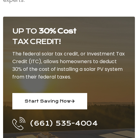
UP TO
30% Cost
TAX CREDIT!
The federal solar tax credit, or Investment Tax
Credit (ITC), allows homeowners to deduct
30% of the cost of installing a solar PV system
from their federal taxes.
Start Saving Now
(661) 535-4004