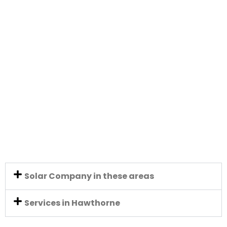
Solar Company in these areas
Services in Hawthorne