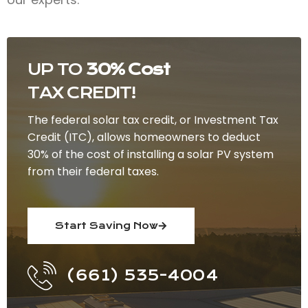
UP TO
30% Cost
TAX CREDIT!
The federal solar tax credit, or Investment Tax
Credit (ITC), allows homeowners to deduct
30% of the cost of installing a solar PV system
from their federal taxes.
Start Saving Now
(661) 535-4004