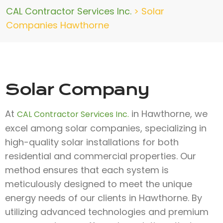
CAL Contractor Services Inc.
>
Solar
Companies Hawthorne
Solar Company
At
in Hawthorne, we
CAL Contractor Services Inc.
excel among solar companies, specializing in
high-quality solar installations for both
residential and commercial properties. Our
method ensures that each system is
meticulously designed to meet the unique
energy needs of our clients in Hawthorne. By
utilizing advanced technologies and premium