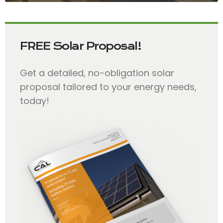
FREE Solar Proposal!
Get a detailed, no-obligation solar
proposal tailored to your energy needs,
today!