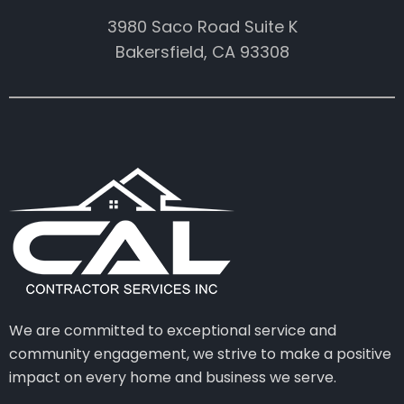
3980 Saco Road Suite K
Bakersfield, CA 93308
We are committed to exceptional service and
community engagement, we strive to make a positive
impact on every home and business we serve.