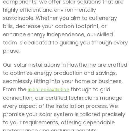
components, we offer solar solutions that are
highly efficient and environmentally
sustainable. Whether you aim to cut energy
bills, decrease your carbon footprint, or
enhance energy independence, our skilled
team is dedicated to guiding you through every
phase.
Our solar installations in Hawthorne are crafted
to optimize energy production and savings,
seamlessly fitting into your home or business.
From the
through to grid
initial consultation
connection, our certified technicians manage
every aspect of the installation process. We
promise your solar system is tailored precisely
to your requirements, offering dependable
performance and enduring benefits.