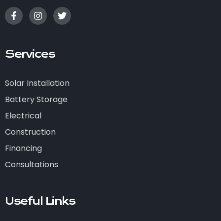
Services
Solar Installation
Battery Storage
Electrical
Construction
Financing
Consultations
Useful Links