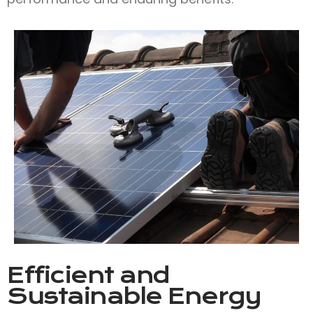
Efficient and
Sustainable Energy