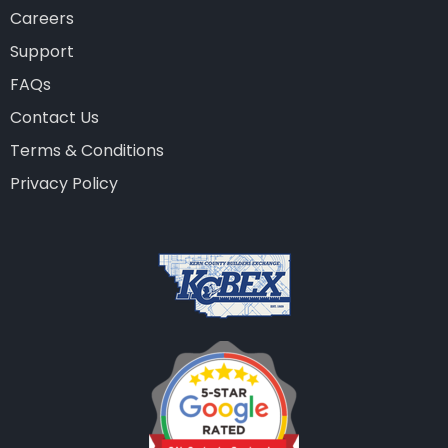
Careers
Support
FAQs
Contact Us
Terms & Conditions
Privacy Policy