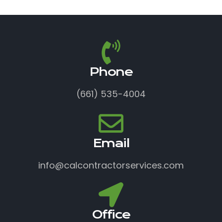
Phone
(661) 535-4004
Email
info@calcontractorservices.com
Office