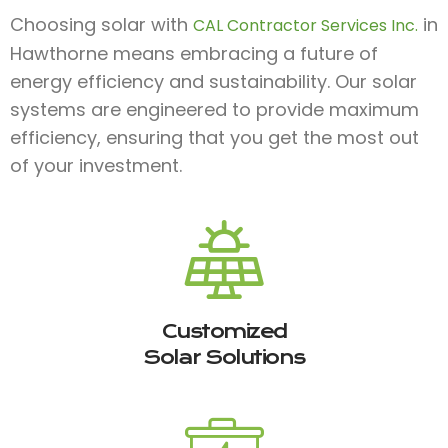
Choosing solar with
in
CAL Contractor Services Inc.
Hawthorne means embracing a future of
energy efficiency and sustainability. Our solar
systems are engineered to provide maximum
efficiency, ensuring that you get the most out
of your investment.
Customized
Solar Solutions