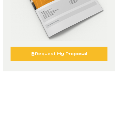
Request My Proposal