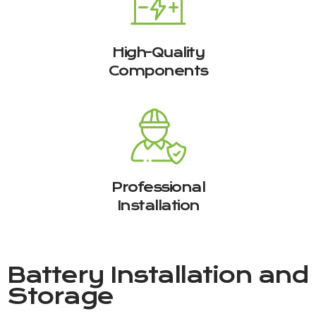
High-Quality
Components
Professional
Installation
Battery Installation and
Storage