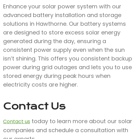
Enhance your solar power system with our
advanced battery installation and storage
solutions in Hawthorne. Our battery systems
are designed to store excess solar energy
generated during the day, ensuring a
consistent power supply even when the sun
isn’t shining. This offers you consistent backup
power during grid outages and lets you to use
stored energy during peak hours when
electricity costs are higher.
Contact Us
today to learn more about our solar
Contact us
companies and schedule a consultation with
our experts.