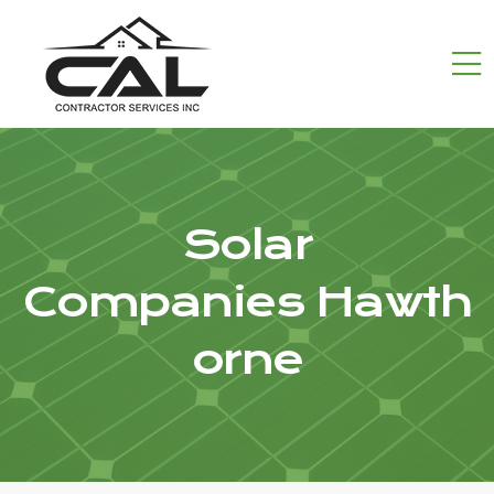
Solar
Companies Hawth
orne