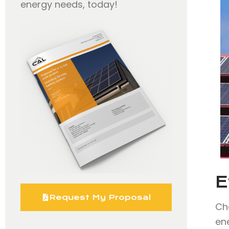
energy needs, today!
E
Request My Proposal
Ch
en