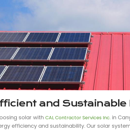
fficient and Sustainable
oosing solar with
in Can
CAL Contractor Services Inc.
ergy efficiency and sustainability. Our solar syst