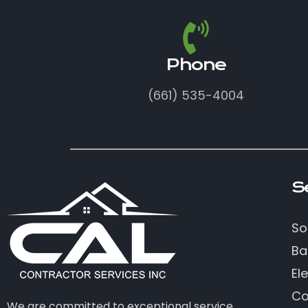
Phone
(661) 535-4004
S
So
Ba
Ele
Co
We are committed to exceptional service