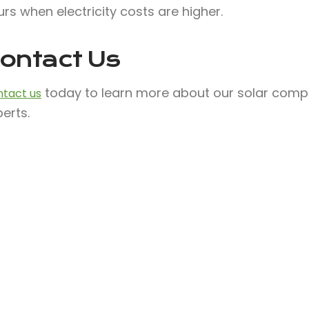
rs when electricity costs are higher.
ontact Us
today to learn more about our solar compa
tact us
erts.