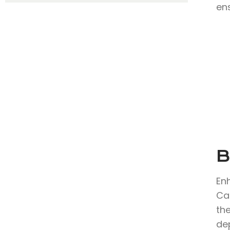
en
B
En
Ca
the
de