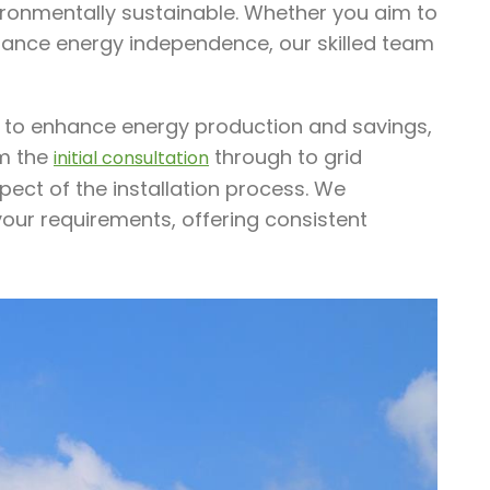
vironmentally sustainable. Whether you aim to
enhance energy independence, our skilled team
ed to enhance energy production and savings,
om the
through to grid
initial consultation
pect of the installation process. We
your requirements, offering consistent