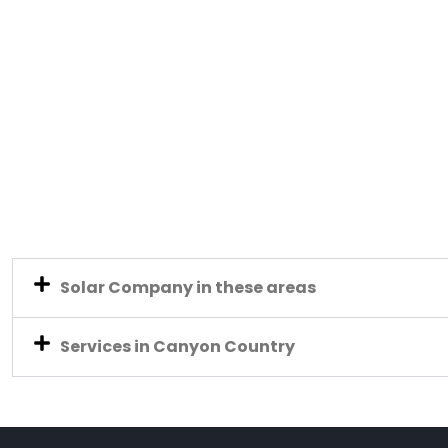
Solar Company in these areas
Services in Canyon Country