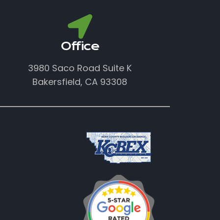
Office
3980 Saco Road Suite K
Bakersfield, CA 93308