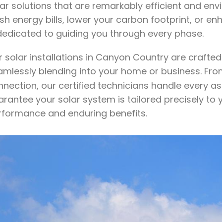
lar solutions that are remarkably efficient and en
sh energy bills, lower your carbon footprint, or 
 dedicated to guiding you through every phase.
r solar installations in Canyon Country are craft
amlessly blending into your home or business. Fr
nection, our certified technicians handle every as
rantee your solar system is tailored precisely to 
rformance and enduring benefits.