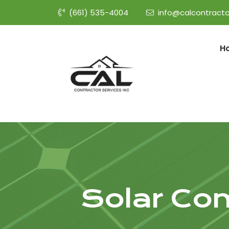
(661) 535-4004
info@calcontracto
H
Solar Co