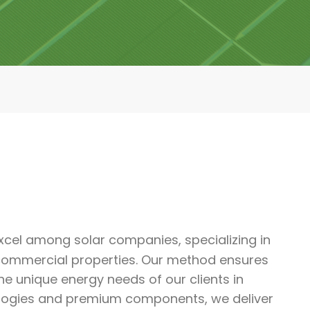
cel among solar companies, specializing in
d commercial properties. Our method ensures
e unique energy needs of our clients in
logies and premium components, we deliver