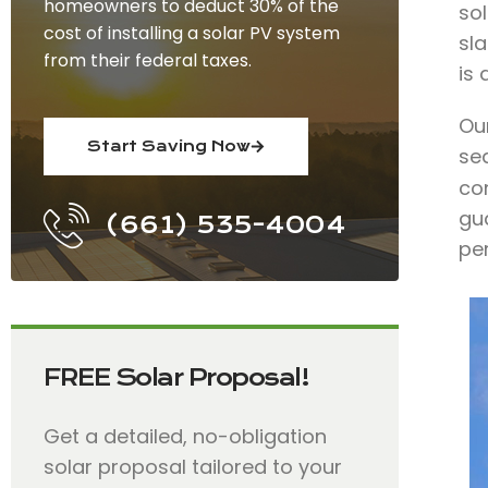
homeowners to deduct 30% of the
so
cost of installing a solar PV system
sla
from their federal taxes.
is
Ou
Start Saving Now
se
con
gua
(661) 535-4004
pe
FREE Solar Proposal!
Get a detailed, no-obligation
solar proposal tailored to your