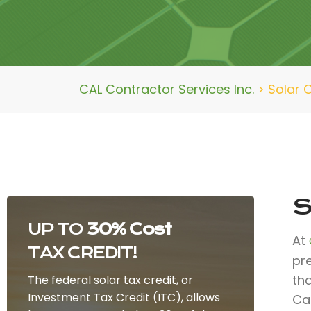
CAL Contractor Services Inc.
>
Solar 
S
UP TO
30% Cost
At
TAX CREDIT!
pr
th
The federal solar tax credit, or
Investment Tax Credit (ITC), allows
Ca