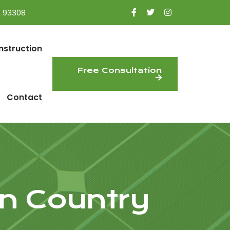
A 93308
nstruction
Free Consultation
Contact
n Country