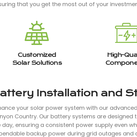
suring that you get the most out of your investmen
Customized
High-Qual
Solar Solutions
Compone
attery Installation and 
hance your solar power system with our advanced b
nyon Country. Our battery systems are designed t
 day, ensuring a consistent power supply even when
pendable backup power during grid outages and a