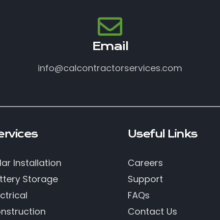
Email
info@calcontractorservices.com
ervices
Useful Links
lar Installation
Careers
ttery Storage
Support
ctrical
FAQs
nstruction
Contact Us