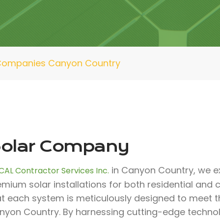
Companies Canyon Country
olar Company
in Canyon Country, we ex
CAL Contractor Services Inc.
emium solar installations for both residential an
at each system is meticulously designed to meet th
nyon Country. By harnessing cutting-edge techno