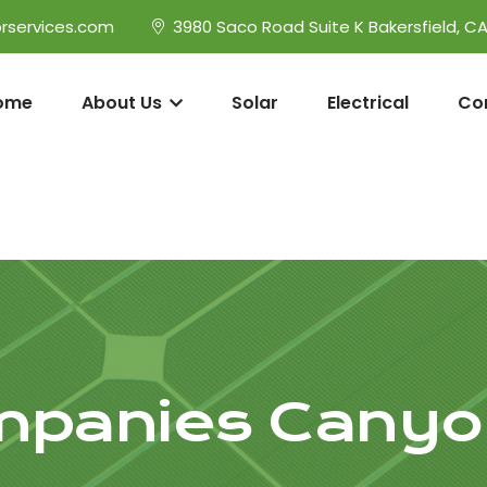
rservices.com
3980 Saco Road Suite K Bakersfield, C
ome
About Us
Solar
Electrical
Co
mpanies Canyo