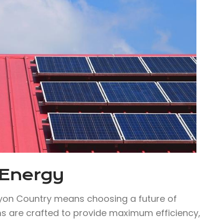
 Energy
yon Country means choosing a future of
ems are crafted to provide maximum efficiency,