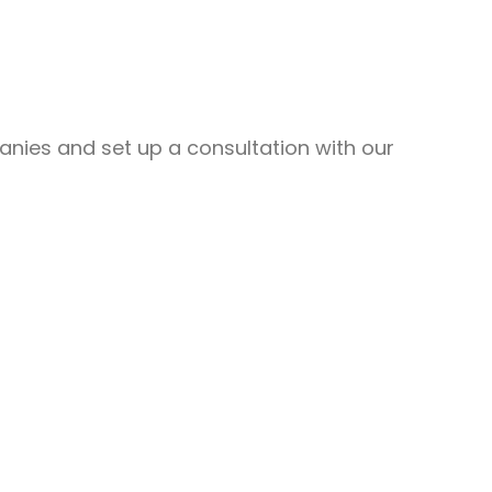
nies and set up a consultation with our