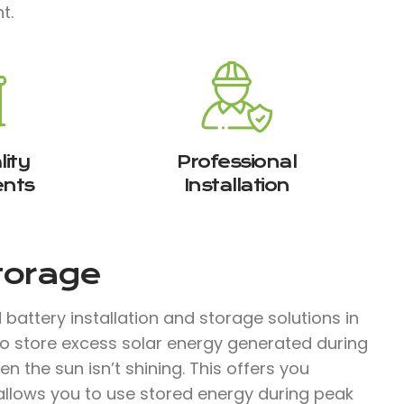
t.
ity
Professional
nts
Installation
Storage
attery installation and storage solutions in
o store excess solar energy generated during
 the sun isn’t shining. This offers you
llows you to use stored energy during peak