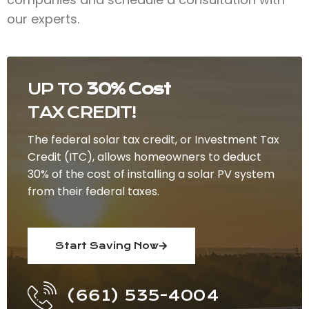
our experts.
UP TO
30% Cost
TAX CREDIT!
The federal solar tax credit, or Investment Tax
Credit (ITC), allows homeowners to deduct
30% of the cost of installing a solar PV system
from their federal taxes.
Start Saving Now
(661) 535-4004