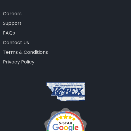
Careers
Support
FAQs
Contact Us
Terms & Conditions
Privacy Policy