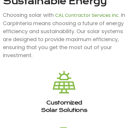
Sustainable Energy
Choosing solar with
in
CAL Contractor Services Inc.
Carpinteria means choosing a future of energy
efficiency and sustainability. Our solar systems
are designed to provide maximum efficiency,
ensuring that you get the most out of your
investment.
Customized
Solar Solutions