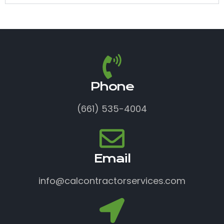
Phone
(661) 535-4004
Email
info@calcontractorservices.com