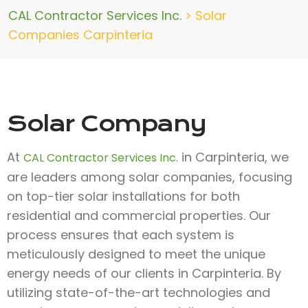
CAL Contractor Services Inc.
>
Solar
Companies Carpinteria
Solar Company
At
in Carpinteria, we
CAL Contractor Services Inc.
are leaders among solar companies, focusing
on top-tier solar installations for both
residential and commercial properties. Our
process ensures that each system is
meticulously designed to meet the unique
energy needs of our clients in Carpinteria. By
utilizing state-of-the-art technologies and