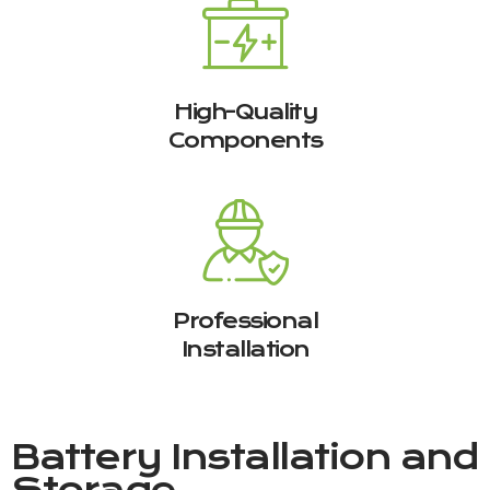
High-Quality
Components
Professional
Installation
Battery Installation and