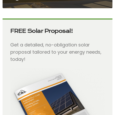
FREE Solar Proposal!
Get a detailed, no-obligation solar
proposal tailored to your energy needs,
today!