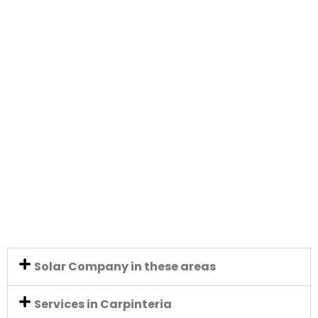
Solar Company in these areas
Services in Carpinteria