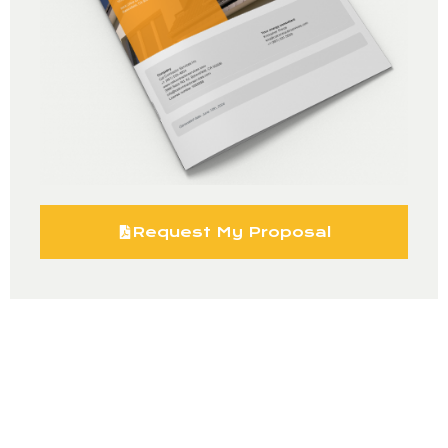
Request My Proposal