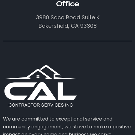
Office
3980 Saco Road Suite K
Bakersfield, CA 93308
We are committed to exceptional service and
community engagement, we strive to make a positive
impact on every home and business we serve.