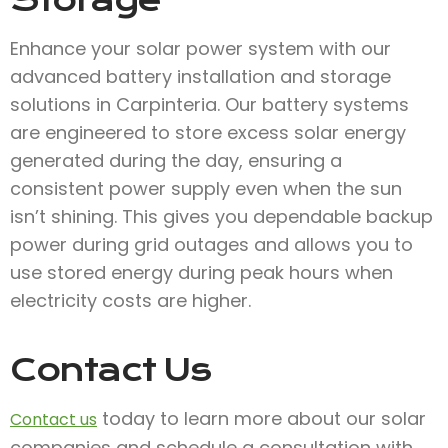
Storage
Enhance your solar power system with our
advanced battery installation and storage
solutions in Carpinteria. Our battery systems
are engineered to store excess solar energy
generated during the day, ensuring a
consistent power supply even when the sun
isn’t shining. This gives you dependable backup
power during grid outages and allows you to
use stored energy during peak hours when
electricity costs are higher.
Contact Us
today to learn more about our solar
Contact us
companies and schedule a consultation with