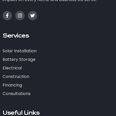
Services
Solar Installation
Battery Storage
Electrical
Construction
Financing
Consultations
Useful Links