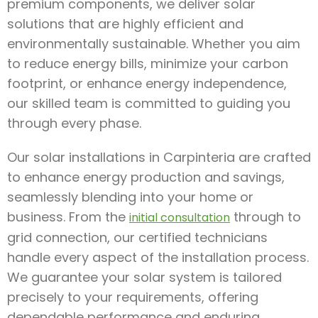
premium components, we deliver solar
solutions that are highly efficient and
environmentally sustainable. Whether you aim
to reduce energy bills, minimize your carbon
footprint, or enhance energy independence,
our skilled team is committed to guiding you
through every phase.
Our solar installations in Carpinteria are crafted
to enhance energy production and savings,
seamlessly blending into your home or
business. From the
through to
initial consultation
grid connection, our certified technicians
handle every aspect of the installation process.
We guarantee your solar system is tailored
precisely to your requirements, offering
dependable performance and enduring