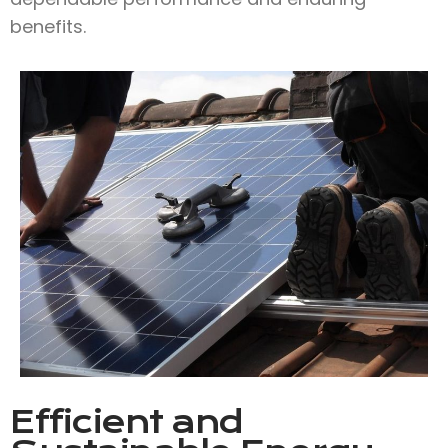
benefits.
Efficient and