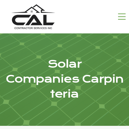
Solar
Companies Carpin
teria