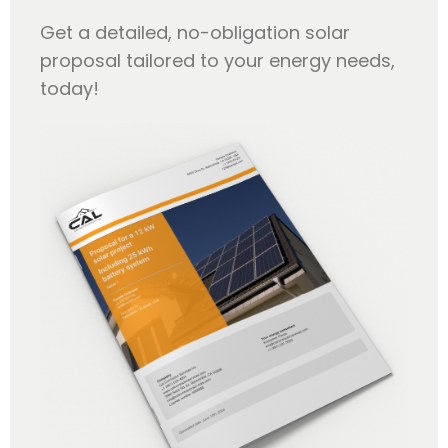
Get a detailed, no-obligation solar
proposal tailored to your energy needs,
today!