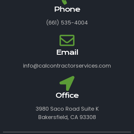
Phone
(661) 535-4004
Email
info@calcontractorservices.com
Office
3980 Saco Road Suite K
Bakersfield, CA 93308