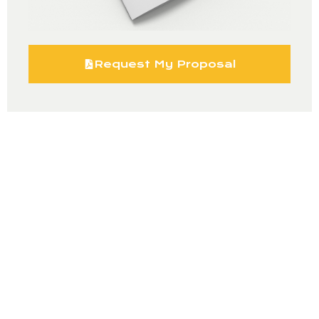
Request My Proposal