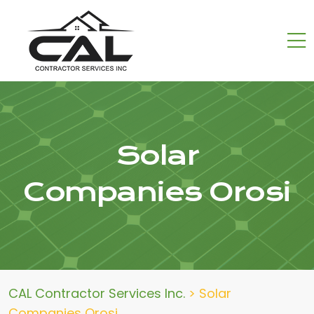
Solar
Companies Orosi
CAL Contractor Services Inc.
>
Solar
Companies Orosi