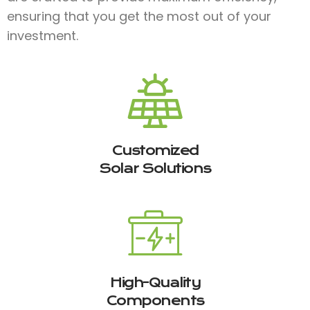
ensuring that you get the most out of your
investment.
Customized
Solar Solutions
High-Quality
Components