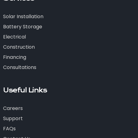
Solar Installation
Battery Storage
Electrical
Construction
Financing
Consultations
Useful Links
Careers
Support
FAQs