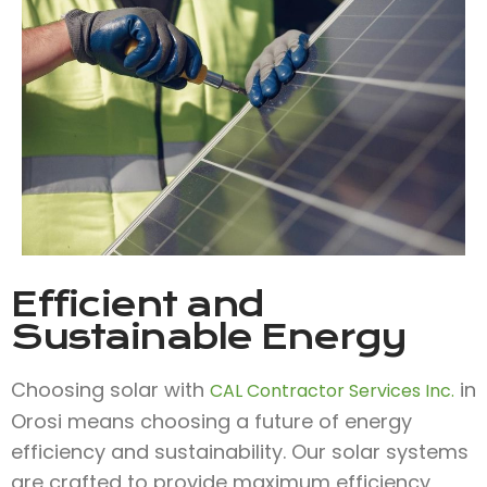
Efficient and
Sustainable Energy
Choosing solar with
in
CAL Contractor Services Inc.
Orosi means choosing a future of energy
efficiency and sustainability. Our solar systems
are crafted to provide maximum efficiency,