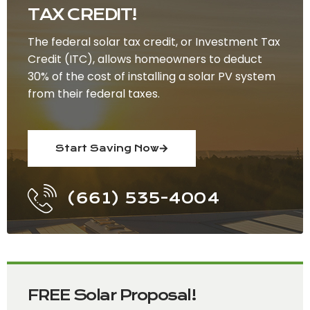
TAX CREDIT!
The federal solar tax credit, or Investment Tax
Credit (ITC), allows homeowners to deduct
30% of the cost of installing a solar PV system
from their federal taxes.
Start Saving Now
(661) 535-4004
FREE Solar Proposal!