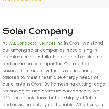
Solar Company
At
in Orosi, we stand
CAL Contractor Services Inc.
out among solar companies, specializing in
premium solar installations for both residential
and commercial properties. Our method
ensures that each system is meticulously
tailored to meet the unique energy needs of
our clients in Orosi. By harnessing cutting-edge
technologies and premium components, we
offer solar solutions that are highly efficient
and environmentally sustainable. Whether you