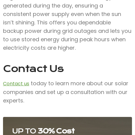
generated during the day, ensuring a
consistent power supply even when the sun
isn’t shining. This offers you dependable
backup power during grid outages and lets you
to use stored energy during peak hours when
electricity costs are higher.
Contact Us
today to learn more about our solar
Contact us
companies and set up a consultation with our
experts.
UP TO
30% Cost