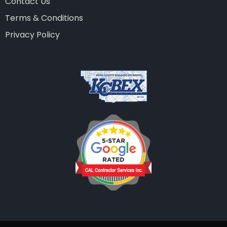
Contact Us
Terms & Conditions
Privacy Policy