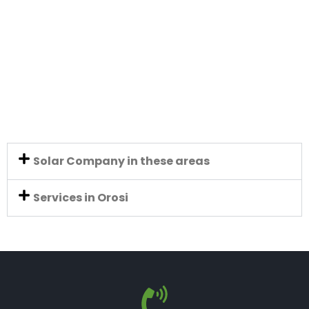
Solar Company in these areas
Services in Orosi