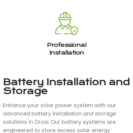
Professional
Installation
Battery Installation and
Storage
Enhance your solar power system with our
advanced battery installation and storage
solutions in Orosi. Our battery systems are
engineered to store excess solar energy