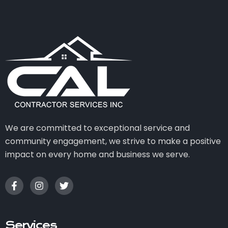
We are committed to exceptional service and
community engagement, we strive to make a positive
impact on every home and business we serve.
Services