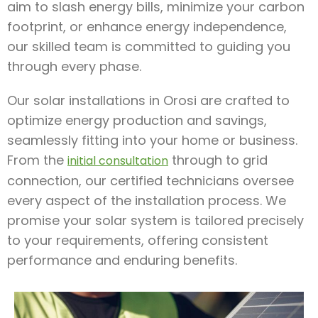
aim to slash energy bills, minimize your carbon
footprint, or enhance energy independence,
our skilled team is committed to guiding you
through every phase.
Our solar installations in Orosi are crafted to
optimize energy production and savings,
seamlessly fitting into your home or business.
From the
through to grid
initial consultation
connection, our certified technicians oversee
every aspect of the installation process. We
promise your solar system is tailored precisely
to your requirements, offering consistent
performance and enduring benefits.