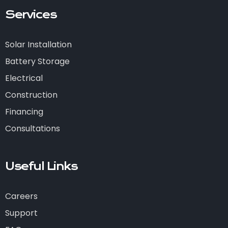
Services
Solar Installation
Battery Storage
Electrical
Construction
Financing
Consultations
Useful Links
Careers
Support