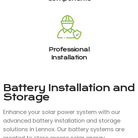
Professional
Installation
Battery Installation and
Storage
Enhance your solar power system with our
advanced battery installation and storage
solutions in Lennox. Our battery systems are
created to store excess solar energy