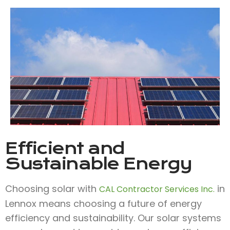
Efficient and
Sustainable Energy
Choosing solar with
in
CAL Contractor Services Inc.
Lennox means choosing a future of energy
efficiency and sustainability. Our solar systems