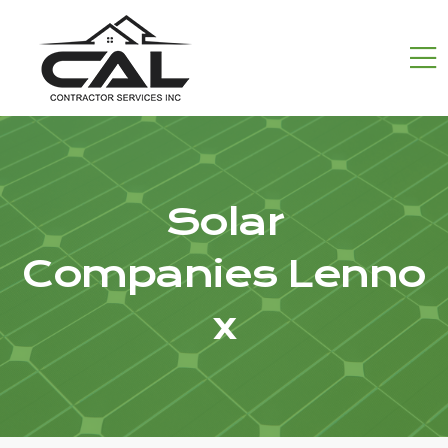
Solar
Companies Lenno
x