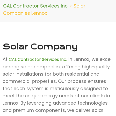
CAL Contractor Services Inc.
>
Solar
Companies Lennox
Solar Company
At
in Lennox, we excel
CAL Contractor Services Inc.
among solar companies, offering high-quality
solar installations for both residential and
commercial properties. Our process ensures
that each system is meticulously designed to
meet the unique energy needs of our clients in
Lennox. By leveraging advanced technologies
and premium components, we deliver solar