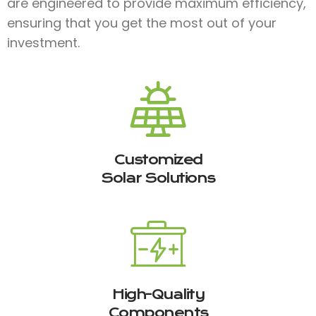
are engineered to provide maximum efficiency,
ensuring that you get the most out of your
investment.
Customized
Solar Solutions
High-Quality
Components