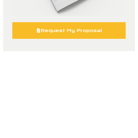
Request My Proposal