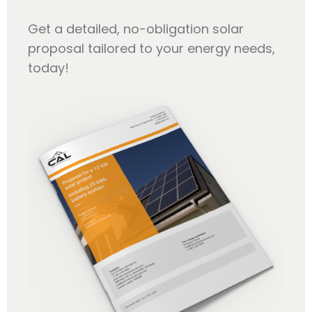
Get a detailed, no-obligation solar
proposal tailored to your energy needs,
today!