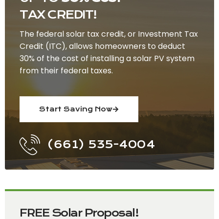
TAX CREDIT!
The federal solar tax credit, or Investment Tax
Credit (ITC), allows homeowners to deduct
30% of the cost of installing a solar PV system
from their federal taxes.
Start Saving Now
(661) 535-4004
FREE Solar Proposal!