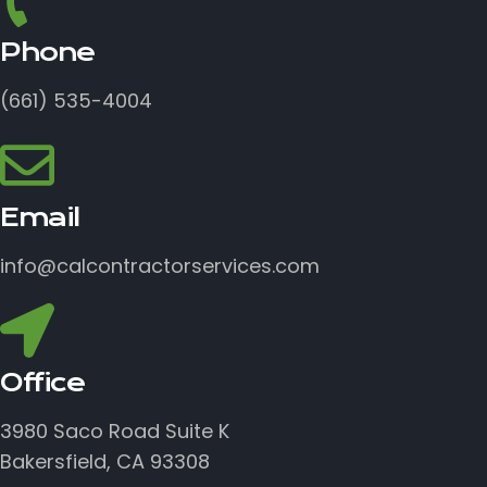
Phone
(661) 535-4004
Email
info@calcontractorservices.com
Office
3980 Saco Road Suite K
Bakersfield, CA 93308