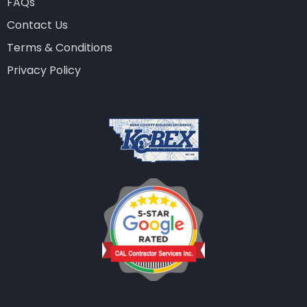
FAQs
Contact Us
Terms & Conditions
Privacy Policy