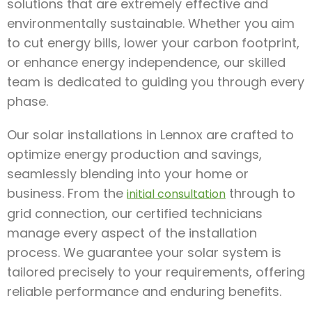
solutions that are extremely effective and
environmentally sustainable. Whether you aim
to cut energy bills, lower your carbon footprint,
or enhance energy independence, our skilled
team is dedicated to guiding you through every
phase.
Our solar installations in Lennox are crafted to
optimize energy production and savings,
seamlessly blending into your home or
business. From the
through to
initial consultation
grid connection, our certified technicians
manage every aspect of the installation
process. We guarantee your solar system is
tailored precisely to your requirements, offering
reliable performance and enduring benefits.