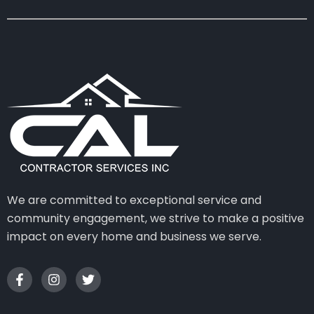
We are committed to exceptional service and
community engagement, we strive to make a positive
impact on every home and business we serve.