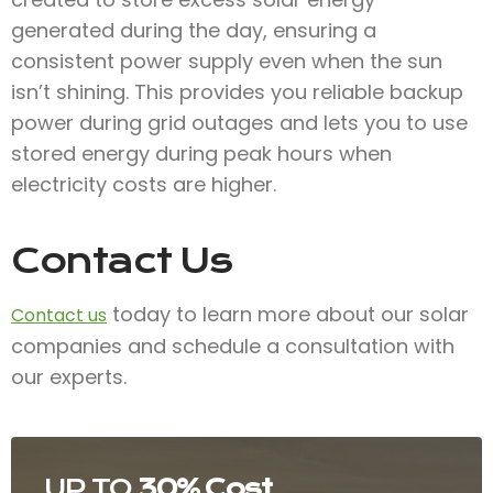
generated during the day, ensuring a
consistent power supply even when the sun
isn’t shining. This provides you reliable backup
power during grid outages and lets you to use
stored energy during peak hours when
electricity costs are higher.
Contact Us
today to learn more about our solar
Contact us
companies and schedule a consultation with
our experts.
UP TO
30% Cost