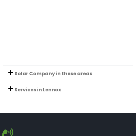
Solar Company in these areas
Services in Lennox