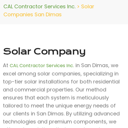
CAL Contractor Services Inc.
>
Solar
Companies San Dimas
Solar Company
At
in San Dimas, we
CAL Contractor Services Inc.
excel among solar companies, specializing in
top-tier solar installations for both residential
and commercial properties. Our method
ensures that each system is meticulously
tailored to meet the unique energy needs of
our clients in San Dimas. By utilizing advanced
technologies and premium components, we