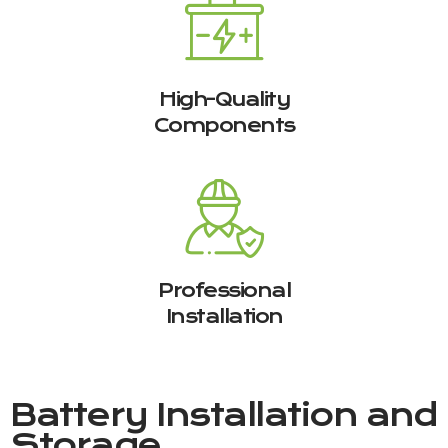
High-Quality
Components
Professional
Installation
Battery Installation and
Storage