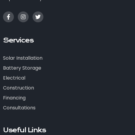
Services
Solar Installation
Battery Storage
Electrical
Construction
Financing
Consultations
Useful Links