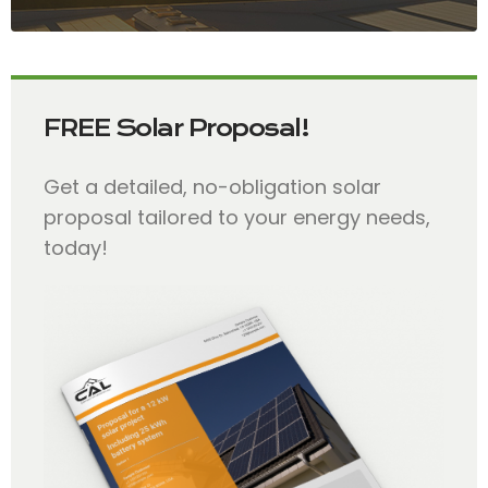
FREE Solar Proposal!
Get a detailed, no-obligation solar
proposal tailored to your energy needs,
today!