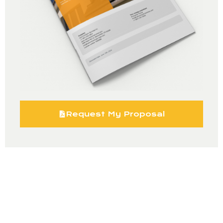
Request My Proposal