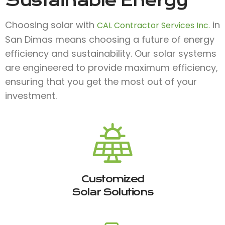
Sustainable Energy
Choosing solar with
in
CAL Contractor Services Inc.
San Dimas means choosing a future of energy
efficiency and sustainability. Our solar systems
are engineered to provide maximum efficiency,
ensuring that you get the most out of your
investment.
Customized
Solar Solutions