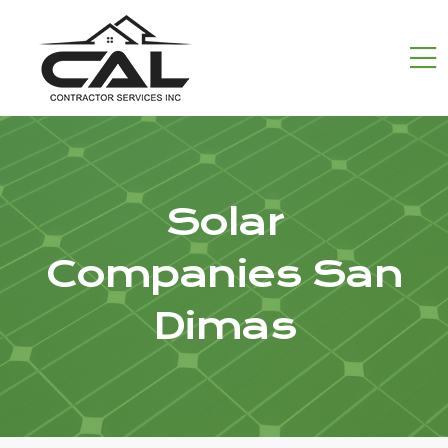
Solar
Companies San
Dimas