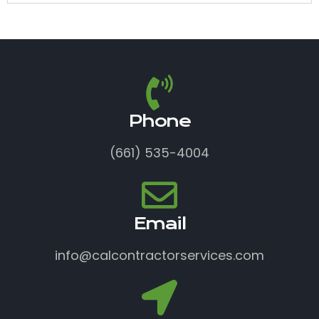
Phone
(661) 535-4004
Email
info@calcontractorservices.com