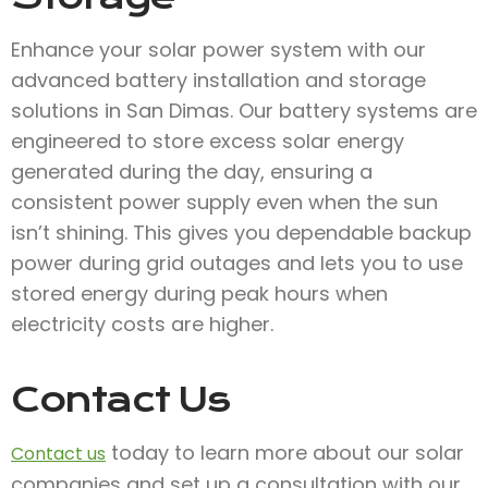
Enhance your solar power system with our
advanced battery installation and storage
solutions in San Dimas. Our battery systems are
engineered to store excess solar energy
generated during the day, ensuring a
consistent power supply even when the sun
isn’t shining. This gives you dependable backup
power during grid outages and lets you to use
stored energy during peak hours when
electricity costs are higher.
Contact Us
today to learn more about our solar
Contact us
companies and set up a consultation with our