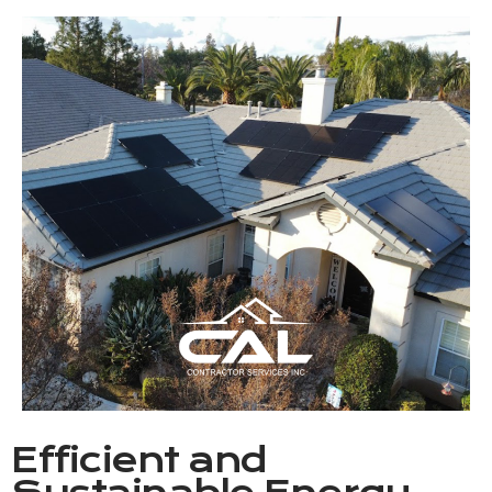
Efficient and