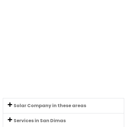
Solar Company in these areas
Services in San Dimas