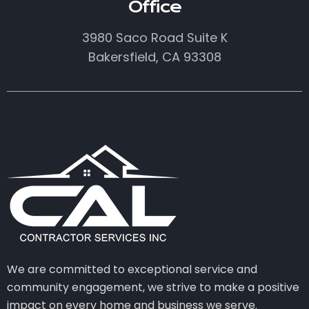
Office
3980 Saco Road Suite K
Bakersfield, CA 93308
We are committed to exceptional service and
community engagement, we strive to make a positive
impact on every home and business we serve.