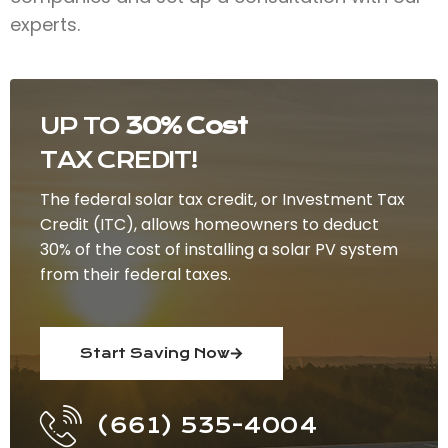
experts.
UP TO
30% Cost
TAX CREDIT!
The federal solar tax credit, or Investment Tax
Credit (ITC), allows homeowners to deduct
30% of the cost of installing a solar PV system
from their federal taxes.
Start Saving Now
(661) 535-4004