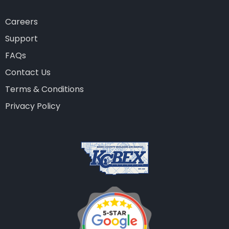
Careers
Support
FAQs
Contact Us
Terms & Conditions
Privacy Policy