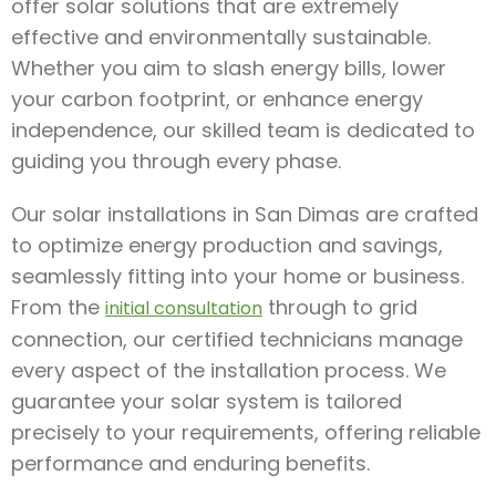
offer solar solutions that are extremely
effective and environmentally sustainable.
Whether you aim to slash energy bills, lower
your carbon footprint, or enhance energy
independence, our skilled team is dedicated to
guiding you through every phase.
Our solar installations in San Dimas are crafted
to optimize energy production and savings,
seamlessly fitting into your home or business.
From the
through to grid
initial consultation
connection, our certified technicians manage
every aspect of the installation process. We
guarantee your solar system is tailored
precisely to your requirements, offering reliable
performance and enduring benefits.