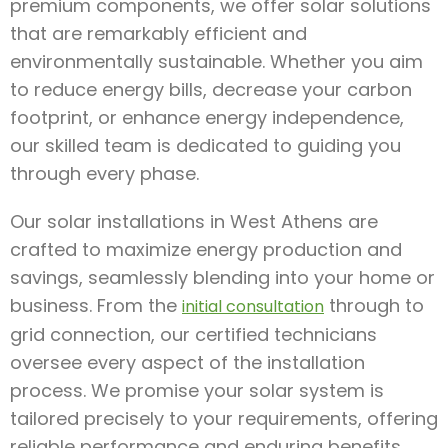
premium components, we offer solar solutions
that are remarkably efficient and
environmentally sustainable. Whether you aim
to reduce energy bills, decrease your carbon
footprint, or enhance energy independence,
our skilled team is dedicated to guiding you
through every phase.
Our solar installations in West Athens are
crafted to maximize energy production and
savings, seamlessly blending into your home or
business. From the
through to
initial consultation
grid connection, our certified technicians
oversee every aspect of the installation
process. We promise your solar system is
tailored precisely to your requirements, offering
reliable performance and enduring benefits.