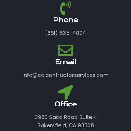
Phone
(661) 535-4004
Email
info@calcontractorservices.com
Office
3980 Saco Road Suite K
Bakersfield, CA 93308