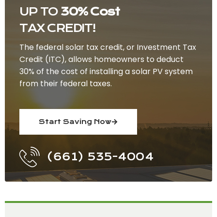
UP TO
30% Cost
TAX CREDIT!
The federal solar tax credit, or Investment Tax
Credit (ITC), allows homeowners to deduct
30% of the cost of installing a solar PV system
from their federal taxes.
Start Saving Now
(661) 535-4004