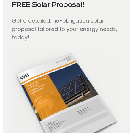
FREE Solar Proposal!
Get a detailed, no-obligation solar
proposal tailored to your energy needs,
today!