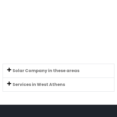
Solar Company in these areas
Services in West Athens