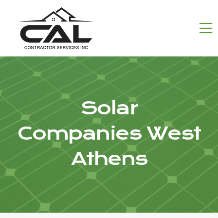
Solar
Companies West
Athens