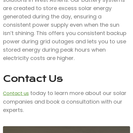
are created to store excess solar energy
generated during the day, ensuring a
consistent power supply even when the sun
isn’t shining. This offers you consistent backup
power during grid outages and lets you to use
stored energy during peak hours when
electricity costs are higher.
Contact Us
today to learn more about our solar
Contact us
companies and book a consultation with our
experts.