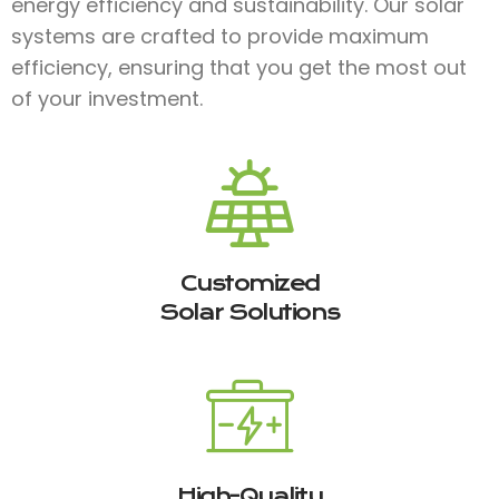
energy efficiency and sustainability. Our solar
systems are crafted to provide maximum
efficiency, ensuring that you get the most out
of your investment.
Customized
Solar Solutions
High-Quality