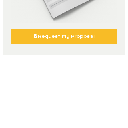
Request My Proposal