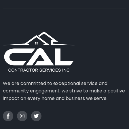
We are committed to exceptional service and
community engagement, we strive to make a positive
impact on every home and business we serve.