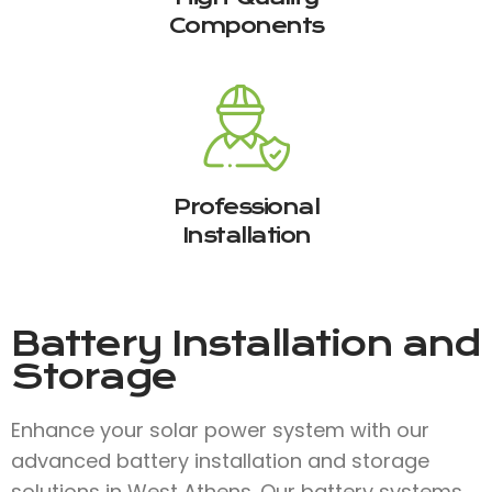
Components
Professional
Installation
Battery Installation and
Storage
Enhance your solar power system with our
advanced battery installation and storage
solutions in West Athens. Our battery systems