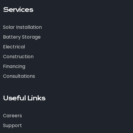
Services
Solar Installation
Battery Storage
Electrical
Construction
Financing
Consultations
Useful Links
Careers
Support