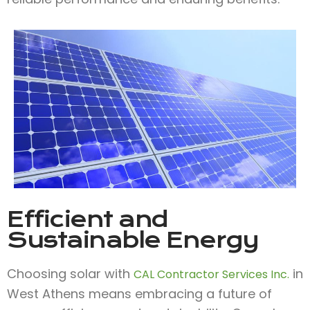
Efficient and
Sustainable Energy
Choosing solar with
in
CAL Contractor Services Inc.
West Athens means embracing a future of