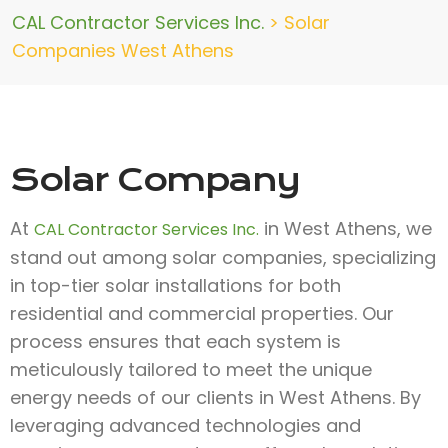
CAL Contractor Services Inc.
>
Solar
Companies West Athens
Solar Company
At
in West Athens, we
CAL Contractor Services Inc.
stand out among solar companies, specializing
in top-tier solar installations for both
residential and commercial properties. Our
process ensures that each system is
meticulously tailored to meet the unique
energy needs of our clients in West Athens. By
leveraging advanced technologies and