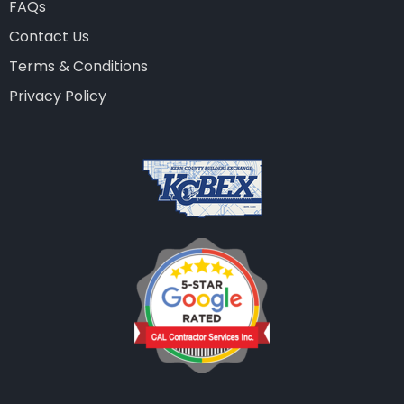
FAQs
Contact Us
Terms & Conditions
Privacy Policy