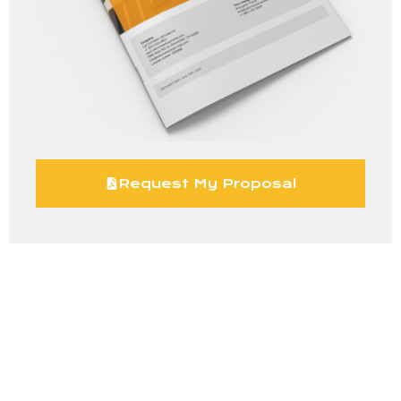
Request My Proposal