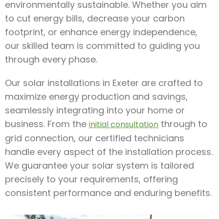
environmentally sustainable. Whether you aim
to cut energy bills, decrease your carbon
footprint, or enhance energy independence,
our skilled team is committed to guiding you
through every phase.
Our solar installations in Exeter are crafted to
maximize energy production and savings,
seamlessly integrating into your home or
business. From the
through to
initial consultation
grid connection, our certified technicians
handle every aspect of the installation process.
We guarantee your solar system is tailored
precisely to your requirements, offering
consistent performance and enduring benefits.