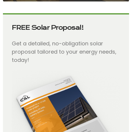
FREE Solar Proposal!
Get a detailed, no-obligation solar
proposal tailored to your energy needs,
today!