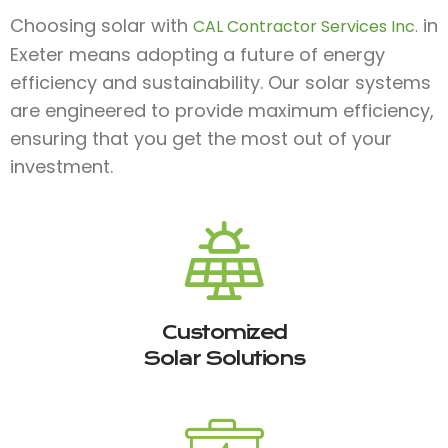
Choosing solar with
in
CAL Contractor Services Inc.
Exeter means adopting a future of energy
efficiency and sustainability. Our solar systems
are engineered to provide maximum efficiency,
ensuring that you get the most out of your
investment.
Customized
Solar Solutions