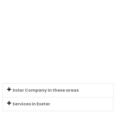
Solar Company in these areas
Services in Exeter