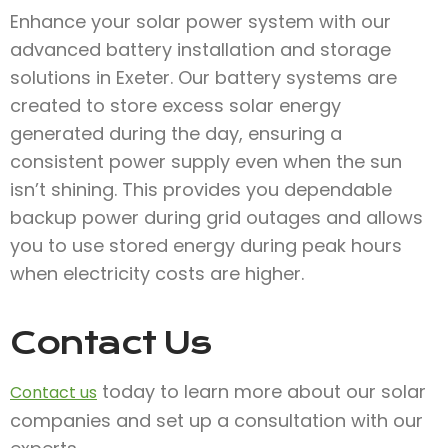
Enhance your solar power system with our
advanced battery installation and storage
solutions in Exeter. Our battery systems are
created to store excess solar energy
generated during the day, ensuring a
consistent power supply even when the sun
isn’t shining. This provides you dependable
backup power during grid outages and allows
you to use stored energy during peak hours
when electricity costs are higher.
Contact Us
today to learn more about our solar
Contact us
companies and set up a consultation with our