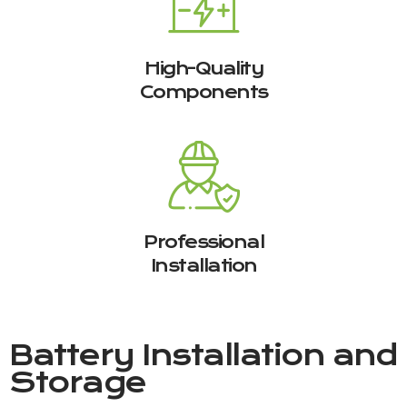
High-Quality
Components
Professional
Installation
Battery Installation and
Storage