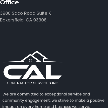
Office
3980 Saco Road Suite K
Bakersfield, CA 93308
We are committed to exceptional service and
community engagement, we strive to make a positive
impact on every home and business we serve.