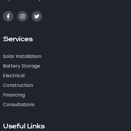
Services
Solar Installation
Battery Storage
Electrical
Construction
Financing
Consultations
Useful Links