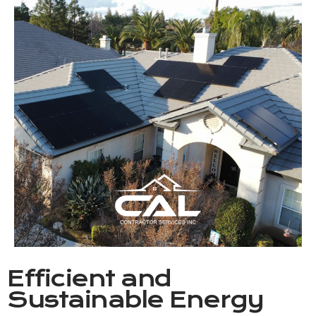
Efficient and
Sustainable Energy