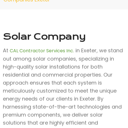
Solar Company
At
in Exeter, we stand
CAL Contractor Services Inc.
out among solar companies, specializing in
high-quality solar installations for both
residential and commercial properties. Our
approach ensures that each system is
meticulously customized to meet the unique
energy needs of our clients in Exeter. By
harnessing state-of-the-art technologies and
premium components, we deliver solar
solutions that are highly efficient and