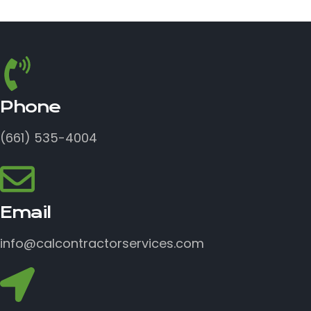
Phone
(661) 535-4004
Email
info@calcontractorservices.com