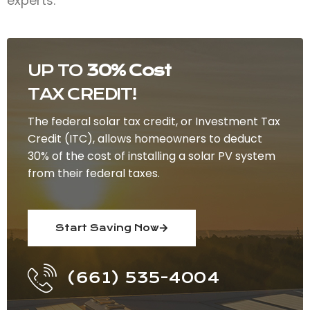
experts.
UP TO
30% Cost
TAX CREDIT!
The federal solar tax credit, or Investment Tax
Credit (ITC), allows homeowners to deduct
30% of the cost of installing a solar PV system
from their federal taxes.
Start Saving Now
(661) 535-4004