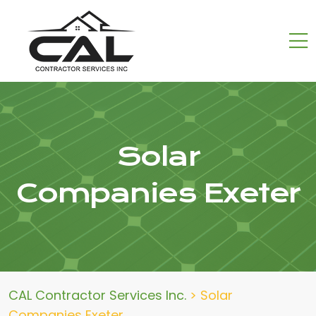
Solar
Companies Exeter
CAL Contractor Services Inc.
>
Solar
Companies Exeter