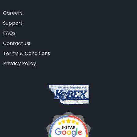
Careers
Support
FAQs
Contact Us
Terms & Conditions
Privacy Policy