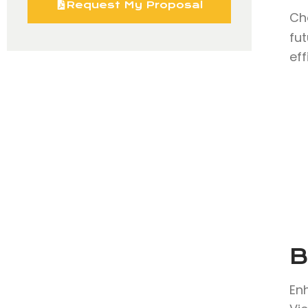
Request My Proposal
Ch
fu
eff
B
En