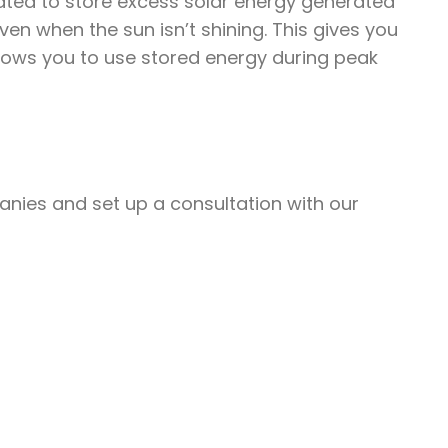
eated to store excess solar energy generated
en when the sun isn’t shining. This gives you
lows you to use stored energy during peak
nies and set up a consultation with our