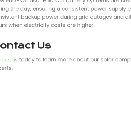
ew Park-Windsor Hills. Our battery systems are cr
ing the day, ensuring a consistent power supply ev
nsistent backup power during grid outages and al
rs when electricity costs are higher.
ontact Us
today to learn more about our solar compa
tact us
erts.