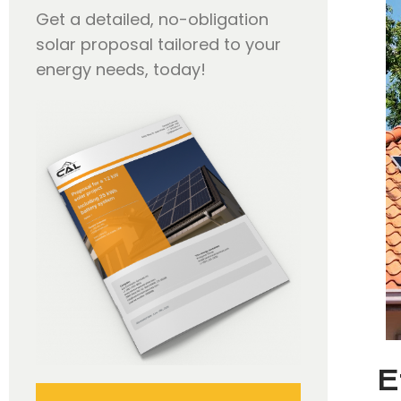
Get a detailed, no-obligation
solar proposal tailored to your
energy needs, today!
E