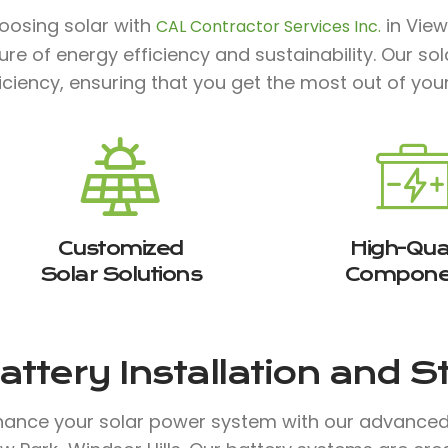
oosing solar with
in View
CAL Contractor Services Inc.
ture of energy efficiency and sustainability. Our 
iciency, ensuring that you get the most out of you
Customized
High-Qual
Solar Solutions
Compone
attery Installation and 
hance your solar power system with our advanced b