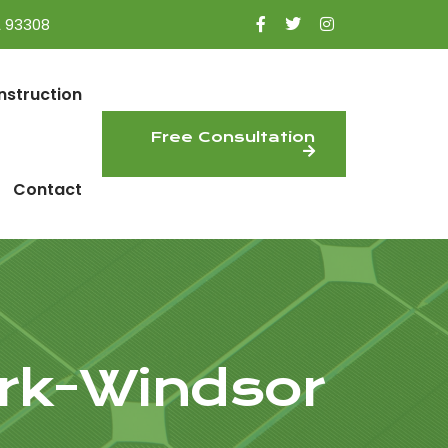
A 93308
nstruction
Free Consultation
Contact
rk-Windsor