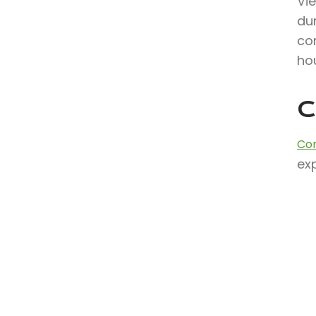
Vi
dur
co
hou
C
Con
exp