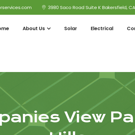
rservices.com
3980 Saco Road Suite K Bakersfield, C
ome
About Us
Solar
Electrical
Co
panies View Pa