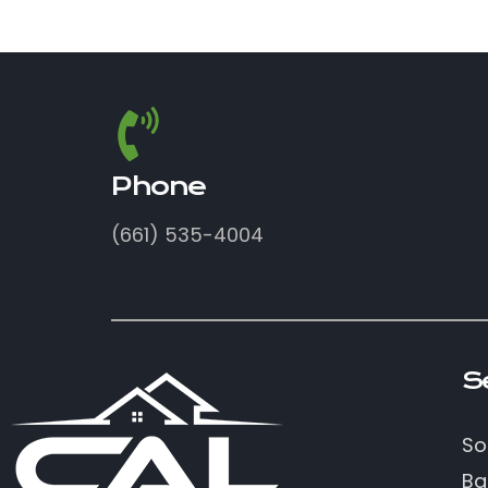
Phone
(661) 535-4004
S
So
Ba