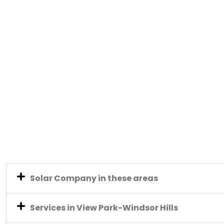
Solar Company in these areas
Services in View Park-Windsor Hills