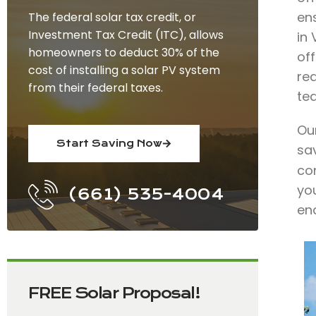
en
The federal solar tax credit, or
Investment Tax Credit (ITC), allows
in
homeowners to deduct 30% of the
off
cost of installing a solar PV system
re
from their federal taxes.
te
Our
Start Saving Now
sa
co
you
(661) 535-4004
end
FREE Solar Proposal!