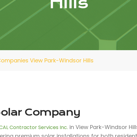
Hills
Companies View Park-Windsor Hills
olar Company
in View Park-Windsor Hil
CAL Contractor Services Inc.
fering premium solar installations for both reside