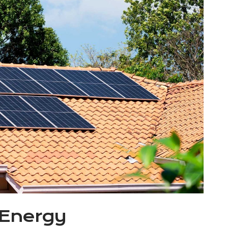
 Energy