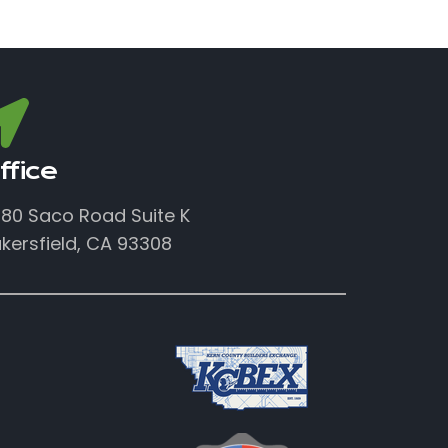
ffice
80 Saco Road Suite K
kersfield, CA 93308