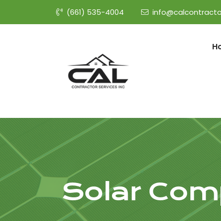
(661) 535-4004
info@calcontracto
H
Solar Com