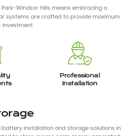
 Park-Windsor Hills means embracing a
solar systems are crafted to provide maximum
r investment.
ity
Professional
nts
Installation
Storage
attery installation and storage solutions in