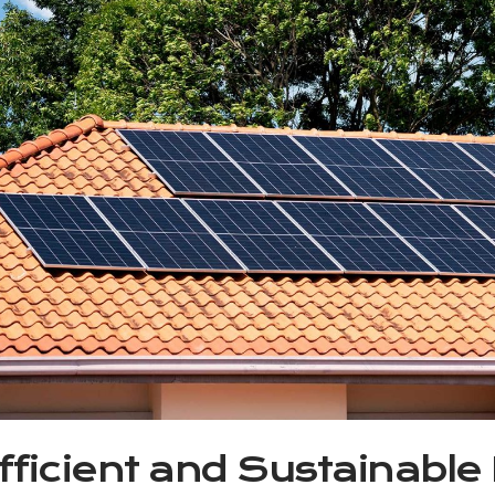
fficient and Sustainable