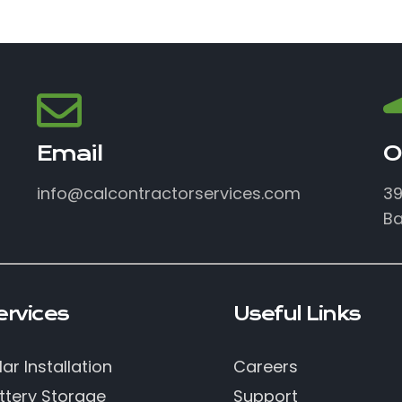
Email
O
info@calcontractorservices.com
39
Ba
ervices
Useful Links
lar Installation
Careers
ttery Storage
Support