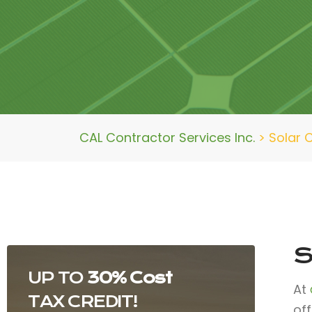
CAL Contractor Services Inc.
>
Solar 
S
UP TO
30% Cost
At
TAX CREDIT!
of