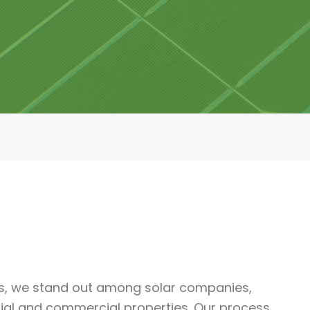
ls, we stand out among solar companies,
ntial and commercial properties. Our process