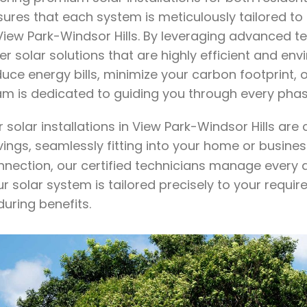
sures that each system is meticulously tailored to
 View Park-Windsor Hills. By leveraging advanced
er solar solutions that are highly efficient and e
duce energy bills, minimize your carbon footprint,
am is dedicated to guiding you through every phas
 solar installations in View Park-Windsor Hills ar
vings, seamlessly fitting into your home or busine
nnection, our certified technicians manage every a
r solar system is tailored precisely to your requi
uring benefits.