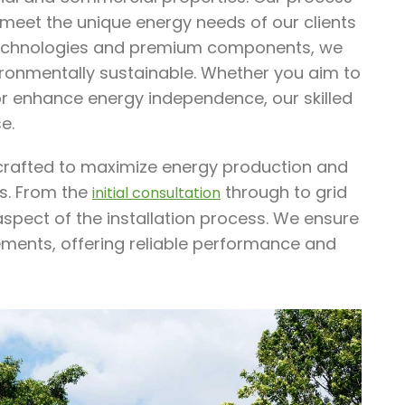
 meet the unique energy needs of our clients
 technologies and premium components, we
nvironmentally sustainable. Whether you aim to
 or enhance energy independence, our skilled
e.
e crafted to maximize energy production and
ss. From the
through to grid
initial consultation
spect of the installation process. We ensure
rements, offering reliable performance and