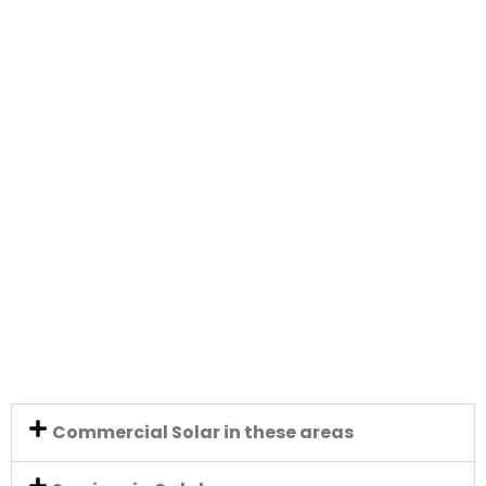
Commercial Solar in these areas