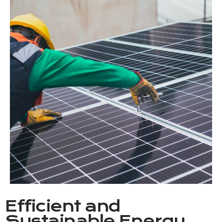
Efficient and
Sustainable Energy