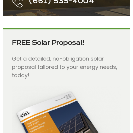
(661) 535-4004
FREE Solar Proposal!
Get a detailed, no-obligation solar
proposal tailored to your energy needs,
today!