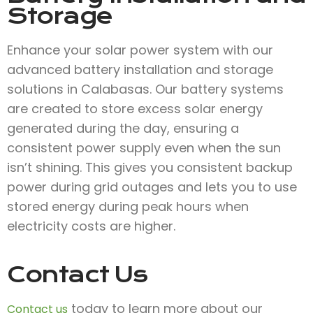
Storage
Enhance your solar power system with our
advanced battery installation and storage
solutions in Calabasas. Our battery systems
are created to store excess solar energy
generated during the day, ensuring a
consistent power supply even when the sun
isn’t shining. This gives you consistent backup
power during grid outages and lets you to use
stored energy during peak hours when
electricity costs are higher.
Contact Us
today to learn more about our
Contact us