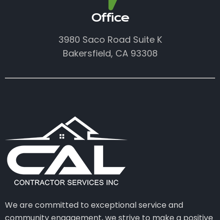
Office
3980 Saco Road Suite K
Bakersfield, CA 93308
We are committed to exceptional service and
community engagement, we strive to make a positive