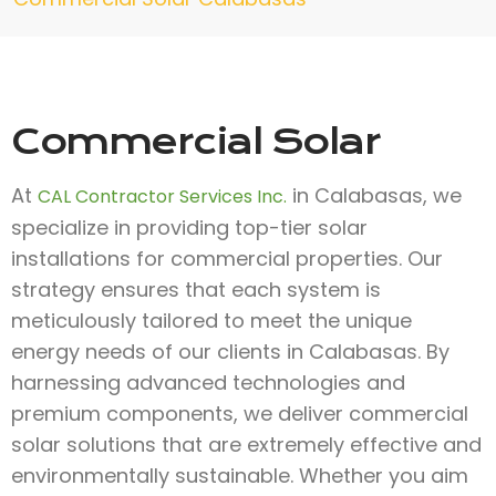
Commercial Solar
At
in Calabasas, we
CAL Contractor Services Inc.
specialize in providing top-tier solar
installations for commercial properties. Our
strategy ensures that each system is
meticulously tailored to meet the unique
energy needs of our clients in Calabasas. By
harnessing advanced technologies and
premium components, we deliver commercial
solar solutions that are extremely effective and
environmentally sustainable. Whether you aim