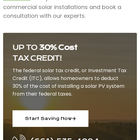
commercial solar installations and book a
consultation with our experts.
UP TO
30% Cost
TAX CREDIT!
The federal solar tax credit, or Investment Tax
Credit (ITC), allows homeowners to deduct
30% of the cost of installing a solar PV system
from their federal taxes.
Start Saving Now