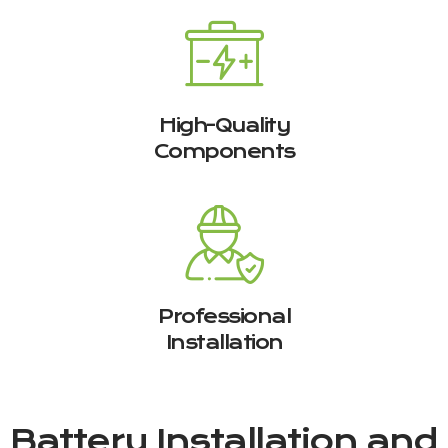
High-Quality
Components
Professional
Installation
Battery Installation and