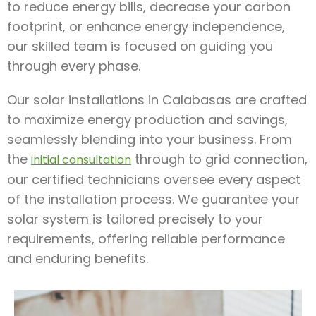
to reduce energy bills, decrease your carbon
footprint, or enhance energy independence,
our skilled team is focused on guiding you
through every phase.
Our solar installations in Calabasas are crafted
to maximize energy production and savings,
seamlessly blending into your business. From
the
through to grid connection,
initial consultation
our certified technicians oversee every aspect
of the installation process. We guarantee your
solar system is tailored precisely to your
requirements, offering reliable performance
and enduring benefits.