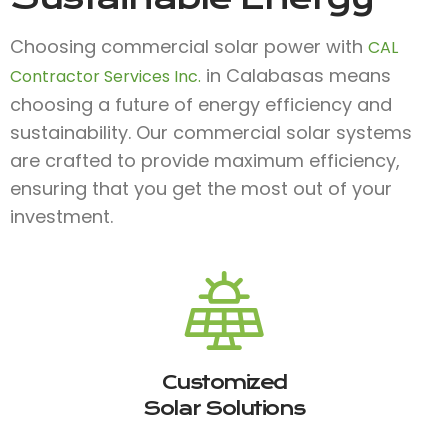
Choosing commercial solar power with
CAL
in Calabasas means
Contractor Services Inc.
choosing a future of energy efficiency and
sustainability. Our commercial solar systems
are crafted to provide maximum efficiency,
ensuring that you get the most out of your
investment.
Customized
Solar Solutions