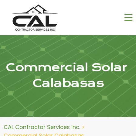
Commercial Solar
Calabasas
CAL Contractor Services Inc.
>
Commercial Solar Calabasas