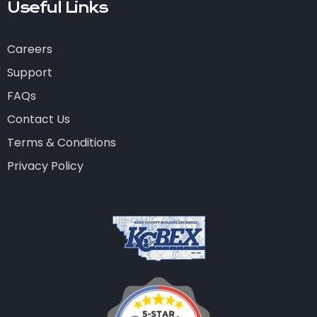
Useful Links
Careers
Support
FAQs
Contact Us
Terms & Conditions
Privacy Policy