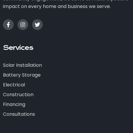
impact on every home and business we serve.
Services
Solar Installation
Battery Storage
Electrical
Construction
Financing
Consultations