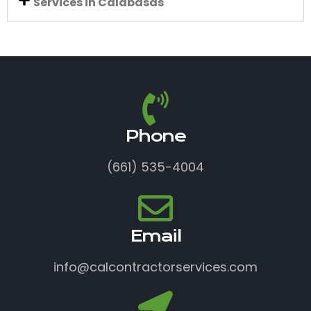
Services in Calabasas
Phone
(661) 535-4004
Email
info@calcontractorservices.com