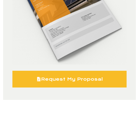
Request My Proposal