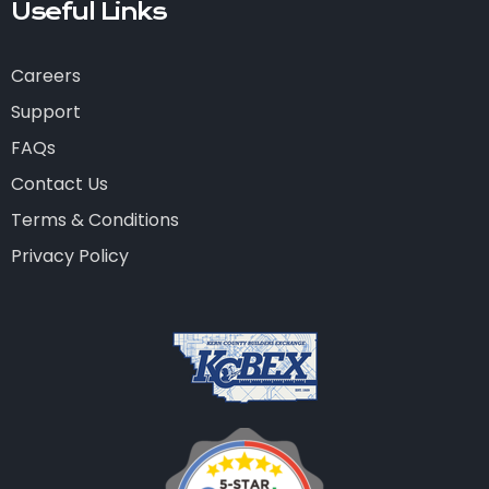
Useful Links
Careers
Support
FAQs
Contact Us
Terms & Conditions
Privacy Policy