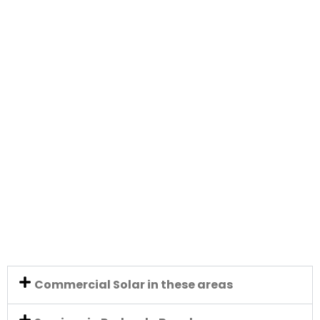
Commercial Solar in these areas