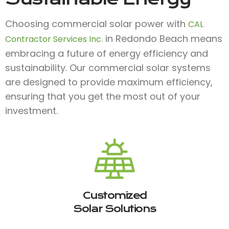
Choosing commercial solar power with
CAL
in Redondo Beach means
Contractor Services Inc.
embracing a future of energy efficiency and
sustainability. Our commercial solar systems
are designed to provide maximum efficiency,
ensuring that you get the most out of your
investment.
Customized
Solar Solutions