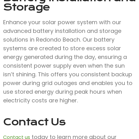
Storage
Enhance your solar power system with our
advanced battery installation and storage
solutions in Redondo Beach. Our battery
systems are created to store excess solar
energy generated during the day, ensuring a
consistent power supply even when the sun
isn’t shining. This offers you consistent backup
power during grid outages and enables you to
use stored energy during peak hours when
electricity costs are higher.
Contact Us
today to learn more about our
Contact us