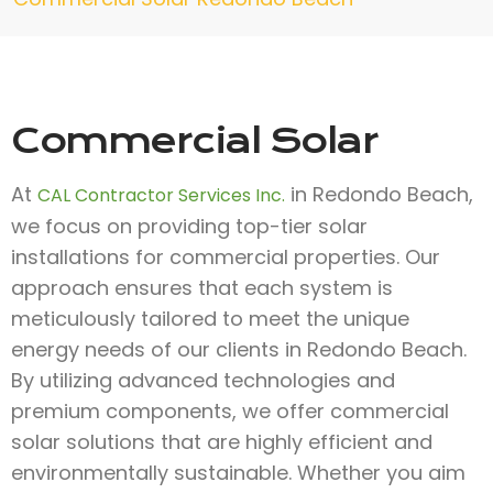
Commercial Solar
At
in Redondo Beach,
CAL Contractor Services Inc.
we focus on providing top-tier solar
installations for commercial properties. Our
approach ensures that each system is
meticulously tailored to meet the unique
energy needs of our clients in Redondo Beach.
By utilizing advanced technologies and
premium components, we offer commercial
solar solutions that are highly efficient and
environmentally sustainable. Whether you aim