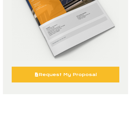
Request My Proposal