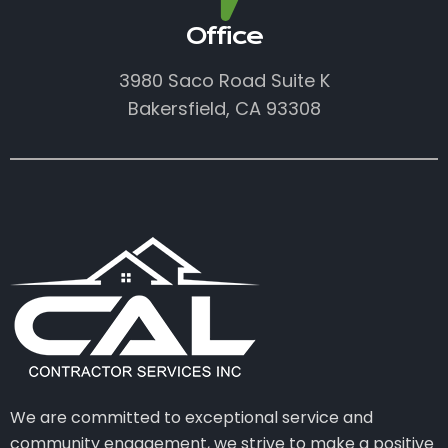
Office
3980 Saco Road Suite K
Bakersfield, CA 93308
We are committed to exceptional service and
community engagement, we strive to make a positive