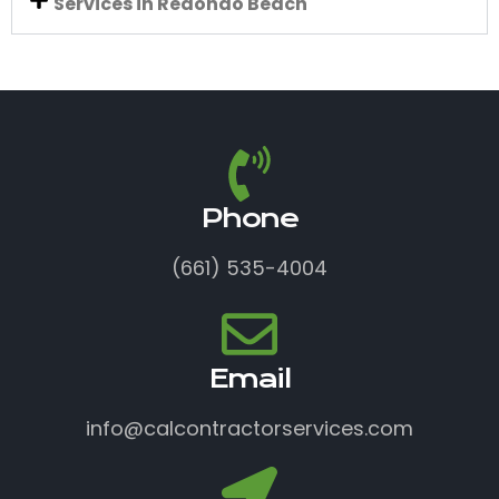
Services in Redondo Beach
Phone
(661) 535-4004
Email
info@calcontractorservices.com