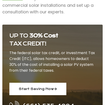
commercial solar installations and set up a
consultation with our experts.
UP TO
30% Cost
TAX CREDIT!
The federal solar tax credit, or Investment Tax
Credit (ITC), allows homeowners to deduct
30% of the cost of installing a solar PV system
from their federal taxes.
Start Saving Now