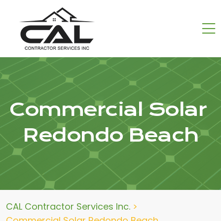
Commercial Solar
Redondo Beach
CAL Contractor Services Inc.
>
Commercial Solar Redondo Beach