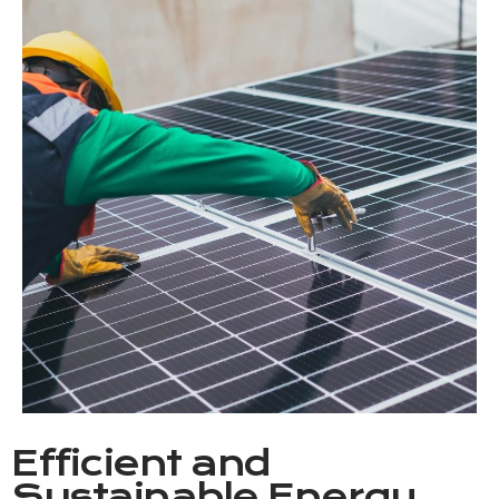
Efficient and
Sustainable Energy