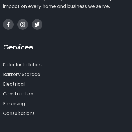
impact on every home and business we serve.
Services
Solar Installation
Battery Storage
Electrical
Construction
Financing
Consultations