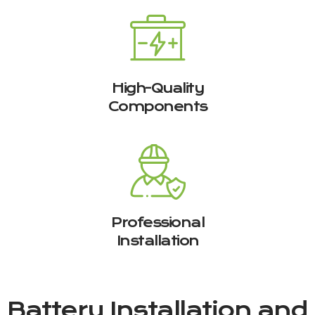
High-Quality
Components
Professional
Installation
Battery Installation and