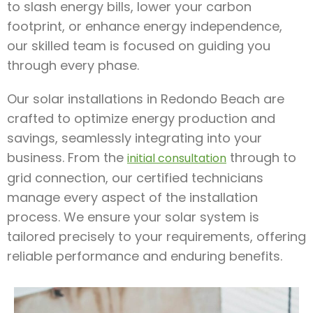
to slash energy bills, lower your carbon
footprint, or enhance energy independence,
our skilled team is focused on guiding you
through every phase.
Our solar installations in Redondo Beach are
crafted to optimize energy production and
savings, seamlessly integrating into your
business. From the
through to
initial consultation
grid connection, our certified technicians
manage every aspect of the installation
process. We ensure your solar system is
tailored precisely to your requirements, offering
reliable performance and enduring benefits.