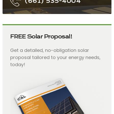
(661) 535-4004
FREE Solar Proposal!
Get a detailed, no-obligation solar
proposal tailored to your energy needs,
today!