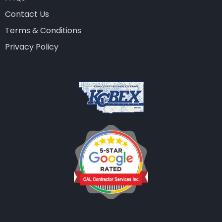
Contact Us
Terms & Conditions
Privacy Policy