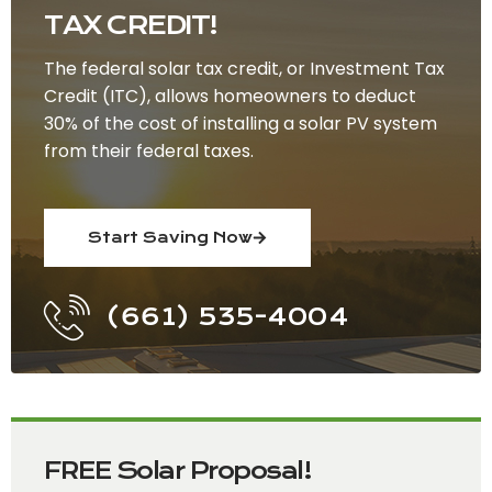
TAX CREDIT!
The federal solar tax credit, or Investment Tax
Credit (ITC), allows homeowners to deduct
30% of the cost of installing a solar PV system
from their federal taxes.
Start Saving Now
(661) 535-4004
FREE Solar Proposal!