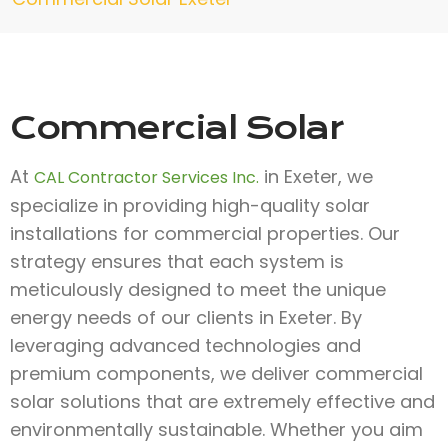
Commercial Solar
At
in Exeter, we
CAL Contractor Services Inc.
specialize in providing high-quality solar
installations for commercial properties. Our
strategy ensures that each system is
meticulously designed to meet the unique
energy needs of our clients in Exeter. By
leveraging advanced technologies and
premium components, we deliver commercial
solar solutions that are extremely effective and
environmentally sustainable. Whether you aim