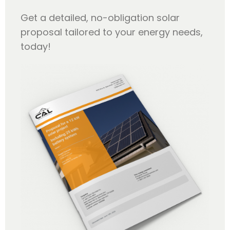
Get a detailed, no-obligation solar
proposal tailored to your energy needs,
today!