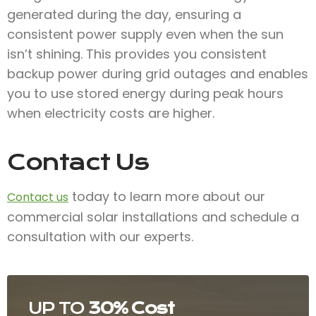
generated during the day, ensuring a
consistent power supply even when the sun
isn’t shining. This provides you consistent
backup power during grid outages and enables
you to use stored energy during peak hours
when electricity costs are higher.
Contact Us
today to learn more about our
Contact us
commercial solar installations and schedule a
consultation with our experts.
UP TO
30% Cost