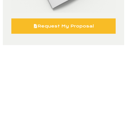
Request My Proposal