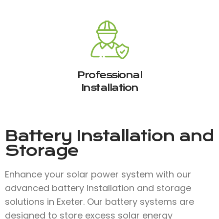
Professional
Installation
Battery Installation and
Storage
Enhance your solar power system with our
advanced battery installation and storage
solutions in Exeter. Our battery systems are
designed to store excess solar energy