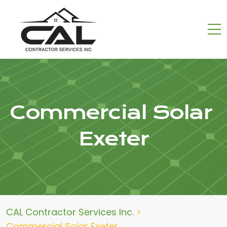
Commercial Solar
Exeter
CAL Contractor Services Inc.
>
Commercial Solar Exeter