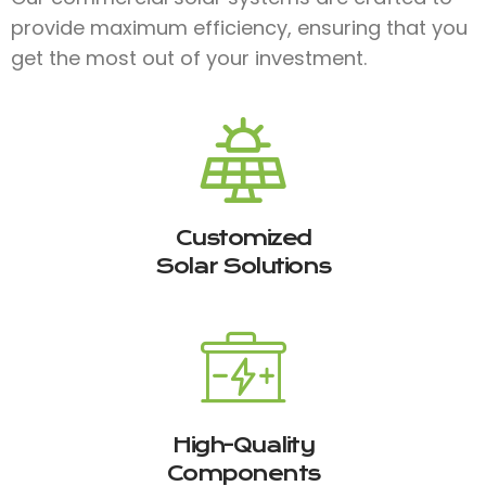
provide maximum efficiency, ensuring that you
get the most out of your investment.
Customized
Solar Solutions
High-Quality
Components