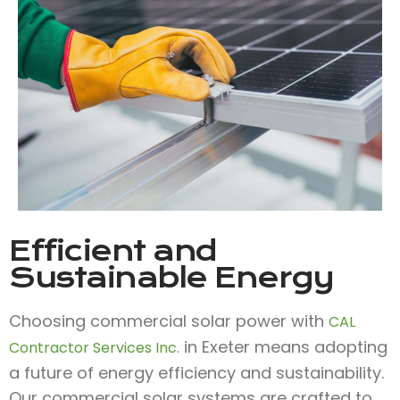
Efficient and
Sustainable Energy
Choosing commercial solar power with
CAL
in Exeter means adopting
Contractor Services Inc.
a future of energy efficiency and sustainability.
Our commercial solar systems are crafted to