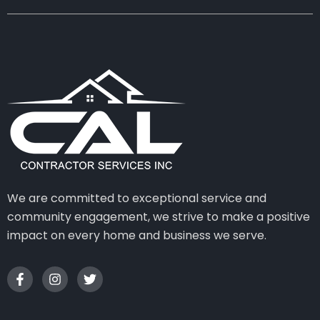
We are committed to exceptional service and
community engagement, we strive to make a positive
impact on every home and business we serve.