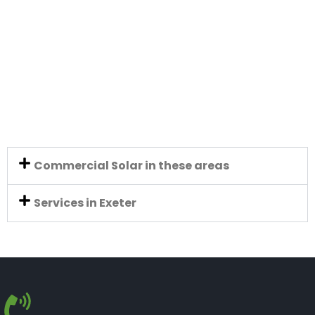
Commercial Solar in these areas
Services in Exeter