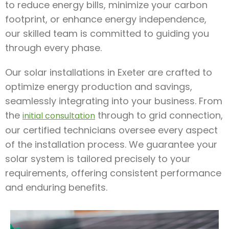
to reduce energy bills, minimize your carbon
footprint, or enhance energy independence,
our skilled team is committed to guiding you
through every phase.
Our solar installations in Exeter are crafted to
optimize energy production and savings,
seamlessly integrating into your business. From
the
through to grid connection,
initial consultation
our certified technicians oversee every aspect
of the installation process. We guarantee your
solar system is tailored precisely to your
requirements, offering consistent performance
and enduring benefits.