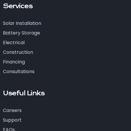
Services
Solar Installation
Battery Storage
Electrical
Construction
Financing
Consultations
Useful Links
Careers
Support
FAQs