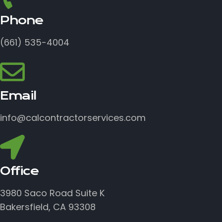
Phone
(661) 535-4004
Email
info@calcontractorservices.com
Office
3980 Saco Road Suite K
Bakersfield, CA 93308