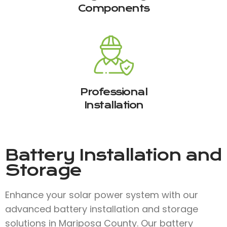
Components
Professional
Installation
Battery Installation and
Storage
Enhance your solar power system with our
advanced battery installation and storage
solutions in Mariposa County. Our battery