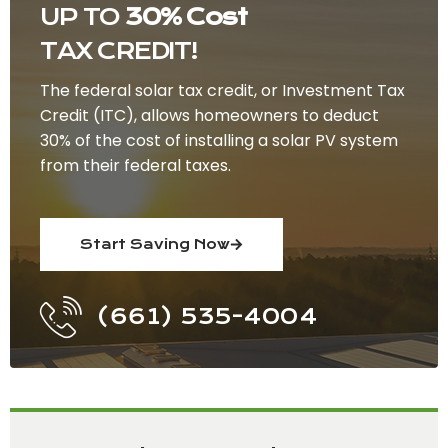
UP TO
30% Cost
TAX CREDIT!
The federal solar tax credit, or Investment Tax
Credit (ITC), allows homeowners to deduct
30% of the cost of installing a solar PV system
from their federal taxes.
Start Saving Now
(661) 535-4004