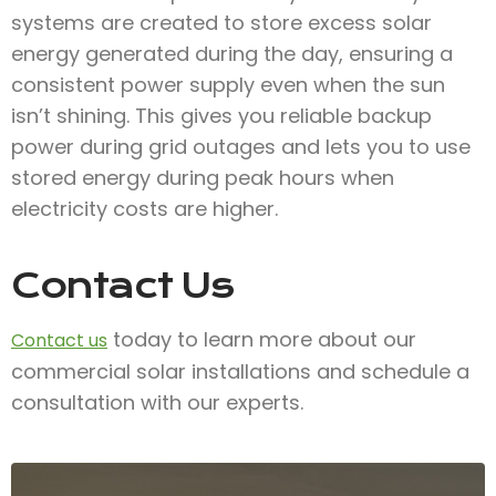
systems are created to store excess solar
energy generated during the day, ensuring a
consistent power supply even when the sun
isn’t shining. This gives you reliable backup
power during grid outages and lets you to use
stored energy during peak hours when
electricity costs are higher.
Contact Us
today to learn more about our
Contact us
commercial solar installations and schedule a
consultation with our experts.