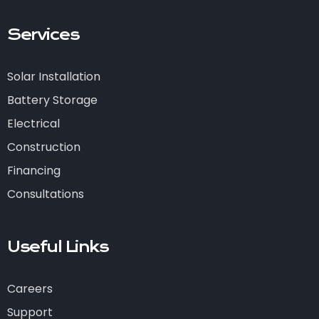
Services
Solar Installation
Battery Storage
Electrical
Construction
Financing
Consultations
Useful Links
Careers
Support