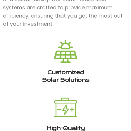
systems are crafted to provide maximum
efficiency, ensuring that you get the most out
of your investment.
Customized
Solar Solutions
High-Quality