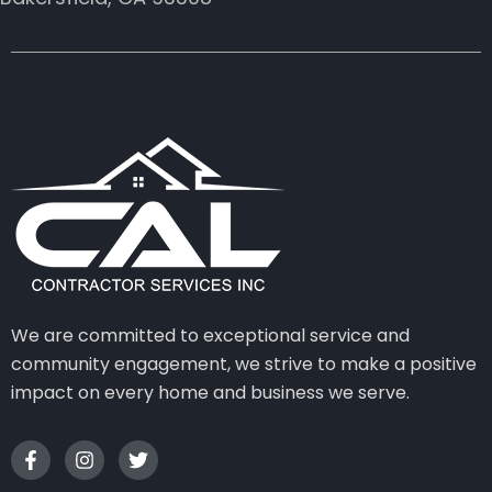
We are committed to exceptional service and
community engagement, we strive to make a positive
impact on every home and business we serve.