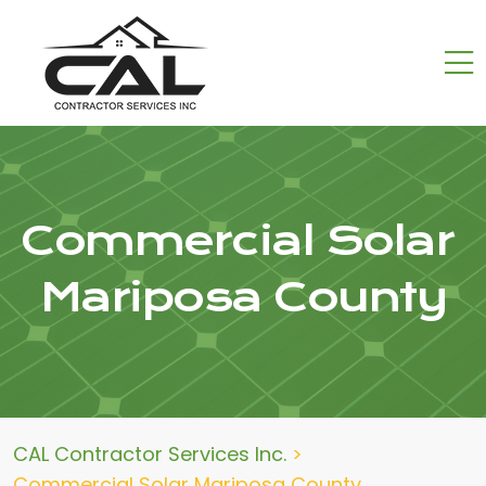
Commercial Solar
Mariposa County
CAL Contractor Services Inc.
>
Commercial Solar Mariposa County