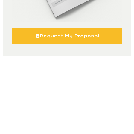
Request My Proposal