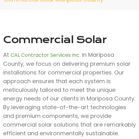
Commercial Solar
At
in Mariposa
CAL Contractor Services Inc.
County, we focus on delivering premium solar
installations for commercial properties. Our
approach ensures that each system is
meticulously tailored to meet the unique
energy needs of our clients in Mariposa County.
By leveraging state-of-the-art technologies
and premium components, we provide
commercial solar solutions that are remarkably
efficient and environmentally sustainable.