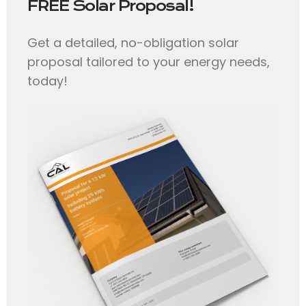
FREE Solar Proposal!
Get a detailed, no-obligation solar
proposal tailored to your energy needs,
today!