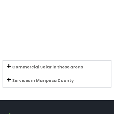
Commercial Solar in these areas
Services in Mariposa County