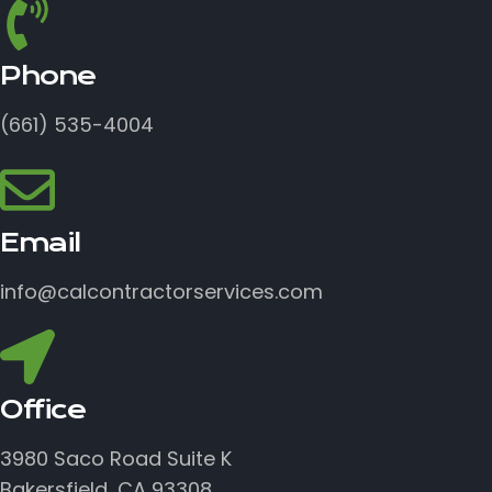
Phone
(661) 535-4004
Email
info@calcontractorservices.com
Office
3980 Saco Road Suite K
Bakersfield, CA 93308