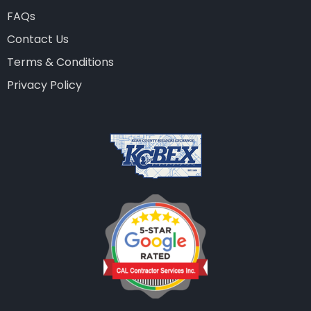
FAQs
Contact Us
Terms & Conditions
Privacy Policy