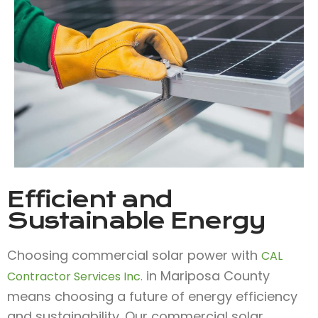
Efficient and
Sustainable Energy
Choosing commercial solar power with
CAL
in Mariposa County
Contractor Services Inc.
means choosing a future of energy efficiency
and sustainability. Our commercial solar