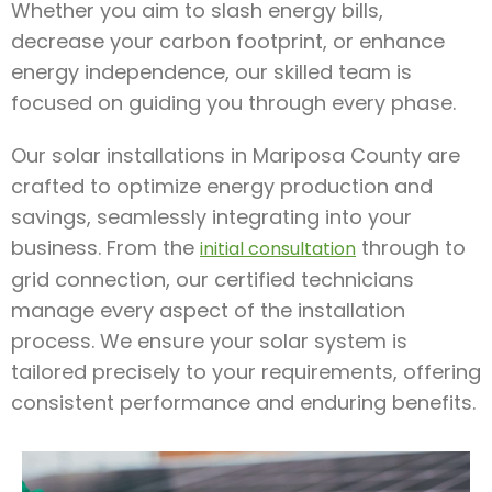
Whether you aim to slash energy bills,
decrease your carbon footprint, or enhance
energy independence, our skilled team is
focused on guiding you through every phase.
Our solar installations in Mariposa County are
crafted to optimize energy production and
savings, seamlessly integrating into your
business. From the
through to
initial consultation
grid connection, our certified technicians
manage every aspect of the installation
process. We ensure your solar system is
tailored precisely to your requirements, offering
consistent performance and enduring benefits.