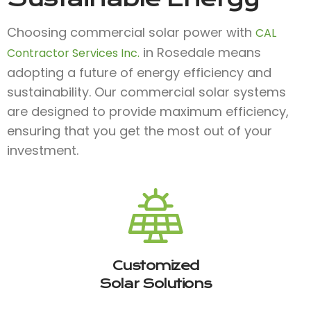
Choosing commercial solar power with
CAL
in Rosedale means
Contractor Services Inc.
adopting a future of energy efficiency and
sustainability. Our commercial solar systems
are designed to provide maximum efficiency,
ensuring that you get the most out of your
investment.
Customized
Solar Solutions