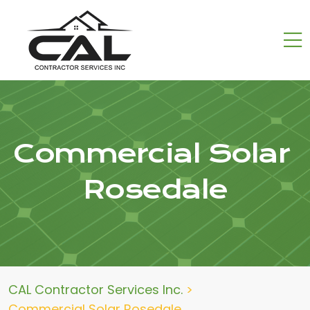
Commercial Solar
Rosedale
CAL Contractor Services Inc.
>
Commercial Solar Rosedale