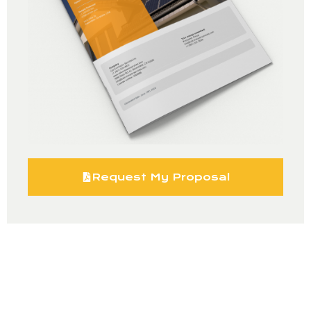
Request My Proposal