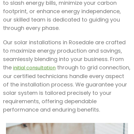
to slash energy bills, minimize your carbon
footprint, or enhance energy independence,
our skilled team is dedicated to guiding you
through every phase.
Our solar installations in Rosedale are crafted
to maximize energy production and savings,
seamlessly blending into your business. From
the
through to grid connection,
initial consultation
our certified technicians handle every aspect
of the installation process. We guarantee your
solar system is tailored precisely to your
requirements, offering dependable
performance and enduring benefits.