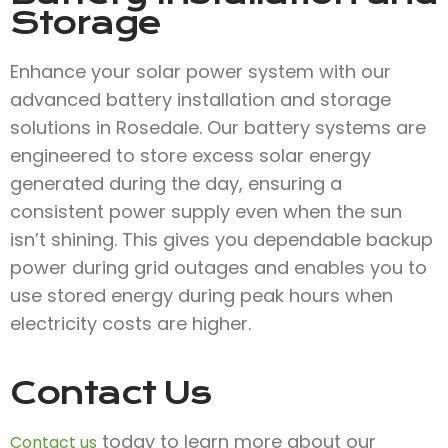
Storage
Enhance your solar power system with our
advanced battery installation and storage
solutions in Rosedale. Our battery systems are
engineered to store excess solar energy
generated during the day, ensuring a
consistent power supply even when the sun
isn’t shining. This gives you dependable backup
power during grid outages and enables you to
use stored energy during peak hours when
electricity costs are higher.
Contact Us
today to learn more about our
Contact us