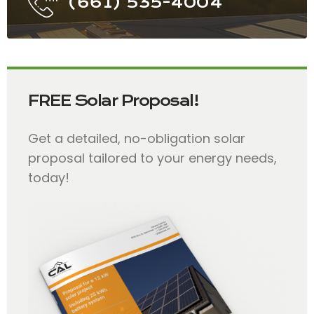
(661) 535-4004
FREE Solar Proposal!
Get a detailed, no-obligation solar
proposal tailored to your energy needs,
today!