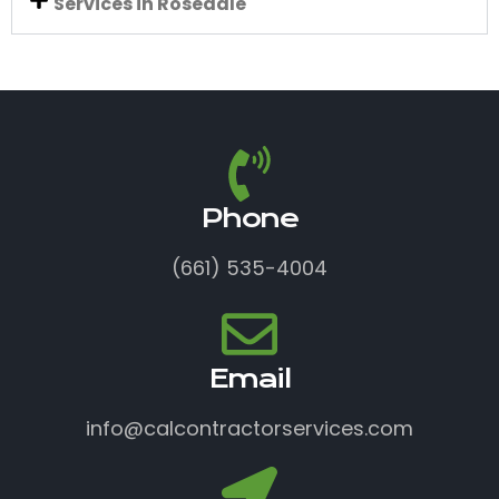
Services in Rosedale
Phone
(661) 535-4004
Email
info@calcontractorservices.com