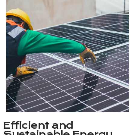
Efficient and
Sustainable Energy