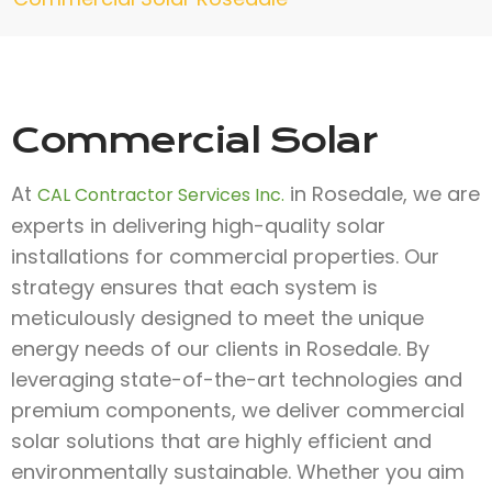
Commercial Solar
At
in Rosedale, we are
CAL Contractor Services Inc.
experts in delivering high-quality solar
installations for commercial properties. Our
strategy ensures that each system is
meticulously designed to meet the unique
energy needs of our clients in Rosedale. By
leveraging state-of-the-art technologies and
premium components, we deliver commercial
solar solutions that are highly efficient and
environmentally sustainable. Whether you aim