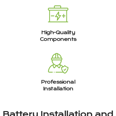
High-Quality
Components
Professional
Installation
Battery Installation and