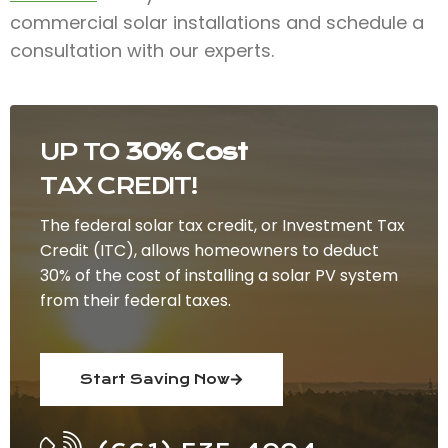
commercial solar installations and schedule a
consultation with our experts.
UP TO
30% Cost
TAX CREDIT!
The federal solar tax credit, or Investment Tax
Credit (ITC), allows homeowners to deduct
30% of the cost of installing a solar PV system
from their federal taxes.
Start Saving Now