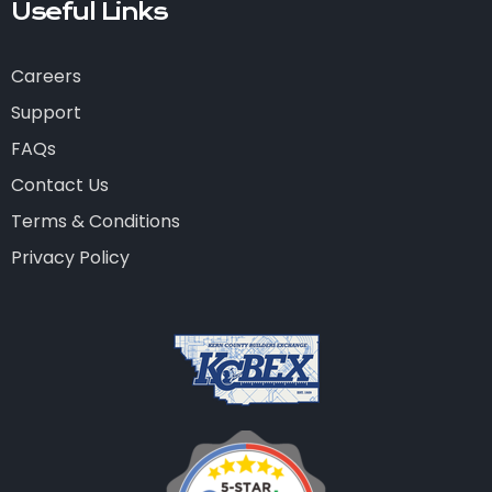
Useful Links
Careers
Support
FAQs
Contact Us
Terms & Conditions
Privacy Policy