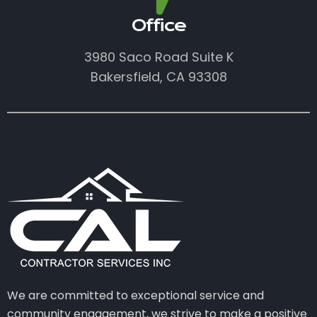
Office
3980 Saco Road Suite K
Bakersfield, CA 93308
We are committed to exceptional service and
community engagement, we strive to make a positive