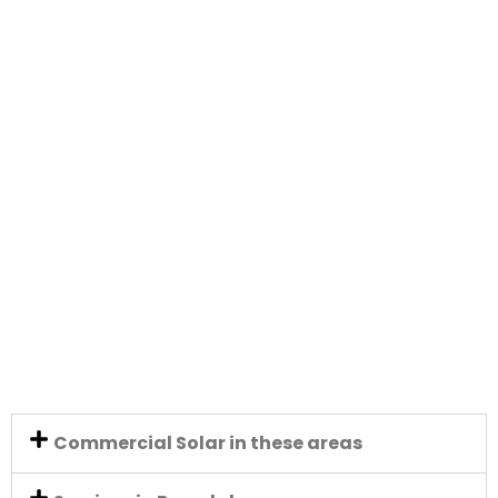
Commercial Solar in these areas