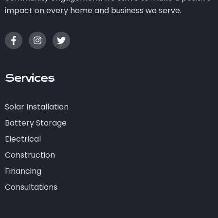
impact on every home and business we serve.
Services
Solar Installation
Battery Storage
Electrical
Construction
Financing
Consultations