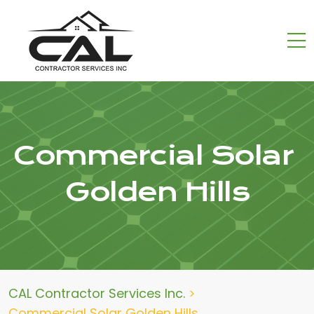
Commercial Solar
Golden Hills
CAL Contractor Services Inc.
>
Commercial Solar Golden Hills