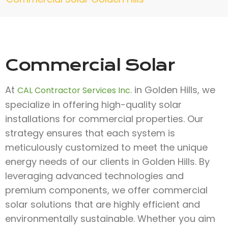
Commercial Solar
At
in Golden Hills, we
CAL Contractor Services Inc.
specialize in offering high-quality solar
installations for commercial properties. Our
strategy ensures that each system is
meticulously customized to meet the unique
energy needs of our clients in Golden Hills. By
leveraging advanced technologies and
premium components, we offer commercial
solar solutions that are highly efficient and
environmentally sustainable. Whether you aim