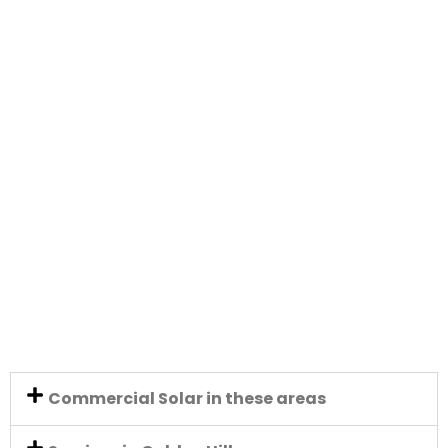
Commercial Solar in these areas