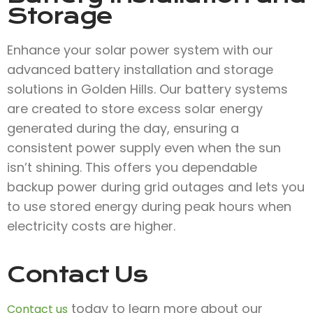
Storage
Enhance your solar power system with our
advanced battery installation and storage
solutions in Golden Hills. Our battery systems
are created to store excess solar energy
generated during the day, ensuring a
consistent power supply even when the sun
isn’t shining. This offers you dependable
backup power during grid outages and lets you
to use stored energy during peak hours when
electricity costs are higher.
Contact Us
today to learn more about our
Contact us