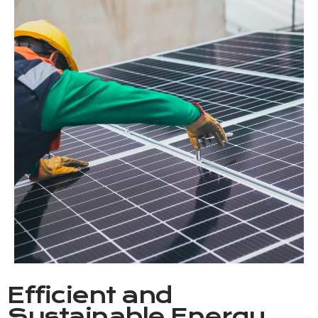
Efficient and
Sustainable Energy