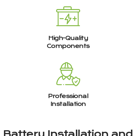
High-Quality
Components
Professional
Installation
Battery Installation and