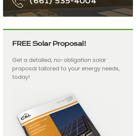
(661) 535-4004
FREE Solar Proposal!
Get a detailed, no-obligation solar
proposal tailored to your energy needs,
today!