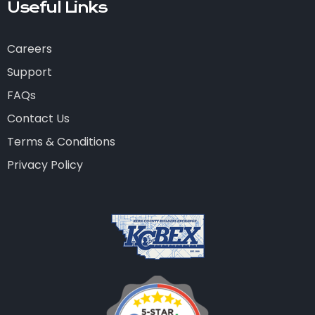
Useful Links
Careers
Support
FAQs
Contact Us
Terms & Conditions
Privacy Policy