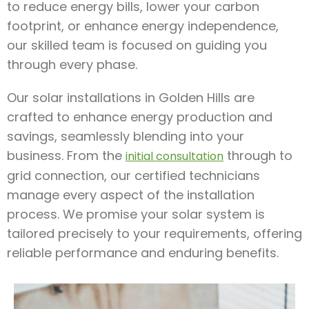
to reduce energy bills, lower your carbon
footprint, or enhance energy independence,
our skilled team is focused on guiding you
through every phase.
Our solar installations in Golden Hills are
crafted to enhance energy production and
savings, seamlessly blending into your
business. From the
through to
initial consultation
grid connection, our certified technicians
manage every aspect of the installation
process. We promise your solar system is
tailored precisely to your requirements, offering
reliable performance and enduring benefits.