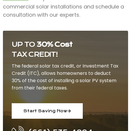
commercial solar installations and schedule a
consultation with our experts.
UP TO
30% Cost
TAX CREDIT!
The federal solar tax credit, or Investment Tax
Credit (ITC), allows homeowners to deduct
30% of the cost of installing a solar PV system
from their federal taxes.
Start Saving Now