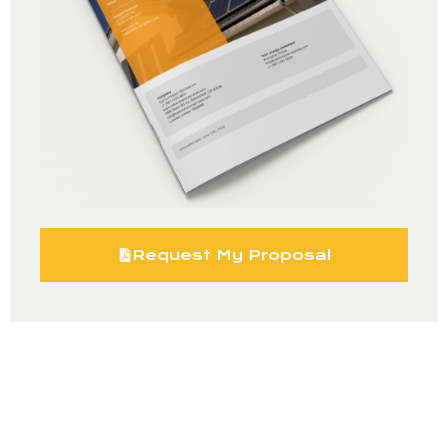
Request My Proposal