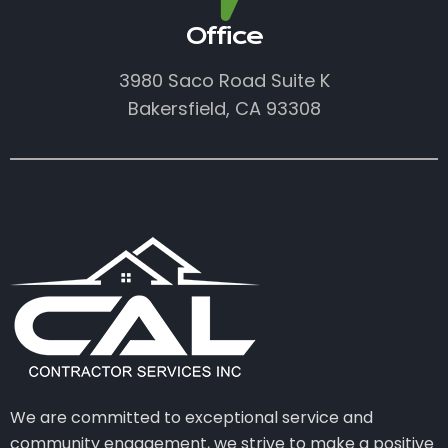
Office
3980 Saco Road Suite K
Bakersfield, CA 93308
We are committed to exceptional service and
community engagement, we strive to make a positive