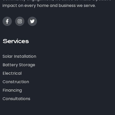
impact on every home and business we serve.
Services
Solar Installation
Battery Storage
Electrical
Construction
Financing
Consultations