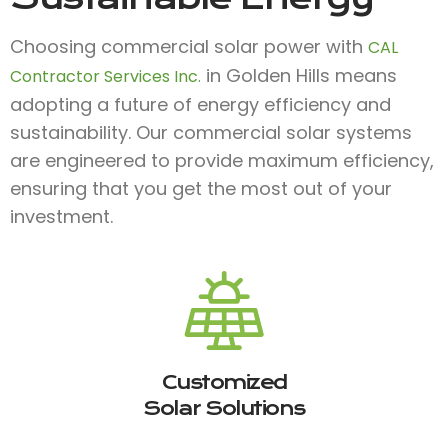
Choosing commercial solar power with
CAL
in Golden Hills means
Contractor Services Inc.
adopting a future of energy efficiency and
sustainability. Our commercial solar systems
are engineered to provide maximum efficiency,
ensuring that you get the most out of your
investment.
Customized
Solar Solutions