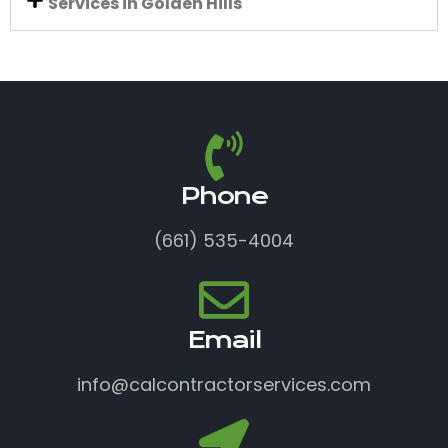
Services in Golden Hills
Phone
(661) 535-4004
Email
info@calcontractorservices.com