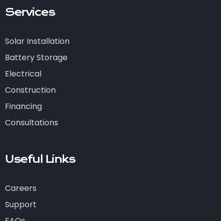
Services
Solar Installation
Battery Storage
Electrical
Construction
Financing
Consultations
Useful Links
Careers
Support
FAQs