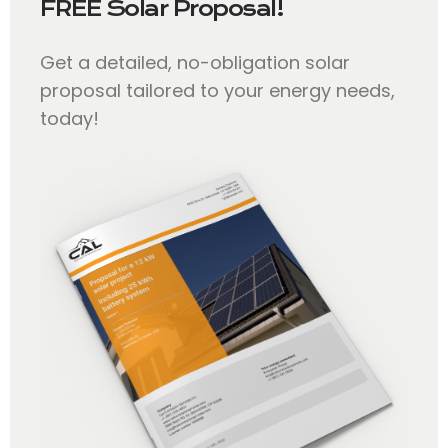
FREE Solar Proposal!
Get a detailed, no-obligation solar
proposal tailored to your energy needs,
today!