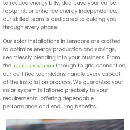
to reduce energy bills, decrease your carbon
footprint, or enhance energy independence,
our skilled team is dedicated to guiding you
through every phase.
Our solar installations in Lemoore are crafted
to optimize energy production and savings,
seamlessly blending into your business. From
the
through to grid connection,
initial consultation
our certified technicians handle every aspect
of the installation process. We guarantee your
solar system is tailored precisely to your
requirements, offering dependable
performance and enduring benefits.