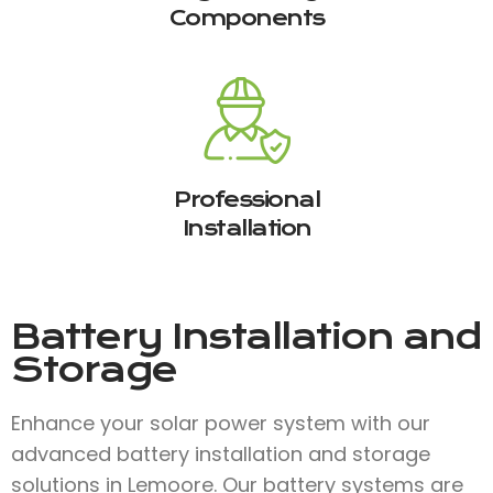
Components
Professional
Installation
Battery Installation and
Storage
Enhance your solar power system with our
advanced battery installation and storage
solutions in Lemoore. Our battery systems are