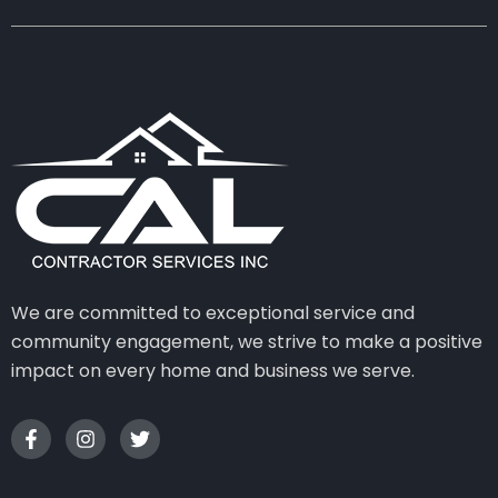
We are committed to exceptional service and
community engagement, we strive to make a positive
impact on every home and business we serve.