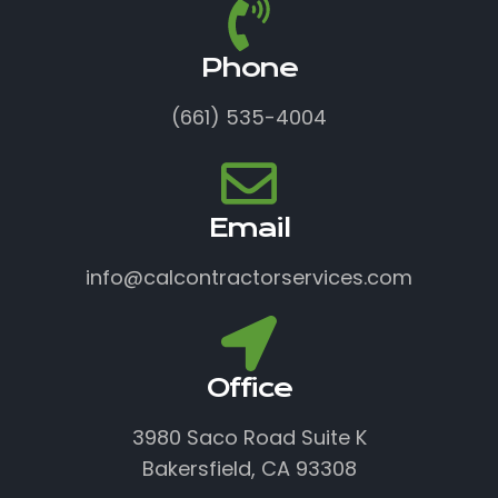
Phone
(661) 535-4004
Email
info@calcontractorservices.com
Office
3980 Saco Road Suite K
Bakersfield, CA 93308