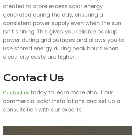
created to store excess solar energy
generated during the day, ensuring a
consistent power supply even when the sun
isn’t shining. This gives you reliable backup
power during grid outages and allows you to
use stored energy during peak hours when
electricity costs are higher.
Contact Us
today to learn more about our
Contact us
commercial solar installations and set up a
consultation with our experts.