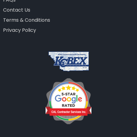
Contact Us
Terms & Conditions
Privacy Policy