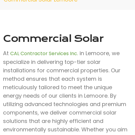
Commercial Solar
At
in Lemoore, we
CAL Contractor Services Inc.
specialize in delivering top-tier solar
installations for commercial properties. Our
method ensures that each system is
meticulously tailored to meet the unique
energy needs of our clients in Lemoore. By
utilizing advanced technologies and premium
components, we deliver commercial solar
solutions that are highly efficient and
environmentally sustainable. Whether you aim