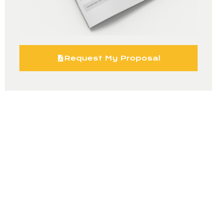
Request My Proposal