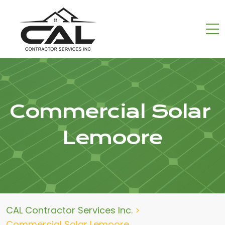
Commercial Solar
Lemoore
CAL Contractor Services Inc.
>
Commercial Solar Lemoore