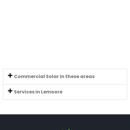
Commercial Solar in these areas
Services in Lemoore