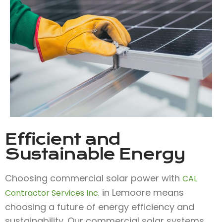
Efficient and
Sustainable Energy
Choosing commercial solar power with
CAL
in Lemoore means
Contractor Services Inc.
choosing a future of energy efficiency and
sustainability. Our commercial solar systems