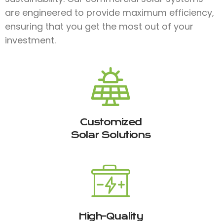
are engineered to provide maximum efficiency,
ensuring that you get the most out of your
investment.
Customized
Solar Solutions
High-Quality