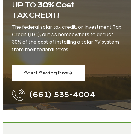
UP TO
30% Cost
TAX CREDIT!
The federal solar tax credit, or Investment Tax
Credit (ITC), allows homeowners to deduct
30% of the cost of installing a solar PV system
from their federal taxes.
Start Saving Now
(661) 535-4004