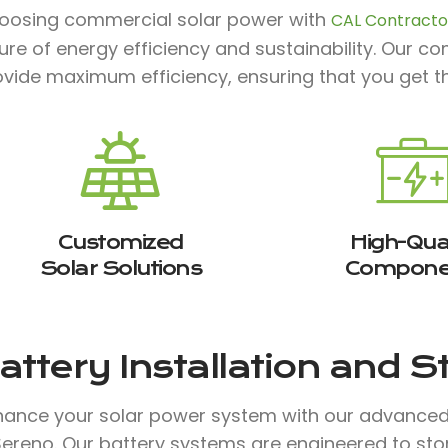
oosing commercial solar power with
CAL Contractor
ture of energy efficiency and sustainability. Our 
ovide maximum efficiency, ensuring that you get t
Customized
High-Qual
Solar Solutions
Compone
attery Installation and 
hance your solar power system with our advanced b
 Sereno. Our battery systems are engineered to st