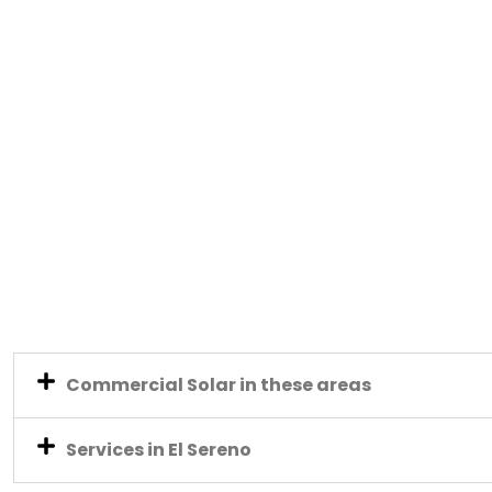
Commercial Solar in these areas
Services in El Sereno