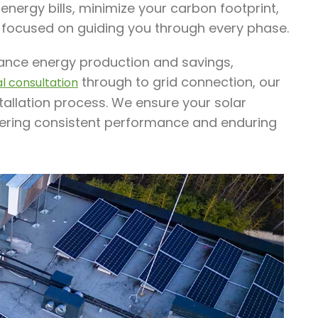
nergy bills, minimize your carbon footprint,
 focused on guiding you through every phase.
nhance energy production and savings,
through to grid connection, our
ial consultation
tallation process. We ensure your solar
ffering consistent performance and enduring