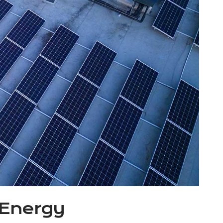
 Energy