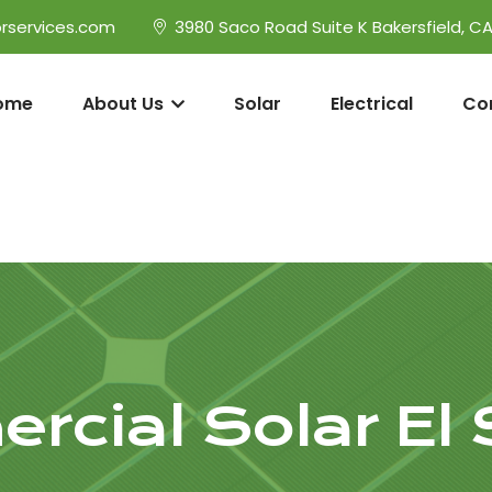
rservices.com
3980 Saco Road Suite K Bakersfield, C
ome
About Us
Solar
Electrical
Co
cial Solar El