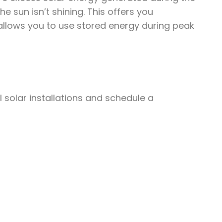
 sun isn’t shining. This offers you
llows you to use stored energy during peak
solar installations and schedule a