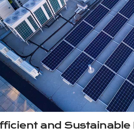
fficient and Sustainable