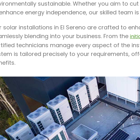
ironmentally sustainable. Whether you aim to cut e
 enhance energy independence, our skilled team is
 solar installations in El Sereno are crafted to e
amlessly blending into your business. From the
init
rtified technicians manage every aspect of the ins
stem is tailored precisely to your requirements, o
efits.