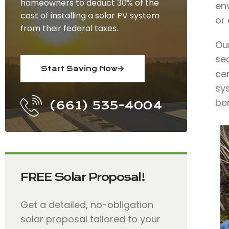
homeowners to deduct 30% of the
env
cost of installing a solar PV system
or
from their federal taxes.
Our
se
Start Saving Now
ce
sy
ben
(661) 535-4004
FREE Solar Proposal!
Get a detailed, no-obligation
solar proposal tailored to your