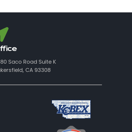
ffice
80 Saco Road Suite K
kersfield, CA 93308