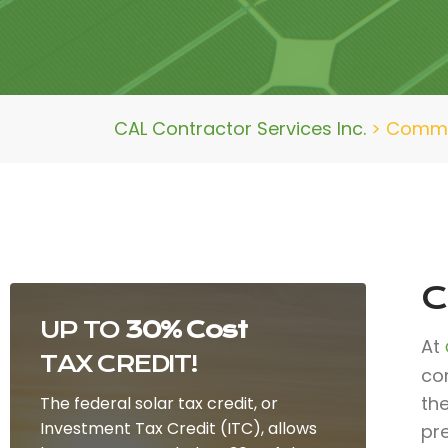
CAL Contractor Services Inc.
>
Commer
C
UP TO
30% Cost
At
TAX CREDIT!
co
the
The federal solar tax credit, or
Investment Tax Credit (ITC), allows
pr