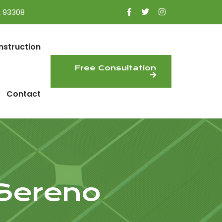
A 93308
nstruction
Free Consultation
Contact
 Sereno