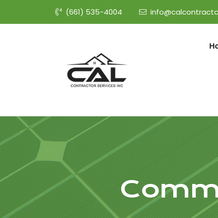
(661) 535-4004
info@calcontracto
H
Commer