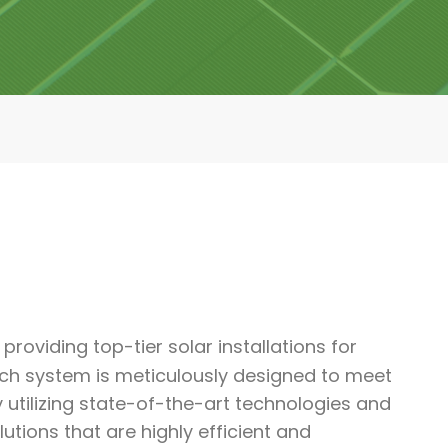
providing top-tier solar installations for
ach system is meticulously designed to meet
y utilizing state-of-the-art technologies and
ions that are highly efficient and