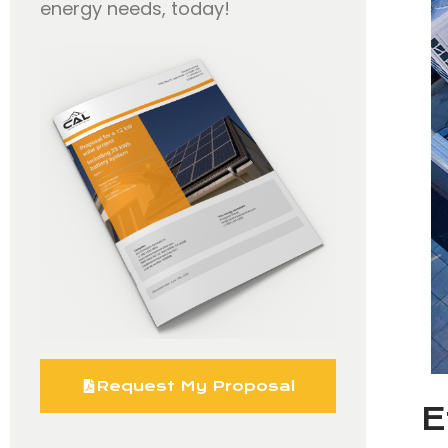
energy needs, today!
Request My Proposal
E