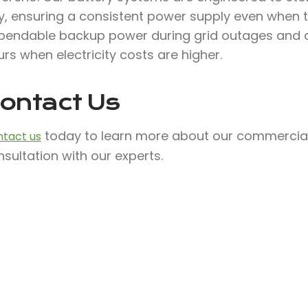
, ensuring a consistent power supply even when the
pendable backup power during grid outages and a
rs when electricity costs are higher.
ontact Us
today to learn more about our commercial 
tact us
sultation with our experts.