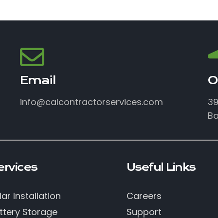
Email
O
info@calcontractorservices.com
39
Ba
ervices
Useful Links
lar Installation
Careers
ttery Storage
Support