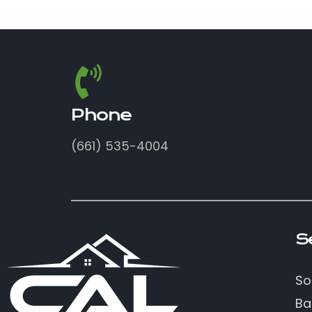
Phone
(661) 535-4004
S
So
Ba