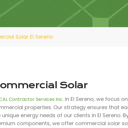
cial Solar El Sereno
ommercial Solar
in El Sereno, we focus on 
CAL Contractor Services Inc.
mmercial properties. Our strategy ensures that e
 unique energy needs of our clients in El Sereno. B
emium components, we offer commercial solar solut