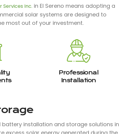
in El Sereno means adopting a
 Services Inc.
commercial solar systems are designed to
he most out of your investment.
ity
Professional
nts
Installation
Storage
attery installation and storage solutions in
ore excess solar energy generated during the