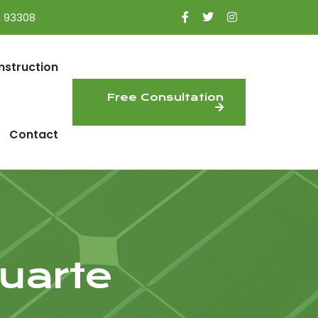
A 93308
nstruction
Free Consultation
Contact
uarte