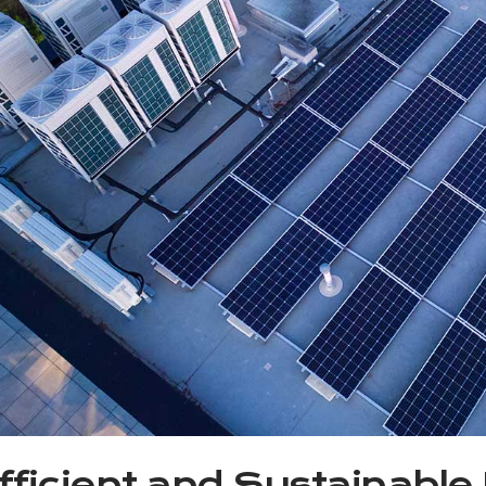
fficient and Sustainable