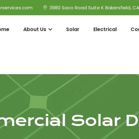
rservices.com
3980 Saco Road Suite K Bakersfield, C
ome
About Us
Solar
Electrical
Co
ercial Solar D