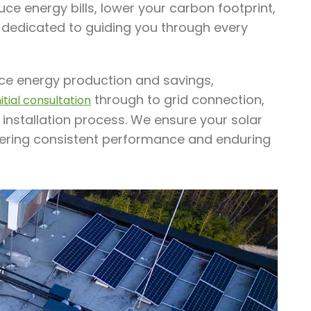
ce energy bills, lower your carbon footprint,
 dedicated to guiding you through every
ance energy production and savings,
through to grid connection,
nitial consultation
 installation process. We ensure your solar
ffering consistent performance and enduring