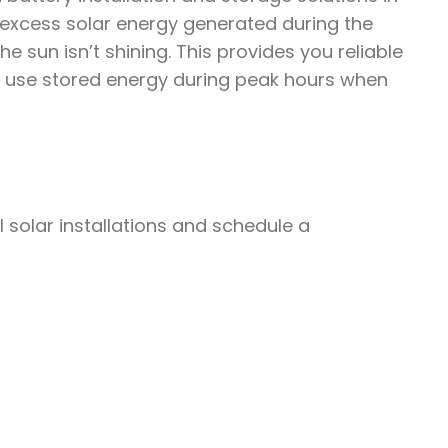
 excess solar energy generated during the
 sun isn’t shining. This provides you reliable
 use stored energy during peak hours when
solar installations and schedule a