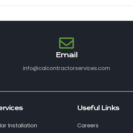
Email
info@calcontractorservices.com
ervices
Useful Links
lar Installation
Careers