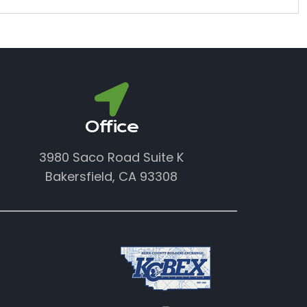
Office
3980 Saco Road Suite K
Bakersfield, CA 93308