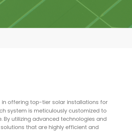
in offering top-tier solar installations for
ch system is meticulously customized to
e. By utilizing advanced technologies and
utions that are highly efficient and