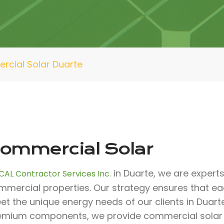
cial Solar Duarte
ommercial Solar
in Duarte, we are experts 
CAL Contractor Services Inc.
mmercial properties. Our strategy ensures that ea
t the unique energy needs of our clients in Duart
emium components, we provide commercial solar sol