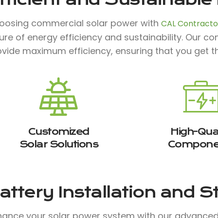
oosing commercial solar power with
CAL Contractor
ture of energy efficiency and sustainability. Our 
ovide maximum efficiency, ensuring that you get t
Customized
High-Qual
Solar Solutions
Compone
attery Installation and 
hance your solar power system with our advanced b