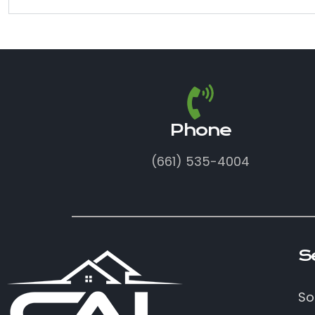
Phone
(661) 535-4004
S
So