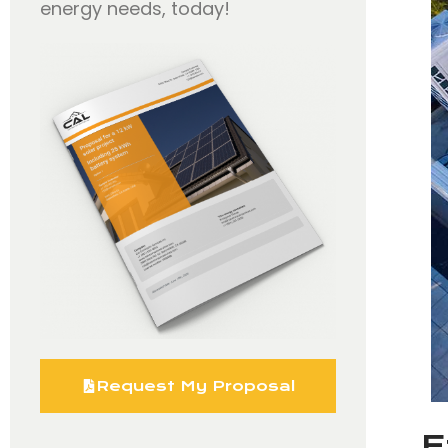
energy needs, today!
Request My Proposal
E