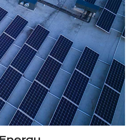
 Energy