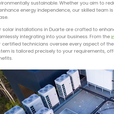
ironmentally sustainable. Whether you aim to redu
 enhance energy independence, our skilled team is
ase.
 solar installations in Duarte are crafted to enh
amlessly integrating into your business. From the
i
 certified technicians oversee every aspect of the
stem is tailored precisely to your requirements, o
efits.