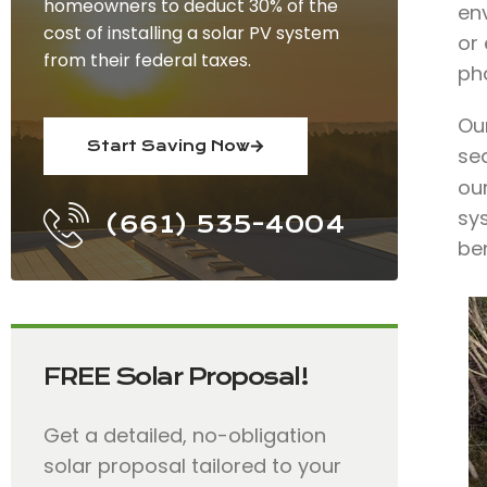
homeowners to deduct 30% of the
env
cost of installing a solar PV system
or
from their federal taxes.
ph
Our
Start Saving Now
se
our
sy
(661) 535-4004
ben
FREE Solar Proposal!
Get a detailed, no-obligation
solar proposal tailored to your