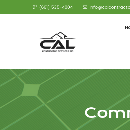
(661) 535-4004
info@calcontracto
H
Comm