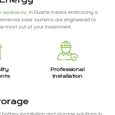
in Duarte means embracing a
 Services Inc.
commercial solar systems are engineered to
he most out of your investment.
ity
Professional
nts
Installation
Storage
attery installation and storage solutions in