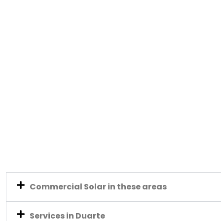
Commercial Solar in these areas
Services in Duarte