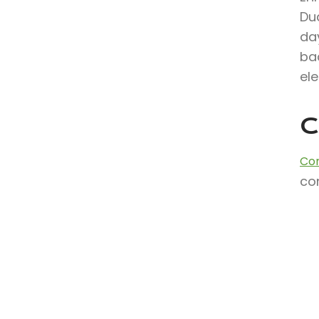
Du
day
ba
ele
C
Con
con