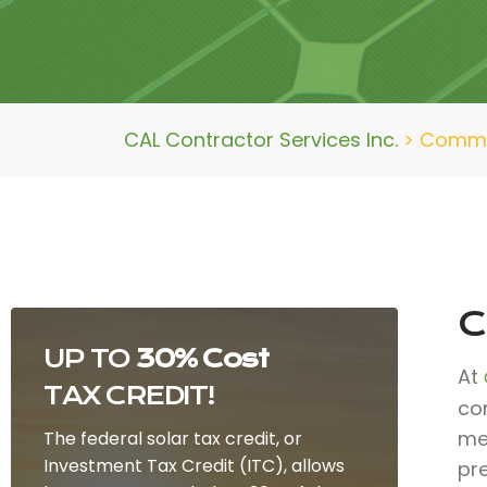
CAL Contractor Services Inc.
>
Commer
C
UP TO
30% Cost
At
TAX CREDIT!
co
mee
The federal solar tax credit, or
Investment Tax Credit (ITC), allows
pr