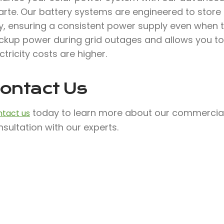
arte. Our battery systems are engineered to store
, ensuring a consistent power supply even when the
ckup power during grid outages and allows you to
ctricity costs are higher.
ontact Us
today to learn more about our commercial 
tact us
sultation with our experts.