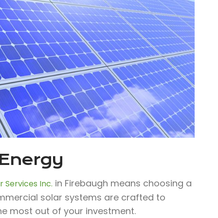
 Energy
in Firebaugh means choosing a
 Services Inc.
ommercial solar systems are crafted to
he most out of your investment.