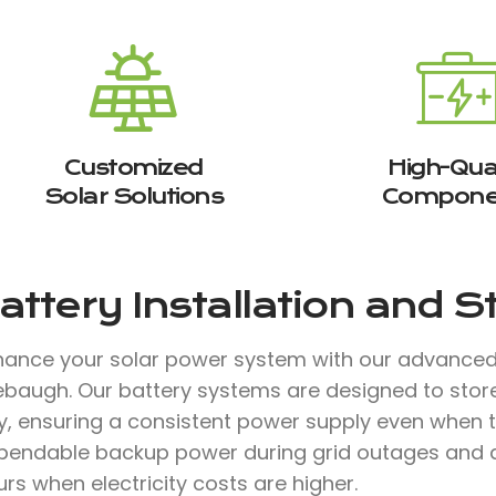
Customized
High-Qual
Solar Solutions
Compone
attery Installation and 
hance your solar power system with our advanced b
rebaugh. Our battery systems are designed to stor
, ensuring a consistent power supply even when th
pendable backup power during grid outages and a
rs when electricity costs are higher.