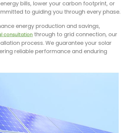
nergy bills, lower your carbon footprint, or
ommitted to guiding you through every phase.
enhance energy production and savings,
through to grid connection, our
ial consultation
tallation process. We guarantee your solar
ffering reliable performance and enduring