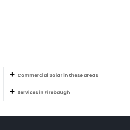
Commercial Solar in these areas
Services in Firebaugh