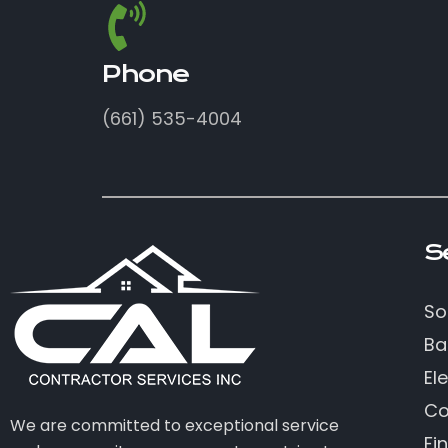
Phone
(661) 535-4004
S
So
Ba
Ele
Co
We are committed to exceptional service
Fi