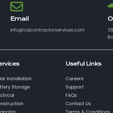
Email
O
info@calcontractorservices.com
39
Ba
ervices
Useful Links
lar Installation
Careers
ttery Storage
Support
ctrical
FAQs
nstruction
Contact Us
nancing
Terms & Conditions