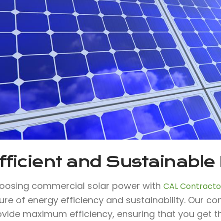
fficient and Sustainable
oosing commercial solar power with
CAL Contractor
ure of energy efficiency and sustainability. Our c
ovide maximum efficiency, ensuring that you get t