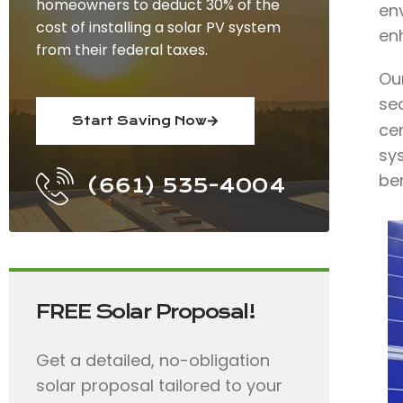
homeowners to deduct 30% of the
env
cost of installing a solar PV system
en
from their federal taxes.
Ou
se
Start Saving Now
cer
sys
ben
(661) 535-4004
FREE Solar Proposal!
Get a detailed, no-obligation
solar proposal tailored to your