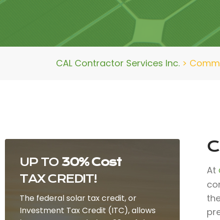
CAL Contractor Services Inc.
>
Commer
C
UP TO
30% Cost
At
TAX CREDIT!
co
th
The federal solar tax credit, or
Investment Tax Credit (ITC), allows
pr