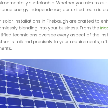
ironmentally sustainable. Whether you aim to cut e
hance energy independence, our skilled team is c
r solar installations in Firebaugh are crafted to 
amlessly blending into your business. From the
init
tified technicians oversee every aspect of the ins
tem is tailored precisely to your requirements, o
efits.