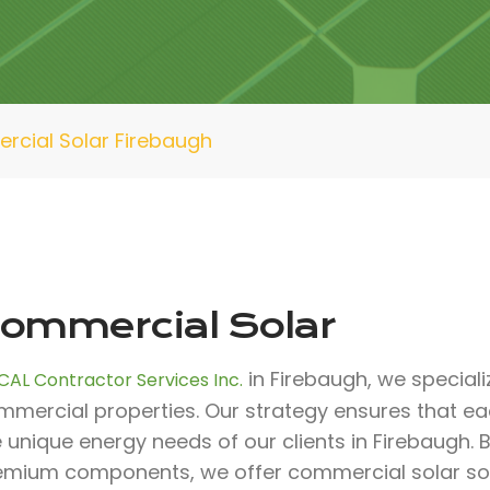
cial Solar Firebaugh
ommercial Solar
in Firebaugh, we speciali
CAL Contractor Services Inc.
mmercial properties. Our strategy ensures that e
e unique energy needs of our clients in Firebaugh.
emium components, we offer commercial solar solu