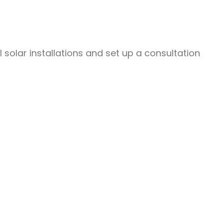
olar installations and set up a consultation