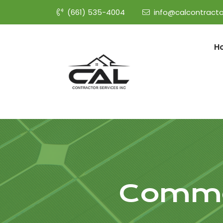
(661) 535-4004
info@calcontracto
H
Commer