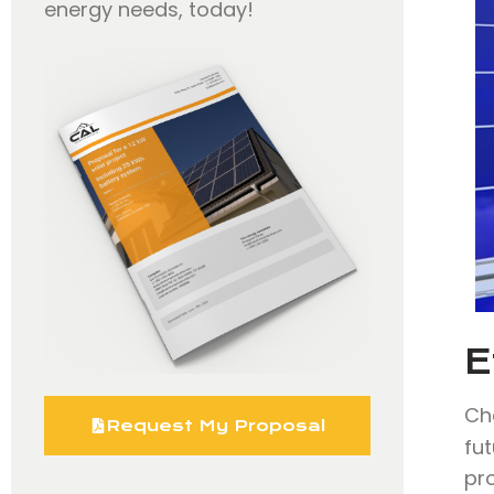
energy needs, today!
E
Ch
Request My Proposal
fut
pr