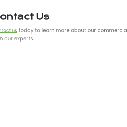
ontact Us
today to learn more about our commercial s
tact us
h our experts.