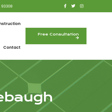
A 93308
nstruction
Free Consultation
Contact
rebaugh