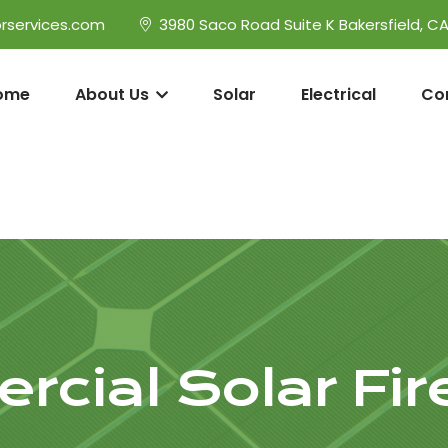
rservices.com
3980 Saco Road Suite K Bakersfield, C
ome
About Us
Solar
Electrical
Co
cial Solar Fi