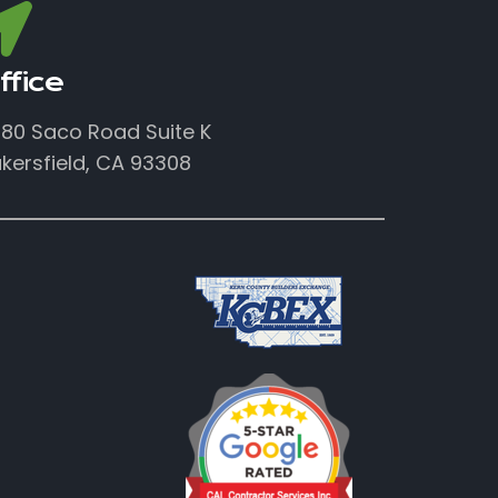
ffice
80 Saco Road Suite K
kersfield, CA 93308