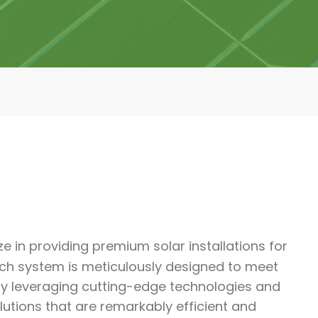
ze in providing premium solar installations for
ach system is meticulously designed to meet
 By leveraging cutting-edge technologies and
tions that are remarkably efficient and