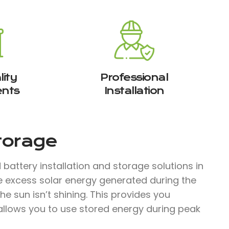
ity
Professional
nts
Installation
Storage
attery installation and storage solutions in
e excess solar energy generated during the
e sun isn’t shining. This provides you
llows you to use stored energy during peak