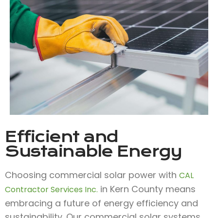
Efficient and
Sustainable Energy
Choosing commercial solar power with
CAL
in Kern County means
Contractor Services Inc.
embracing a future of energy efficiency and
sustainability. Our commercial solar systems