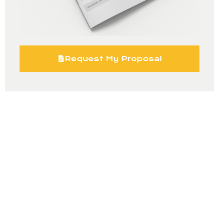
Request My Proposal