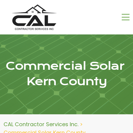
Commercial Solar
Kern County
CAL Contractor Services Inc.
>
Commercial Solar Kern County