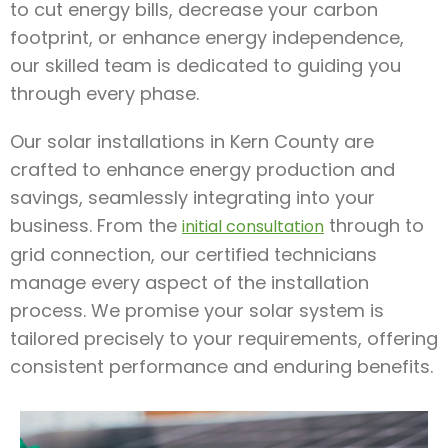
to cut energy bills, decrease your carbon
footprint, or enhance energy independence,
our skilled team is dedicated to guiding you
through every phase.
Our solar installations in Kern County are
crafted to enhance energy production and
savings, seamlessly integrating into your
business. From the
through to
initial consultation
grid connection, our certified technicians
manage every aspect of the installation
process. We promise your solar system is
tailored precisely to your requirements, offering
consistent performance and enduring benefits.