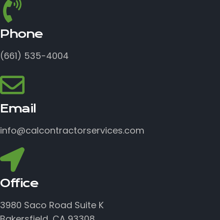
Phone
(661) 535-4004
Email
info@calcontractorservices.com
Office
3980 Saco Road Suite K
Bakersfield, CA 93308