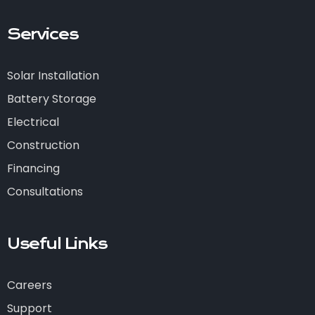
Services
Solar Installation
Battery Storage
Electrical
Construction
Financing
Consultations
Useful Links
Careers
Support