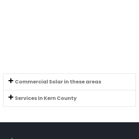
Commercial Solar in these areas
Services in Kern County