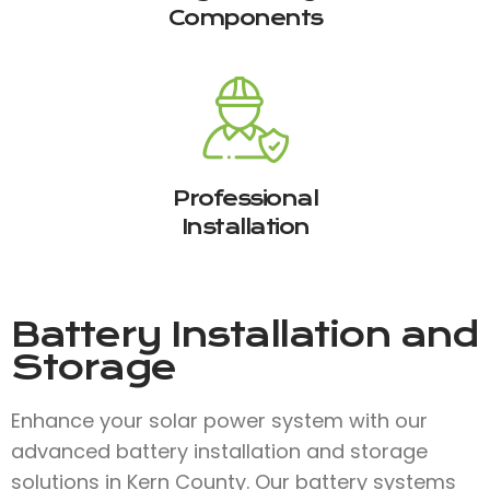
Components
Professional
Installation
Battery Installation and
Storage
Enhance your solar power system with our
advanced battery installation and storage
solutions in Kern County. Our battery systems