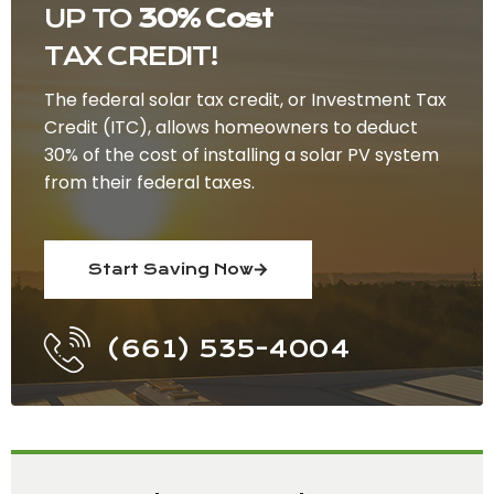
UP TO
30% Cost
TAX CREDIT!
The federal solar tax credit, or Investment Tax
Credit (ITC), allows homeowners to deduct
30% of the cost of installing a solar PV system
from their federal taxes.
Start Saving Now
(661) 535-4004