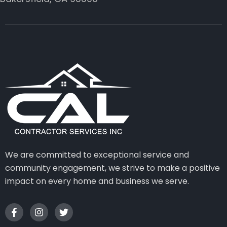
We are committed to exceptional service and
community engagement, we strive to make a positive
impact on every home and business we serve.