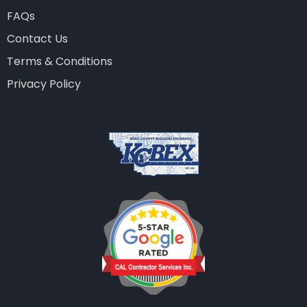
FAQs
Contact Us
Terms & Conditions
Privacy Policy