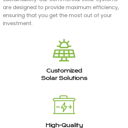
are designed to provide maximum efficiency,
ensuring that you get the most out of your
investment.
Customized
Solar Solutions
High-Quality