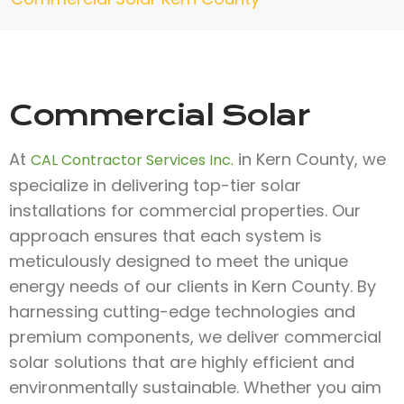
Commercial Solar
At
in Kern County, we
CAL Contractor Services Inc.
specialize in delivering top-tier solar
installations for commercial properties. Our
approach ensures that each system is
meticulously designed to meet the unique
energy needs of our clients in Kern County. By
harnessing cutting-edge technologies and
premium components, we deliver commercial
solar solutions that are highly efficient and
environmentally sustainable. Whether you aim