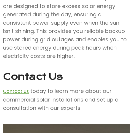
are designed to store excess solar energy
generated during the day, ensuring a
consistent power supply even when the sun
isn’t shining. This provides you reliable backup
power during grid outages and enables you to
use stored energy during peak hours when
electricity costs are higher.
Contact Us
today to learn more about our
Contact us
commercial solar installations and set up a
consultation with our experts.