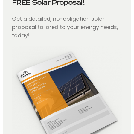
FREE Solar Proposal!
Get a detailed, no-obligation solar
proposal tailored to your energy needs,
today!