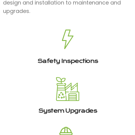
design and installation to maintenance and
upgrades.
Safety Inspections
System Upgrades