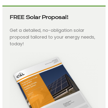
FREE Solar Proposal!
Get a detailed, no-obligation solar
proposal tailored to your energy needs,
today!