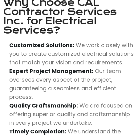
Why Choose
CAL
Contractor Services
Inc.
for Electrical
Services?
Customized Solutions:
We work closely with
you to create customized electrical solutions
that match your vision and requirements.
Expert Project Management:
Our team
oversees every aspect of the project,
guaranteeing a seamless and efficient
process.
Quality Craftsmanship:
We are focused on
offering superior quality and craftsmanship
in every project we undertake.
Timely Completion:
We understand the