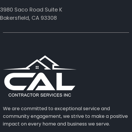
3980 Saco Road Suite K
Bakersfield, CA 93308
We are committed to exceptional service and
community engagement, we strive to make a positive
impact on every home and business we serve.