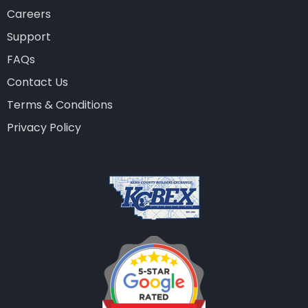
Careers
Support
FAQs
Contact Us
Terms & Conditions
Privacy Policy