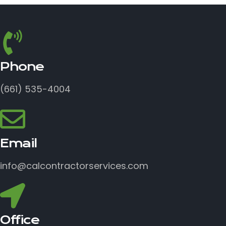
Phone
(661) 535-4004
Email
info@calcontractorservices.com
Office