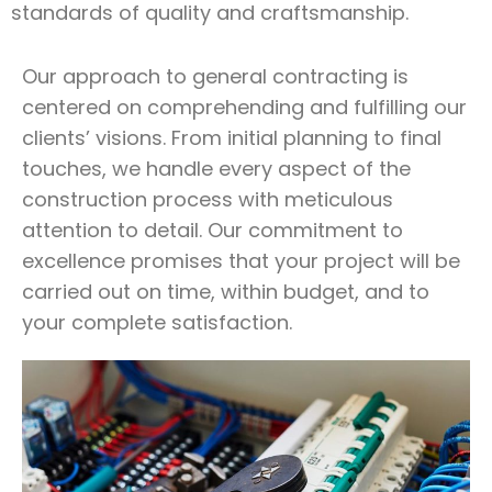
standards of quality and craftsmanship.
Our approach to general contracting is
centered on comprehending and fulfilling our
clients’ visions. From initial planning to final
touches, we handle every aspect of the
construction process with meticulous
attention to detail. Our commitment to
excellence promises that your project will be
carried out on time, within budget, and to
your complete satisfaction.