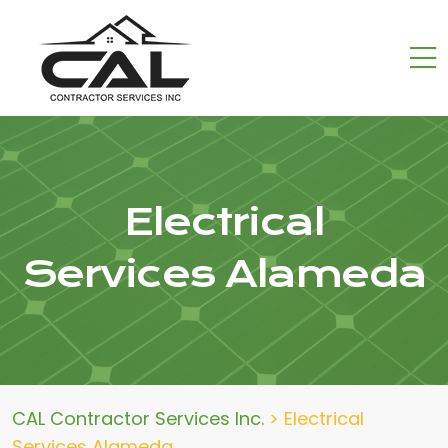
Electrical
Services Alameda
CAL Contractor Services Inc.
>
Electrical
Services Alameda