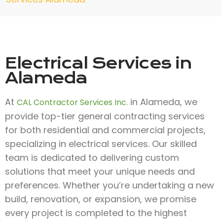
Electrical Services in
Alameda
At
in Alameda, we
CAL Contractor Services Inc.
provide top-tier general contracting services
for both residential and commercial projects,
specializing in electrical services. Our skilled
team is dedicated to delivering custom
solutions that meet your unique needs and
preferences. Whether you’re undertaking a new
build, renovation, or expansion, we promise
every project is completed to the highest