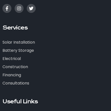
Services
Solar Installation
Battery Storage
Electrical
Construction
Financing
Consultations
Useful Links