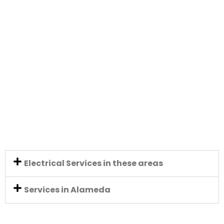
Electrical Services in these areas
Services in Alameda