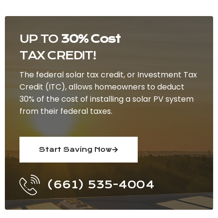
UP TO
30% Cost
TAX CREDIT!
The federal solar tax credit, or Investment Tax
Credit (ITC), allows homeowners to deduct
30% of the cost of installing a solar PV system
from their federal taxes.
Start Saving Now
(661) 535-4004