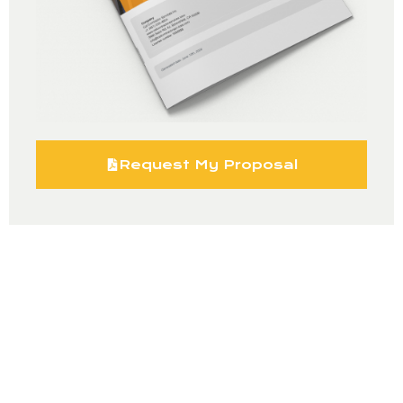
Request My Proposal