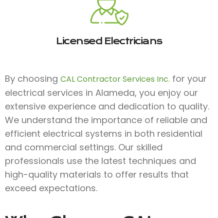
Licensed Electricians
By choosing
for your
CAL Contractor Services Inc.
electrical services in Alameda, you enjoy our
extensive experience and dedication to quality.
We understand the importance of reliable and
efficient electrical systems in both residential
and commercial settings. Our skilled
professionals use the latest techniques and
high-quality materials to offer results that
exceed expectations.