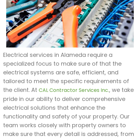
Electrical services in Alameda require a
specialized focus to make sure of that the
electrical systems are safe, efficient, and
tailored to meet the specific requirements of
the client. At
, we take
CAL Contractor Services Inc.
pride in our ability to deliver comprehensive
electrical solutions that enhance the
functionality and safety of your property. Our
team works closely with property owners to
make sure that every detail is addressed, from