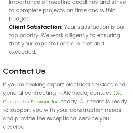
importance of meeting deadlines and strive
to complete projects on time and within
budget.
Client Satisfaction:
Your satisfaction is our
top priority. We work diligently to ensuring
that your expectations are met and
exceeded.
Contact Us
If you’re seeking expert electrical services and
general contracting in Alameda, contact
CAL
today. Our team is ready
Contractor Services Inc.
to support you with your construction needs
and provide the exceptional service you
deserve.